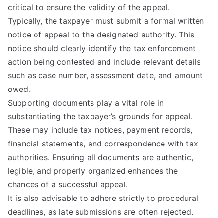
critical to ensure the validity of the appeal.
Typically, the taxpayer must submit a formal written
notice of appeal to the designated authority. This
notice should clearly identify the tax enforcement
action being contested and include relevant details
such as case number, assessment date, and amount
owed.
Supporting documents play a vital role in
substantiating the taxpayer’s grounds for appeal.
These may include tax notices, payment records,
financial statements, and correspondence with tax
authorities. Ensuring all documents are authentic,
legible, and properly organized enhances the
chances of a successful appeal.
It is also advisable to adhere strictly to procedural
deadlines, as late submissions are often rejected.