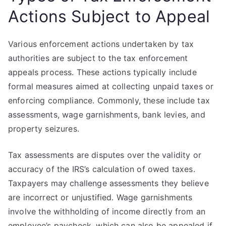
Actions Subject to Appeal
Various enforcement actions undertaken by tax
authorities are subject to the tax enforcement
appeals process. These actions typically include
formal measures aimed at collecting unpaid taxes or
enforcing compliance. Commonly, these include tax
assessments, wage garnishments, bank levies, and
property seizures.
Tax assessments are disputes over the validity or
accuracy of the IRS’s calculation of owed taxes.
Taxpayers may challenge assessments they believe
are incorrect or unjustified. Wage garnishments
involve the withholding of income directly from an
employee’s paycheck, which can also be appealed if