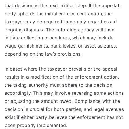
that decision is the next critical step. If the appellate
body upholds the initial enforcement action, the
taxpayer may be required to comply regardless of
ongoing disputes. The enforcing agency will then
initiate collection procedures, which may include
wage garnishments, bank levies, or asset seizures,
depending on the law’s provisions.
In cases where the taxpayer prevails or the appeal
results in a modification of the enforcement action,
the taxing authority must adhere to the decision
accordingly. This may involve reversing some actions
or adjusting the amount owed. Compliance with the
decision is crucial for both parties, and legal avenues
exist if either party believes the enforcement has not
been properly implemented.