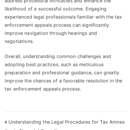
address procedural intricacies and enhance the
likelihood of a successful outcome. Engaging
experienced legal professionals familiar with the tax
enforcement appeals process can significantly
improve navigation through hearings and
negotiations.
Overall, understanding common challenges and
adopting best practices, such as meticulous
preparation and professional guidance, can greatly
improve the chances of a favorable resolution in the
tax enforcement appeals process.
Post
Understanding the Legal Procedures for Tax Amnes