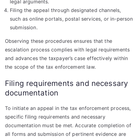
legal arguments.
Filing the appeal through designated channels,
such as online portals, postal services, or in-person
submission.
Observing these procedures ensures that the
escalation process complies with legal requirements
and advances the taxpayer’s case effectively within
the scope of the tax enforcement law.
Filing requirements and necessary
documentation
To initiate an appeal in the tax enforcement process,
specific filing requirements and necessary
documentation must be met. Accurate completion of
all forms and submission of pertinent evidence are