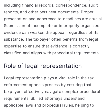
including financial records, correspondence, audit
reports, and other pertinent documents. Proper
presentation and adherence to deadlines are crucial.
Submission of incomplete or improperly organized
evidence can weaken the appeal, regardless of its
substance. The taxpayer often benefits from legal
expertise to ensure that evidence is correctly
classified and aligns with procedural requirements.
Role of legal representation
Legal representation plays a vital role in the tax
enforcement appeals process by ensuring that
taxpayers effectively navigate complex procedural
requirements. Skilled attorneys understand
applicable laws and procedural rules, helping to