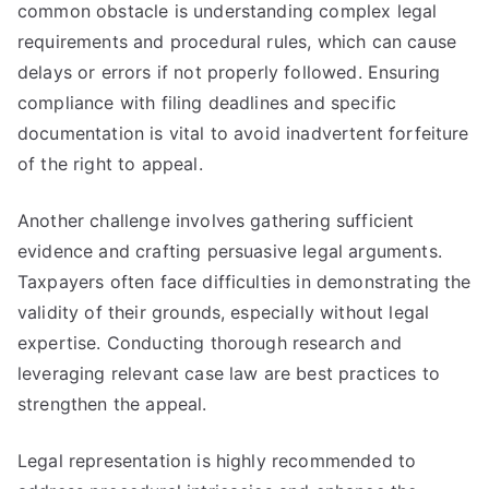
common obstacle is understanding complex legal
requirements and procedural rules, which can cause
delays or errors if not properly followed. Ensuring
compliance with filing deadlines and specific
documentation is vital to avoid inadvertent forfeiture
of the right to appeal.
Another challenge involves gathering sufficient
evidence and crafting persuasive legal arguments.
Taxpayers often face difficulties in demonstrating the
validity of their grounds, especially without legal
expertise. Conducting thorough research and
leveraging relevant case law are best practices to
strengthen the appeal.
Legal representation is highly recommended to