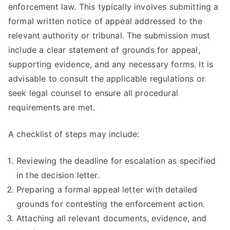
enforcement law. This typically involves submitting a
formal written notice of appeal addressed to the
relevant authority or tribunal. The submission must
include a clear statement of grounds for appeal,
supporting evidence, and any necessary forms. It is
advisable to consult the applicable regulations or
seek legal counsel to ensure all procedural
requirements are met.
A checklist of steps may include:
Reviewing the deadline for escalation as specified
in the decision letter.
Preparing a formal appeal letter with detailed
grounds for contesting the enforcement action.
Attaching all relevant documents, evidence, and