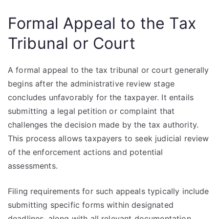
Formal Appeal to the Tax
Tribunal or Court
A formal appeal to the tax tribunal or court generally
begins after the administrative review stage
concludes unfavorably for the taxpayer. It entails
submitting a legal petition or complaint that
challenges the decision made by the tax authority.
This process allows taxpayers to seek judicial review
of the enforcement actions and potential
assessments.
Filing requirements for such appeals typically include
submitting specific forms within designated
deadlines, along with all relevant documentation