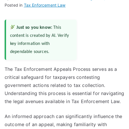
Posted in
Tax Enforcement Law
Just so you know:
This
content is created by AI. Verify
key information with
dependable sources.
The Tax Enforcement Appeals Process serves as a
critical safeguard for taxpayers contesting
government actions related to tax collection.
Understanding this process is essential for navigating
the legal avenues available in Tax Enforcement Law.
An informed approach can significantly influence the
outcome of an appeal, making familiarity with