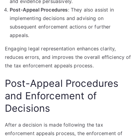
and evidence persuasively.
Post-Appeal Procedures
: They also assist in
implementing decisions and advising on
subsequent enforcement actions or further
appeals.
Engaging legal representation enhances clarity,
reduces errors, and improves the overall efficiency of
the tax enforcement appeals process.
Post-Appeal Procedures
and Enforcement of
Decisions
After a decision is made following the tax
enforcement appeals process, the enforcement of