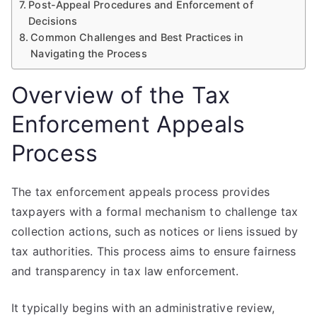
Post-Appeal Procedures and Enforcement of
Decisions
Common Challenges and Best Practices in
Navigating the Process
Overview of the Tax
Enforcement Appeals
Process
The tax enforcement appeals process provides
taxpayers with a formal mechanism to challenge tax
collection actions, such as notices or liens issued by
tax authorities. This process aims to ensure fairness
and transparency in tax law enforcement.
It typically begins with an administrative review,