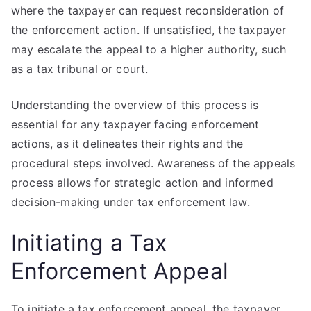
where the taxpayer can request reconsideration of
the enforcement action. If unsatisfied, the taxpayer
may escalate the appeal to a higher authority, such
as a tax tribunal or court.
Understanding the overview of this process is
essential for any taxpayer facing enforcement
actions, as it delineates their rights and the
procedural steps involved. Awareness of the appeals
process allows for strategic action and informed
decision-making under tax enforcement law.
Initiating a Tax
Enforcement Appeal
To initiate a tax enforcement appeal, the taxpayer