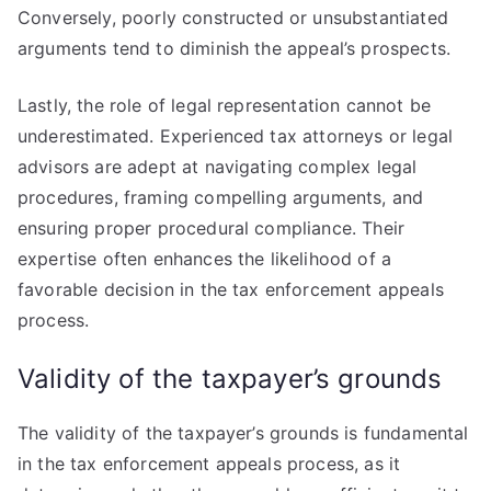
Conversely, poorly constructed or unsubstantiated
arguments tend to diminish the appeal’s prospects.
Lastly, the role of legal representation cannot be
underestimated. Experienced tax attorneys or legal
advisors are adept at navigating complex legal
procedures, framing compelling arguments, and
ensuring proper procedural compliance. Their
expertise often enhances the likelihood of a
favorable decision in the tax enforcement appeals
process.
Validity of the taxpayer’s grounds
The validity of the taxpayer’s grounds is fundamental
in the tax enforcement appeals process, as it