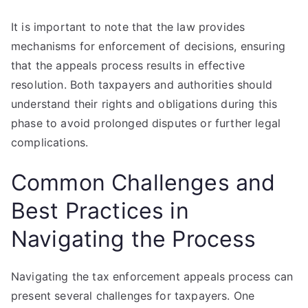
It is important to note that the law provides
mechanisms for enforcement of decisions, ensuring
that the appeals process results in effective
resolution. Both taxpayers and authorities should
understand their rights and obligations during this
phase to avoid prolonged disputes or further legal
complications.
Common Challenges and
Best Practices in
Navigating the Process
Navigating the tax enforcement appeals process can
present several challenges for taxpayers. One