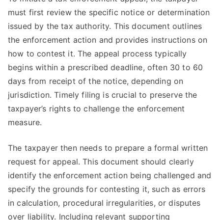
must first review the specific notice or determination
issued by the tax authority. This document outlines
the enforcement action and provides instructions on
how to contest it. The appeal process typically
begins within a prescribed deadline, often 30 to 60
days from receipt of the notice, depending on
jurisdiction. Timely filing is crucial to preserve the
taxpayer’s rights to challenge the enforcement
measure.
The taxpayer then needs to prepare a formal written
request for appeal. This document should clearly
identify the enforcement action being challenged and
specify the grounds for contesting it, such as errors
in calculation, procedural irregularities, or disputes
over liability. Including relevant supporting