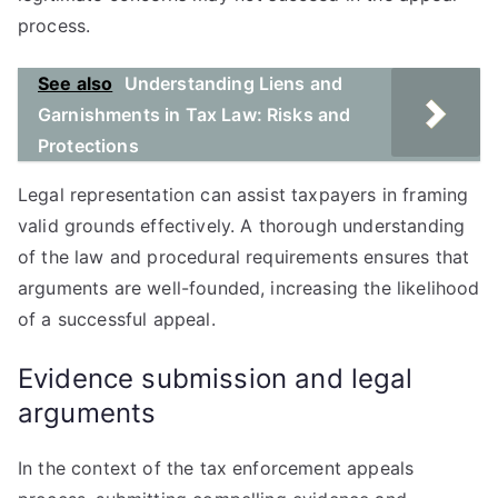
process.
See also
Understanding Liens and
Garnishments in Tax Law: Risks and
Protections
Legal representation can assist taxpayers in framing
valid grounds effectively. A thorough understanding
of the law and procedural requirements ensures that
arguments are well-founded, increasing the likelihood
of a successful appeal.
Evidence submission and legal
arguments
In the context of the tax enforcement appeals