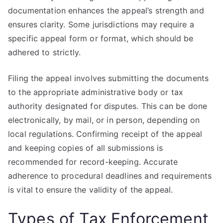
documentation enhances the appeal’s strength and
ensures clarity. Some jurisdictions may require a
specific appeal form or format, which should be
adhered to strictly.
Filing the appeal involves submitting the documents
to the appropriate administrative body or tax
authority designated for disputes. This can be done
electronically, by mail, or in person, depending on
local regulations. Confirming receipt of the appeal
and keeping copies of all submissions is
recommended for record-keeping. Accurate
adherence to procedural deadlines and requirements
is vital to ensure the validity of the appeal.
Types of Tax Enforcement