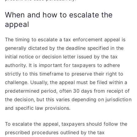
When and how to escalate the
appeal
The timing to escalate a tax enforcement appeal is
generally dictated by the deadline specified in the
initial notice or decision letter issued by the tax
authority. It is important for taxpayers to adhere
strictly to this timeframe to preserve their right to
challenge. Usually, the appeal must be filed within a
predetermined period, often 30 days from receipt of
the decision, but this varies depending on jurisdiction
and specific law provisions.
To escalate the appeal, taxpayers should follow the
prescribed procedures outlined by the tax