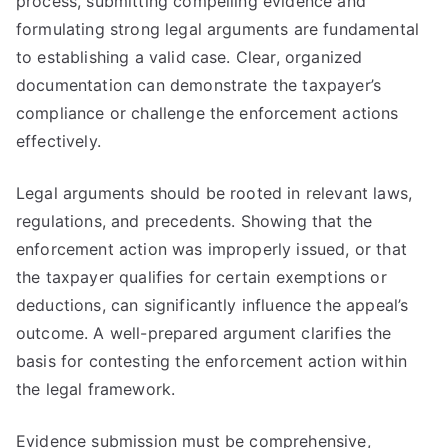
process, submitting compelling evidence and
formulating strong legal arguments are fundamental
to establishing a valid case. Clear, organized
documentation can demonstrate the taxpayer’s
compliance or challenge the enforcement actions
effectively.
Legal arguments should be rooted in relevant laws,
regulations, and precedents. Showing that the
enforcement action was improperly issued, or that
the taxpayer qualifies for certain exemptions or
deductions, can significantly influence the appeal’s
outcome. A well-prepared argument clarifies the
basis for contesting the enforcement action within
the legal framework.
Evidence submission must be comprehensive,