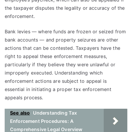
the taxpayer disputes the legality or accuracy of the
enforcement.
Bank levies — where funds are frozen or seized from
bank accounts — and property seizures are other
actions that can be contested. Taxpayers have the
right to appeal these enforcement measures,
particularly if they believe they were unlawful or
improperly executed. Understanding which
enforcement actions are subject to appeal is
essential in initiating a proper tax enforcement
appeals process.
See also
Understanding Tax
Enforcement Procedures: A
Comprehensive Legal Overview