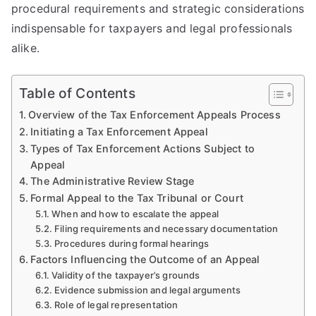
procedural requirements and strategic considerations
indispensable for taxpayers and legal professionals
alike.
Table of Contents
Overview of the Tax Enforcement Appeals Process
Initiating a Tax Enforcement Appeal
Types of Tax Enforcement Actions Subject to
Appeal
The Administrative Review Stage
Formal Appeal to the Tax Tribunal or Court
When and how to escalate the appeal
Filing requirements and necessary documentation
Procedures during formal hearings
Factors Influencing the Outcome of an Appeal
Validity of the taxpayer’s grounds
Evidence submission and legal arguments
Role of legal representation