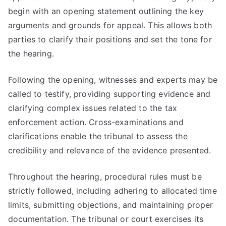
begin with an opening statement outlining the key
arguments and grounds for appeal. This allows both
parties to clarify their positions and set the tone for
the hearing.
Following the opening, witnesses and experts may be
called to testify, providing supporting evidence and
clarifying complex issues related to the tax
enforcement action. Cross-examinations and
clarifications enable the tribunal to assess the
credibility and relevance of the evidence presented.
Throughout the hearing, procedural rules must be
strictly followed, including adhering to allocated time
limits, submitting objections, and maintaining proper
documentation. The tribunal or court exercises its