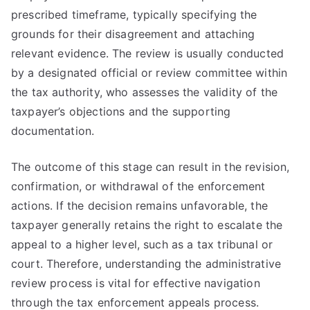
prescribed timeframe, typically specifying the
grounds for their disagreement and attaching
relevant evidence. The review is usually conducted
by a designated official or review committee within
the tax authority, who assesses the validity of the
taxpayer’s objections and the supporting
documentation.
The outcome of this stage can result in the revision,
confirmation, or withdrawal of the enforcement
actions. If the decision remains unfavorable, the
taxpayer generally retains the right to escalate the
appeal to a higher level, such as a tax tribunal or
court. Therefore, understanding the administrative
review process is vital for effective navigation
through the tax enforcement appeals process.