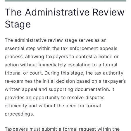
The Administrative Review
Stage
The administrative review stage serves as an
essential step within the tax enforcement appeals
process, allowing taxpayers to contest a notice or
action without immediately escalating to a formal
tribunal or court. During this stage, the tax authority
re-examines the initial decision based on a taxpayer’s
written appeal and supporting documentation. It
provides an opportunity to resolve disputes
efficiently and without the need for formal
proceedings.
Taxpayers must submit a formal request within the