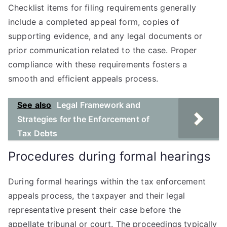
Checklist items for filing requirements generally
include a completed appeal form, copies of
supporting evidence, and any legal documents or
prior communication related to the case. Proper
compliance with these requirements fosters a
smooth and efficient appeals process.
See also
Legal Framework and
Strategies for the Enforcement of
Tax Debts
Procedures during formal hearings
During formal hearings within the tax enforcement
appeals process, the taxpayer and their legal
representative present their case before the
appellate tribunal or court. The proceedings typically