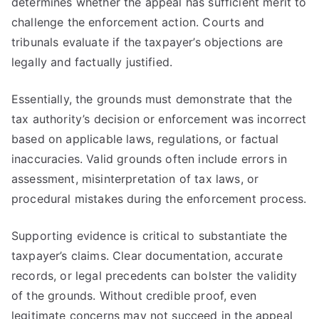
determines whether the appeal has sufficient merit to
challenge the enforcement action. Courts and
tribunals evaluate if the taxpayer’s objections are
legally and factually justified.
Essentially, the grounds must demonstrate that the
tax authority’s decision or enforcement was incorrect
based on applicable laws, regulations, or factual
inaccuracies. Valid grounds often include errors in
assessment, misinterpretation of tax laws, or
procedural mistakes during the enforcement process.
Supporting evidence is critical to substantiate the
taxpayer’s claims. Clear documentation, accurate
records, or legal precedents can bolster the validity
of the grounds. Without credible proof, even
legitimate concerns may not succeed in the appeal