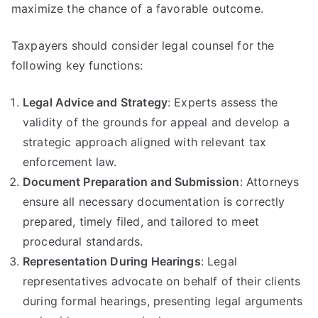
maximize the chance of a favorable outcome.
Taxpayers should consider legal counsel for the
following key functions:
Legal Advice and Strategy
: Experts assess the
validity of the grounds for appeal and develop a
strategic approach aligned with relevant tax
enforcement law.
Document Preparation and Submission
: Attorneys
ensure all necessary documentation is correctly
prepared, timely filed, and tailored to meet
procedural standards.
Representation During Hearings
: Legal
representatives advocate on behalf of their clients
during formal hearings, presenting legal arguments