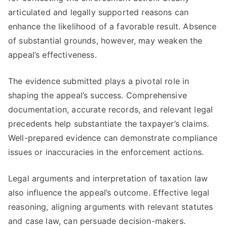
articulated and legally supported reasons can
enhance the likelihood of a favorable result. Absence
of substantial grounds, however, may weaken the
appeal’s effectiveness.
The evidence submitted plays a pivotal role in
shaping the appeal’s success. Comprehensive
documentation, accurate records, and relevant legal
precedents help substantiate the taxpayer’s claims.
Well-prepared evidence can demonstrate compliance
issues or inaccuracies in the enforcement actions.
Legal arguments and interpretation of taxation law
also influence the appeal’s outcome. Effective legal
reasoning, aligning arguments with relevant statutes
and case law, can persuade decision-makers.