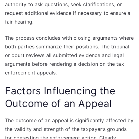
authority to ask questions, seek clarifications, or
request additional evidence if necessary to ensure a
fair hearing.
The process concludes with closing arguments where
both parties summarize their positions. The tribunal
or court reviews all submitted evidence and legal
arguments before rendering a decision on the tax
enforcement appeals.
Factors Influencing the
Outcome of an Appeal
The outcome of an appeal is significantly affected by
the validity and strength of the taxpayer’s grounds
for contesting the enforcement action. Clearly