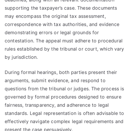
supporting the taxpayer’s case. These documents
may encompass the original tax assessment,
correspondence with tax authorities, and evidence
demonstrating errors or legal grounds for
contestation. The appeal must adhere to procedural
rules established by the tribunal or court, which vary
by jurisdiction.
During formal hearings, both parties present their
arguments, submit evidence, and respond to
questions from the tribunal or judges. The process is
governed by formal procedures designed to ensure
fairness, transparency, and adherence to legal
standards. Legal representation is often advisable to
effectively navigate complex legal requirements and
present the case persuasively.