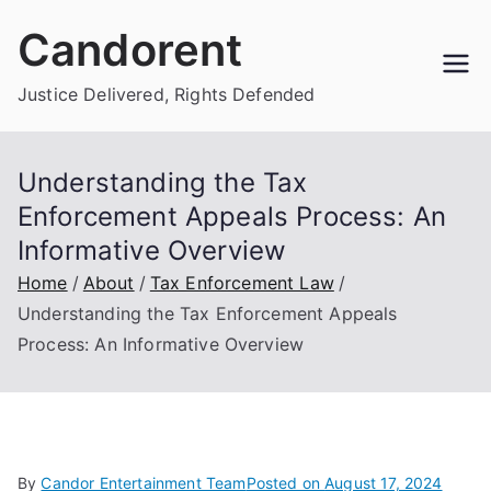
Skip
Candorent
to
content
Justice Delivered, Rights Defended
Understanding the Tax
Enforcement Appeals Process: An
Informative Overview
Home
About
Tax Enforcement Law
Understanding the Tax Enforcement Appeals
Process: An Informative Overview
By
Candor Entertainment Team
Posted on
August 17, 2024