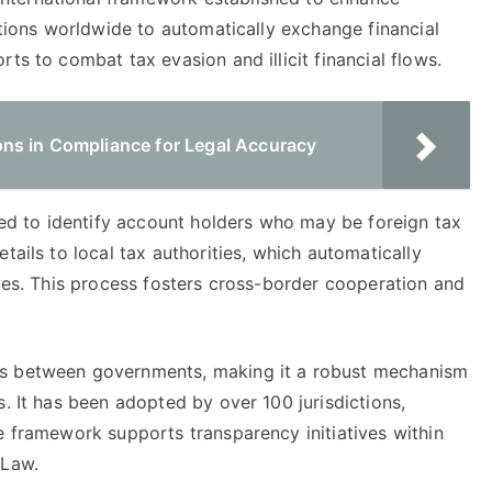
ictions worldwide to automatically exchange financial
ts to combat tax evasion and illicit financial flows.
ns in Compliance for Legal Accuracy
ired to identify account holders who may be foreign tax
tails to local tax authorities, which automatically
ries. This process fosters cross-border cooperation and
ts between governments, making it a robust mechanism
s. It has been adopted by over 100 jurisdictions,
e framework supports transparency initiatives within
 Law.