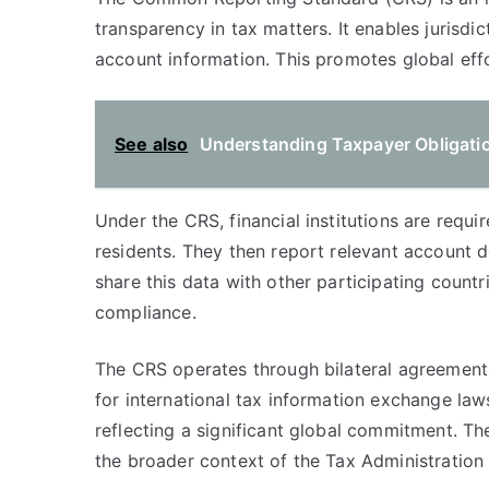
transparency in tax matters. It enables jurisd
account information. This promotes global effor
See also
Understanding Taxpayer Obligatio
Under the CRS, financial institutions are requ
residents. They then report relevant account de
share this data with other participating count
compliance.
The CRS operates through bilateral agreemen
for international tax information exchange law
reflecting a significant global commitment. Th
the broader context of the Tax Administration