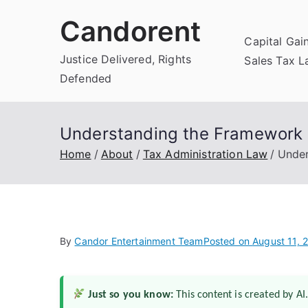
Skip
Candorent
to
Capital Gai
content
Justice Delivered, Rights
Sales Tax 
Defended
Understanding the Framework o
Home
About
Tax Administration Law
Under
By
Candor Entertainment Team
Posted on
August 11, 
Just so you know:
This content is created by AI.