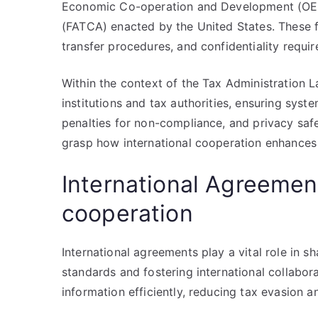
Economic Co-operation and Development (OEC
(FATCA) enacted by the United States. These f
transfer procedures, and confidentiality requi
Within the context of the Tax Administration La
institutions and tax authorities, ensuring syste
penalties for non-compliance, and privacy safe
grasp how international cooperation enhances 
International Agreemen
cooperation
International agreements play a vital role in s
standards and fostering international collabor
information efficiently, reducing tax evasion 