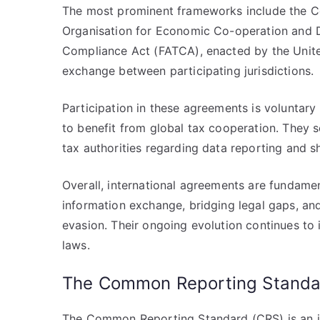
The most prominent frameworks include the 
Organisation for Economic Co-operation and 
Compliance Act (FATCA), enacted by the Unite
exchange between participating jurisdictions.
Participation in these agreements is voluntary
to benefit from global tax cooperation. They se
tax authorities regarding data reporting and s
Overall, international agreements are fundamen
information exchange, bridging legal gaps, an
evasion. Their ongoing evolution continues to
laws.
The Common Reporting Standa
The Common Reporting Standard (CRS) is an i