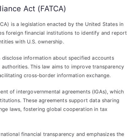
liance Act (FATCA)
) is a legislation enacted by the United States in
s foreign financial institutions to identify and report
tities with U.S. ownership.
s disclose information about specified accounts
ax authorities. This law aims to improve transparency
acilitating cross-border information exchange.
ment of intergovernmental agreements (IGAs), which
stitutions. These agreements support data sharing
ge laws, fostering global cooperation in tax
rnational financial transparency and emphasizes the