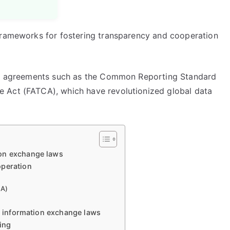
frameworks for fostering transparency and cooperation
nal agreements such as the Common Reporting Standard
 Act (FATCA), which have revolutionized global data
ion exchange laws
operation
CA)
ax information exchange laws
ring