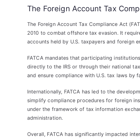
The Foreign Account Tax Comp
The Foreign Account Tax Compliance Act (FATCA
2010 to combat offshore tax evasion. It require
accounts held by U.S. taxpayers and foreign en
FATCA mandates that participating institution
directly to the IRS or through their national t
and ensure compliance with U.S. tax laws by f
Internationally, FATCA has led to the develop
simplify compliance procedures for foreign in
under the framework of tax information exchan
administration.
Overall, FATCA has significantly impacted inte