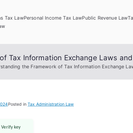
ns Tax Law
Personal Income Tax Law
Public Revenue Law
T
Law
f Tax Information Exchange Laws and 
standing the Framework of Tax Information Exchange Law
2024
Posted in
Tax Administration Law
 Verify key