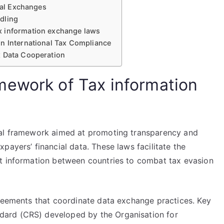
onal Exchanges
dling
x information exchange laws
n International Tax Compliance
x Data Cooperation
mework of Tax information
gal framework aimed at promoting transparency and
payers’ financial data. These laws facilitate the
nt information between countries to combat tax evasion
greements that coordinate data exchange practices. Key
ard (CRS) developed by the Organisation for