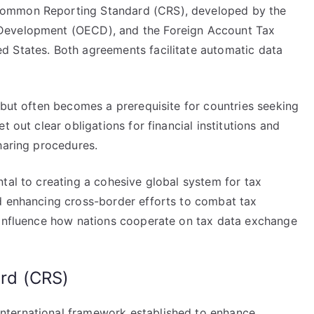
Common Reporting Standard (CRS), developed by the
Development (OECD), and the Foreign Account Tax
d States. Both agreements facilitate automatic data
 but often becomes a prerequisite for countries seeking
t out clear obligations for financial institutions and
haring procedures.
tal to creating a cohesive global system for tax
d enhancing cross-border efforts to combat tax
 influence how nations cooperate on tax data exchange
rd (CRS)
nternational framework established to enhance