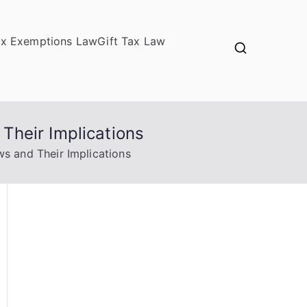
ax Exemptions Law
Gift Tax Law
Their Implications
s and Their Implications