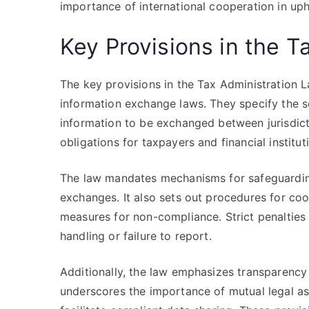
importance of international cooperation in up
Key Provisions in the T
The key provisions in the Tax Administration 
information exchange laws. They specify the sc
information to be exchanged between jurisdicti
obligations for taxpayers and financial institut
The law mandates mechanisms for safeguarding 
exchanges. It also sets out procedures for co
measures for non-compliance. Strict penalties 
handling or failure to report.
Additionally, the law emphasizes transparency 
underscores the importance of mutual legal as