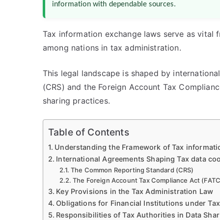
information with dependable sources.
Tax information exchange laws serve as vital 
among nations in tax administration.
This legal landscape is shaped by internatio
(CRS) and the Foreign Account Tax Compliance
sharing practices.
Table of Contents
Understanding the Framework of Tax informat
International Agreements Shaping Tax data co
The Common Reporting Standard (CRS)
The Foreign Account Tax Compliance Act (FAT
Key Provisions in the Tax Administration Law
Obligations for Financial Institutions under T
Responsibilities of Tax Authorities in Data Sha