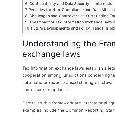
Confidentiality and Data Security in Internati
Penalties for Non-Compliance and Data Mishan
Challenges and Controversies Surrounding Ta
The Impact of Tax information exchange laws o
Future Developments and Policy Trends in Ta
Understanding the Fra
exchange laws
Tax information exchange laws establish a le
cooperation among jurisdictions concerning tax
automatic or request-based sharing of releva
and ensure compliance.
Central to this framework are international a
examples include the Common Reporting Stand