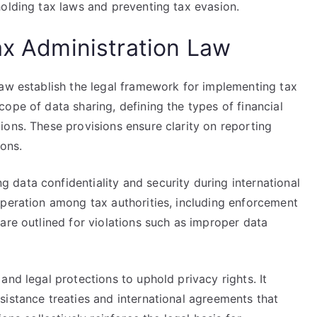
holding tax laws and preventing tax evasion.
ax Administration Law
Law establish the legal framework for implementing tax
ope of data sharing, defining the types of financial
ons. These provisions ensure clarity on reporting
ions.
data confidentiality and security during international
operation among tax authorities, including enforcement
are outlined for violations such as improper data
and legal protections to uphold privacy rights. It
sistance treaties and international agreements that