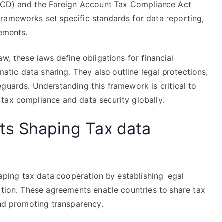
D) and the Foreign Account Tax Compliance Act
rameworks set specific standards for data reporting,
rements.
w, these laws define obligations for financial
matic data sharing. They also outline legal protections,
guards. Understanding this framework is critical to
tax compliance and data security globally.
ts Shaping Tax data
haping tax data cooperation by establishing legal
ation. These agreements enable countries to share tax
and promoting transparency.