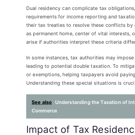
Dual residency can complicate tax obligations,
requirements for income reporting and taxation
their tax treaties to resolve these conflicts 
as permanent home, center of vital interests, 
arise if authorities interpret these criteria diffe
In some instances, tax authorities may impose 
leading to potential double taxation. To mitigat
or exemptions, helping taxpayers avoid paying
Understanding these special situations is cruci
See also
Understanding the Taxation of In
Commerce
Impact of Tax Residen