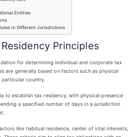
tional Entities
ions
ules in Different Jurisdictions
 Residency Principles
ndation for determining individual and corporate tax
les are generally based on factors such as physical
 particular country.
a to establish tax residency, with physical presence
nding a specified number of days in a jurisdiction
t.
ctors like habitual residence, center of vital interests,