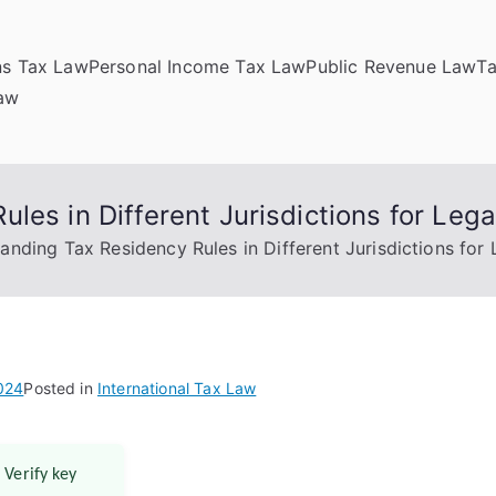
ns Tax Law
Personal Income Tax Law
Public Revenue Law
T
Law
les in Different Jurisdictions for Leg
anding Tax Residency Rules in Different Jurisdictions for
024
Posted in
International Tax Law
 Verify key