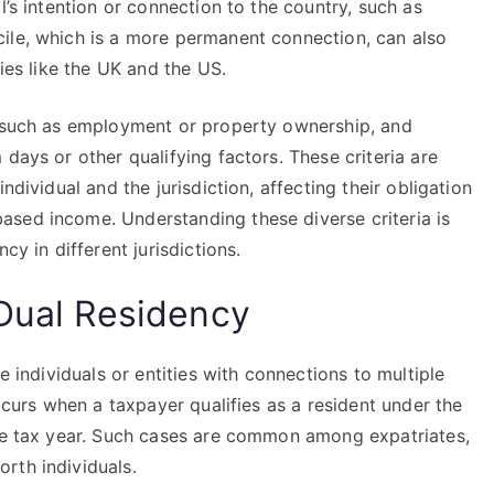
l’s intention or connection to the country, such as
ile, which is a more permanent connection, can also
ries like the UK and the US.
, such as employment or property ownership, and
days or other qualifying factors. These criteria are
ndividual and the jurisdiction, affecting their obligation
sed income. Understanding these diverse criteria is
cy in different jurisdictions.
 Dual Residency
e individuals or entities with connections to multiple
occurs when a taxpayer qualifies as a resident under the
ame tax year. Such cases are common among expatriates,
rth individuals.