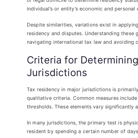
or legal domicile to determine residency status
individual’s or entity’s economic and personal
Despite similarities, variations exist in applyi
residency and disputes. Understanding these gl
navigating international tax law and avoiding c
Criteria for Determinin
Jurisdictions
Tax residency in major jurisdictions is primar
qualitative criteria. Common measures include
thresholds. These elements vary significantly ac
In many jurisdictions, the primary test is phy
resident by spending a certain number of day