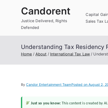
Skip
Candorent
to
Capital Gai
content
Justice Delivered, Rights
Sales Tax 
Defended
Understanding Tax Residency Ru
Home
About
International Tax Law
Underst
By
Candor Entertainment Team
Posted on
August 2, 2
Just so you know:
This content is created by AI.