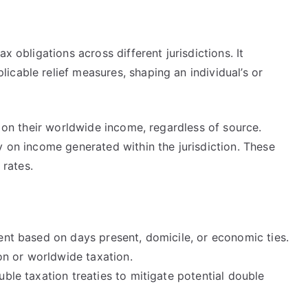
x obligations across different jurisdictions. It
cable relief measures, shaping an individual’s or
n on their worldwide income, regardless of source.
y on income generated within the jurisdiction. These
 rates.
dent based on days present, domicile, or economic ties.
on or worldwide taxation.
ouble taxation treaties to mitigate potential double