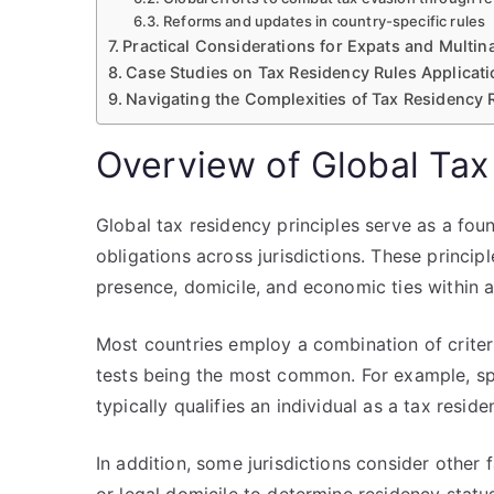
Reforms and updates in country-specific rules
Practical Considerations for Expats and Multina
Case Studies on Tax Residency Rules Applicat
Navigating the Complexities of Tax Residency R
Overview of Global Tax
Global tax residency principles serve as a fou
obligations across jurisdictions. These princip
presence, domicile, and economic ties within a
Most countries employ a combination of criteri
tests being the most common. For example, spe
typically qualifies an individual as a tax residen
In addition, some jurisdictions consider other fa