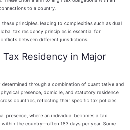
. These criteria aim to align tax obligations with an
 connections to a country.
ng these principles, leading to complexities such as dual
obal tax residency principles is essential for
onflicts between different jurisdictions.
g Tax Residency in Major
ily determined through a combination of quantitative and
 physical presence, domicile, and statutory residence
ross countries, reflecting their specific tax policies.
sical presence, where an individual becomes a tax
s within the country—often 183 days per year. Some