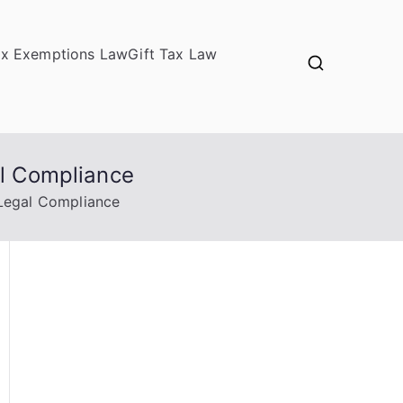
ax Exemptions Law
Gift Tax Law
al Compliance
 Legal Compliance