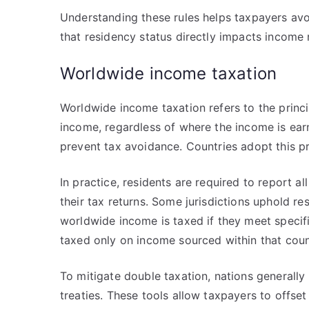
Understanding these rules helps taxpayers avoi
that residency status directly impacts income re
Worldwide income taxation
Worldwide income taxation refers to the principl
income, regardless of where the income is earn
prevent tax avoidance. Countries adopt this pri
In practice, residents are required to report a
their tax returns. Some jurisdictions uphold re
worldwide income is taxed if they meet specifi
taxed only on income sourced within that coun
To mitigate double taxation, nations generally
treaties. These tools allow taxpayers to offset 