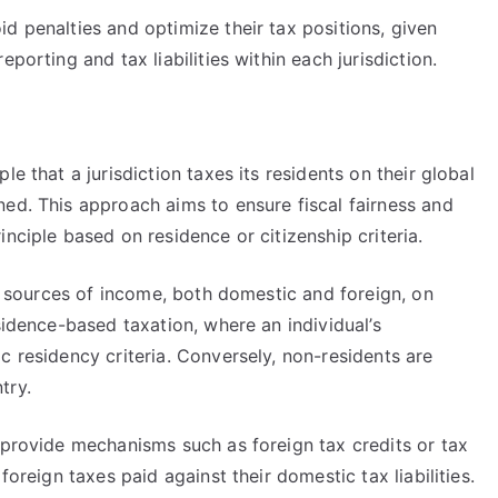
d penalties and optimize their tax positions, given
porting and tax liabilities within each jurisdiction.
e that a jurisdiction taxes its residents on their global
ed. This approach aims to ensure fiscal fairness and
nciple based on residence or citizenship criteria.
ll sources of income, both domestic and foreign, on
sidence-based taxation, where an individual’s
c residency criteria. Conversely, non-residents are
try.
 provide mechanisms such as foreign tax credits or tax
foreign taxes paid against their domestic tax liabilities.