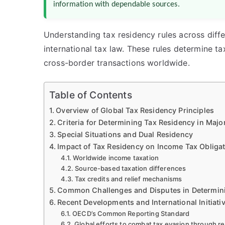
information with dependable sources.
Understanding tax residency rules across differe
international tax law. These rules determine ta
cross-border transactions worldwide.
Table of Contents
Overview of Global Tax Residency Principles
Criteria for Determining Tax Residency in Majo
Special Situations and Dual Residency
Impact of Tax Residency on Income Tax Obliga
Worldwide income taxation
Source-based taxation differences
Tax credits and relief mechanisms
Common Challenges and Disputes in Determin
Recent Developments and International Initiati
OECD’s Common Reporting Standard
Global efforts to combat tax evasion through r