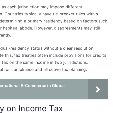
 as each jurisdiction may impose different
. Countries typically have tie-breaker rules within
by determining a primary residency based on factors such
or habitual abode. However, disagreements may still
rently.
dual-residency status without a clear resolution,
e this, tax treaties often include provisions for credits
 tax on the same income in two jurisdictions.
al for compliance and effective tax planning.
ternational E-Commerce in Global
cy on Income Tax