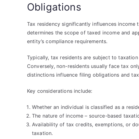
Obligations
Tax residency significantly influences income ta
determines the scope of taxed income and appli
entity’s compliance requirements.
Typically, tax residents are subject to taxatio
Conversely, non-residents usually face tax onl
distinctions influence filing obligations and tax
Key considerations include:
Whether an individual is classified as a resi
The nature of income – source-based taxati
Availability of tax credits, exemptions, or d
taxation.