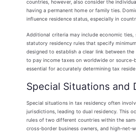
countries, however, also consider the individua
having a permanent home or family ties. Domic
influence residence status, especially in count
Additional criteria may include economic ties
statutory residency rules that specify minimum 
designed to establish a clear link between the i
to pay income taxes on worldwide or source-ba
essential for accurately determining tax residen
Special Situations and
Special situations in tax residency often involv
jurisdictions, leading to dual residency. This 
rules of two different countries within the s
cross-border business owners, and high-net-wo