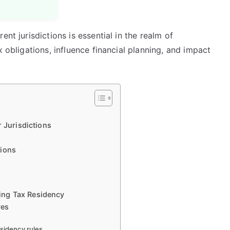
nt jurisdictions is essential in the realm of
x obligations, influence financial planning, and impact
r Jurisdictions
tions
ing Tax Residency
ves
esidency rules