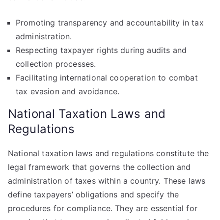
Promoting transparency and accountability in tax
administration.
Respecting taxpayer rights during audits and
collection processes.
Facilitating international cooperation to combat
tax evasion and avoidance.
National Taxation Laws and
Regulations
National taxation laws and regulations constitute the
legal framework that governs the collection and
administration of taxes within a country. These laws
define taxpayers’ obligations and specify the
procedures for compliance. They are essential for