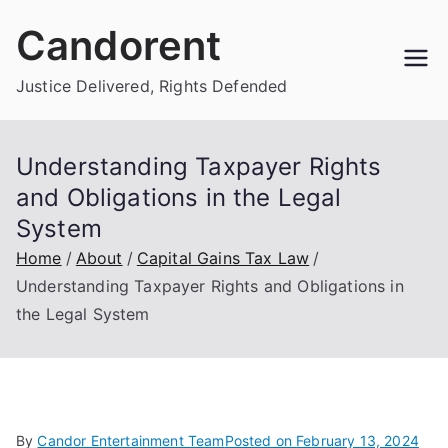
Skip
Candorent
to
content
Justice Delivered, Rights Defended
Understanding Taxpayer Rights
and Obligations in the Legal
System
Home
About
Capital Gains Tax Law
Understanding Taxpayer Rights and Obligations in
the Legal System
By
Candor Entertainment Team
Posted on
February 13, 2024