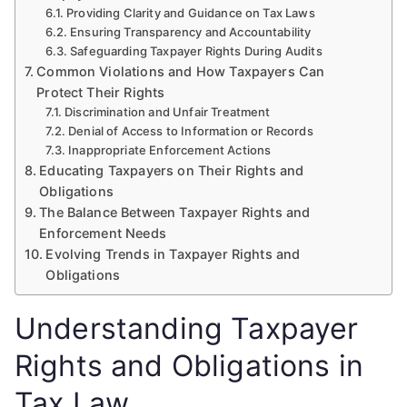
Providing Clarity and Guidance on Tax Laws
Ensuring Transparency and Accountability
Safeguarding Taxpayer Rights During Audits
Common Violations and How Taxpayers Can
Protect Their Rights
Discrimination and Unfair Treatment
Denial of Access to Information or Records
Inappropriate Enforcement Actions
Educating Taxpayers on Their Rights and
Obligations
The Balance Between Taxpayer Rights and
Enforcement Needs
Evolving Trends in Taxpayer Rights and
Obligations
Understanding Taxpayer
Rights and Obligations in
Tax Law