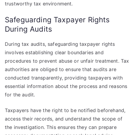
trustworthy tax environment.
Safeguarding Taxpayer Rights
During Audits
During tax audits, safeguarding taxpayer rights
involves establishing clear boundaries and
procedures to prevent abuse or unfair treatment. Tax
authorities are obliged to ensure that audits are
conducted transparently, providing taxpayers with
essential information about the process and reasons
for the audit.
Taxpayers have the right to be notified beforehand,
access their records, and understand the scope of
the investigation. This ensures they can prepare