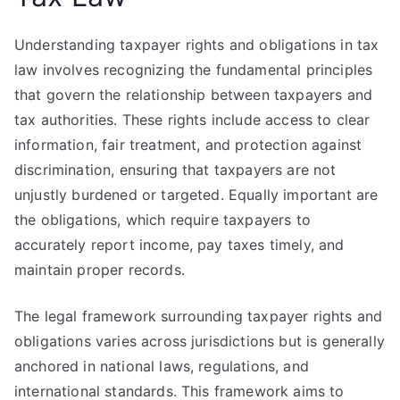
Understanding taxpayer rights and obligations in tax
law involves recognizing the fundamental principles
that govern the relationship between taxpayers and
tax authorities. These rights include access to clear
information, fair treatment, and protection against
discrimination, ensuring that taxpayers are not
unjustly burdened or targeted. Equally important are
the obligations, which require taxpayers to
accurately report income, pay taxes timely, and
maintain proper records.
The legal framework surrounding taxpayer rights and
obligations varies across jurisdictions but is generally
anchored in national laws, regulations, and
international standards. This framework aims to