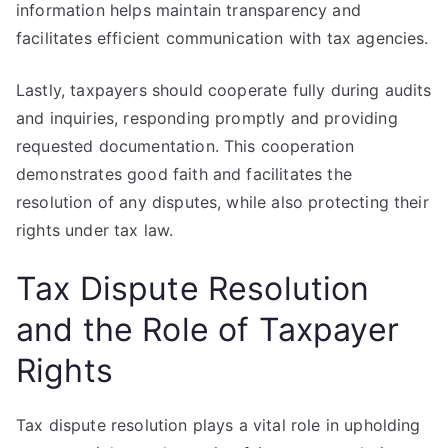
information helps maintain transparency and
facilitates efficient communication with tax agencies.
Lastly, taxpayers should cooperate fully during audits
and inquiries, responding promptly and providing
requested documentation. This cooperation
demonstrates good faith and facilitates the
resolution of any disputes, while also protecting their
rights under tax law.
Tax Dispute Resolution
and the Role of Taxpayer
Rights
Tax dispute resolution plays a vital role in upholding