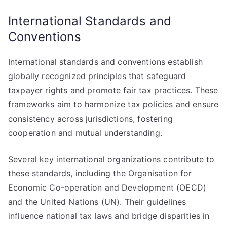
International Standards and
Conventions
International standards and conventions establish
globally recognized principles that safeguard
taxpayer rights and promote fair tax practices. These
frameworks aim to harmonize tax policies and ensure
consistency across jurisdictions, fostering
cooperation and mutual understanding.
Several key international organizations contribute to
these standards, including the Organisation for
Economic Co-operation and Development (OECD)
and the United Nations (UN). Their guidelines
influence national tax laws and bridge disparities in