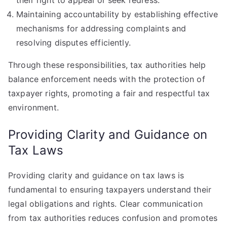
their right to appeal or seek redress.
Maintaining accountability by establishing effective
mechanisms for addressing complaints and
resolving disputes efficiently.
Through these responsibilities, tax authorities help
balance enforcement needs with the protection of
taxpayer rights, promoting a fair and respectful tax
environment.
Providing Clarity and Guidance on
Tax Laws
Providing clarity and guidance on tax laws is
fundamental to ensuring taxpayers understand their
legal obligations and rights. Clear communication
from tax authorities reduces confusion and promotes