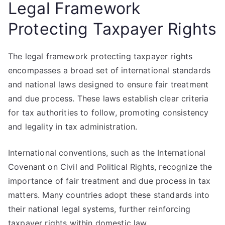
Legal Framework
Protecting Taxpayer Rights
The legal framework protecting taxpayer rights
encompasses a broad set of international standards
and national laws designed to ensure fair treatment
and due process. These laws establish clear criteria
for tax authorities to follow, promoting consistency
and legality in tax administration.
International conventions, such as the International
Covenant on Civil and Political Rights, recognize the
importance of fair treatment and due process in tax
matters. Many countries adopt these standards into
their national legal systems, further reinforcing
taxpayer rights within domestic law.