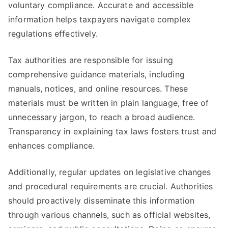
voluntary compliance. Accurate and accessible
information helps taxpayers navigate complex
regulations effectively.
Tax authorities are responsible for issuing
comprehensive guidance materials, including
manuals, notices, and online resources. These
materials must be written in plain language, free of
unnecessary jargon, to reach a broad audience.
Transparency in explaining tax laws fosters trust and
enhances compliance.
Additionally, regular updates on legislative changes
and procedural requirements are crucial. Authorities
should proactively disseminate this information
through various channels, such as official websites,