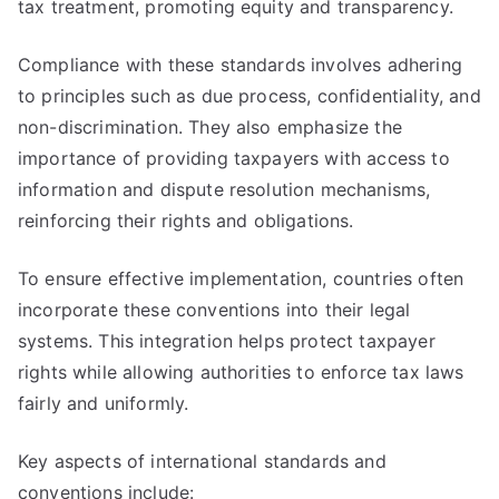
tax treatment, promoting equity and transparency.
Compliance with these standards involves adhering
to principles such as due process, confidentiality, and
non-discrimination. They also emphasize the
importance of providing taxpayers with access to
information and dispute resolution mechanisms,
reinforcing their rights and obligations.
To ensure effective implementation, countries often
incorporate these conventions into their legal
systems. This integration helps protect taxpayer
rights while allowing authorities to enforce tax laws
fairly and uniformly.
Key aspects of international standards and
conventions include: