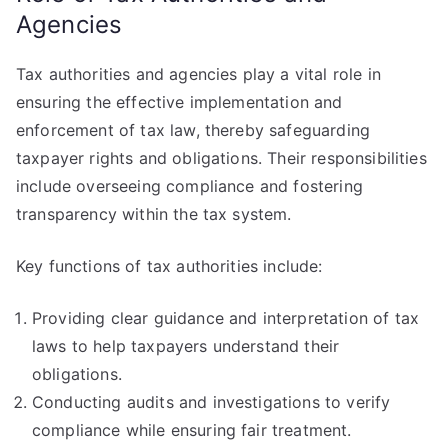
Agencies
Tax authorities and agencies play a vital role in
ensuring the effective implementation and
enforcement of tax law, thereby safeguarding
taxpayer rights and obligations. Their responsibilities
include overseeing compliance and fostering
transparency within the tax system.
Key functions of tax authorities include:
Providing clear guidance and interpretation of tax
laws to help taxpayers understand their
obligations.
Conducting audits and investigations to verify
compliance while ensuring fair treatment.