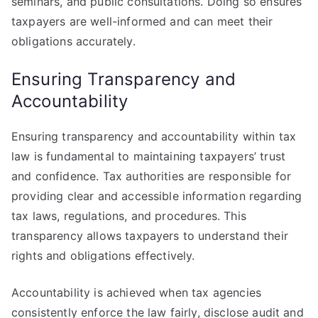
seminars, and public consultations. Doing so ensures
taxpayers are well-informed and can meet their
obligations accurately.
Ensuring Transparency and
Accountability
Ensuring transparency and accountability within tax
law is fundamental to maintaining taxpayers’ trust
and confidence. Tax authorities are responsible for
providing clear and accessible information regarding
tax laws, regulations, and procedures. This
transparency allows taxpayers to understand their
rights and obligations effectively.
Accountability is achieved when tax agencies
consistently enforce the law fairly, disclose audit and