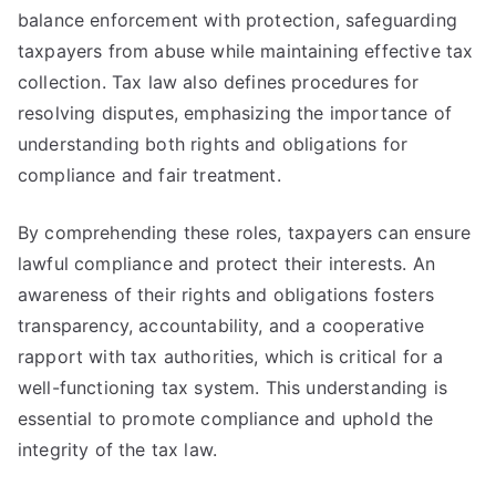
balance enforcement with protection, safeguarding
taxpayers from abuse while maintaining effective tax
collection. Tax law also defines procedures for
resolving disputes, emphasizing the importance of
understanding both rights and obligations for
compliance and fair treatment.
By comprehending these roles, taxpayers can ensure
lawful compliance and protect their interests. An
awareness of their rights and obligations fosters
transparency, accountability, and a cooperative
rapport with tax authorities, which is critical for a
well-functioning tax system. This understanding is
essential to promote compliance and uphold the
integrity of the tax law.