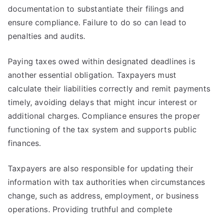
documentation to substantiate their filings and
ensure compliance. Failure to do so can lead to
penalties and audits.
Paying taxes owed within designated deadlines is
another essential obligation. Taxpayers must
calculate their liabilities correctly and remit payments
timely, avoiding delays that might incur interest or
additional charges. Compliance ensures the proper
functioning of the tax system and supports public
finances.
Taxpayers are also responsible for updating their
information with tax authorities when circumstances
change, such as address, employment, or business
operations. Providing truthful and complete