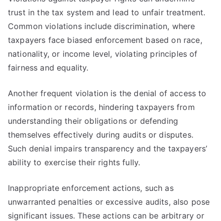
trust in the tax system and lead to unfair treatment.
Common violations include discrimination, where
taxpayers face biased enforcement based on race,
nationality, or income level, violating principles of
fairness and equality.
Another frequent violation is the denial of access to
information or records, hindering taxpayers from
understanding their obligations or defending
themselves effectively during audits or disputes.
Such denial impairs transparency and the taxpayers’
ability to exercise their rights fully.
Inappropriate enforcement actions, such as
unwarranted penalties or excessive audits, also pose
significant issues. These actions can be arbitrary or