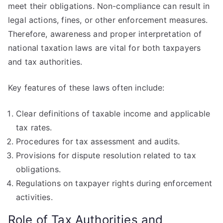
meet their obligations. Non-compliance can result in
legal actions, fines, or other enforcement measures.
Therefore, awareness and proper interpretation of
national taxation laws are vital for both taxpayers
and tax authorities.
Key features of these laws often include:
Clear definitions of taxable income and applicable
tax rates.
Procedures for tax assessment and audits.
Provisions for dispute resolution related to tax
obligations.
Regulations on taxpayer rights during enforcement
activities.
Role of Tax Authorities and