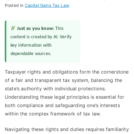
Posted in
Capital Gains Tax Law
Just so you know:
This
content is created by AI. Verify
key information with
dependable sources.
Taxpayer rights and obligations form the cornerstone
of a fair and transparent tax system, balancing the
state’s authority with individual protections.
Understanding these legal principles is essential for
both compliance and safeguarding one’s interests
within the complex framework of tax law.
Navigating these rights and duties requires familiarity