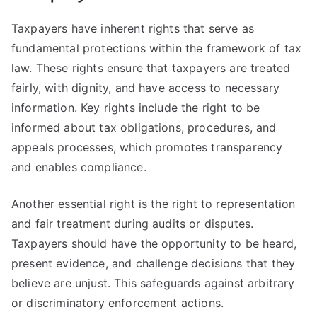
Taxpayers have inherent rights that serve as
fundamental protections within the framework of tax
law. These rights ensure that taxpayers are treated
fairly, with dignity, and have access to necessary
information. Key rights include the right to be
informed about tax obligations, procedures, and
appeals processes, which promotes transparency
and enables compliance.
Another essential right is the right to representation
and fair treatment during audits or disputes.
Taxpayers should have the opportunity to be heard,
present evidence, and challenge decisions that they
believe are unjust. This safeguards against arbitrary
or discriminatory enforcement actions.