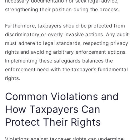
necessary documentation or seek legal advice,
strengthening their position during the process.
Furthermore, taxpayers should be protected from
discriminatory or overly invasive actions. Any audit
must adhere to legal standards, respecting privacy
rights and avoiding arbitrary enforcement actions.
Implementing these safeguards balances the
enforcement need with the taxpayer’s fundamental
rights.
Common Violations and
How Taxpayers Can
Protect Their Rights
Violations against taxpayer rights can undermine