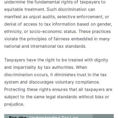
undermine the fundamental rights of taxpayers to
equitable treatment. Such discrimination can
manifest as unjust audits, selective enforcement, or
denial of access to tax information based on gender,
ethnicity, or socio-economic status. These practices
violate the principles of fairness embedded in many
national and international tax standards.
Taxpayers have the right to be treated with dignity
and impartiality by tax authorities. When
discrimination occurs, it diminishes trust in the tax
system and discourages voluntary compliance.
Protecting these rights ensures that all taxpayers are
subject to the same legal standards without bias or
prejudice.
See also
Understanding Tax Law