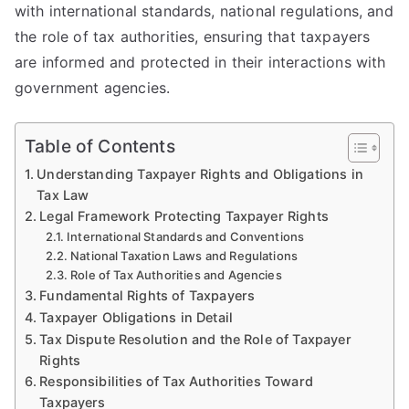
with international standards, national regulations, and
the role of tax authorities, ensuring that taxpayers
are informed and protected in their interactions with
government agencies.
Table of Contents
Understanding Taxpayer Rights and Obligations in
Tax Law
Legal Framework Protecting Taxpayer Rights
International Standards and Conventions
National Taxation Laws and Regulations
Role of Tax Authorities and Agencies
Fundamental Rights of Taxpayers
Taxpayer Obligations in Detail
Tax Dispute Resolution and the Role of Taxpayer
Rights
Responsibilities of Tax Authorities Toward
Taxpayers