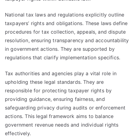
National tax laws and regulations explicitly outline
taxpayers’ rights and obligations. These laws define
procedures for tax collection, appeals, and dispute
resolution, ensuring transparency and accountability
in government actions. They are supported by
regulations that clarify implementation specifics.
Tax authorities and agencies play a vital role in
upholding these legal standards. They are
responsible for protecting taxpayer rights by
providing guidance, ensuring fairness, and
safeguarding privacy during audits or enforcement
actions. This legal framework aims to balance
government revenue needs and individual rights
effectively.