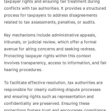
taxpayer rights and ensuring fair treatment during
conflicts with tax authorities. It provides a structured
process for taxpayers to address disagreements
related to tax assessments, penalties, or audits.
Key mechanisms include administrative appeals,
tribunals, or judicial review, which offer a formal
avenue for airing concerns and seeking redress.
Protecting taxpayer rights within this context
involves transparency, access to information, and fair
hearing procedures.
To facilitate effective resolution, tax authorities are
responsible for clearly outlining dispute processes
and ensuring rights such as representation and
confidentiality are preserved. Ensuring these
protections fosters trust and encourages compliance.