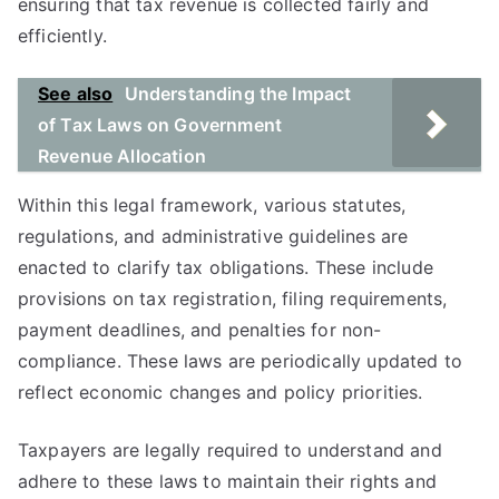
ensuring that tax revenue is collected fairly and
efficiently.
See also
Understanding the Impact
of Tax Laws on Government
Revenue Allocation
Within this legal framework, various statutes,
regulations, and administrative guidelines are
enacted to clarify tax obligations. These include
provisions on tax registration, filing requirements,
payment deadlines, and penalties for non-
compliance. These laws are periodically updated to
reflect economic changes and policy priorities.
Taxpayers are legally required to understand and
adhere to these laws to maintain their rights and