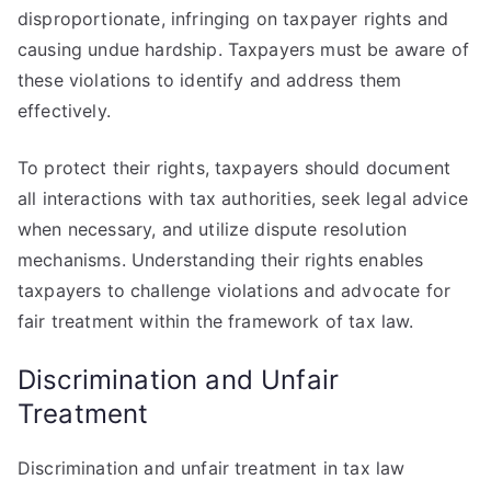
disproportionate, infringing on taxpayer rights and
causing undue hardship. Taxpayers must be aware of
these violations to identify and address them
effectively.
To protect their rights, taxpayers should document
all interactions with tax authorities, seek legal advice
when necessary, and utilize dispute resolution
mechanisms. Understanding their rights enables
taxpayers to challenge violations and advocate for
fair treatment within the framework of tax law.
Discrimination and Unfair
Treatment
Discrimination and unfair treatment in tax law