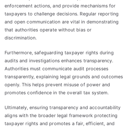
enforcement actions, and provide mechanisms for
taxpayers to challenge decisions. Regular reporting
and open communication are vital in demonstrating
that authorities operate without bias or
discrimination.
Furthermore, safeguarding taxpayer rights during
audits and investigations enhances transparency.
Authorities must communicate audit processes
transparently, explaining legal grounds and outcomes
openly. This helps prevent misuse of power and
promotes confidence in the overall tax system.
Ultimately, ensuring transparency and accountability
aligns with the broader legal framework protecting
taxpayer rights and promotes a fair, efficient, and