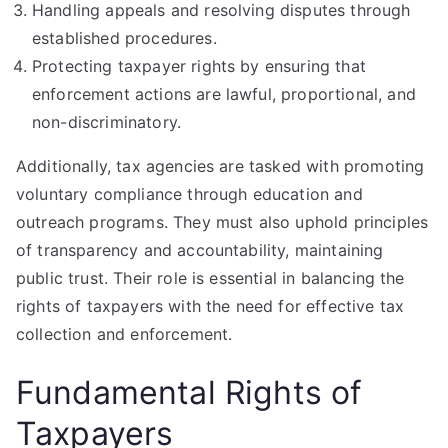
Handling appeals and resolving disputes through
established procedures.
Protecting taxpayer rights by ensuring that
enforcement actions are lawful, proportional, and
non-discriminatory.
Additionally, tax agencies are tasked with promoting
voluntary compliance through education and
outreach programs. They must also uphold principles
of transparency and accountability, maintaining
public trust. Their role is essential in balancing the
rights of taxpayers with the need for effective tax
collection and enforcement.
Fundamental Rights of
Taxpayers