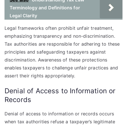
Terminology and Definitions for
Legal Clarity
Legal frameworks often prohibit unfair treatment,
emphasizing transparency and non-discrimination.
Tax authorities are responsible for adhering to these
principles and safeguarding taxpayers against
discrimination. Awareness of these protections
enables taxpayers to challenge unfair practices and
assert their rights appropriately.
Denial of Access to Information or
Records
Denial of access to information or records occurs
when tax authorities refuse a taxpayer’s legitimate