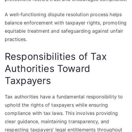
A well-functioning dispute resolution process helps
balance enforcement with taxpayer rights, promoting
equitable treatment and safeguarding against unfair
practices.
Responsibilities of Tax
Authorities Toward
Taxpayers
Tax authorities have a fundamental responsibility to
uphold the rights of taxpayers while ensuring
compliance with tax laws. This involves providing
clear guidance, maintaining transparency, and
respecting taxpayers’ legal entitlements throughout