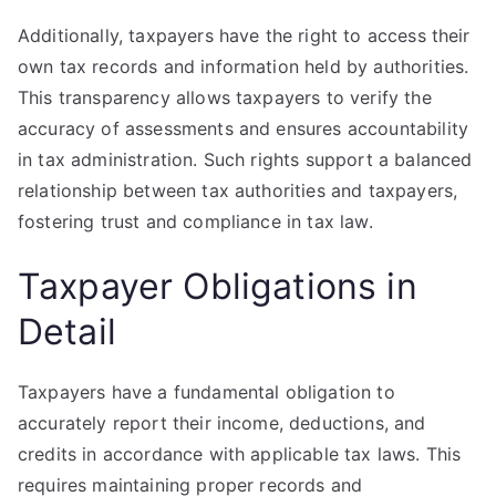
Additionally, taxpayers have the right to access their
own tax records and information held by authorities.
This transparency allows taxpayers to verify the
accuracy of assessments and ensures accountability
in tax administration. Such rights support a balanced
relationship between tax authorities and taxpayers,
fostering trust and compliance in tax law.
Taxpayer Obligations in
Detail
Taxpayers have a fundamental obligation to
accurately report their income, deductions, and
credits in accordance with applicable tax laws. This
requires maintaining proper records and