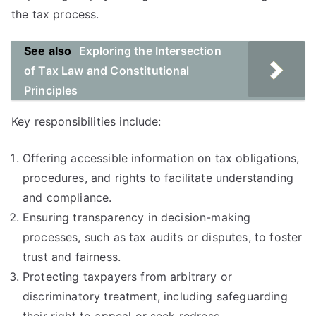
the tax process.
See also
Exploring the Intersection
of Tax Law and Constitutional
Principles
Key responsibilities include:
Offering accessible information on tax obligations,
procedures, and rights to facilitate understanding
and compliance.
Ensuring transparency in decision-making
processes, such as tax audits or disputes, to foster
trust and fairness.
Protecting taxpayers from arbitrary or
discriminatory treatment, including safeguarding