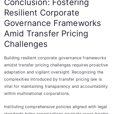
Conclusion: Fostering
Resilient Corporate
Governance Frameworks
Amid Transfer Pricing
Challenges
Building resilient corporate governance frameworks
amidst transfer pricing challenges requires proactive
adaptation and vigilant oversight. Recognizing the
complexities introduced by transfer pricing law is
vital for maintaining transparency and accountability
within multinational corporations.
Instituting comprehensive policies aligned with legal
standards helps organizations navigate cross-border