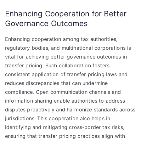
Enhancing Cooperation for Better
Governance Outcomes
Enhancing cooperation among tax authorities,
regulatory bodies, and multinational corporations is
vital for achieving better governance outcomes in
transfer pricing. Such collaboration fosters
consistent application of transfer pricing laws and
reduces discrepancies that can undermine
compliance. Open communication channels and
information sharing enable authorities to address
disputes proactively and harmonize standards across
jurisdictions. This cooperation also helps in
identifying and mitigating cross-border tax risks,
ensuring that transfer pricing practices align with