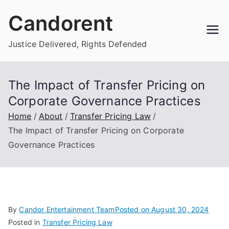
Skip
Candorent
to
content
Justice Delivered, Rights Defended
The Impact of Transfer Pricing on
Corporate Governance Practices
Home
About
Transfer Pricing Law
The Impact of Transfer Pricing on Corporate
Governance Practices
By
Candor Entertainment Team
Posted on
August 30, 2024
Posted in
Transfer Pricing Law