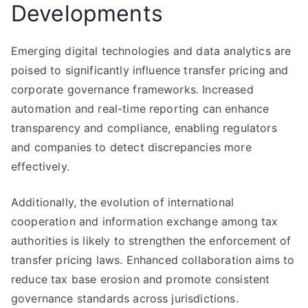
Developments
Emerging digital technologies and data analytics are
poised to significantly influence transfer pricing and
corporate governance frameworks. Increased
automation and real-time reporting can enhance
transparency and compliance, enabling regulators
and companies to detect discrepancies more
effectively.
Additionally, the evolution of international
cooperation and information exchange among tax
authorities is likely to strengthen the enforcement of
transfer pricing laws. Enhanced collaboration aims to
reduce tax base erosion and promote consistent
governance standards across jurisdictions.