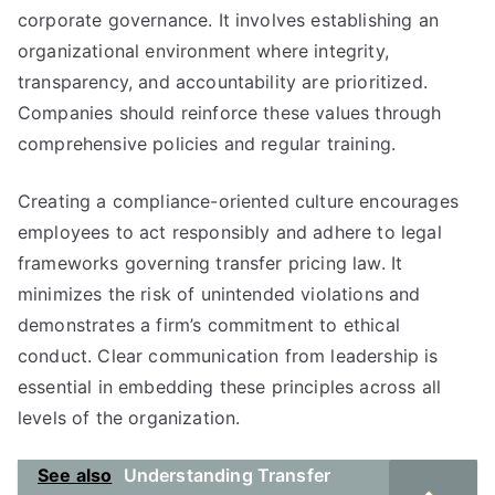
corporate governance. It involves establishing an
organizational environment where integrity,
transparency, and accountability are prioritized.
Companies should reinforce these values through
comprehensive policies and regular training.
Creating a compliance-oriented culture encourages
employees to act responsibly and adhere to legal
frameworks governing transfer pricing law. It
minimizes the risk of unintended violations and
demonstrates a firm’s commitment to ethical
conduct. Clear communication from leadership is
essential in embedding these principles across all
levels of the organization.
See also
Understanding Transfer