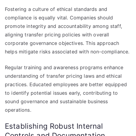
Fostering a culture of ethical standards and
compliance is equally vital. Companies should
promote integrity and accountability among staff,
aligning transfer pricing policies with overall
corporate governance objectives. This approach
helps mitigate risks associated with non-compliance.
Regular training and awareness programs enhance
understanding of transfer pricing laws and ethical
practices. Educated employees are better equipped
to identify potential issues early, contributing to
sound governance and sustainable business
operations.
Establishing Robust Internal
Controls and Documentation