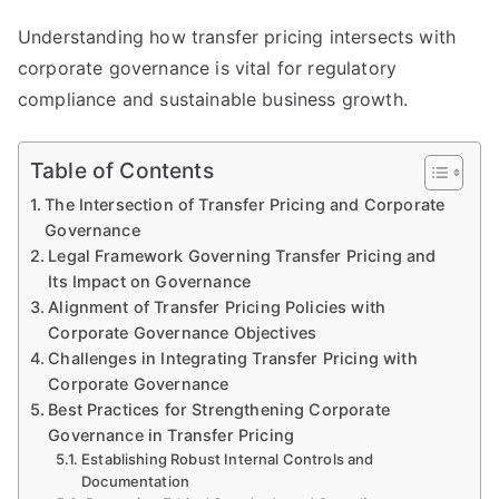
Understanding how transfer pricing intersects with
corporate governance is vital for regulatory
compliance and sustainable business growth.
Table of Contents
The Intersection of Transfer Pricing and Corporate
Governance
Legal Framework Governing Transfer Pricing and
Its Impact on Governance
Alignment of Transfer Pricing Policies with
Corporate Governance Objectives
Challenges in Integrating Transfer Pricing with
Corporate Governance
Best Practices for Strengthening Corporate
Governance in Transfer Pricing
Establishing Robust Internal Controls and
Documentation