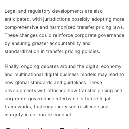
Legal and regulatory developments are also
anticipated, with jurisdictions possibly adopting more
comprehensive and harmonized transfer pricing laws.
These changes could reinforce corporate governance
by ensuring greater accountability and
standardization in transfer pricing policies.
Finally, ongoing debates around the digital economy
and multinational digital business models may lead to
new global standards and guidelines. These
developments will influence how transfer pricing and
corporate governance intertwine in future legal
frameworks, fostering increased resilience and
integrity in corporate conduct.