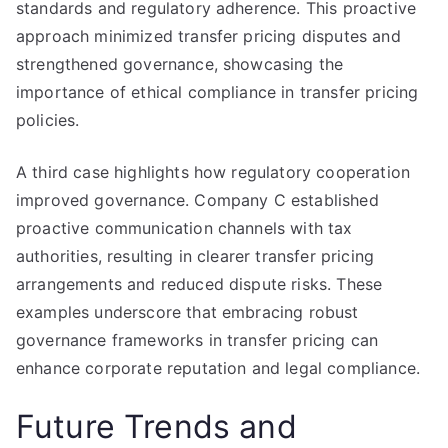
standards and regulatory adherence. This proactive
approach minimized transfer pricing disputes and
strengthened governance, showcasing the
importance of ethical compliance in transfer pricing
policies.
A third case highlights how regulatory cooperation
improved governance. Company C established
proactive communication channels with tax
authorities, resulting in clearer transfer pricing
arrangements and reduced dispute risks. These
examples underscore that embracing robust
governance frameworks in transfer pricing can
enhance corporate reputation and legal compliance.
Future Trends and