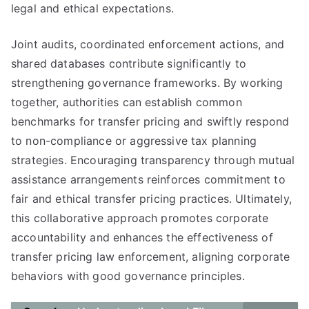
legal and ethical expectations.
Joint audits, coordinated enforcement actions, and
shared databases contribute significantly to
strengthening governance frameworks. By working
together, authorities can establish common
benchmarks for transfer pricing and swiftly respond
to non-compliance or aggressive tax planning
strategies. Encouraging transparency through mutual
assistance arrangements reinforces commitment to
fair and ethical transfer pricing practices. Ultimately,
this collaborative approach promotes corporate
accountability and enhances the effectiveness of
transfer pricing law enforcement, aligning corporate
behaviors with good governance principles.