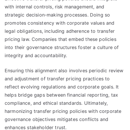
with internal controls, risk management, and
strategic decision-making processes. Doing so
promotes consistency with corporate values and
legal obligations, including adherence to transfer
pricing law. Companies that embed these policies
into their governance structures foster a culture of
integrity and accountability.
Ensuring this alignment also involves periodic review
and adjustment of transfer pricing practices to
reflect evolving regulations and corporate goals. It
helps bridge gaps between financial reporting, tax
compliance, and ethical standards. Ultimately,
harmonizing transfer pricing policies with corporate
governance objectives mitigates conflicts and
enhances stakeholder trust.