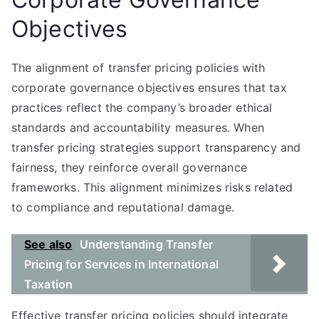
Objectives
The alignment of transfer pricing policies with
corporate governance objectives ensures that tax
practices reflect the company’s broader ethical
standards and accountability measures. When
transfer pricing strategies support transparency and
fairness, they reinforce overall governance
frameworks. This alignment minimizes risks related
to compliance and reputational damage.
See also
Understanding Transfer
Pricing for Services in International
Taxation
Effective transfer pricing policies should integrate