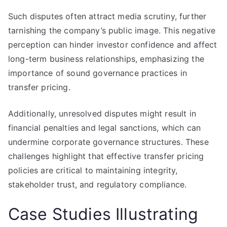
Such disputes often attract media scrutiny, further
tarnishing the company’s public image. This negative
perception can hinder investor confidence and affect
long-term business relationships, emphasizing the
importance of sound governance practices in
transfer pricing.
Additionally, unresolved disputes might result in
financial penalties and legal sanctions, which can
undermine corporate governance structures. These
challenges highlight that effective transfer pricing
policies are critical to maintaining integrity,
stakeholder trust, and regulatory compliance.
Case Studies Illustrating