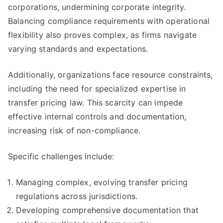
corporations, undermining corporate integrity.
Balancing compliance requirements with operational
flexibility also proves complex, as firms navigate
varying standards and expectations.
Additionally, organizations face resource constraints,
including the need for specialized expertise in
transfer pricing law. This scarcity can impede
effective internal controls and documentation,
increasing risk of non-compliance.
Specific challenges include:
Managing complex, evolving transfer pricing
regulations across jurisdictions.
Developing comprehensive documentation that