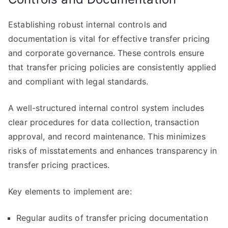
Establishing robust internal controls and
documentation is vital for effective transfer pricing
and corporate governance. These controls ensure
that transfer pricing policies are consistently applied
and compliant with legal standards.
A well-structured internal control system includes
clear procedures for data collection, transaction
approval, and record maintenance. This minimizes
risks of misstatements and enhances transparency in
transfer pricing practices.
Key elements to implement are:
Regular audits of transfer pricing documentation