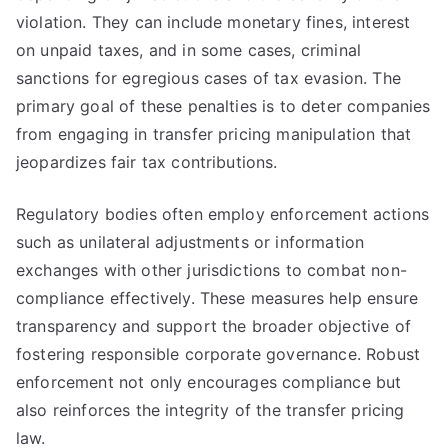
violation. They can include monetary fines, interest
on unpaid taxes, and in some cases, criminal
sanctions for egregious cases of tax evasion. The
primary goal of these penalties is to deter companies
from engaging in transfer pricing manipulation that
jeopardizes fair tax contributions.
Regulatory bodies often employ enforcement actions
such as unilateral adjustments or information
exchanges with other jurisdictions to combat non-
compliance effectively. These measures help ensure
transparency and support the broader objective of
fostering responsible corporate governance. Robust
enforcement not only encourages compliance but
also reinforces the integrity of the transfer pricing
law.