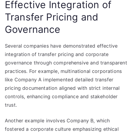
Effective Integration of
Transfer Pricing and
Governance
Several companies have demonstrated effective
integration of transfer pricing and corporate
governance through comprehensive and transparent
practices. For example, multinational corporations
like Company A implemented detailed transfer
pricing documentation aligned with strict internal
controls, enhancing compliance and stakeholder
trust.
Another example involves Company B, which
fostered a corporate culture emphasizing ethical