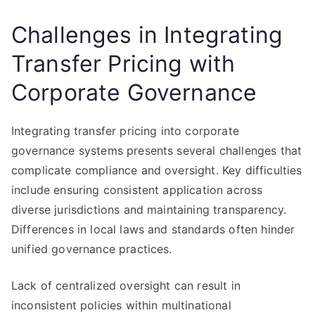
Challenges in Integrating
Transfer Pricing with
Corporate Governance
Integrating transfer pricing into corporate
governance systems presents several challenges that
complicate compliance and oversight. Key difficulties
include ensuring consistent application across
diverse jurisdictions and maintaining transparency.
Differences in local laws and standards often hinder
unified governance practices.
Lack of centralized oversight can result in
inconsistent policies within multinational