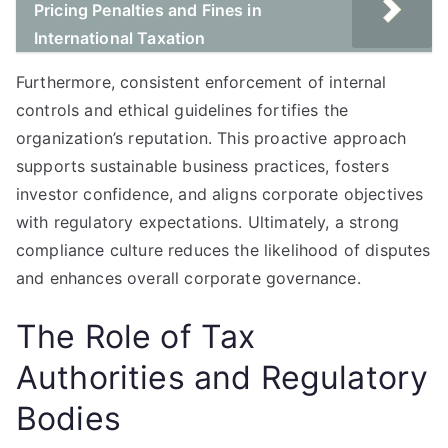
Pricing Penalties and Fines in
International Taxation
Furthermore, consistent enforcement of internal
controls and ethical guidelines fortifies the
organization’s reputation. This proactive approach
supports sustainable business practices, fosters
investor confidence, and aligns corporate objectives
with regulatory expectations. Ultimately, a strong
compliance culture reduces the likelihood of disputes
and enhances overall corporate governance.
The Role of Tax
Authorities and Regulatory
Bodies