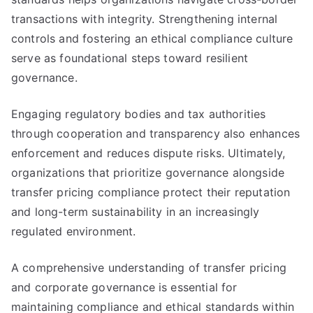
transactions with integrity. Strengthening internal
controls and fostering an ethical compliance culture
serve as foundational steps toward resilient
governance.
Engaging regulatory bodies and tax authorities
through cooperation and transparency also enhances
enforcement and reduces dispute risks. Ultimately,
organizations that prioritize governance alongside
transfer pricing compliance protect their reputation
and long-term sustainability in an increasingly
regulated environment.
A comprehensive understanding of transfer pricing
and corporate governance is essential for
maintaining compliance and ethical standards within