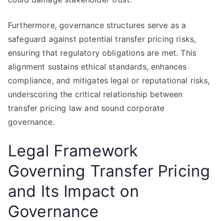
Furthermore, governance structures serve as a
safeguard against potential transfer pricing risks,
ensuring that regulatory obligations are met. This
alignment sustains ethical standards, enhances
compliance, and mitigates legal or reputational risks,
underscoring the critical relationship between
transfer pricing law and sound corporate
governance.
Legal Framework
Governing Transfer Pricing
and Its Impact on
Governance