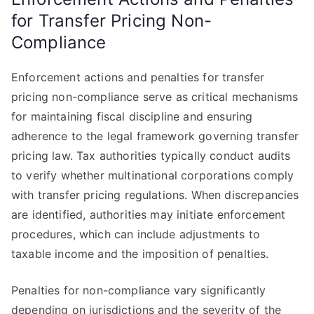
for Transfer Pricing Non-
Compliance
Enforcement actions and penalties for transfer
pricing non-compliance serve as critical mechanisms
for maintaining fiscal discipline and ensuring
adherence to the legal framework governing transfer
pricing law. Tax authorities typically conduct audits
to verify whether multinational corporations comply
with transfer pricing regulations. When discrepancies
are identified, authorities may initiate enforcement
procedures, which can include adjustments to
taxable income and the imposition of penalties.
Penalties for non-compliance vary significantly
depending on jurisdictions and the severity of the