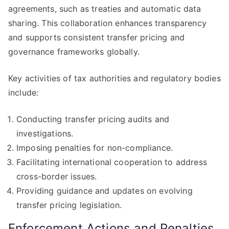
agreements, such as treaties and automatic data
sharing. This collaboration enhances transparency
and supports consistent transfer pricing and
governance frameworks globally.
Key activities of tax authorities and regulatory bodies
include:
Conducting transfer pricing audits and
investigations.
Imposing penalties for non-compliance.
Facilitating international cooperation to address
cross-border issues.
Providing guidance and updates on evolving
transfer pricing legislation.
Enforcement Actions and Penalties