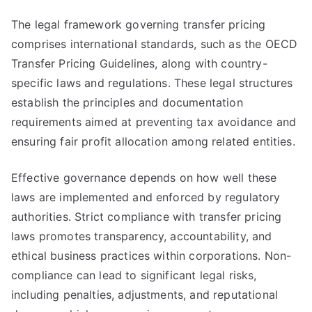
The legal framework governing transfer pricing
comprises international standards, such as the OECD
Transfer Pricing Guidelines, along with country-
specific laws and regulations. These legal structures
establish the principles and documentation
requirements aimed at preventing tax avoidance and
ensuring fair profit allocation among related entities.
Effective governance depends on how well these
laws are implemented and enforced by regulatory
authorities. Strict compliance with transfer pricing
laws promotes transparency, accountability, and
ethical business practices within corporations. Non-
compliance can lead to significant legal risks,
including penalties, adjustments, and reputational