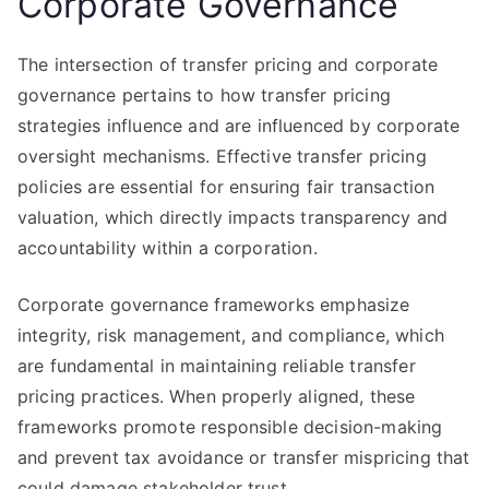
Corporate Governance
The intersection of transfer pricing and corporate
governance pertains to how transfer pricing
strategies influence and are influenced by corporate
oversight mechanisms. Effective transfer pricing
policies are essential for ensuring fair transaction
valuation, which directly impacts transparency and
accountability within a corporation.
Corporate governance frameworks emphasize
integrity, risk management, and compliance, which
are fundamental in maintaining reliable transfer
pricing practices. When properly aligned, these
frameworks promote responsible decision-making
and prevent tax avoidance or transfer mispricing that
could damage stakeholder trust.