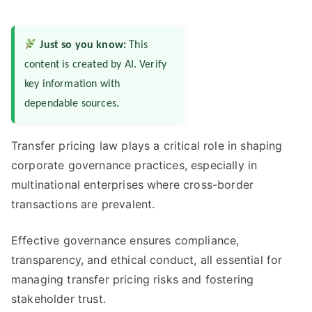
Just so you know:
This
content is created by AI. Verify
key information with
dependable sources.
Transfer pricing law plays a critical role in shaping
corporate governance practices, especially in
multinational enterprises where cross-border
transactions are prevalent.
Effective governance ensures compliance,
transparency, and ethical conduct, all essential for
managing transfer pricing risks and fostering
stakeholder trust.