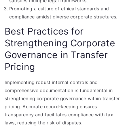
satisfies multiple legal frameworks.
Promoting a culture of ethical standards and
compliance amidst diverse corporate structures.
Best Practices for
Strengthening Corporate
Governance in Transfer
Pricing
Implementing robust internal controls and
comprehensive documentation is fundamental in
strengthening corporate governance within transfer
pricing. Accurate record-keeping ensures
transparency and facilitates compliance with tax
laws, reducing the risk of disputes.