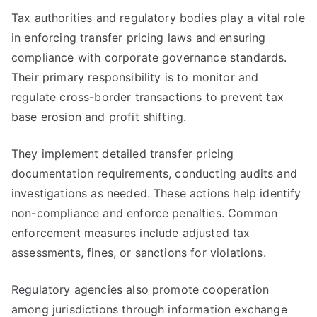
Tax authorities and regulatory bodies play a vital role
in enforcing transfer pricing laws and ensuring
compliance with corporate governance standards.
Their primary responsibility is to monitor and
regulate cross-border transactions to prevent tax
base erosion and profit shifting.
They implement detailed transfer pricing
documentation requirements, conducting audits and
investigations as needed. These actions help identify
non-compliance and enforce penalties. Common
enforcement measures include adjusted tax
assessments, fines, or sanctions for violations.
Regulatory agencies also promote cooperation
among jurisdictions through information exchange