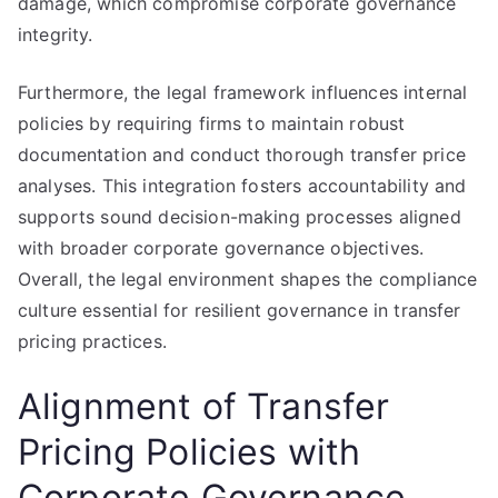
damage, which compromise corporate governance
integrity.
Furthermore, the legal framework influences internal
policies by requiring firms to maintain robust
documentation and conduct thorough transfer price
analyses. This integration fosters accountability and
supports sound decision-making processes aligned
with broader corporate governance objectives.
Overall, the legal environment shapes the compliance
culture essential for resilient governance in transfer
pricing practices.
Alignment of Transfer
Pricing Policies with
Corporate Governance