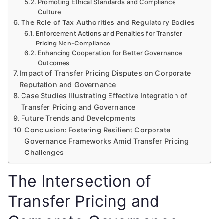
Promoting Ethical Standards and Compliance
Culture
The Role of Tax Authorities and Regulatory Bodies
Enforcement Actions and Penalties for Transfer
Pricing Non-Compliance
Enhancing Cooperation for Better Governance
Outcomes
Impact of Transfer Pricing Disputes on Corporate
Reputation and Governance
Case Studies Illustrating Effective Integration of
Transfer Pricing and Governance
Future Trends and Developments
Conclusion: Fostering Resilient Corporate
Governance Frameworks Amid Transfer Pricing
Challenges
The Intersection of
Transfer Pricing and