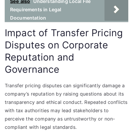
See also
Understanding Local File
Requirements in Legal
Documentation
Impact of Transfer Pricing
Disputes on Corporate
Reputation and
Governance
Transfer pricing disputes can significantly damage a
company’s reputation by raising questions about its
transparency and ethical conduct. Repeated conflicts
with tax authorities may lead stakeholders to
perceive the company as untrustworthy or non-
compliant with legal standards.