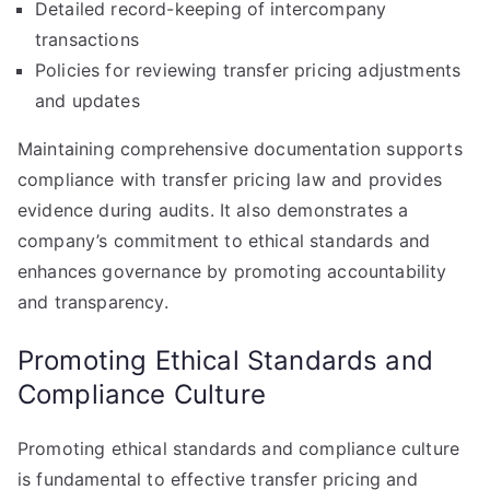
Detailed record-keeping of intercompany
transactions
Policies for reviewing transfer pricing adjustments
and updates
Maintaining comprehensive documentation supports
compliance with transfer pricing law and provides
evidence during audits. It also demonstrates a
company’s commitment to ethical standards and
enhances governance by promoting accountability
and transparency.
Promoting Ethical Standards and
Compliance Culture
Promoting ethical standards and compliance culture
is fundamental to effective transfer pricing and