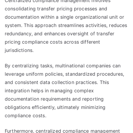
Centralized compliance management involves
consolidating transfer pricing processes and
documentation within a single organizational unit or
system. This approach streamlines activities, reduces
redundancy, and enhances oversight of transfer
pricing compliance costs across different
jurisdictions.
By centralizing tasks, multinational companies can
leverage uniform policies, standardized procedures,
and consistent data collection practices. This
integration helps in managing complex
documentation requirements and reporting
obligations efficiently, ultimately minimizing
compliance costs.
Furthermore, centralized compliance management