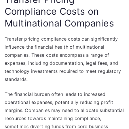
Compliance Costs on
Multinational Companies
Transfer pricing compliance costs can significantly
influence the financial health of multinational
companies. These costs encompass a range of
expenses, including documentation, legal fees, and
technology investments required to meet regulatory
standards.
The financial burden often leads to increased
operational expenses, potentially reducing profit
margins. Companies may need to allocate substantial
resources towards maintaining compliance,
sometimes diverting funds from core business