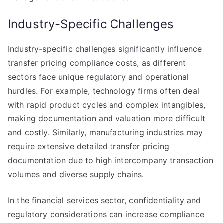
Industry-Specific Challenges
Industry-specific challenges significantly influence
transfer pricing compliance costs, as different
sectors face unique regulatory and operational
hurdles. For example, technology firms often deal
with rapid product cycles and complex intangibles,
making documentation and valuation more difficult
and costly. Similarly, manufacturing industries may
require extensive detailed transfer pricing
documentation due to high intercompany transaction
volumes and diverse supply chains.
In the financial services sector, confidentiality and
regulatory considerations can increase compliance