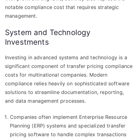
notable compliance cost that requires strategic
management.
System and Technology
Investments
Investing in advanced systems and technology is a
significant component of transfer pricing compliance
costs for multinational companies. Modern
compliance relies heavily on sophisticated software
solutions to streamline documentation, reporting,
and data management processes.
Companies often implement Enterprise Resource
Planning (ERP) systems and specialized transfer
pricing software to handle complex transactions