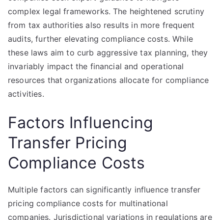
complex legal frameworks. The heightened scrutiny
from tax authorities also results in more frequent
audits, further elevating compliance costs. While
these laws aim to curb aggressive tax planning, they
invariably impact the financial and operational
resources that organizations allocate for compliance
activities.
Factors Influencing
Transfer Pricing
Compliance Costs
Multiple factors can significantly influence transfer
pricing compliance costs for multinational
companies. Jurisdictional variations in regulations are