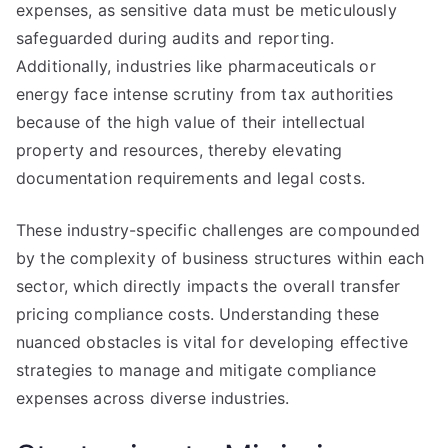
expenses, as sensitive data must be meticulously
safeguarded during audits and reporting.
Additionally, industries like pharmaceuticals or
energy face intense scrutiny from tax authorities
because of the high value of their intellectual
property and resources, thereby elevating
documentation requirements and legal costs.
These industry-specific challenges are compounded
by the complexity of business structures within each
sector, which directly impacts the overall transfer
pricing compliance costs. Understanding these
nuanced obstacles is vital for developing effective
strategies to manage and mitigate compliance
expenses across diverse industries.