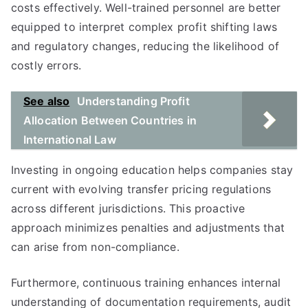
costs effectively. Well-trained personnel are better
equipped to interpret complex profit shifting laws
and regulatory changes, reducing the likelihood of
costly errors.
See also
Understanding Profit
Allocation Between Countries in
International Law
Investing in ongoing education helps companies stay
current with evolving transfer pricing regulations
across different jurisdictions. This proactive
approach minimizes penalties and adjustments that
can arise from non-compliance.
Furthermore, continuous training enhances internal
understanding of documentation requirements, audit