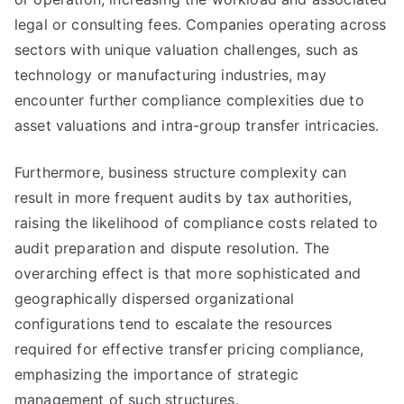
legal or consulting fees. Companies operating across
sectors with unique valuation challenges, such as
technology or manufacturing industries, may
encounter further compliance complexities due to
asset valuations and intra-group transfer intricacies.
Furthermore, business structure complexity can
result in more frequent audits by tax authorities,
raising the likelihood of compliance costs related to
audit preparation and dispute resolution. The
overarching effect is that more sophisticated and
geographically dispersed organizational
configurations tend to escalate the resources
required for effective transfer pricing compliance,
emphasizing the importance of strategic
management of such structures.