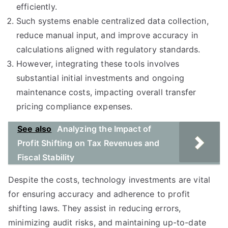
efficiently.
Such systems enable centralized data collection,
reduce manual input, and improve accuracy in
calculations aligned with regulatory standards.
However, integrating these tools involves
substantial initial investments and ongoing
maintenance costs, impacting overall transfer
pricing compliance expenses.
See also
Analyzing the Impact of
Profit Shifting on Tax Revenues and
Fiscal Stability
Despite the costs, technology investments are vital
for ensuring accuracy and adherence to profit
shifting laws. They assist in reducing errors,
minimizing audit risks, and maintaining up-to-date