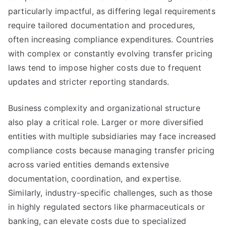
particularly impactful, as differing legal requirements
require tailored documentation and procedures,
often increasing compliance expenditures. Countries
with complex or constantly evolving transfer pricing
laws tend to impose higher costs due to frequent
updates and stricter reporting standards.
Business complexity and organizational structure
also play a critical role. Larger or more diversified
entities with multiple subsidiaries may face increased
compliance costs because managing transfer pricing
across varied entities demands extensive
documentation, coordination, and expertise.
Similarly, industry-specific challenges, such as those
in highly regulated sectors like pharmaceuticals or
banking, can elevate costs due to specialized