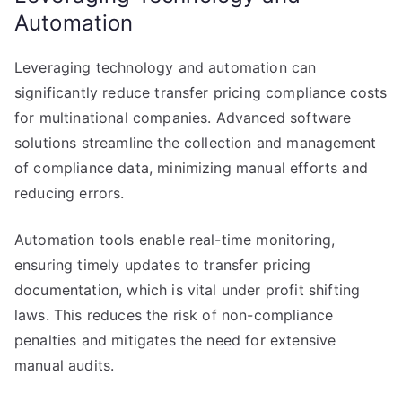
Automation
Leveraging technology and automation can
significantly reduce transfer pricing compliance costs
for multinational companies. Advanced software
solutions streamline the collection and management
of compliance data, minimizing manual efforts and
reducing errors.
Automation tools enable real-time monitoring,
ensuring timely updates to transfer pricing
documentation, which is vital under profit shifting
laws. This reduces the risk of non-compliance
penalties and mitigates the need for extensive
manual audits.