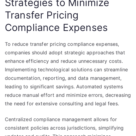
Strategies to Minimize
Transfer Pricing
Compliance Expenses
To reduce transfer pricing compliance expenses,
companies should adopt strategic approaches that
enhance efficiency and reduce unnecessary costs.
Implementing technological solutions can streamline
documentation, reporting, and data management,
leading to significant savings. Automated systems
reduce manual effort and minimize errors, decreasing
the need for extensive consulting and legal fees.
Centralized compliance management allows for
consistent policies across jurisdictions, simplifying