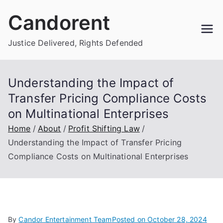
Skip
Candorent
to
content
Justice Delivered, Rights Defended
Understanding the Impact of
Transfer Pricing Compliance Costs
on Multinational Enterprises
Home
About
Profit Shifting Law
Understanding the Impact of Transfer Pricing
Compliance Costs on Multinational Enterprises
By
Candor Entertainment Team
Posted on
October 28, 2024