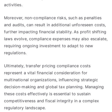
activities.
Moreover, non-compliance risks, such as penalties
and audits, can result in additional unforeseen costs,
further impacting financial stability. As profit shifting
laws evolve, compliance expenses may also escalate,
requiring ongoing investment to adapt to new
regulations.
Ultimately, transfer pricing compliance costs
represent a vital financial consideration for
multinational organizations, influencing strategic
decision-making and global tax planning. Managing
these costs effectively is essential to sustain
competitiveness and fiscal integrity in a complex
regulatory landscape.