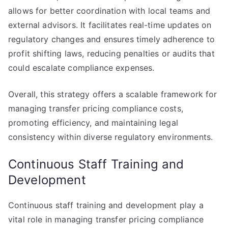
allows for better coordination with local teams and
external advisors. It facilitates real-time updates on
regulatory changes and ensures timely adherence to
profit shifting laws, reducing penalties or audits that
could escalate compliance expenses.
Overall, this strategy offers a scalable framework for
managing transfer pricing compliance costs,
promoting efficiency, and maintaining legal
consistency within diverse regulatory environments.
Continuous Staff Training and
Development
Continuous staff training and development play a
vital role in managing transfer pricing compliance