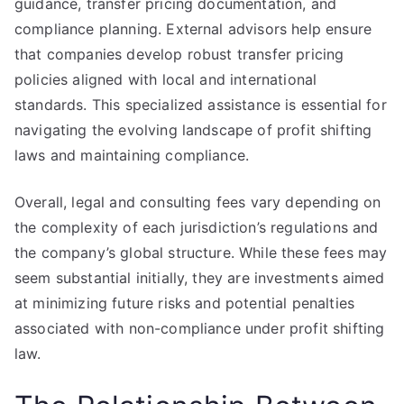
guidance, transfer pricing documentation, and
compliance planning. External advisors help ensure
that companies develop robust transfer pricing
policies aligned with local and international
standards. This specialized assistance is essential for
navigating the evolving landscape of profit shifting
laws and maintaining compliance.
Overall, legal and consulting fees vary depending on
the complexity of each jurisdiction’s regulations and
the company’s global structure. While these fees may
seem substantial initially, they are investments aimed
at minimizing future risks and potential penalties
associated with non-compliance under profit shifting
law.