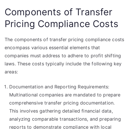
Components of Transfer
Pricing Compliance Costs
The components of transfer pricing compliance costs
encompass various essential elements that
companies must address to adhere to profit shifting
laws. These costs typically include the following key
areas:
Documentation and Reporting Requirements:
Multinational companies are mandated to prepare
comprehensive transfer pricing documentation.
This involves gathering detailed financial data,
analyzing comparable transactions, and preparing
reports to demonstrate compliance with local