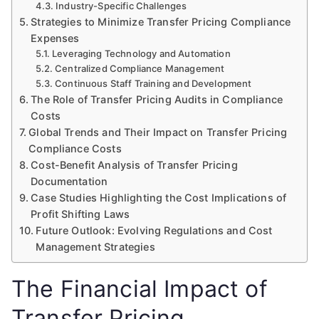
Industry-Specific Challenges
Strategies to Minimize Transfer Pricing Compliance
Expenses
Leveraging Technology and Automation
Centralized Compliance Management
Continuous Staff Training and Development
The Role of Transfer Pricing Audits in Compliance
Costs
Global Trends and Their Impact on Transfer Pricing
Compliance Costs
Cost-Benefit Analysis of Transfer Pricing
Documentation
Case Studies Highlighting the Cost Implications of
Profit Shifting Laws
Future Outlook: Evolving Regulations and Cost
Management Strategies
The Financial Impact of
Transfer Pricing