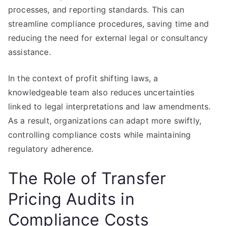
processes, and reporting standards. This can
streamline compliance procedures, saving time and
reducing the need for external legal or consultancy
assistance.
In the context of profit shifting laws, a
knowledgeable team also reduces uncertainties
linked to legal interpretations and law amendments.
As a result, organizations can adapt more swiftly,
controlling compliance costs while maintaining
regulatory adherence.
The Role of Transfer
Pricing Audits in
Compliance Costs