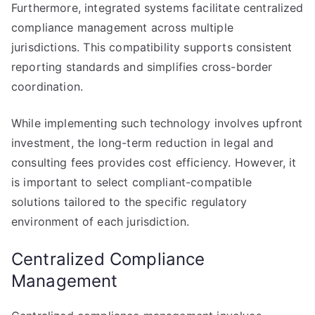
Furthermore, integrated systems facilitate centralized
compliance management across multiple
jurisdictions. This compatibility supports consistent
reporting standards and simplifies cross-border
coordination.
While implementing such technology involves upfront
investment, the long-term reduction in legal and
consulting fees provides cost efficiency. However, it
is important to select compliant-compatible
solutions tailored to the specific regulatory
environment of each jurisdiction.
Centralized Compliance
Management