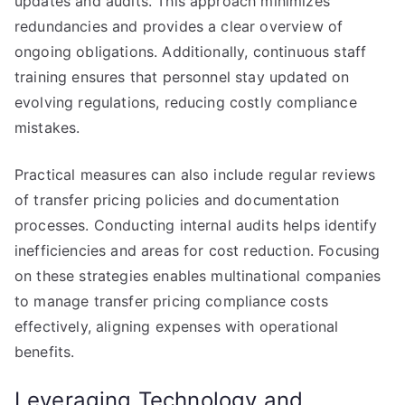
updates and audits. This approach minimizes
redundancies and provides a clear overview of
ongoing obligations. Additionally, continuous staff
training ensures that personnel stay updated on
evolving regulations, reducing costly compliance
mistakes.
Practical measures can also include regular reviews
of transfer pricing policies and documentation
processes. Conducting internal audits helps identify
inefficiencies and areas for cost reduction. Focusing
on these strategies enables multinational companies
to manage transfer pricing compliance costs
effectively, aligning expenses with operational
benefits.
Leveraging Technology and