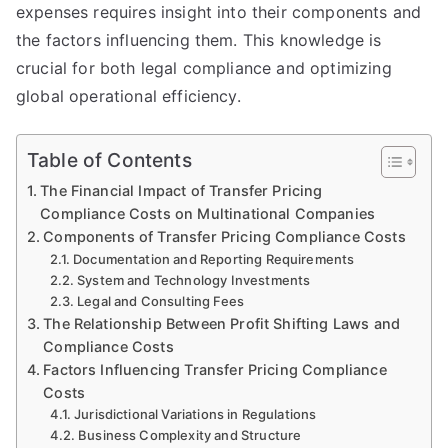
expenses requires insight into their components and
the factors influencing them. This knowledge is
crucial for both legal compliance and optimizing
global operational efficiency.
Table of Contents
The Financial Impact of Transfer Pricing
Compliance Costs on Multinational Companies
Components of Transfer Pricing Compliance Costs
Documentation and Reporting Requirements
System and Technology Investments
Legal and Consulting Fees
The Relationship Between Profit Shifting Laws and
Compliance Costs
Factors Influencing Transfer Pricing Compliance
Costs
Jurisdictional Variations in Regulations
Business Complexity and Structure