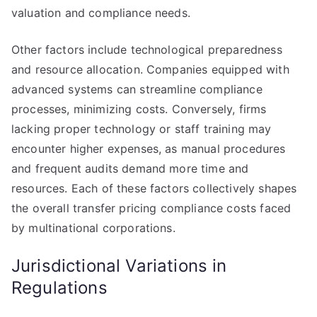
valuation and compliance needs.
Other factors include technological preparedness
and resource allocation. Companies equipped with
advanced systems can streamline compliance
processes, minimizing costs. Conversely, firms
lacking proper technology or staff training may
encounter higher expenses, as manual procedures
and frequent audits demand more time and
resources. Each of these factors collectively shapes
the overall transfer pricing compliance costs faced
by multinational corporations.
Jurisdictional Variations in
Regulations