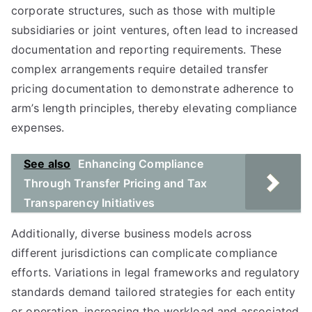
corporate structures, such as those with multiple
subsidiaries or joint ventures, often lead to increased
documentation and reporting requirements. These
complex arrangements require detailed transfer
pricing documentation to demonstrate adherence to
arm’s length principles, thereby elevating compliance
expenses.
See also
Enhancing Compliance
Through Transfer Pricing and Tax
Transparency Initiatives
Additionally, diverse business models across
different jurisdictions can complicate compliance
efforts. Variations in legal frameworks and regulatory
standards demand tailored strategies for each entity
or operation, increasing the workload and associated