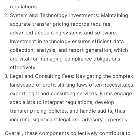
regulations.
System and Technology Investments: Maintaining
accurate transfer pricing records requires
advanced accounting systems and software.
Investment in technology ensures efficient data
collection, analysis, and report generation, which
are vital for managing compliance obligations
effectively.
Legal and Consulting Fees: Navigating the complex
landscape of profit shifting laws often necessitates
expert legal and consulting services. Firms engage
specialists to interpret regulations, develop
transfer pricing policies, and handle audits, thus
incurring significant legal and advisory expenses.
Overall, these components collectively contribute to