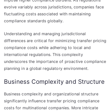
impose higher compliance burdens. As regulations
evolve variably across jurisdictions, companies face
fluctuating costs associated with maintaining
compliance standards globally.
Understanding and managing jurisdictional
differences are critical for minimizing transfer pricing
compliance costs while adhering to local and
international regulations. This complexity
underscores the importance of proactive compliance
planning in a global regulatory environment.
Business Complexity and Structure
Business complexity and organizational structure
significantly influence transfer pricing compliance
costs for multinational companies. More intricate