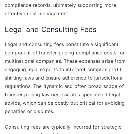
compliance records, ultimately supporting more
effective cost management.
Legal and Consulting Fees
Legal and consulting fees constitute a significant
component of transfer pricing compliance costs for
multinational companies. These expenses arise from
engaging legal experts to interpret complex profit
shifting laws and ensure adherence to jurisdictional
regulations. The dynamic and often broad scope of
transfer pricing law necessitates specialized legal
advice, which can be costly but critical for avoiding
penalties or disputes.
Consulting fees are typically incurred for strategic