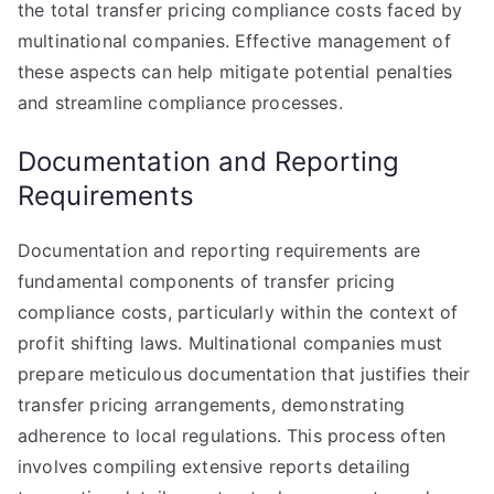
the total transfer pricing compliance costs faced by
multinational companies. Effective management of
these aspects can help mitigate potential penalties
and streamline compliance processes.
Documentation and Reporting
Requirements
Documentation and reporting requirements are
fundamental components of transfer pricing
compliance costs, particularly within the context of
profit shifting laws. Multinational companies must
prepare meticulous documentation that justifies their
transfer pricing arrangements, demonstrating
adherence to local regulations. This process often
involves compiling extensive reports detailing