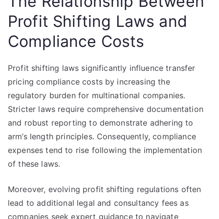
The Relationship Between
Profit Shifting Laws and
Compliance Costs
Profit shifting laws significantly influence transfer
pricing compliance costs by increasing the
regulatory burden for multinational companies.
Stricter laws require comprehensive documentation
and robust reporting to demonstrate adhering to
arm’s length principles. Consequently, compliance
expenses tend to rise following the implementation
of these laws.
Moreover, evolving profit shifting regulations often
lead to additional legal and consultancy fees as
companies seek expert guidance to navigate