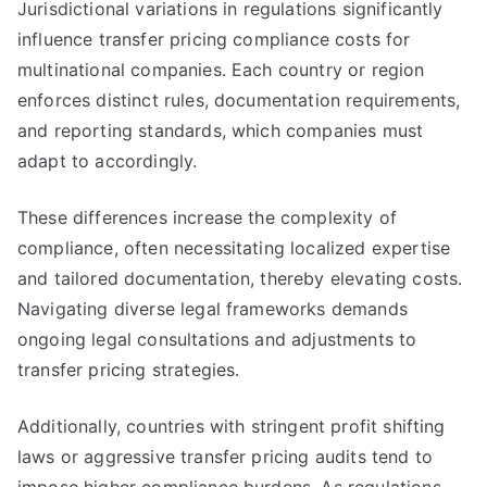
Jurisdictional variations in regulations significantly
influence transfer pricing compliance costs for
multinational companies. Each country or region
enforces distinct rules, documentation requirements,
and reporting standards, which companies must
adapt to accordingly.
These differences increase the complexity of
compliance, often necessitating localized expertise
and tailored documentation, thereby elevating costs.
Navigating diverse legal frameworks demands
ongoing legal consultations and adjustments to
transfer pricing strategies.
Additionally, countries with stringent profit shifting
laws or aggressive transfer pricing audits tend to