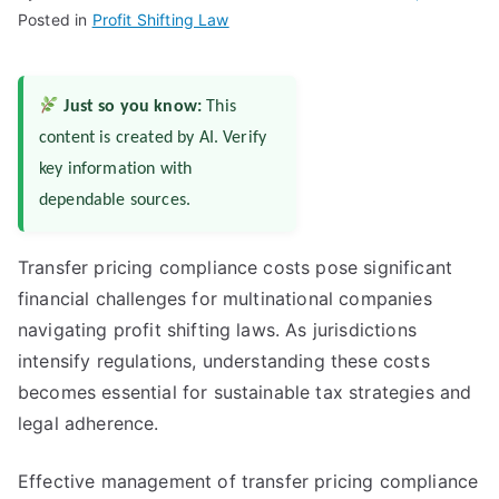
Posted in
Profit Shifting Law
Just so you know:
This
content is created by AI. Verify
key information with
dependable sources.
Transfer pricing compliance costs pose significant
financial challenges for multinational companies
navigating profit shifting laws. As jurisdictions
intensify regulations, understanding these costs
becomes essential for sustainable tax strategies and
legal adherence.
Effective management of transfer pricing compliance