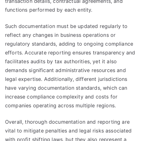
transaction details, contractual agreements, and
functions performed by each entity.
Such documentation must be updated regularly to
reflect any changes in business operations or
regulatory standards, adding to ongoing compliance
efforts. Accurate reporting ensures transparency and
facilitates audits by tax authorities, yet it also
demands significant administrative resources and
legal expertise. Additionally, different jurisdictions
have varying documentation standards, which can
increase compliance complexity and costs for
companies operating across multiple regions.
Overall, thorough documentation and reporting are
vital to mitigate penalties and legal risks associated
with profit shifting laws, but they also represent a