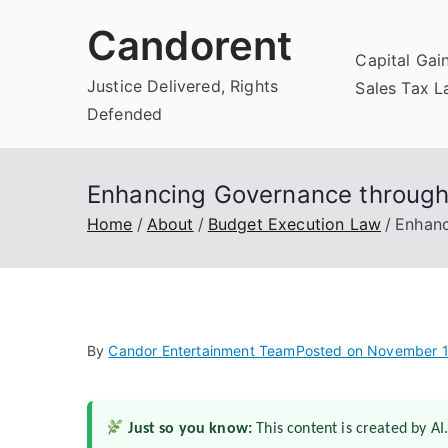
Skip
Candorent
to
Capital Gai
content
Justice Delivered, Rights
Sales Tax 
Defended
Enhancing Governance through
Home
About
Budget Execution Law
Enhanc
By
Candor Entertainment Team
Posted on
November 1
Just so you know:
This content is created by AI.