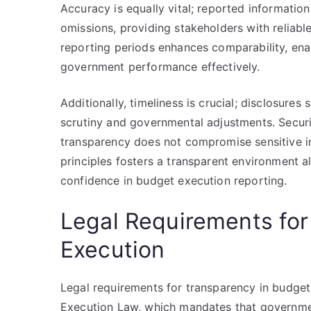
Accuracy is equally vital; reported information
omissions, providing stakeholders with reliabl
reporting periods enhances comparability, ena
government performance effectively.
Additionally, timeliness is crucial; disclosure
scrutiny and governmental adjustments. Securi
transparency does not compromise sensitive in
principles fosters a transparent environment 
confidence in budget execution reporting.
Legal Requirements for
Execution
Legal requirements for transparency in budget
Execution Law, which mandates that government