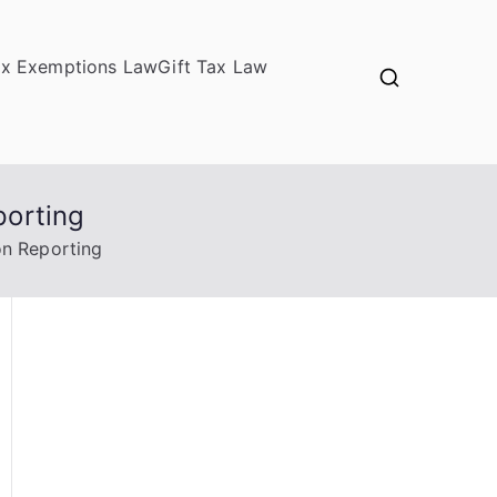
ax Exemptions Law
Gift Tax Law
porting
on Reporting