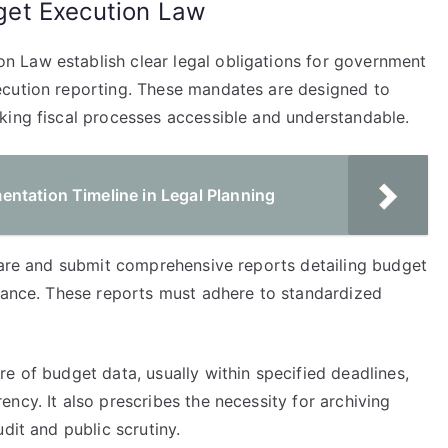
et Execution Law
 Law establish clear legal obligations for government
ecution reporting. These mandates are designed to
king fiscal processes accessible and understandable.
ntation Timeline in Legal Planning
epare and submit comprehensive reports detailing budget
rmance. These reports must adhere to standardized
e of budget data, usually within specified deadlines,
ncy. It also prescribes the necessity for archiving
dit and public scrutiny.