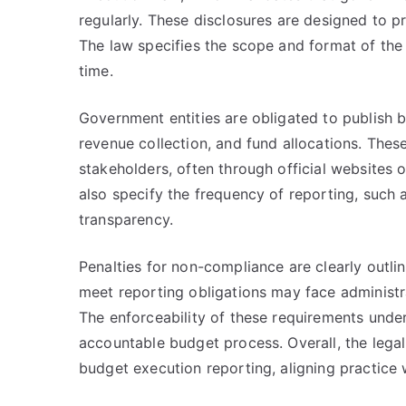
regularly. These disclosures are designed to pr
The law specifies the scope and format of the
time.
Government entities are obligated to publish b
revenue collection, and fund allocations. Thes
stakeholders, often through official websites 
also specify the frequency of reporting, such 
transparency.
Penalties for non-compliance are clearly outlin
meet reporting obligations may face administrat
The enforceability of these requirements under
accountable budget process. Overall, the legal
budget execution reporting, aligning practice 