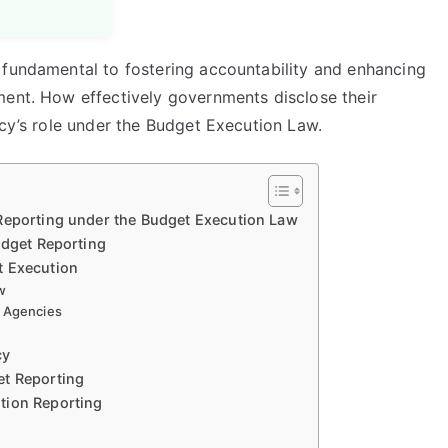
 fundamental to fostering accountability and enhancing
ment. How effectively governments disclose their
ncy’s role under the Budget Execution Law.
Reporting under the Budget Execution Law
udget Reporting
t Execution
w
t Agencies
cy
et Reporting
tion Reporting