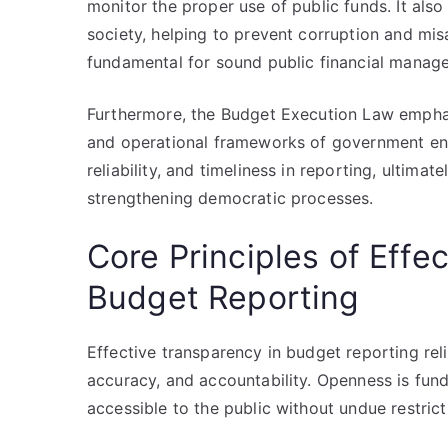
monitor the proper use of public funds. It also 
society, helping to prevent corruption and misa
fundamental for sound public financial manag
Furthermore, the Budget Execution Law emphas
and operational frameworks of government enti
reliability, and timeliness in reporting, ultim
strengthening democratic processes.
Core Principles of Effe
Budget Reporting
Effective transparency in budget reporting reli
accuracy, and accountability. Openness is fund
accessible to the public without undue restricti