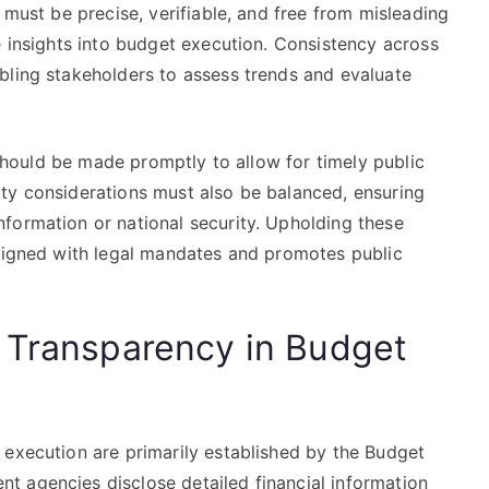
 must be precise, verifiable, and free from misleading
e insights into budget execution. Consistency across
bling stakeholders to assess trends and evaluate
s should be made promptly to allow for timely public
ty considerations must also be balanced, ensuring
formation or national security. Upholding these
aligned with legal mandates and promotes public
 Transparency in Budget
 execution are primarily established by the Budget
 agencies disclose detailed financial information