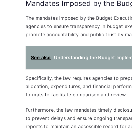
Mandates Imposed by the Budg
The mandates imposed by the Budget Execution
agencies to ensure transparency in budget ex
promote accountability and public trust by ma
See also
Understanding the Budget Impleme
Specifically, the law requires agencies to pr
allocation, expenditures, and financial perfo
formats to facilitate comparison and review.
Furthermore, the law mandates timely disclosur
to prevent delays and ensure ongoing transpare
reports to maintain an accessible record for au