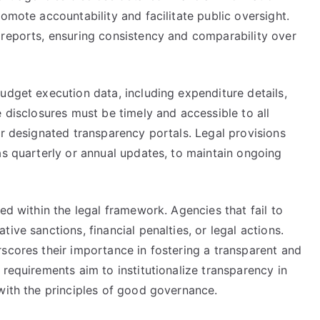
omote accountability and facilitate public oversight.
 reports, ensuring consistency and comparability over
udget execution data, including expenditure details,
e disclosures must be timely and accessible to all
or designated transparency portals. Legal provisions
as quarterly or annual updates, to maintain ongoing
ed within the legal framework. Agencies that fail to
ive sanctions, financial penalties, or legal actions.
scores their importance in fostering a transparent and
 requirements aim to institutionalize transparency in
with the principles of good governance.