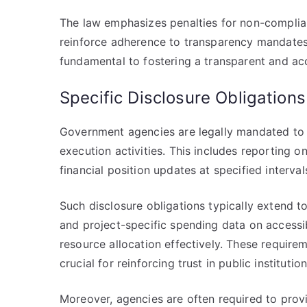
The law emphasizes penalties for non-complianc
reinforce adherence to transparency mandates
fundamental to fostering a transparent and a
Specific Disclosure Obligation
Government agencies are legally mandated to d
execution activities. This includes reporting o
financial position updates at specified interva
Such disclosure obligations typically extend t
and project-specific spending data on accessi
resource allocation effectively. These requir
crucial for reinforcing trust in public institution
Moreover, agencies are often required to provi