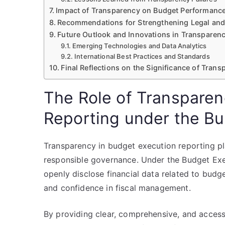
Impact of Transparency on Budget Performance
Recommendations for Strengthening Legal and 
Future Outlook and Innovations in Transparenc
Emerging Technologies and Data Analytics
International Best Practices and Standards
Final Reflections on the Significance of Tran
The Role of Transparen
Reporting under the B
Transparency in budget execution reporting pla
responsible governance. Under the Budget Exe
openly disclose financial data related to budg
and confidence in fiscal management.
By providing clear, comprehensive, and access