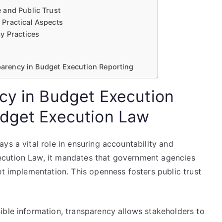
 and Public Trust
Practical Aspects
y Practices
sparency in Budget Execution Reporting
cy in Budget Execution
udget Execution Law
ys a vital role in ensuring accountability and
cution Law, it mandates that government agencies
et implementation. This openness fosters public trust
ible information, transparency allows stakeholders to