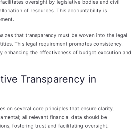
facilitates oversight by legislative bodies and civil
llocation of resources. This accountability is
ement.
izes that transparency must be woven into the legal
ties. This legal requirement promotes consistency,
ately enhancing the effectiveness of budget execution and
ctive Transparency in
es on several core principles that ensure clarity,
amental; all relevant financial data should be
ons, fostering trust and facilitating oversight.