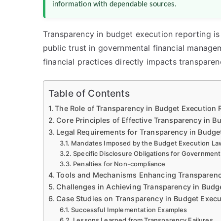
information with dependable sources.
Transparency in budget execution reporting is
public trust in governmental financial manage
financial practices directly impacts transpare
Table of Contents
The Role of Transparency in Budget Execution 
Core Principles of Effective Transparency in B
Legal Requirements for Transparency in Budge
Mandates Imposed by the Budget Execution La
Specific Disclosure Obligations for Governmen
Penalties for Non-compliance
Tools and Mechanisms Enhancing Transparen
Challenges in Achieving Transparency in Budg
Case Studies on Transparency in Budget Execu
Successful Implementation Examples
Lessons Learned from Transparency Failures