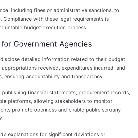
e, including fines or administrative sanctions, to
. Compliance with these legal requirements is
ccountable budget execution process.
s for Government Agencies
isclose detailed information related to their budget
n appropriations received, expenditures incurred, and
ls, ensuring accountability and transparency.
o publishing financial statements, procurement records,
ble platforms, allowing stakeholders to monitor
ements promote openness and enable public scrutiny,
s.
de explanations for significant deviations or