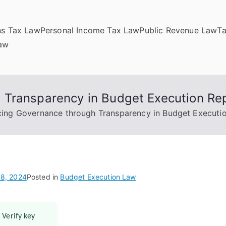
ns Tax Law
Personal Income Tax Law
Public Revenue Law
T
Law
 Transparency in Budget Execution Re
ing Governance through Transparency in Budget Executi
8, 2024
Posted in
Budget Execution Law
 Verify key