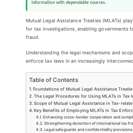
information with dependable sources.
Mutual Legal Assistance Treaties (MLATs) play 
for tax investigations, enabling governments 
fraud.
Understanding the legal mechanisms and scope 
enforce tax laws in an increasingly interconne
Table of Contents
Foundations of Mutual Legal Assistance Treaties
The Legal Procedures for Using MLATs in Tax I
Scope of Mutual Legal Assistance in Tax-relat
Key Benefits of Employing MLATs in Tax Enfor
Enhancing cross-border cooperation and compl
Strengthening detection of international tax f
Legal safeguards and confidentiality provisions