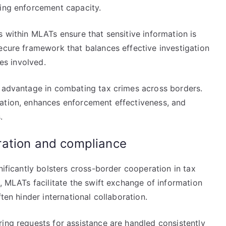
sing enforcement capacity.
s within MLATs ensure that sensitive information is
ecure framework that balances effective investigation
ies involved.
c advantage in combating tax crimes across borders.
ation, enhances enforcement effectiveness, and
.
ration and compliance
nificantly bolsters cross-border cooperation in tax
s, MLATs facilitate the swift exchange of information
ten hinder international collaboration.
ing requests for assistance are handled consistently