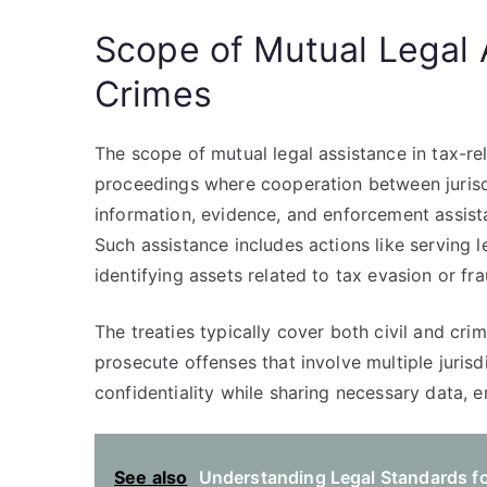
Scope of Mutual Legal 
Crimes
The scope of mutual legal assistance in tax-r
proceedings where cooperation between jurisdi
information, evidence, and enforcement assist
Such assistance includes actions like serving
identifying assets related to tax evasion or fra
The treaties typically cover both civil and crim
prosecute offenses that involve multiple jurisd
confidentiality while sharing necessary data, 
See also
Understanding Legal Standards fo