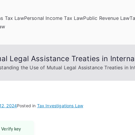
ns Tax Law
Personal Income Tax Law
Public Revenue Law
T
Law
l Legal Assistance Treaties in Interna
tanding the Use of Mutual Legal Assistance Treaties in In
12, 2024
Posted in
Tax Investigations Law
 Verify key