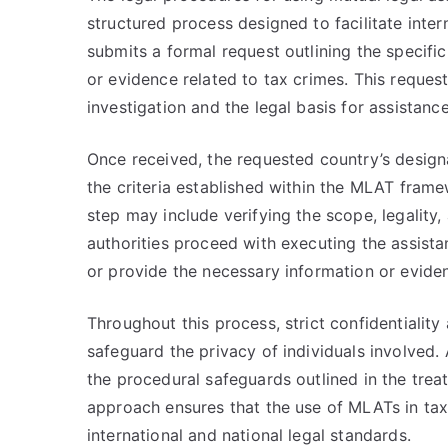
structured process designed to facilitate inter
submits a formal request outlining the specifi
or evidence related to tax crimes. This request
investigation and the legal basis for assistance
Once received, the requested country’s designa
the criteria established within the MLAT fram
step may include verifying the scope, legality,
authorities proceed with executing the assista
or provide the necessary information or evide
Throughout this process, strict confidentialit
safeguard the privacy of individuals involved.
the procedural safeguards outlined in the trea
approach ensures that the use of MLATs in tax 
international and national legal standards.