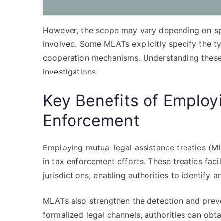
However, the scope may vary depending on spec
involved. Some MLATs explicitly specify the t
cooperation mechanisms. Understanding these bo
investigations.
Key Benefits of Employ
Enforcement
Employing mutual legal assistance treaties (M
in tax enforcement efforts. These treaties fac
jurisdictions, enabling authorities to identify 
MLATs also strengthen the detection and preve
formalized legal channels, authorities can obta