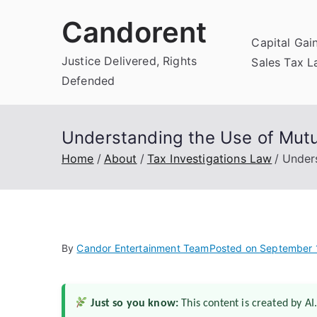
Skip
Candorent
to
Capital Gai
content
Justice Delivered, Rights
Sales Tax 
Defended
Understanding the Use of Mutua
Home
About
Tax Investigations Law
Unders
By
Candor Entertainment Team
Posted on
September 
Just so you know:
This content is created by AI.