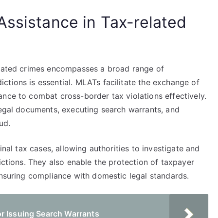
Assistance in Tax-related
elated crimes encompasses a broad range of
ctions is essential. MLATs facilitate the exchange of
ance to combat cross-border tax violations effectively.
 legal documents, executing search warrants, and
ud.
inal tax cases, allowing authorities to investigate and
ictions. They also enable the protection of taxpayer
ensuring compliance with domestic legal standards.
r Issuing Search Warrants