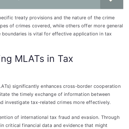
ific treaty provisions and the nature of the crime
ypes of crimes covered, while others offer more general
undaries is vital for effective application in tax
ing MLATs in Tax
LATs) significantly enhances cross-border cooperation
ilitate the timely exchange of information between
and investigate tax-related crimes more effectively.
ntion of international tax fraud and evasion. Through
in critical financial data and evidence that might