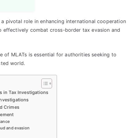
a pivotal role in enhancing international cooperation
to effectively combat cross-border tax evasion and
of MLATs is essential for authorities seeking to
cted world.
 in Tax Investigations
nvestigations
ed Crimes
cement
iance
raud and evasion