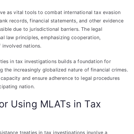
ve as vital tools to combat international tax evasion
ank records, financial statements, and other evidence
ble due to jurisdictional barriers. The legal
al law principles, emphasizing cooperation,
f involved nations.
ties in tax investigations builds a foundation for
g the increasingly globalized nature of financial crimes.
 capacity and ensure adherence to legal procedures
cipating nation.
or Using MLATs in Tax
istance treaties in tax investigations involve a