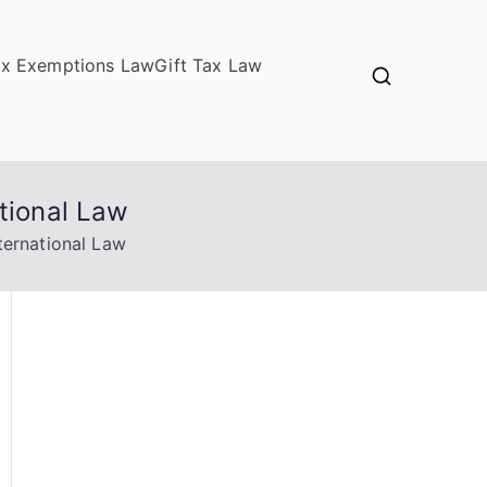
ax Exemptions Law
Gift Tax Law
tional Law
ternational Law