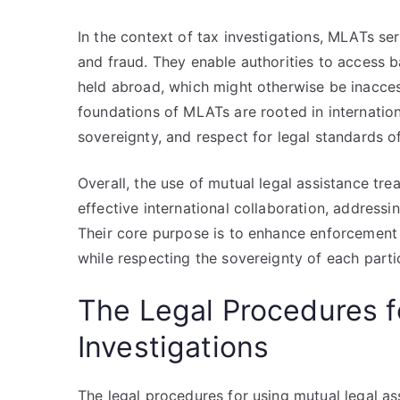
In the context of tax investigations, MLATs ser
and fraud. They enable authorities to access b
held abroad, which might otherwise be inaccessi
foundations of MLATs are rooted in internation
sovereignty, and respect for legal standards o
Overall, the use of mutual legal assistance trea
effective international collaboration, addressin
Their core purpose is to enhance enforcement
while respecting the sovereignty of each parti
The Legal Procedures f
Investigations
The legal procedures for using mutual legal ass