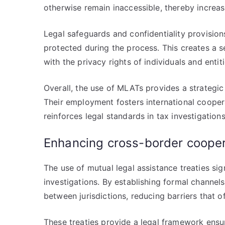
otherwise remain inaccessible, thereby increa
Legal safeguards and confidentiality provision
protected during the process. This creates a s
with the privacy rights of individuals and entit
Overall, the use of MLATs provides a strategi
Their employment fosters international cooper
reinforces legal standards in tax investigations
Enhancing cross-border coope
The use of mutual legal assistance treaties sig
investigations. By establishing formal channel
between jurisdictions, reducing barriers that of
These treaties provide a legal framework ensur