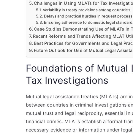
Challenges in Using MLATs for Tax Investigati
Variability in treaty provisions among countries
Delays and practical hurdles in request process
Ensuring adherence to domestic legal standard
Case Studies Demonstrating Use of MLATs in 
Recent Reforms and Trends Affecting MLAT Util
Best Practices for Governments and Legal Prac
Future Outlook for Use of Mutual Legal Assista
Foundations of Mutual 
Tax Investigations
Mutual legal assistance treaties (MLATs) are i
between countries in criminal investigations 
mutual trust and legal reciprocity, essential i
financial crimes. MLATs establish a formal fr
necessary evidence or information under legal