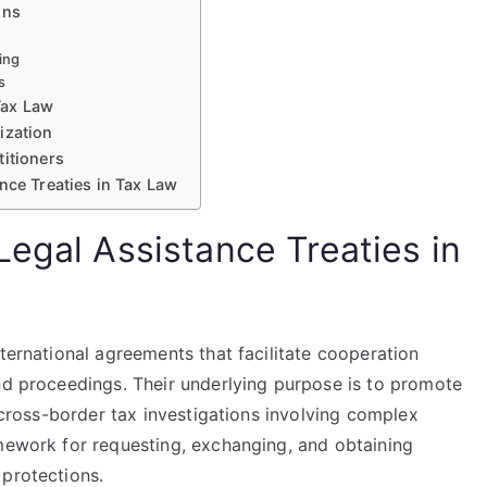
ons
ing
s
Tax Law
ization
titioners
nce Treaties in Tax Law
Legal Assistance Treaties in
nternational agreements that facilitate cooperation
and proceedings. Their underlying purpose is to promote
n cross-border tax investigations involving complex
amework for requesting, exchanging, and obtaining
 protections.