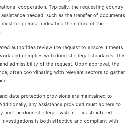
national cooperation. Typically, the requesting country
c assistance needed, such as the transfer of documents
 must be precise, indicating the nature of the
.
ted authorities review the request to ensure it meets
ework and complies with domestic legal standards. This
 and admissibility of the request. Upon approval, the
nce, often coordinating with relevant sectors to gather
nce.
y and data protection provisions are maintained to
 Additionally, any assistance provided must adhere to
ty and the domestic legal system. This structured
investigations is both effective and compliant with