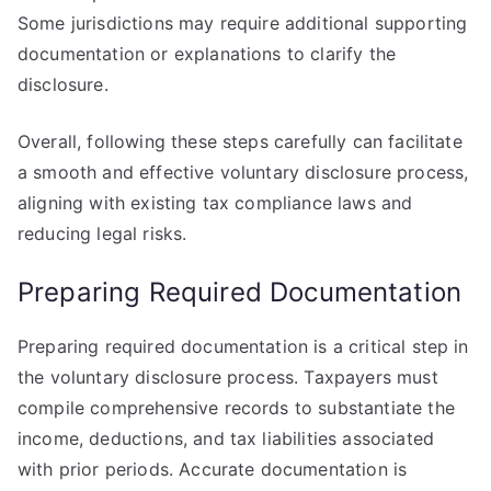
Some jurisdictions may require additional supporting
documentation or explanations to clarify the
disclosure.
Overall, following these steps carefully can facilitate
a smooth and effective voluntary disclosure process,
aligning with existing tax compliance laws and
reducing legal risks.
Preparing Required Documentation
Preparing required documentation is a critical step in
the voluntary disclosure process. Taxpayers must
compile comprehensive records to substantiate the
income, deductions, and tax liabilities associated
with prior periods. Accurate documentation is