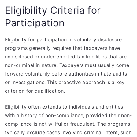
Eligibility Criteria for
Participation
Eligibility for participation in voluntary disclosure
programs generally requires that taxpayers have
undisclosed or underreported tax liabilities that are
non-criminal in nature. Taxpayers must usually come
forward voluntarily before authorities initiate audits
or investigations. This proactive approach is a key
criterion for qualification.
Eligibility often extends to individuals and entities
with a history of non-compliance, provided their non-
compliance is not willful or fraudulent. The programs
typically exclude cases involving criminal intent, such