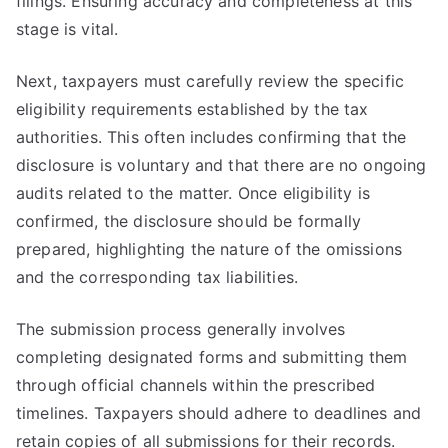
filings. Ensuring accuracy and completeness at this
stage is vital.
Next, taxpayers must carefully review the specific
eligibility requirements established by the tax
authorities. This often includes confirming that the
disclosure is voluntary and that there are no ongoing
audits related to the matter. Once eligibility is
confirmed, the disclosure should be formally
prepared, highlighting the nature of the omissions
and the corresponding tax liabilities.
The submission process generally involves
completing designated forms and submitting them
through official channels within the prescribed
timelines. Taxpayers should adhere to deadlines and
retain copies of all submissions for their records.