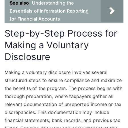
See also
Understanding the
Essentials of Information Reporting
for Financial Accounts
Step-by-Step Process for
Making a Voluntary
Disclosure
Making a voluntary disclosure involves several
structured steps to ensure compliance and maximize
the benefits of the program. The process begins with
thorough preparation, where taxpayers gather all
relevant documentation of unreported income or tax
discrepancies. This documentation may include
financial statements, bank records, and previous tax