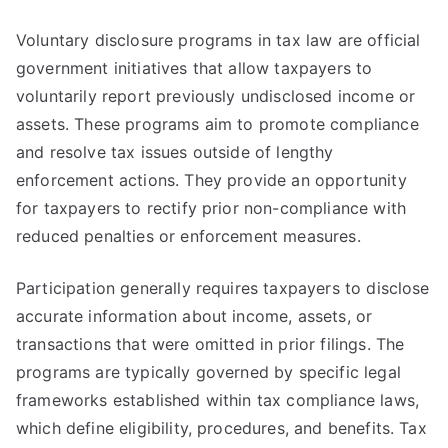
Voluntary disclosure programs in tax law are official
government initiatives that allow taxpayers to
voluntarily report previously undisclosed income or
assets. These programs aim to promote compliance
and resolve tax issues outside of lengthy
enforcement actions. They provide an opportunity
for taxpayers to rectify prior non-compliance with
reduced penalties or enforcement measures.
Participation generally requires taxpayers to disclose
accurate information about income, assets, or
transactions that were omitted in prior filings. The
programs are typically governed by specific legal
frameworks established within tax compliance laws,
which define eligibility, procedures, and benefits. Tax