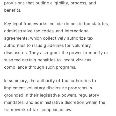
provisions that outline eligibility, process, and
benefits.
Key legal frameworks include domestic tax statutes,
administrative tax codes, and international
agreements, which collectively authorize tax
authorities to issue guidelines for voluntary
disclosures. They also grant the power to modify or
suspend certain penalties to incentivize tax
compliance through such programs.
In summary, the authority of tax authorities to
implement voluntary disclosure programs is
grounded in their legislative powers, regulatory
mandates, and administrative discretion within the
framework of tax compliance law.