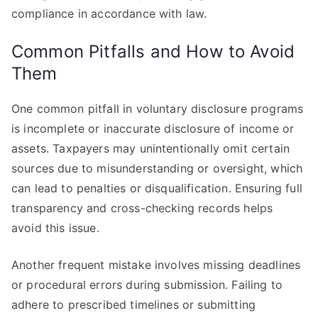
compliance in accordance with law.
Common Pitfalls and How to Avoid
Them
One common pitfall in voluntary disclosure programs
is incomplete or inaccurate disclosure of income or
assets. Taxpayers may unintentionally omit certain
sources due to misunderstanding or oversight, which
can lead to penalties or disqualification. Ensuring full
transparency and cross-checking records helps
avoid this issue.
Another frequent mistake involves missing deadlines
or procedural errors during submission. Failing to
adhere to prescribed timelines or submitting