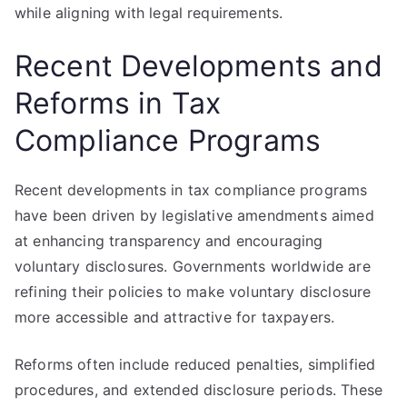
while aligning with legal requirements.
Recent Developments and
Reforms in Tax
Compliance Programs
Recent developments in tax compliance programs
have been driven by legislative amendments aimed
at enhancing transparency and encouraging
voluntary disclosures. Governments worldwide are
refining their policies to make voluntary disclosure
more accessible and attractive for taxpayers.
Reforms often include reduced penalties, simplified
procedures, and extended disclosure periods. These