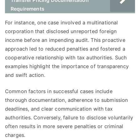
Transfer Pricing Documentation
Requirements
For instance, one case involved a multinational
corporation that disclosed unreported foreign
income before an impending audit. This proactive
approach led to reduced penalties and fostered a
cooperative relationship with tax authorities. Such
examples highlight the importance of transparency
and swift action.
Common factors in successful cases include
thorough documentation, adherence to submission
deadlines, and clear communication with tax
authorities. Conversely, failure to disclose voluntarily
often results in more severe penalties or criminal
charges.