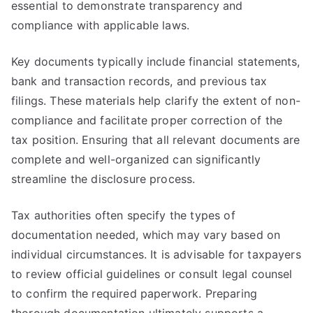
essential to demonstrate transparency and
compliance with applicable laws.
Key documents typically include financial statements,
bank and transaction records, and previous tax
filings. These materials help clarify the extent of non-
compliance and facilitate proper correction of the
tax position. Ensuring that all relevant documents are
complete and well-organized can significantly
streamline the disclosure process.
Tax authorities often specify the types of
documentation needed, which may vary based on
individual circumstances. It is advisable for taxpayers
to review official guidelines or consult legal counsel
to confirm the required paperwork. Preparing