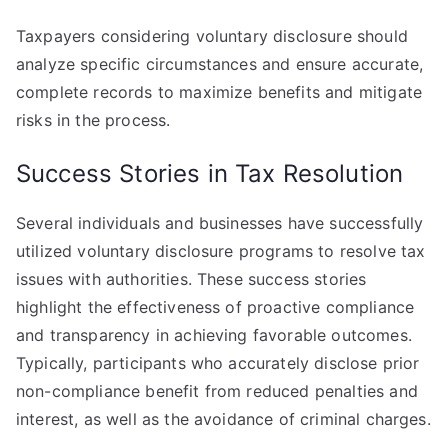
Taxpayers considering voluntary disclosure should
analyze specific circumstances and ensure accurate,
complete records to maximize benefits and mitigate
risks in the process.
Success Stories in Tax Resolution
Several individuals and businesses have successfully
utilized voluntary disclosure programs to resolve tax
issues with authorities. These success stories
highlight the effectiveness of proactive compliance
and transparency in achieving favorable outcomes.
Typically, participants who accurately disclose prior
non-compliance benefit from reduced penalties and
interest, as well as the avoidance of criminal charges.