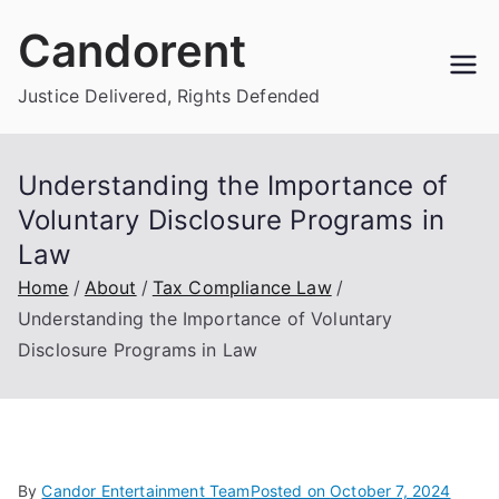
Skip
Candorent
to
content
Justice Delivered, Rights Defended
Understanding the Importance of
Voluntary Disclosure Programs in
Law
Home
About
Tax Compliance Law
Understanding the Importance of Voluntary
Disclosure Programs in Law
By
Candor Entertainment Team
Posted on
October 7, 2024