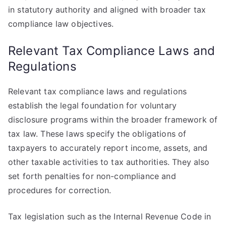
in statutory authority and aligned with broader tax
compliance law objectives.
Relevant Tax Compliance Laws and
Regulations
Relevant tax compliance laws and regulations
establish the legal foundation for voluntary
disclosure programs within the broader framework of
tax law. These laws specify the obligations of
taxpayers to accurately report income, assets, and
other taxable activities to tax authorities. They also
set forth penalties for non-compliance and
procedures for correction.
Tax legislation such as the Internal Revenue Code in