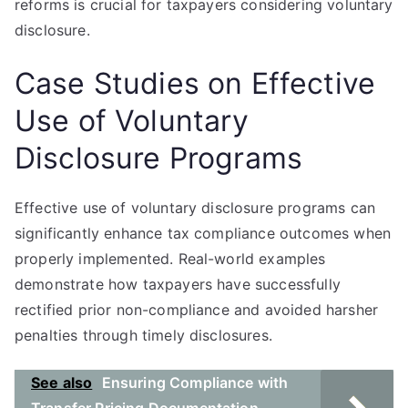
reforms is crucial for taxpayers considering voluntary
disclosure.
Case Studies on Effective
Use of Voluntary
Disclosure Programs
Effective use of voluntary disclosure programs can
significantly enhance tax compliance outcomes when
properly implemented. Real-world examples
demonstrate how taxpayers have successfully
rectified prior non-compliance and avoided harsher
penalties through timely disclosures.
See also
Ensuring Compliance with