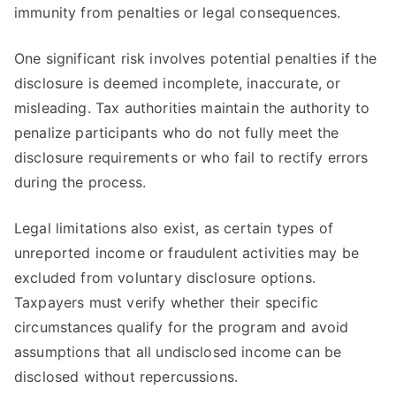
immunity from penalties or legal consequences.
One significant risk involves potential penalties if the
disclosure is deemed incomplete, inaccurate, or
misleading. Tax authorities maintain the authority to
penalize participants who do not fully meet the
disclosure requirements or who fail to rectify errors
during the process.
Legal limitations also exist, as certain types of
unreported income or fraudulent activities may be
excluded from voluntary disclosure options.
Taxpayers must verify whether their specific
circumstances qualify for the program and avoid
assumptions that all undisclosed income can be
disclosed without repercussions.