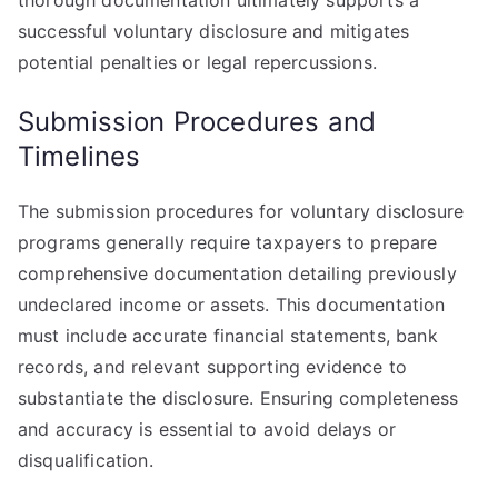
thorough documentation ultimately supports a
successful voluntary disclosure and mitigates
potential penalties or legal repercussions.
Submission Procedures and
Timelines
The submission procedures for voluntary disclosure
programs generally require taxpayers to prepare
comprehensive documentation detailing previously
undeclared income or assets. This documentation
must include accurate financial statements, bank
records, and relevant supporting evidence to
substantiate the disclosure. Ensuring completeness
and accuracy is essential to avoid delays or
disqualification.