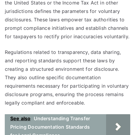
the United States or the Income Tax Act in other
jurisdictions defines the parameters for voluntary
disclosures. These laws empower tax authorities to
prompt compliance initiatives and establish channels
for taxpayers to rectify prior inaccuracies voluntarily.
Regulations related to transparency, data sharing,
and reporting standards support these laws by
creating a structured environment for disclosure.
They also outline specific documentation
requirements necessary for participating in voluntary
disclosure programs, ensuring the process remains
legally compliant and enforceable.
See also
Understanding Transfer
Pricing Documentation Standards