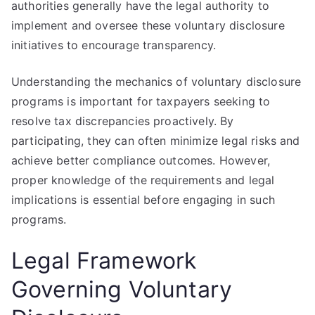
authorities generally have the legal authority to
implement and oversee these voluntary disclosure
initiatives to encourage transparency.
Understanding the mechanics of voluntary disclosure
programs is important for taxpayers seeking to
resolve tax discrepancies proactively. By
participating, they can often minimize legal risks and
achieve better compliance outcomes. However,
proper knowledge of the requirements and legal
implications is essential before engaging in such
programs.
Legal Framework
Governing Voluntary