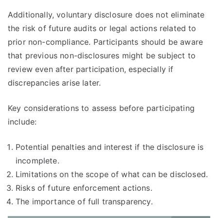
Additionally, voluntary disclosure does not eliminate
the risk of future audits or legal actions related to
prior non-compliance. Participants should be aware
that previous non-disclosures might be subject to
review even after participation, especially if
discrepancies arise later.
Key considerations to assess before participating
include:
Potential penalties and interest if the disclosure is
incomplete.
Limitations on the scope of what can be disclosed.
Risks of future enforcement actions.
The importance of full transparency.