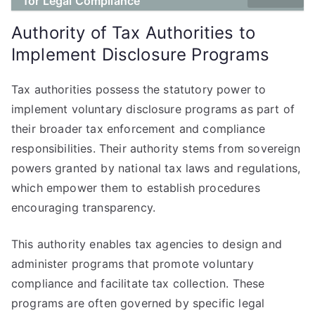
for Legal Compliance
Authority of Tax Authorities to
Implement Disclosure Programs
Tax authorities possess the statutory power to
implement voluntary disclosure programs as part of
their broader tax enforcement and compliance
responsibilities. Their authority stems from sovereign
powers granted by national tax laws and regulations,
which empower them to establish procedures
encouraging transparency.
This authority enables tax agencies to design and
administer programs that promote voluntary
compliance and facilitate tax collection. These
programs are often governed by specific legal