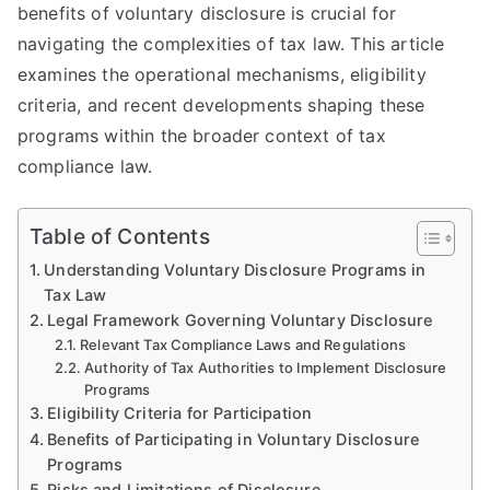
benefits of voluntary disclosure is crucial for
navigating the complexities of tax law. This article
examines the operational mechanisms, eligibility
criteria, and recent developments shaping these
programs within the broader context of tax
compliance law.
Table of Contents
Understanding Voluntary Disclosure Programs in
Tax Law
Legal Framework Governing Voluntary Disclosure
Relevant Tax Compliance Laws and Regulations
Authority of Tax Authorities to Implement Disclosure
Programs
Eligibility Criteria for Participation
Benefits of Participating in Voluntary Disclosure
Programs
Risks and Limitations of Disclosure