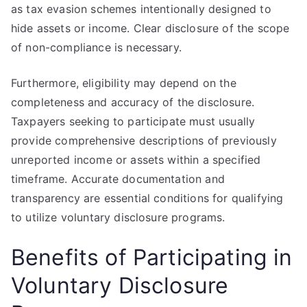
as tax evasion schemes intentionally designed to
hide assets or income. Clear disclosure of the scope
of non-compliance is necessary.
Furthermore, eligibility may depend on the
completeness and accuracy of the disclosure.
Taxpayers seeking to participate must usually
provide comprehensive descriptions of previously
unreported income or assets within a specified
timeframe. Accurate documentation and
transparency are essential conditions for qualifying
to utilize voluntary disclosure programs.
Benefits of Participating in
Voluntary Disclosure