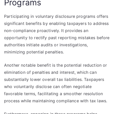
Programs
Participating in voluntary disclosure programs offers
significant benefits by enabling taxpayers to address
non-compliance proactively. It provides an
opportunity to rectify past reporting mistakes before
authorities initiate audits or investigations,
minimizing potential penalties.
Another notable benefit is the potential reduction or
elimination of penalties and interest, which can
substantially lower overall tax liabilities. Taxpayers
who voluntarily disclose can often negotiate
favorable terms, facilitating a smoother resolution
process while maintaining compliance with tax laws.