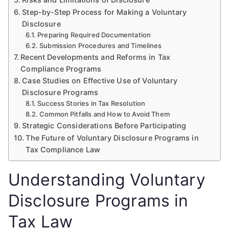
Step-by-Step Process for Making a Voluntary
Disclosure
Preparing Required Documentation
Submission Procedures and Timelines
Recent Developments and Reforms in Tax
Compliance Programs
Case Studies on Effective Use of Voluntary
Disclosure Programs
Success Stories in Tax Resolution
Common Pitfalls and How to Avoid Them
Strategic Considerations Before Participating
The Future of Voluntary Disclosure Programs in
Tax Compliance Law
Understanding Voluntary
Disclosure Programs in
Tax Law