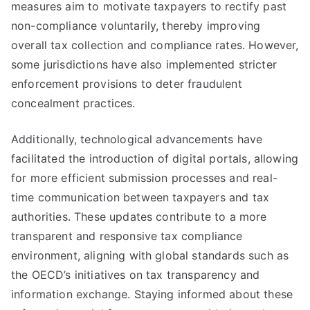
measures aim to motivate taxpayers to rectify past
non-compliance voluntarily, thereby improving
overall tax collection and compliance rates. However,
some jurisdictions have also implemented stricter
enforcement provisions to deter fraudulent
concealment practices.
Additionally, technological advancements have
facilitated the introduction of digital portals, allowing
for more efficient submission processes and real-
time communication between taxpayers and tax
authorities. These updates contribute to a more
transparent and responsive tax compliance
environment, aligning with global standards such as
the OECD’s initiatives on tax transparency and
information exchange. Staying informed about these