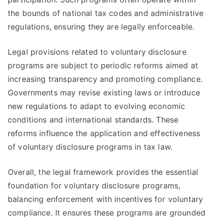
the bounds of national tax codes and administrative
regulations, ensuring they are legally enforceable.
Legal provisions related to voluntary disclosure
programs are subject to periodic reforms aimed at
increasing transparency and promoting compliance.
Governments may revise existing laws or introduce
new regulations to adapt to evolving economic
conditions and international standards. These
reforms influence the application and effectiveness
of voluntary disclosure programs in tax law.
Overall, the legal framework provides the essential
foundation for voluntary disclosure programs,
balancing enforcement with incentives for voluntary
compliance. It ensures these programs are grounded