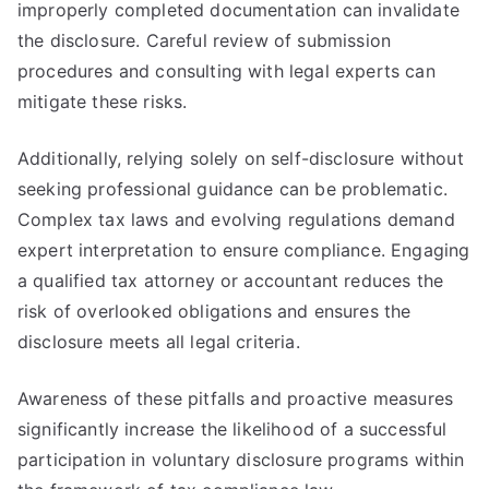
improperly completed documentation can invalidate
the disclosure. Careful review of submission
procedures and consulting with legal experts can
mitigate these risks.
Additionally, relying solely on self-disclosure without
seeking professional guidance can be problematic.
Complex tax laws and evolving regulations demand
expert interpretation to ensure compliance. Engaging
a qualified tax attorney or accountant reduces the
risk of overlooked obligations and ensures the
disclosure meets all legal criteria.
Awareness of these pitfalls and proactive measures
significantly increase the likelihood of a successful
participation in voluntary disclosure programs within