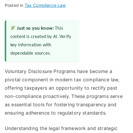
Posted in
Tax Compliance Law
Just so you know:
This
content is created by AI. Verify
key information with
dependable sources.
Voluntary Disclosure Programs have become a
pivotal component in modern tax compliance law,
offering taxpayers an opportunity to rectify past
non-compliance proactively. These programs serve
as essential tools for fostering transparency and
ensuring adherence to regulatory standards.
Understanding the legal framework and strategic