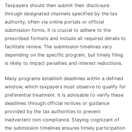
Taxpayers should then submit their disclosure
through designated channels specified by the tax
authority, often via online portals or official
submission forms. It is crucial to adhere to the
prescribed formats and include all required details to
facilitate review. The submission timelines vary
depending on the specific program, but timely filing
is likely to impact penalties and interest reductions.
Many programs establish deadlines within a defined
window, which taxpayers must observe to qualify for
preferential treatment. It is advisable to verify these
deadlines through official notices or guidance
provided by the tax authorities to prevent
inadvertent non-compliance. Staying cognizant of
the submission timelines ensures timely participation