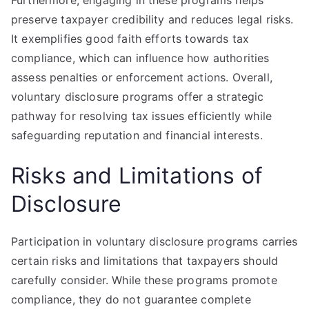
Furthermore, engaging in these programs helps
preserve taxpayer credibility and reduces legal risks.
It exemplifies good faith efforts towards tax
compliance, which can influence how authorities
assess penalties or enforcement actions. Overall,
voluntary disclosure programs offer a strategic
pathway for resolving tax issues efficiently while
safeguarding reputation and financial interests.
Risks and Limitations of
Disclosure
Participation in voluntary disclosure programs carries
certain risks and limitations that taxpayers should
carefully consider. While these programs promote
compliance, they do not guarantee complete