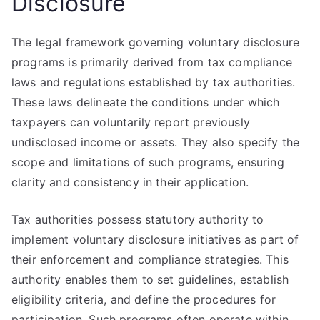
Disclosure
The legal framework governing voluntary disclosure
programs is primarily derived from tax compliance
laws and regulations established by tax authorities.
These laws delineate the conditions under which
taxpayers can voluntarily report previously
undisclosed income or assets. They also specify the
scope and limitations of such programs, ensuring
clarity and consistency in their application.
Tax authorities possess statutory authority to
implement voluntary disclosure initiatives as part of
their enforcement and compliance strategies. This
authority enables them to set guidelines, establish
eligibility criteria, and define the procedures for
participation. Such programs often operate within