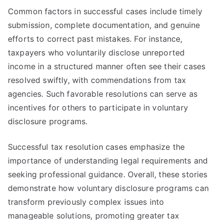
Common factors in successful cases include timely
submission, complete documentation, and genuine
efforts to correct past mistakes. For instance,
taxpayers who voluntarily disclose unreported
income in a structured manner often see their cases
resolved swiftly, with commendations from tax
agencies. Such favorable resolutions can serve as
incentives for others to participate in voluntary
disclosure programs.
Successful tax resolution cases emphasize the
importance of understanding legal requirements and
seeking professional guidance. Overall, these stories
demonstrate how voluntary disclosure programs can
transform previously complex issues into
manageable solutions, promoting greater tax