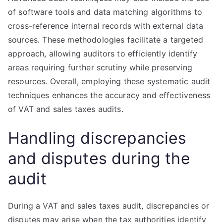
of software tools and data matching algorithms to
cross-reference internal records with external data
sources. These methodologies facilitate a targeted
approach, allowing auditors to efficiently identify
areas requiring further scrutiny while preserving
resources. Overall, employing these systematic audit
techniques enhances the accuracy and effectiveness
of VAT and sales taxes audits.
Handling discrepancies
and disputes during the
audit
During a VAT and sales taxes audit, discrepancies or
disputes may arise when the tax authorities identify