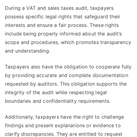
During a VAT and sales taxes audit, taxpayers
possess specific legal rights that safeguard their
interests and ensure a fair process. These rights
include being properly informed about the audit’s
scope and procedures, which promotes transparency
and understanding.
Taxpayers also have the obligation to cooperate fully
by providing accurate and complete documentation
requested by auditors. This obligation supports the
integrity of the audit while respecting legal
boundaries and confidentiality requirements.
Additionally, taxpayers have the right to challenge
findings and present explanations or evidence to
clarify discrepancies. They are entitled to request