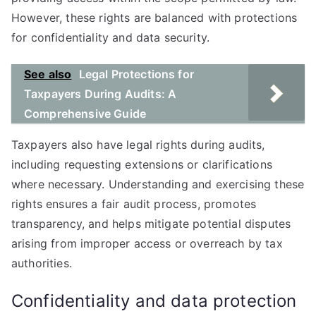
However, these rights are balanced with protections
for confidentiality and data security.
See also
Legal Protections for
Taxpayers During Audits: A
Comprehensive Guide
Taxpayers also have legal rights during audits,
including requesting extensions or clarifications
where necessary. Understanding and exercising these
rights ensures a fair audit process, promotes
transparency, and helps mitigate potential disputes
arising from improper access or overreach by tax
authorities.
Confidentiality and data protection