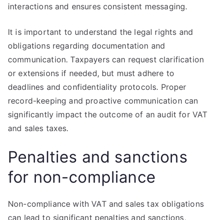
interactions and ensures consistent messaging.
It is important to understand the legal rights and
obligations regarding documentation and
communication. Taxpayers can request clarification
or extensions if needed, but must adhere to
deadlines and confidentiality protocols. Proper
record-keeping and proactive communication can
significantly impact the outcome of an audit for VAT
and sales taxes.
Penalties and sanctions
for non-compliance
Non-compliance with VAT and sales tax obligations
can lead to significant penalties and sanctions,