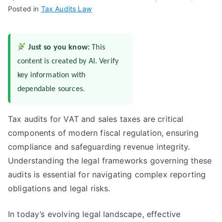
Posted in
Tax Audits Law
Just so you know:
This
content is created by AI. Verify
key information with
dependable sources.
Tax audits for VAT and sales taxes are critical
components of modern fiscal regulation, ensuring
compliance and safeguarding revenue integrity.
Understanding the legal frameworks governing these
audits is essential for navigating complex reporting
obligations and legal risks.
In today’s evolving legal landscape, effective