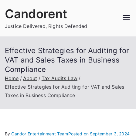
Skip
Candorent
to
content
Justice Delivered, Rights Defended
Effective Strategies for Auditing for
VAT and Sales Taxes in Business
Compliance
Home
About
Tax Audits Law
Effective Strategies for Auditing for VAT and Sales
Taxes in Business Compliance
By
Candor Entertainment Team
Posted on
September 3, 2024