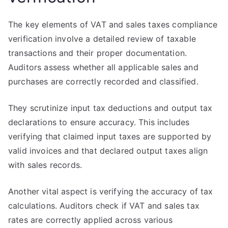
The key elements of VAT and sales taxes compliance
verification involve a detailed review of taxable
transactions and their proper documentation.
Auditors assess whether all applicable sales and
purchases are correctly recorded and classified.
They scrutinize input tax deductions and output tax
declarations to ensure accuracy. This includes
verifying that claimed input taxes are supported by
valid invoices and that declared output taxes align
with sales records.
Another vital aspect is verifying the accuracy of tax
calculations. Auditors check if VAT and sales tax
rates are correctly applied across various