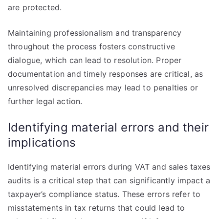
are protected.
Maintaining professionalism and transparency
throughout the process fosters constructive
dialogue, which can lead to resolution. Proper
documentation and timely responses are critical, as
unresolved discrepancies may lead to penalties or
further legal action.
Identifying material errors and their
implications
Identifying material errors during VAT and sales taxes
audits is a critical step that can significantly impact a
taxpayer’s compliance status. These errors refer to
misstatements in tax returns that could lead to