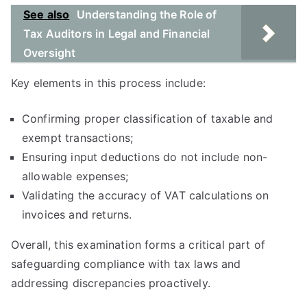
See also
Understanding the Role of
Tax Auditors in Legal and Financial
Oversight
Key elements in this process include:
Confirming proper classification of taxable and
exempt transactions;
Ensuring input deductions do not include non-
allowable expenses;
Validating the accuracy of VAT calculations on
invoices and returns.
Overall, this examination forms a critical part of
safeguarding compliance with tax laws and
addressing discrepancies proactively.