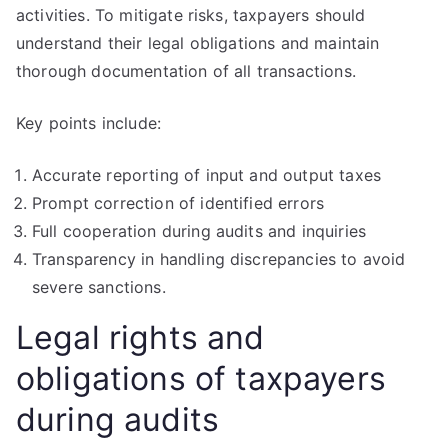
activities. To mitigate risks, taxpayers should
understand their legal obligations and maintain
thorough documentation of all transactions.
Key points include:
Accurate reporting of input and output taxes
Prompt correction of identified errors
Full cooperation during audits and inquiries
Transparency in handling discrepancies to avoid
severe sanctions.
Legal rights and
obligations of taxpayers
during audits