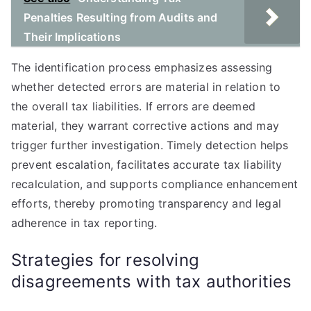
Penalties Resulting from Audits and
Their Implications
The identification process emphasizes assessing
whether detected errors are material in relation to
the overall tax liabilities. If errors are deemed
material, they warrant corrective actions and may
trigger further investigation. Timely detection helps
prevent escalation, facilitates accurate tax liability
recalculation, and supports compliance enhancement
efforts, thereby promoting transparency and legal
adherence in tax reporting.
Strategies for resolving
disagreements with tax authorities