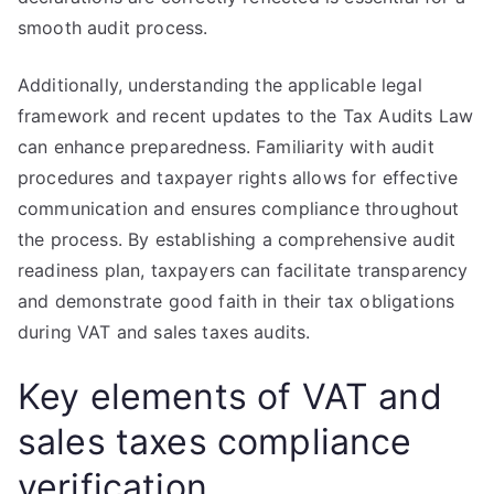
smooth audit process.
Additionally, understanding the applicable legal
framework and recent updates to the Tax Audits Law
can enhance preparedness. Familiarity with audit
procedures and taxpayer rights allows for effective
communication and ensures compliance throughout
the process. By establishing a comprehensive audit
readiness plan, taxpayers can facilitate transparency
and demonstrate good faith in their tax obligations
during VAT and sales taxes audits.
Key elements of VAT and
sales taxes compliance
verification