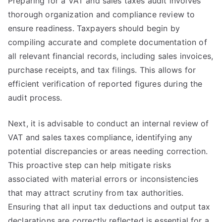
Preparing for a VAT and sales taxes audit involves
thorough organization and compliance review to
ensure readiness. Taxpayers should begin by
compiling accurate and complete documentation of
all relevant financial records, including sales invoices,
purchase receipts, and tax filings. This allows for
efficient verification of reported figures during the
audit process.
Next, it is advisable to conduct an internal review of
VAT and sales taxes compliance, identifying any
potential discrepancies or areas needing correction.
This proactive step can help mitigate risks
associated with material errors or inconsistencies
that may attract scrutiny from tax authorities.
Ensuring that all input tax deductions and output tax
declarations are correctly reflected is essential for a