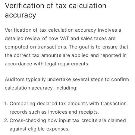
Verification of tax calculation
accuracy
Verification of tax calculation accuracy involves a
detailed review of how VAT and sales taxes are
computed on transactions. The goal is to ensure that
the correct tax amounts are applied and reported in
accordance with legal requirements.
Auditors typically undertake several steps to confirm
calculation accuracy, including:
Comparing declared tax amounts with transaction
records such as invoices and receipts.
Cross-checking how input tax credits are claimed
against eligible expenses.