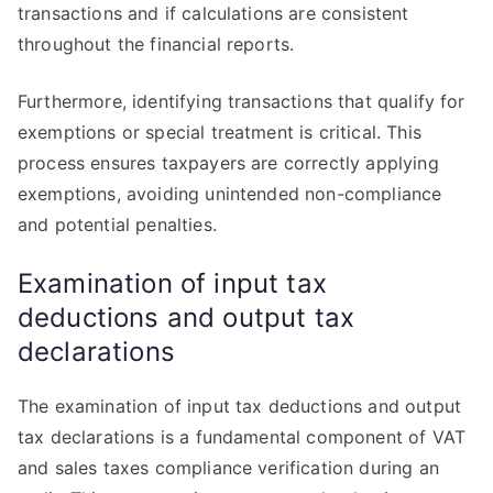
transactions and if calculations are consistent
throughout the financial reports.
Furthermore, identifying transactions that qualify for
exemptions or special treatment is critical. This
process ensures taxpayers are correctly applying
exemptions, avoiding unintended non-compliance
and potential penalties.
Examination of input tax
deductions and output tax
declarations
The examination of input tax deductions and output
tax declarations is a fundamental component of VAT
and sales taxes compliance verification during an