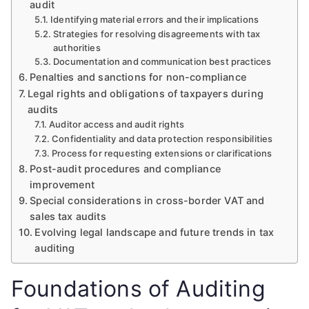
audit
Identifying material errors and their implications
Strategies for resolving disagreements with tax
authorities
Documentation and communication best practices
Penalties and sanctions for non-compliance
Legal rights and obligations of taxpayers during
audits
Auditor access and audit rights
Confidentiality and data protection responsibilities
Process for requesting extensions or clarifications
Post-audit procedures and compliance
improvement
Special considerations in cross-border VAT and
sales tax audits
Evolving legal landscape and future trends in tax
auditing
Foundations of Auditing