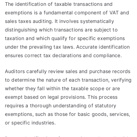
The identification of taxable transactions and
exemptions is a fundamental component of VAT and
sales taxes auditing. It involves systematically
distinguishing which transactions are subject to
taxation and which qualify for specific exemptions
under the prevailing tax laws. Accurate identification
ensures correct tax declarations and compliance.
Auditors carefully review sales and purchase records
to determine the nature of each transaction, verifying
whether they fall within the taxable scope or are
exempt based on legal provisions. This process
requires a thorough understanding of statutory
exemptions, such as those for basic goods, services,
or specific industries.