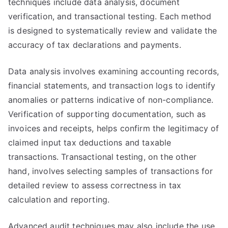
techniques include data analysis, document
verification, and transactional testing. Each method
is designed to systematically review and validate the
accuracy of tax declarations and payments.
Data analysis involves examining accounting records,
financial statements, and transaction logs to identify
anomalies or patterns indicative of non-compliance.
Verification of supporting documentation, such as
invoices and receipts, helps confirm the legitimacy of
claimed input tax deductions and taxable
transactions. Transactional testing, on the other
hand, involves selecting samples of transactions for
detailed review to assess correctness in tax
calculation and reporting.
Advanced audit techniques may also include the use