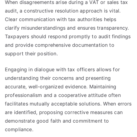
When disagreements arise during a VAT or sales tax
audit, a constructive resolution approach is vital.
Clear communication with tax authorities helps
clarify misunderstandings and ensures transparency.
Taxpayers should respond promptly to audit findings
and provide comprehensive documentation to
support their position.
Engaging in dialogue with tax officers allows for
understanding their concerns and presenting
accurate, well-organized evidence. Maintaining
professionalism and a cooperative attitude often
facilitates mutually acceptable solutions. When errors
are identified, proposing corrective measures can
demonstrate good faith and commitment to
compliance.