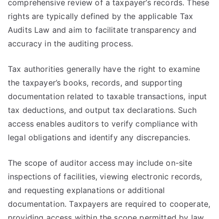
comprehensive review of a taxpayer’s records. These
rights are typically defined by the applicable Tax
Audits Law and aim to facilitate transparency and
accuracy in the auditing process.
Tax authorities generally have the right to examine
the taxpayer’s books, records, and supporting
documentation related to taxable transactions, input
tax deductions, and output tax declarations. Such
access enables auditors to verify compliance with
legal obligations and identify any discrepancies.
The scope of auditor access may include on-site
inspections of facilities, viewing electronic records,
and requesting explanations or additional
documentation. Taxpayers are required to cooperate,
providing access within the scope permitted by law.