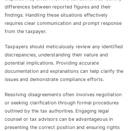
differences between reported figures and their
findings. Handling these situations effectively
requires clear communication and prompt response
from the taxpayer.
Taxpayers should meticulously review any identified
discrepancies, understanding their nature and
potential implications. Providing accurate
documentation and explanations can help clarify the
issues and demonstrate compliance efforts.
Resolving disagreements often involves negotiation
or seeking clarification through formal procedures
outlined by the tax authorities. Engaging legal
counsel or tax advisors can be advantageous in
presenting the correct position and ensuring rights