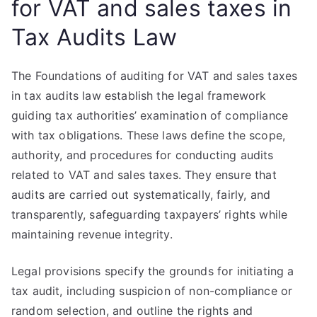
for VAT and sales taxes in
Tax Audits Law
The Foundations of auditing for VAT and sales taxes
in tax audits law establish the legal framework
guiding tax authorities’ examination of compliance
with tax obligations. These laws define the scope,
authority, and procedures for conducting audits
related to VAT and sales taxes. They ensure that
audits are carried out systematically, fairly, and
transparently, safeguarding taxpayers’ rights while
maintaining revenue integrity.
Legal provisions specify the grounds for initiating a
tax audit, including suspicion of non-compliance or
random selection, and outline the rights and