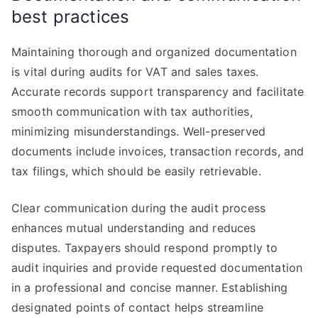
best practices
Maintaining thorough and organized documentation
is vital during audits for VAT and sales taxes.
Accurate records support transparency and facilitate
smooth communication with tax authorities,
minimizing misunderstandings. Well-preserved
documents include invoices, transaction records, and
tax filings, which should be easily retrievable.
Clear communication during the audit process
enhances mutual understanding and reduces
disputes. Taxpayers should respond promptly to
audit inquiries and provide requested documentation
in a professional and concise manner. Establishing
designated points of contact helps streamline