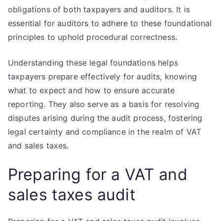
obligations of both taxpayers and auditors. It is
essential for auditors to adhere to these foundational
principles to uphold procedural correctness.
Understanding these legal foundations helps
taxpayers prepare effectively for audits, knowing
what to expect and how to ensure accurate
reporting. They also serve as a basis for resolving
disputes arising during the audit process, fostering
legal certainty and compliance in the realm of VAT
and sales taxes.
Preparing for a VAT and
sales taxes audit