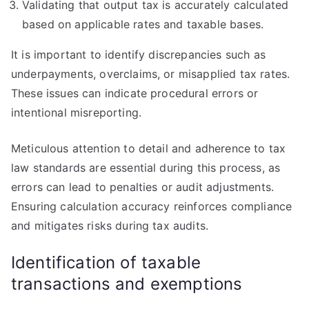
Validating that output tax is accurately calculated
based on applicable rates and taxable bases.
It is important to identify discrepancies such as
underpayments, overclaims, or misapplied tax rates.
These issues can indicate procedural errors or
intentional misreporting.
Meticulous attention to detail and adherence to tax
law standards are essential during this process, as
errors can lead to penalties or audit adjustments.
Ensuring calculation accuracy reinforces compliance
and mitigates risks during tax audits.
Identification of taxable
transactions and exemptions