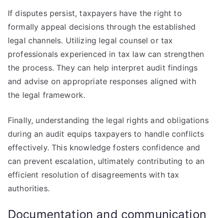
If disputes persist, taxpayers have the right to
formally appeal decisions through the established
legal channels. Utilizing legal counsel or tax
professionals experienced in tax law can strengthen
the process. They can help interpret audit findings
and advise on appropriate responses aligned with
the legal framework.
Finally, understanding the legal rights and obligations
during an audit equips taxpayers to handle conflicts
effectively. This knowledge fosters confidence and
can prevent escalation, ultimately contributing to an
efficient resolution of disagreements with tax
authorities.
Documentation and communication