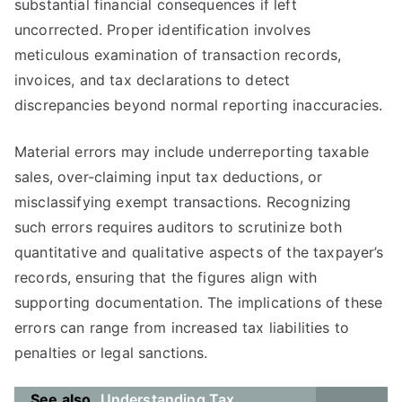
substantial financial consequences if left
uncorrected. Proper identification involves
meticulous examination of transaction records,
invoices, and tax declarations to detect
discrepancies beyond normal reporting inaccuracies.
Material errors may include underreporting taxable
sales, over-claiming input tax deductions, or
misclassifying exempt transactions. Recognizing
such errors requires auditors to scrutinize both
quantitative and qualitative aspects of the taxpayer’s
records, ensuring that the figures align with
supporting documentation. The implications of these
errors can range from increased tax liabilities to
penalties or legal sanctions.
See also
Understanding Tax