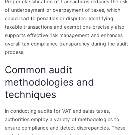
Proper classification of transactions reduces the risk
of underpayment or overpayment of taxes, which
could lead to penalties or disputes. Identifying
taxable transactions and exemptions precisely also
supports effective risk management and enhances
overall tax compliance transparency during the audit
process.
Common audit
methodologies and
techniques
In conducting audits for VAT and sales taxes,
authorities employ a variety of methodologies to
ensure compliance and detect discrepancies. These