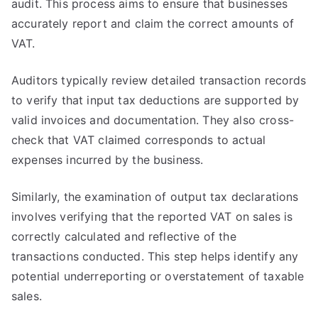
audit. This process aims to ensure that businesses
accurately report and claim the correct amounts of
VAT.
Auditors typically review detailed transaction records
to verify that input tax deductions are supported by
valid invoices and documentation. They also cross-
check that VAT claimed corresponds to actual
expenses incurred by the business.
Similarly, the examination of output tax declarations
involves verifying that the reported VAT on sales is
correctly calculated and reflective of the
transactions conducted. This step helps identify any
potential underreporting or overstatement of taxable
sales.