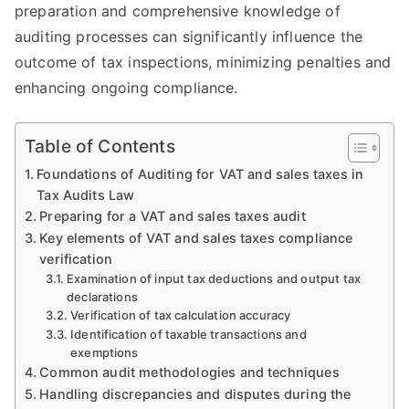
preparation and comprehensive knowledge of
auditing processes can significantly influence the
outcome of tax inspections, minimizing penalties and
enhancing ongoing compliance.
Table of Contents
Foundations of Auditing for VAT and sales taxes in
Tax Audits Law
Preparing for a VAT and sales taxes audit
Key elements of VAT and sales taxes compliance
verification
Examination of input tax deductions and output tax
declarations
Verification of tax calculation accuracy
Identification of taxable transactions and
exemptions
Common audit methodologies and techniques
Handling discrepancies and disputes during the