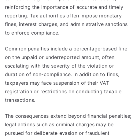
reinforcing the importance of accurate and timely
reporting. Tax authorities often impose monetary
fines, interest charges, and administrative sanctions
to enforce compliance.
Common penalties include a percentage-based fine
on the unpaid or underreported amount, often
escalating with the severity of the violation or
duration of non-compliance. In addition to fines,
taxpayers may face suspension of their VAT
registration or restrictions on conducting taxable
transactions.
The consequences extend beyond financial penalties;
legal actions such as criminal charges may be
pursued for deliberate evasion or fraudulent