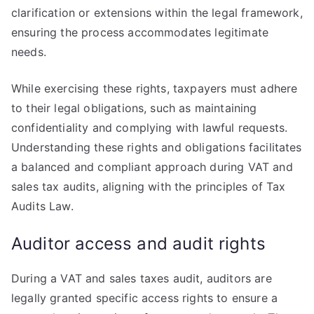
clarification or extensions within the legal framework,
ensuring the process accommodates legitimate
needs.
While exercising these rights, taxpayers must adhere
to their legal obligations, such as maintaining
confidentiality and complying with lawful requests.
Understanding these rights and obligations facilitates
a balanced and compliant approach during VAT and
sales tax audits, aligning with the principles of Tax
Audits Law.
Auditor access and audit rights
During a VAT and sales taxes audit, auditors are
legally granted specific access rights to ensure a