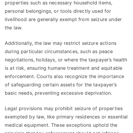
properties such as necessary household items,
personal belongings, or tools directly used for
livelihood are generally exempt from seizure under
the law.
Additionally, the law may restrict seizure actions
during particular circumstances, such as peace
negotiations, holidays, or where the taxpayer’s health
is at risk, ensuring humane treatment and equitable
enforcement. Courts also recognize the importance
of safeguarding certain assets for the taxpayer’s
basic needs, preventing excessive deprivation.
Legal provisions may prohibit seizure of properties
exempted by law, like primary residences or essential
medical equipment. These exceptions uphold the