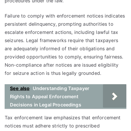
procedures under the law.
Failure to comply with enforcement notices indicates
persistent delinquency, prompting authorities to
escalate enforcement actions, including lawful tax
seizures. Legal frameworks require that taxpayers
are adequately informed of their obligations and
provided opportunities to comply, ensuring fairness.
Non-compliance after notices are issued eligibility
for seizure action is thus legally grounded.
See also
Understanding Taxpayer
Rights to Appeal Enforcement
Decisions in Legal Proceedings
Tax enforcement law emphasizes that enforcement
notices must adhere strictly to prescribed