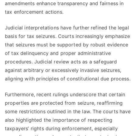
amendments enhance transparency and fairness in
tax enforcement actions.
Judicial interpretations have further refined the legal
basis for tax seizures. Courts increasingly emphasize
that seizures must be supported by robust evidence
of tax delinquency and proper administrative
procedures. Judicial review acts as a safeguard
against arbitrary or excessively invasive seizures,
aligning with principles of constitutional due process.
Furthermore, recent rulings underscore that certain
properties are protected from seizure, reaffirming
some restrictions outlined in the law. The courts have
also highlighted the importance of respecting
taxpayers’ rights during enforcement, especially