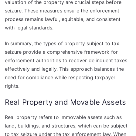
valuation of the property are crucial steps before
seizure. These measures ensure the enforcement
process remains lawful, equitable, and consistent
with legal standards.
In summary, the types of property subject to tax
seizure provide a comprehensive framework for
enforcement authorities to recover delinquent taxes
effectively and legally. This approach balances the
need for compliance while respecting taxpayer
rights.
Real Property and Movable Assets
Real property refers to immovable assets such as
land, buildings, and structures, which can be subject
to tax seizure under the tax enforcement law. When