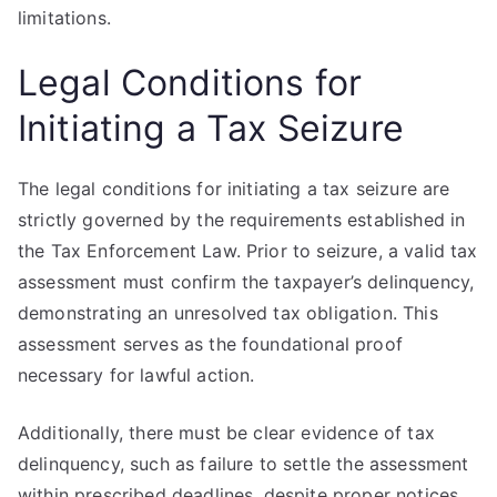
limitations.
Legal Conditions for
Initiating a Tax Seizure
The legal conditions for initiating a tax seizure are
strictly governed by the requirements established in
the Tax Enforcement Law. Prior to seizure, a valid tax
assessment must confirm the taxpayer’s delinquency,
demonstrating an unresolved tax obligation. This
assessment serves as the foundational proof
necessary for lawful action.
Additionally, there must be clear evidence of tax
delinquency, such as failure to settle the assessment
within prescribed deadlines, despite proper notices.