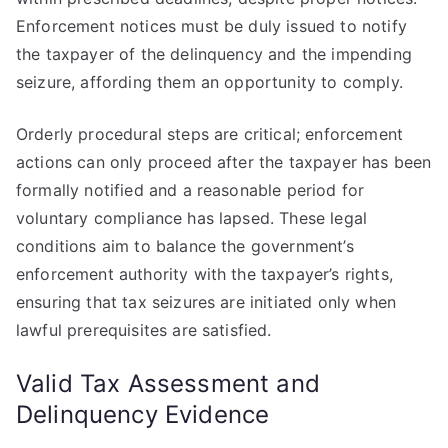
Enforcement notices must be duly issued to notify
the taxpayer of the delinquency and the impending
seizure, affording them an opportunity to comply.
Orderly procedural steps are critical; enforcement
actions can only proceed after the taxpayer has been
formally notified and a reasonable period for
voluntary compliance has lapsed. These legal
conditions aim to balance the government’s
enforcement authority with the taxpayer’s rights,
ensuring that tax seizures are initiated only when
lawful prerequisites are satisfied.
Valid Tax Assessment and
Delinquency Evidence