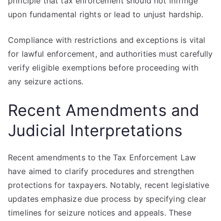
principle that tax enforcement should not infringe
upon fundamental rights or lead to unjust hardship.
Compliance with restrictions and exceptions is vital
for lawful enforcement, and authorities must carefully
verify eligible exemptions before proceeding with
any seizure actions.
Recent Amendments and
Judicial Interpretations
Recent amendments to the Tax Enforcement Law
have aimed to clarify procedures and strengthen
protections for taxpayers. Notably, recent legislative
updates emphasize due process by specifying clear
timelines for seizure notices and appeals. These