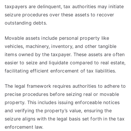
taxpayers are delinquent, tax authorities may initiate
seizure procedures over these assets to recover
outstanding debts.
Movable assets include personal property like
vehicles, machinery, inventory, and other tangible
items owned by the taxpayer. These assets are often
easier to seize and liquidate compared to real estate,
facilitating efficient enforcement of tax liabilities.
The legal framework requires authorities to adhere to
precise procedures before seizing real or movable
property. This includes issuing enforceable notices
and verifying the property’s value, ensuring the
seizure aligns with the legal basis set forth in the tax
enforcement law.