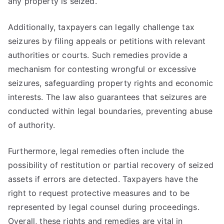
any property is seized.
Additionally, taxpayers can legally challenge tax
seizures by filing appeals or petitions with relevant
authorities or courts. Such remedies provide a
mechanism for contesting wrongful or excessive
seizures, safeguarding property rights and economic
interests. The law also guarantees that seizures are
conducted within legal boundaries, preventing abuse
of authority.
Furthermore, legal remedies often include the
possibility of restitution or partial recovery of seized
assets if errors are detected. Taxpayers have the
right to request protective measures and to be
represented by legal counsel during proceedings.
Overall, these rights and remedies are vital in