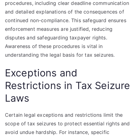
procedures, including clear deadline communication
and detailed explanations of the consequences of
continued non-compliance. This safeguard ensures
enforcement measures are justified, reducing
disputes and safeguarding taxpayer rights.
Awareness of these procedures is vital in
understanding the legal basis for tax seizures.
Exceptions and
Restrictions in Tax Seizure
Laws
Certain legal exceptions and restrictions limit the
scope of tax seizures to protect essential rights and
avoid undue hardship. For instance, specific