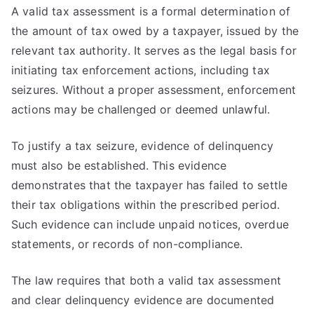
A valid tax assessment is a formal determination of
the amount of tax owed by a taxpayer, issued by the
relevant tax authority. It serves as the legal basis for
initiating tax enforcement actions, including tax
seizures. Without a proper assessment, enforcement
actions may be challenged or deemed unlawful.
To justify a tax seizure, evidence of delinquency
must also be established. This evidence
demonstrates that the taxpayer has failed to settle
their tax obligations within the prescribed period.
Such evidence can include unpaid notices, overdue
statements, or records of non-compliance.
The law requires that both a valid tax assessment
and clear delinquency evidence are documented