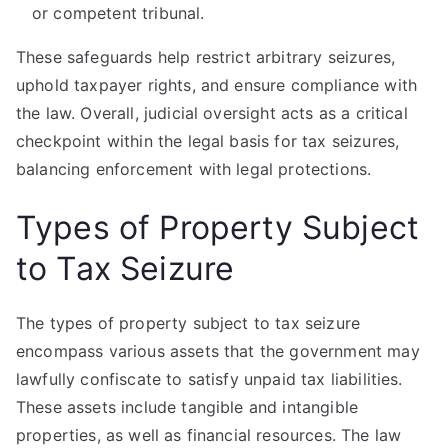
or competent tribunal.
These safeguards help restrict arbitrary seizures,
uphold taxpayer rights, and ensure compliance with
the law. Overall, judicial oversight acts as a critical
checkpoint within the legal basis for tax seizures,
balancing enforcement with legal protections.
Types of Property Subject
to Tax Seizure
The types of property subject to tax seizure
encompass various assets that the government may
lawfully confiscate to satisfy unpaid tax liabilities.
These assets include tangible and intangible
properties, as well as financial resources. The law