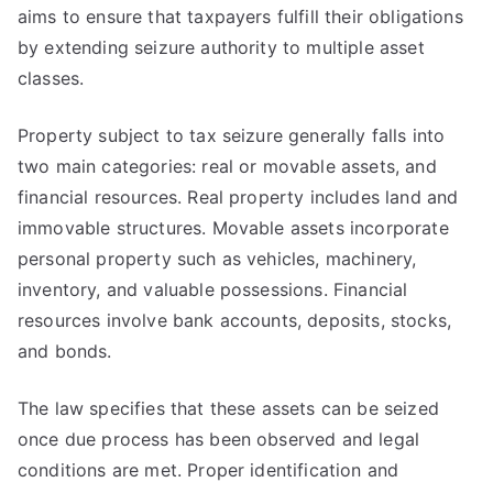
aims to ensure that taxpayers fulfill their obligations
by extending seizure authority to multiple asset
classes.
Property subject to tax seizure generally falls into
two main categories: real or movable assets, and
financial resources. Real property includes land and
immovable structures. Movable assets incorporate
personal property such as vehicles, machinery,
inventory, and valuable possessions. Financial
resources involve bank accounts, deposits, stocks,
and bonds.
The law specifies that these assets can be seized
once due process has been observed and legal
conditions are met. Proper identification and