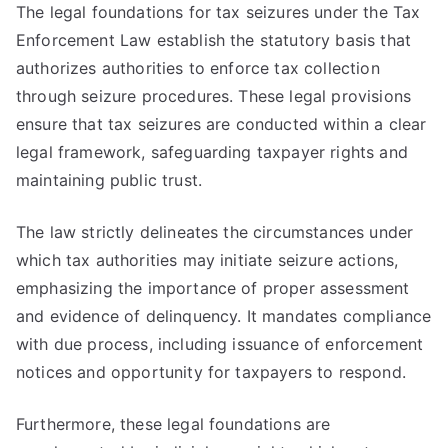
The legal foundations for tax seizures under the Tax
Enforcement Law establish the statutory basis that
authorizes authorities to enforce tax collection
through seizure procedures. These legal provisions
ensure that tax seizures are conducted within a clear
legal framework, safeguarding taxpayer rights and
maintaining public trust.
The law strictly delineates the circumstances under
which tax authorities may initiate seizure actions,
emphasizing the importance of proper assessment
and evidence of delinquency. It mandates compliance
with due process, including issuance of enforcement
notices and opportunity for taxpayers to respond.
Furthermore, these legal foundations are