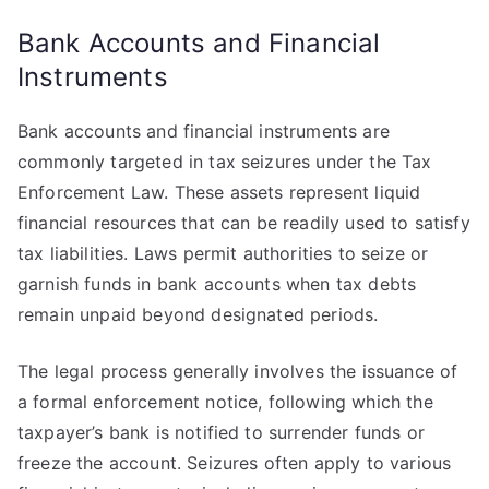
Bank Accounts and Financial
Instruments
Bank accounts and financial instruments are
commonly targeted in tax seizures under the Tax
Enforcement Law. These assets represent liquid
financial resources that can be readily used to satisfy
tax liabilities. Laws permit authorities to seize or
garnish funds in bank accounts when tax debts
remain unpaid beyond designated periods.
The legal process generally involves the issuance of
a formal enforcement notice, following which the
taxpayer’s bank is notified to surrender funds or
freeze the account. Seizures often apply to various