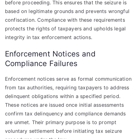
before proceeding. This ensures that the seizure is
based on legitimate grounds and prevents wrongful
confiscation. Compliance with these requirements
protects the rights of taxpayers and upholds legal
integrity in tax enforcement actions.
Enforcement Notices and
Compliance Failures
Enforcement notices serve as formal communication
from tax authorities, requiring taxpayers to address
delinquent obligations within a specified period.
These notices are issued once initial assessments
confirm tax delinquency and compliance demands
are unmet. Their primary purpose is to prompt
voluntary settlement before initiating tax seizure