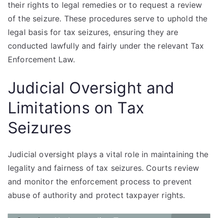
their rights to legal remedies or to request a review
of the seizure. These procedures serve to uphold the
legal basis for tax seizures, ensuring they are
conducted lawfully and fairly under the relevant Tax
Enforcement Law.
Judicial Oversight and
Limitations on Tax
Seizures
Judicial oversight plays a vital role in maintaining the
legality and fairness of tax seizures. Courts review
and monitor the enforcement process to prevent
abuse of authority and protect taxpayer rights.