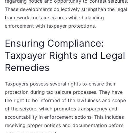
regarding notice and opportunity to contest seizures.
These developments collectively strengthen the legal
framework for tax seizures while balancing
enforcement with taxpayer protections.
Ensuring Compliance:
Taxpayer Rights and Legal
Remedies
Taxpayers possess several rights to ensure their
protection during tax seizure processes. They have
the right to be informed of the lawfulness and scope
of the seizure, which promotes transparency and
accountability in enforcement actions. This includes
receiving proper notices and documentation before