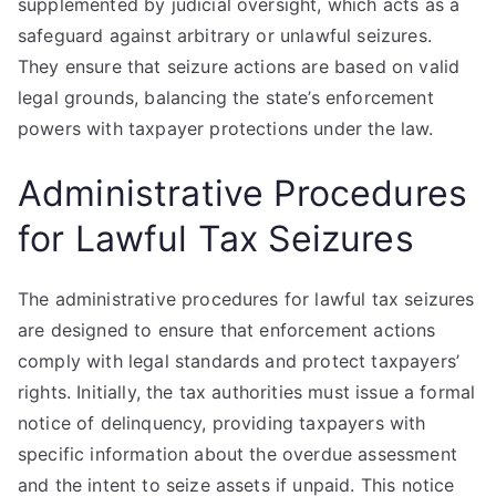
supplemented by judicial oversight, which acts as a
safeguard against arbitrary or unlawful seizures.
They ensure that seizure actions are based on valid
legal grounds, balancing the state’s enforcement
powers with taxpayer protections under the law.
Administrative Procedures
for Lawful Tax Seizures
The administrative procedures for lawful tax seizures
are designed to ensure that enforcement actions
comply with legal standards and protect taxpayers’
rights. Initially, the tax authorities must issue a formal
notice of delinquency, providing taxpayers with
specific information about the overdue assessment
and the intent to seize assets if unpaid. This notice