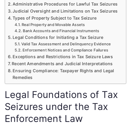
Administrative Procedures for Lawful Tax Seizures
Judicial Oversight and Limitations on Tax Seizures
Types of Property Subject to Tax Seizure
Real Property and Movable Assets
Bank Accounts and Financial Instruments
Legal Conditions for Initiating a Tax Seizure
Valid Tax Assessment and Delinquency Evidence
Enforcement Notices and Compliance Failures
Exceptions and Restrictions in Tax Seizure Laws
Recent Amendments and Judicial Interpretations
Ensuring Compliance: Taxpayer Rights and Legal
Remedies
Legal Foundations of Tax
Seizures under the Tax
Enforcement Law