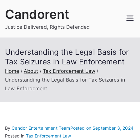
Skip
Candorent
to
content
Justice Delivered, Rights Defended
Understanding the Legal Basis for
Tax Seizures in Law Enforcement
Home
About
Tax Enforcement Law
Understanding the Legal Basis for Tax Seizures in
Law Enforcement
By
Candor Entertainment Team
Posted on
September 3, 2024
Posted in
Tax Enforcement Law