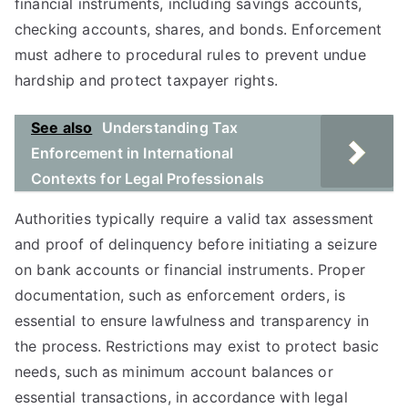
financial instruments, including savings accounts,
checking accounts, shares, and bonds. Enforcement
must adhere to procedural rules to prevent undue
hardship and protect taxpayer rights.
See also
Understanding Tax
Enforcement in International
Contexts for Legal Professionals
Authorities typically require a valid tax assessment
and proof of delinquency before initiating a seizure
on bank accounts or financial instruments. Proper
documentation, such as enforcement orders, is
essential to ensure lawfulness and transparency in
the process. Restrictions may exist to protect basic
needs, such as minimum account balances or
essential transactions, in accordance with legal