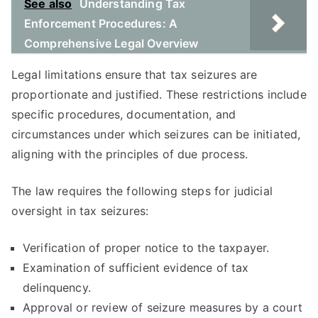
See also
Understanding Tax
Enforcement Procedures: A
Comprehensive Legal Overview
Legal limitations ensure that tax seizures are
proportionate and justified. These restrictions include
specific procedures, documentation, and
circumstances under which seizures can be initiated,
aligning with the principles of due process.
The law requires the following steps for judicial
oversight in tax seizures:
Verification of proper notice to the taxpayer.
Examination of sufficient evidence of tax
delinquency.
Approval or review of seizure measures by a court