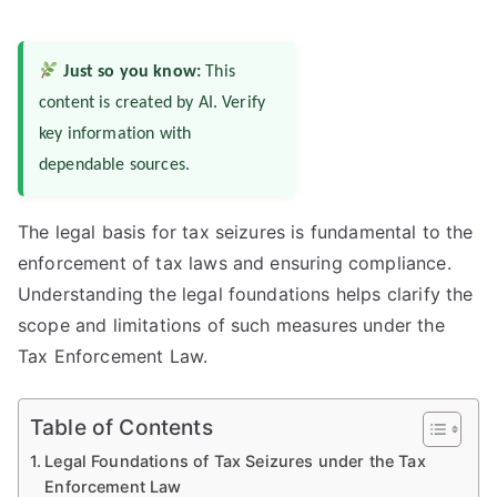
Just so you know:
This
content is created by AI. Verify
key information with
dependable sources.
The legal basis for tax seizures is fundamental to the
enforcement of tax laws and ensuring compliance.
Understanding the legal foundations helps clarify the
scope and limitations of such measures under the
Tax Enforcement Law.
Table of Contents
Legal Foundations of Tax Seizures under the Tax
Enforcement Law