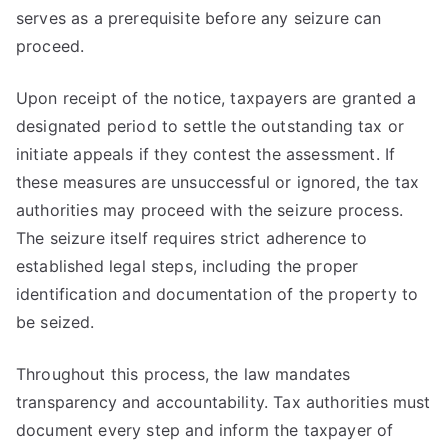
serves as a prerequisite before any seizure can
proceed.
Upon receipt of the notice, taxpayers are granted a
designated period to settle the outstanding tax or
initiate appeals if they contest the assessment. If
these measures are unsuccessful or ignored, the tax
authorities may proceed with the seizure process.
The seizure itself requires strict adherence to
established legal steps, including the proper
identification and documentation of the property to
be seized.
Throughout this process, the law mandates
transparency and accountability. Tax authorities must
document every step and inform the taxpayer of