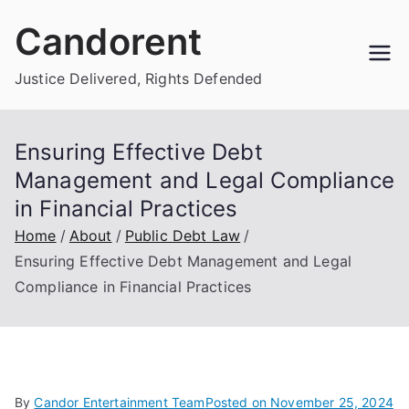
Skip
Candorent
to
content
Justice Delivered, Rights Defended
Ensuring Effective Debt
Management and Legal Compliance
in Financial Practices
Home
About
Public Debt Law
Ensuring Effective Debt Management and Legal
Compliance in Financial Practices
By
Candor Entertainment Team
Posted on
November 25, 2024