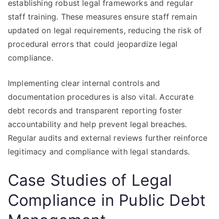
establishing robust legal frameworks and regular
staff training. These measures ensure staff remain
updated on legal requirements, reducing the risk of
procedural errors that could jeopardize legal
compliance.
Implementing clear internal controls and
documentation procedures is also vital. Accurate
debt records and transparent reporting foster
accountability and help prevent legal breaches.
Regular audits and external reviews further reinforce
legitimacy and compliance with legal standards.
Case Studies of Legal
Compliance in Public Debt