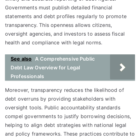
Governments must publish detailed financial
statements and debt profiles regularly to promote
transparency. This openness allows citizens,
oversight agencies, and investors to assess fiscal
health and compliance with legal norms.
See also
A Comprehensive Public
Debt Law Overview for Legal
Professionals
Moreover, transparency reduces the likelihood of
debt overruns by providing stakeholders with
oversight tools. Public accountability standards
compel governments to justify borrowing decisions,
helping to align debt strategies with national legal
and policy frameworks. These practices contribute to