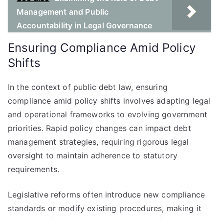
Management and Public
Accountability in Legal Governance
Ensuring Compliance Amid Policy
Shifts
In the context of public debt law, ensuring
compliance amid policy shifts involves adapting legal
and operational frameworks to evolving government
priorities. Rapid policy changes can impact debt
management strategies, requiring rigorous legal
oversight to maintain adherence to statutory
requirements.
Legislative reforms often introduce new compliance
standards or modify existing procedures, making it