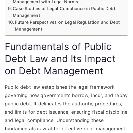
Management with Legal Norms
Case Studies of Legal Compliance in Public Debt
Management
Future Perspectives on Legal Regulation and Debt
Management
Fundamentals of Public
Debt Law and Its Impact
on Debt Management
Public debt law establishes the legal framework
governing how governments borrow, incur, and repay
public debt. It delineates the authority, procedures,
and limits for debt issuance, ensuring fiscal discipline
and legal compliance. Understanding these
fundamentals is vital for effective debt management.