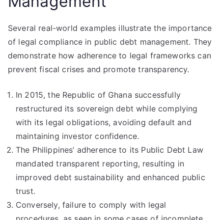
Management
Several real-world examples illustrate the importance
of legal compliance in public debt management. They
demonstrate how adherence to legal frameworks can
prevent fiscal crises and promote transparency.
In 2015, the Republic of Ghana successfully
restructured its sovereign debt while complying
with its legal obligations, avoiding default and
maintaining investor confidence.
The Philippines’ adherence to its Public Debt Law
mandated transparent reporting, resulting in
improved debt sustainability and enhanced public
trust.
Conversely, failure to comply with legal
procedures, as seen in some cases of incomplete