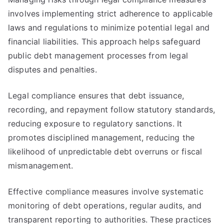
involves implementing strict adherence to applicable
laws and regulations to minimize potential legal and
financial liabilities. This approach helps safeguard
public debt management processes from legal
disputes and penalties.
Legal compliance ensures that debt issuance,
recording, and repayment follow statutory standards,
reducing exposure to regulatory sanctions. It
promotes disciplined management, reducing the
likelihood of unpredictable debt overruns or fiscal
mismanagement.
Effective compliance measures involve systematic
monitoring of debt operations, regular audits, and
transparent reporting to authorities. These practices