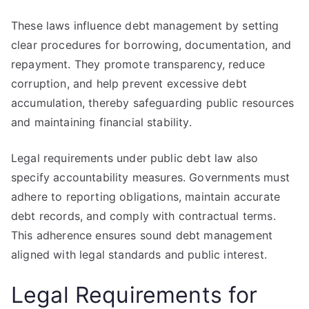
These laws influence debt management by setting
clear procedures for borrowing, documentation, and
repayment. They promote transparency, reduce
corruption, and help prevent excessive debt
accumulation, thereby safeguarding public resources
and maintaining financial stability.
Legal requirements under public debt law also
specify accountability measures. Governments must
adhere to reporting obligations, maintain accurate
debt records, and comply with contractual terms.
This adherence ensures sound debt management
aligned with legal standards and public interest.
Legal Requirements for