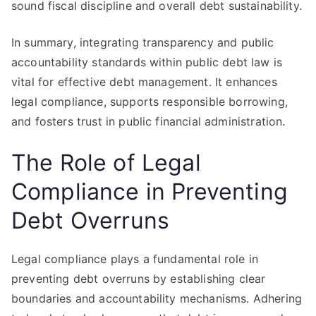
sound fiscal discipline and overall debt sustainability.
In summary, integrating transparency and public
accountability standards within public debt law is
vital for effective debt management. It enhances
legal compliance, supports responsible borrowing,
and fosters trust in public financial administration.
The Role of Legal
Compliance in Preventing
Debt Overruns
Legal compliance plays a fundamental role in
preventing debt overruns by establishing clear
boundaries and accountability mechanisms. Adhering