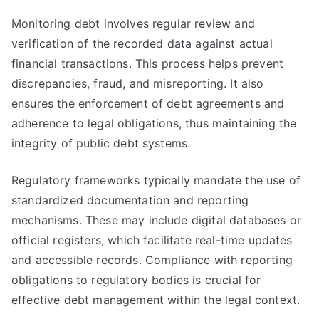
Monitoring debt involves regular review and
verification of the recorded data against actual
financial transactions. This process helps prevent
discrepancies, fraud, and misreporting. It also
ensures the enforcement of debt agreements and
adherence to legal obligations, thus maintaining the
integrity of public debt systems.
Regulatory frameworks typically mandate the use of
standardized documentation and reporting
mechanisms. These may include digital databases or
official registers, which facilitate real-time updates
and accessible records. Compliance with reporting
obligations to regulatory bodies is crucial for
effective debt management within the legal context.