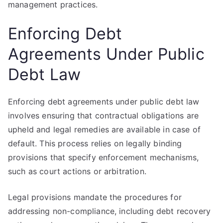
management practices.
Enforcing Debt
Agreements Under Public
Debt Law
Enforcing debt agreements under public debt law
involves ensuring that contractual obligations are
upheld and legal remedies are available in case of
default. This process relies on legally binding
provisions that specify enforcement mechanisms,
such as court actions or arbitration.
Legal provisions mandate the procedures for
addressing non-compliance, including debt recovery