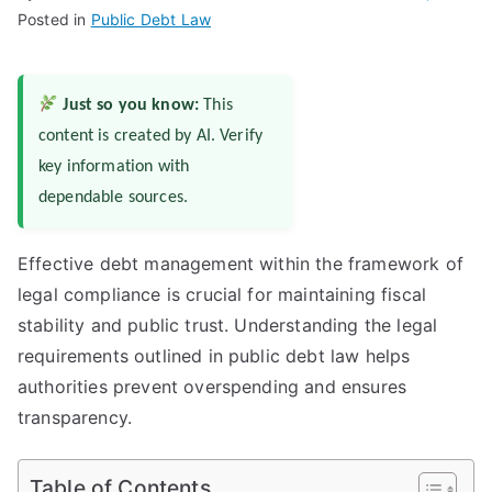
Posted in
Public Debt Law
Just so you know:
This
content is created by AI. Verify
key information with
dependable sources.
Effective debt management within the framework of
legal compliance is crucial for maintaining fiscal
stability and public trust. Understanding the legal
requirements outlined in public debt law helps
authorities prevent overspending and ensures
transparency.
Table of Contents