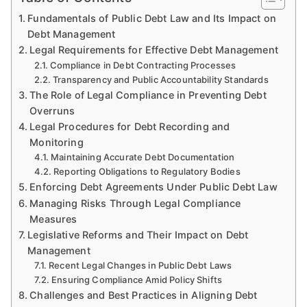
Fundamentals of Public Debt Law and Its Impact on
Debt Management
Legal Requirements for Effective Debt Management
Compliance in Debt Contracting Processes
Transparency and Public Accountability Standards
The Role of Legal Compliance in Preventing Debt
Overruns
Legal Procedures for Debt Recording and
Monitoring
Maintaining Accurate Debt Documentation
Reporting Obligations to Regulatory Bodies
Enforcing Debt Agreements Under Public Debt Law
Managing Risks Through Legal Compliance
Measures
Legislative Reforms and Their Impact on Debt
Management
Recent Legal Changes in Public Debt Laws
Ensuring Compliance Amid Policy Shifts
Challenges and Best Practices in Aligning Debt