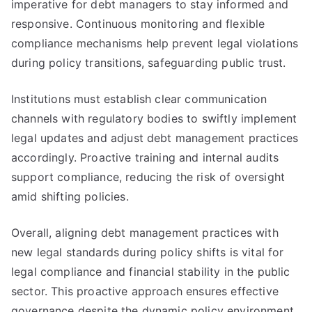
imperative for debt managers to stay informed and
responsive. Continuous monitoring and flexible
compliance mechanisms help prevent legal violations
during policy transitions, safeguarding public trust.
Institutions must establish clear communication
channels with regulatory bodies to swiftly implement
legal updates and adjust debt management practices
accordingly. Proactive training and internal audits
support compliance, reducing the risk of oversight
amid shifting policies.
Overall, aligning debt management practices with
new legal standards during policy shifts is vital for
legal compliance and financial stability in the public
sector. This proactive approach ensures effective
governance despite the dynamic policy environment.