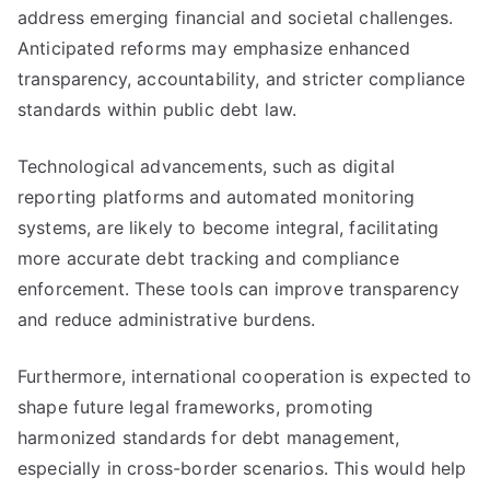
address emerging financial and societal challenges.
Anticipated reforms may emphasize enhanced
transparency, accountability, and stricter compliance
standards within public debt law.
Technological advancements, such as digital
reporting platforms and automated monitoring
systems, are likely to become integral, facilitating
more accurate debt tracking and compliance
enforcement. These tools can improve transparency
and reduce administrative burdens.
Furthermore, international cooperation is expected to
shape future legal frameworks, promoting
harmonized standards for debt management,
especially in cross-border scenarios. This would help