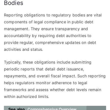
Bodies
Reporting obligations to regulatory bodies are vital
components of legal compliance in public debt
management. They ensure transparency and
accountability by requiring debt authorities to
provide regular, comprehensive updates on debt
activities and status.
Typically, these obligations include submitting
periodic reports that detail debt issuance,
repayments, and overall fiscal impact. Such reporting
helps regulators monitor adherence to legal
frameworks and assess whether debt levels remain
within authorized limits.
See also
Comprehensive Overview