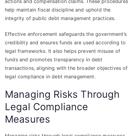
actions and compensation claims. These procedures
help maintain fiscal discipline and uphold the
integrity of public debt management practices.
Effective enforcement safeguards the government’s
credibility and ensures funds are used according to
legal frameworks. It also helps prevent misuse of
funds and promotes transparency in debt
transactions, aligning with the broader objectives of
legal compliance in debt management.
Managing Risks Through
Legal Compliance
Measures
Managing risks through legal compliance measures