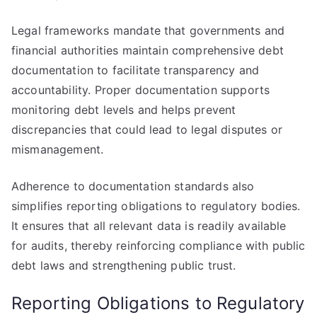
Legal frameworks mandate that governments and
financial authorities maintain comprehensive debt
documentation to facilitate transparency and
accountability. Proper documentation supports
monitoring debt levels and helps prevent
discrepancies that could lead to legal disputes or
mismanagement.
Adherence to documentation standards also
simplifies reporting obligations to regulatory bodies.
It ensures that all relevant data is readily available
for audits, thereby reinforcing compliance with public
debt laws and strengthening public trust.
Reporting Obligations to Regulatory