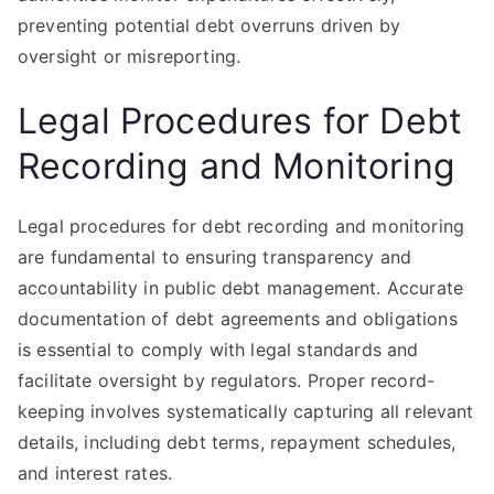
preventing potential debt overruns driven by
oversight or misreporting.
Legal Procedures for Debt
Recording and Monitoring
Legal procedures for debt recording and monitoring
are fundamental to ensuring transparency and
accountability in public debt management. Accurate
documentation of debt agreements and obligations
is essential to comply with legal standards and
facilitate oversight by regulators. Proper record-
keeping involves systematically capturing all relevant
details, including debt terms, repayment schedules,
and interest rates.