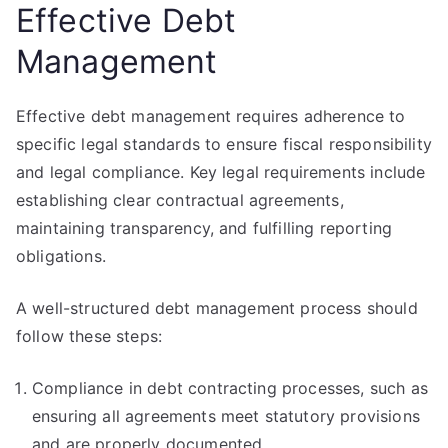
Effective Debt
Management
Effective debt management requires adherence to
specific legal standards to ensure fiscal responsibility
and legal compliance. Key legal requirements include
establishing clear contractual agreements,
maintaining transparency, and fulfilling reporting
obligations.
A well-structured debt management process should
follow these steps:
Compliance in debt contracting processes, such as
ensuring all agreements meet statutory provisions
and are properly documented.