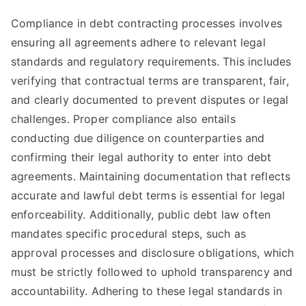
Compliance in debt contracting processes involves
ensuring all agreements adhere to relevant legal
standards and regulatory requirements. This includes
verifying that contractual terms are transparent, fair,
and clearly documented to prevent disputes or legal
challenges. Proper compliance also entails
conducting due diligence on counterparties and
confirming their legal authority to enter into debt
agreements. Maintaining documentation that reflects
accurate and lawful debt terms is essential for legal
enforceability. Additionally, public debt law often
mandates specific procedural steps, such as
approval processes and disclosure obligations, which
must be strictly followed to uphold transparency and
accountability. Adhering to these legal standards in