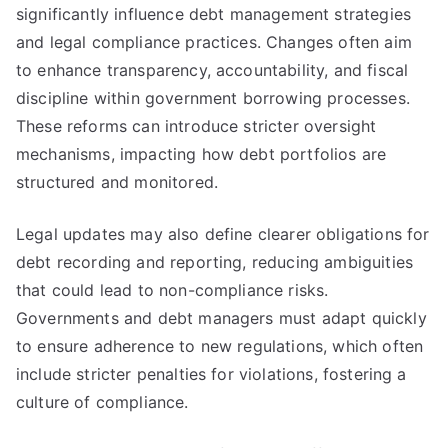
significantly influence debt management strategies
and legal compliance practices. Changes often aim
to enhance transparency, accountability, and fiscal
discipline within government borrowing processes.
These reforms can introduce stricter oversight
mechanisms, impacting how debt portfolios are
structured and monitored.
Legal updates may also define clearer obligations for
debt recording and reporting, reducing ambiguities
that could lead to non-compliance risks.
Governments and debt managers must adapt quickly
to ensure adherence to new regulations, which often
include stricter penalties for violations, fostering a
culture of compliance.