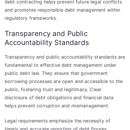
debt contracting helps prevent future legal conflicts
and promotes responsible debt management within
regulatory frameworks.
Transparency and Public
Accountability Standards
Transparency and public accountability standards are
fundamental to effective debt management under
public debt law. They ensure that government
borrowing processes are open and accessible to the
public, fostering trust and legitimacy. Clear
disclosure of debt obligations and financial data
helps prevent corruption and mismanagement.
Legal requirements emphasize the necessity of
timely and accurate reporting of debt figures.