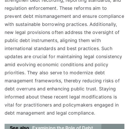
strengthen debt recording, reporting standards, and
regulation enforcement. These reforms aim to
prevent debt mismanagement and ensure compliance
with sustainable borrowing practices. Additionally,
new legal provisions often address the oversight of
public debt instruments, aligning them with
international standards and best practices. Such
updates are crucial for maintaining legal consistency
amid evolving economic conditions and policy
priorities. They also serve to modernize debt
management frameworks, thereby reducing risks of
debt overruns and enhancing public trust. Staying
informed about these recent legal modifications is
vital for practitioners and policymakers engaged in
debt management and legal compliance.
See also
Examining the Role of Debt