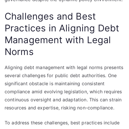
Challenges and Best
Practices in Aligning Debt
Management with Legal
Norms
Aligning debt management with legal norms presents
several challenges for public debt authorities. One
significant obstacle is maintaining consistent
compliance amid evolving legislation, which requires
continuous oversight and adaptation. This can strain
resources and expertise, risking non-compliance.
To address these challenges, best practices include