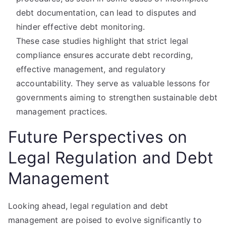
debt documentation, can lead to disputes and
hinder effective debt monitoring.
These case studies highlight that strict legal
compliance ensures accurate debt recording,
effective management, and regulatory
accountability. They serve as valuable lessons for
governments aiming to strengthen sustainable debt
management practices.
Future Perspectives on
Legal Regulation and Debt
Management
Looking ahead, legal regulation and debt
management are poised to evolve significantly to