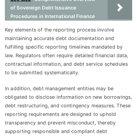
of Sovereign Debt Issuance
Procedures in International Finance
Key elements of the reporting process involve
maintaining accurate debt documentation and
fulfilling specific reporting timelines mandated by
law. Regulators often require detailed financial data,
contractual information, and debt service schedules
to be submitted systematically.
In addition, debt management entities may be
obligated to disclose information on new borrowings,
debt restructuring, and contingency measures. These
reporting requirements are designed to uphold
transparency and prevent misconduct, thereby
supporting responsible and compliant debt