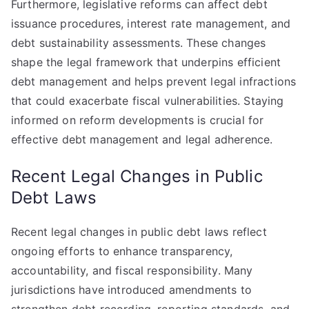
Furthermore, legislative reforms can affect debt
issuance procedures, interest rate management, and
debt sustainability assessments. These changes
shape the legal framework that underpins efficient
debt management and helps prevent legal infractions
that could exacerbate fiscal vulnerabilities. Staying
informed on reform developments is crucial for
effective debt management and legal adherence.
Recent Legal Changes in Public
Debt Laws
Recent legal changes in public debt laws reflect
ongoing efforts to enhance transparency,
accountability, and fiscal responsibility. Many
jurisdictions have introduced amendments to