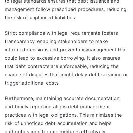
to legal standards ensures that debt issuance and
management follow prescribed procedures, reducing
the risk of unplanned liabilities.
Strict compliance with legal requirements fosters
transparency, enabling stakeholders to make
informed decisions and prevent mismanagement that
could lead to excessive borrowing. It also ensures
that debt contracts are enforceable, reducing the
chance of disputes that might delay debt servicing or
trigger additional costs.
Furthermore, maintaining accurate documentation
and timely reporting aligns debt management
practices with legal obligations. This minimizes the
risk of unnoticed debt accumulation and helps
authorities monitor expenditures effectively,