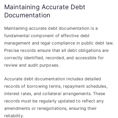
Maintaining Accurate Debt
Documentation
Maintaining accurate debt documentation is a
fundamental component of effective debt
management and legal compliance in public debt law.
Precise records ensure that all debt obligations are
correctly identified, recorded, and accessible for
review and audit purposes.
Accurate debt documentation includes detailed
records of borrowing terms, repayment schedules,
interest rates, and collateral arrangements. These
records must be regularly updated to reflect any
amendments or renegotiations, ensuring their
reliability.