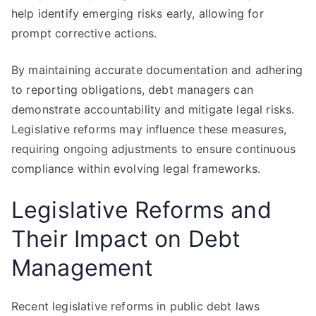
help identify emerging risks early, allowing for
prompt corrective actions.
By maintaining accurate documentation and adhering
to reporting obligations, debt managers can
demonstrate accountability and mitigate legal risks.
Legislative reforms may influence these measures,
requiring ongoing adjustments to ensure continuous
compliance within evolving legal frameworks.
Legislative Reforms and
Their Impact on Debt
Management
Recent legislative reforms in public debt laws