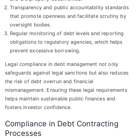
Transparency and public accountability standards
that promote openness and facilitate scrutiny by
oversight bodies.
Regular monitoring of debt levels and reporting
obligations to regulatory agencies, which helps
prevent excessive borrowing.
Legal compliance in debt management not only
safeguards against legal sanctions but also reduces
the risk of debt overrun and financial
mismanagement. Ensuring these legal requirements
helps maintain sustainable public finances and
fosters investor confidence.
Compliance in Debt Contracting
Processes