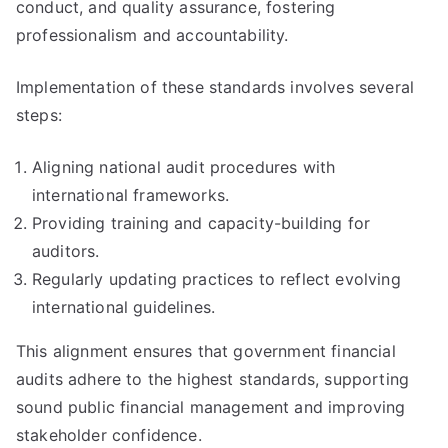
conduct, and quality assurance, fostering
professionalism and accountability.
Implementation of these standards involves several
steps:
Aligning national audit procedures with
international frameworks.
Providing training and capacity-building for
auditors.
Regularly updating practices to reflect evolving
international guidelines.
This alignment ensures that government financial
audits adhere to the highest standards, supporting
sound public financial management and improving
stakeholder confidence.