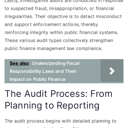
Lastly, investigative audits are conducted in response
to suspected fraud, misappropriation, or financial
irregularities. Their objective is to detect misconduct
and support enforcement actions, thereby
reinforcing integrity within public financial systems.
These various audit types collectively strengthen
public finance management law compliance.
See also
Understanding Fiscal
Responsibility Laws and Their
Impact on Public Finance
The Audit Process: From
Planning to Reporting
The audit process begins with detailed planning to