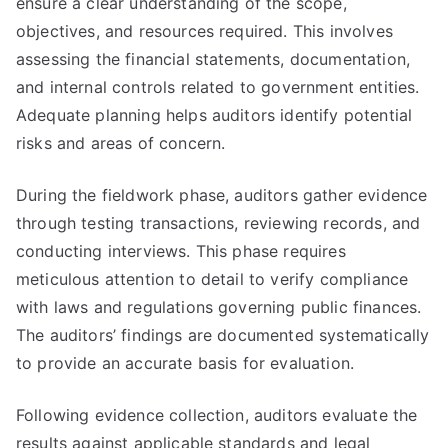
ensure a clear understanding of the scope,
objectives, and resources required. This involves
assessing the financial statements, documentation,
and internal controls related to government entities.
Adequate planning helps auditors identify potential
risks and areas of concern.
During the fieldwork phase, auditors gather evidence
through testing transactions, reviewing records, and
conducting interviews. This phase requires
meticulous attention to detail to verify compliance
with laws and regulations governing public finances.
The auditors’ findings are documented systematically
to provide an accurate basis for evaluation.
Following evidence collection, auditors evaluate the
results against applicable standards and legal