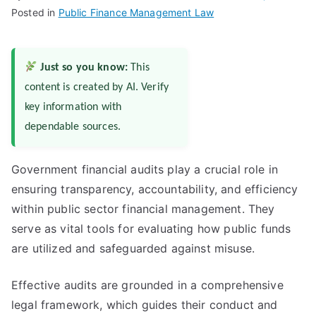
Posted in
Public Finance Management Law
Just so you know:
This
content is created by AI. Verify
key information with
dependable sources.
Government financial audits play a crucial role in
ensuring transparency, accountability, and efficiency
within public sector financial management. They
serve as vital tools for evaluating how public funds
are utilized and safeguarded against misuse.
Effective audits are grounded in a comprehensive
legal framework, which guides their conduct and