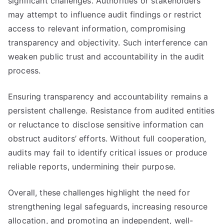
significant challenges. Authorities or stakeholders
may attempt to influence audit findings or restrict
access to relevant information, compromising
transparency and objectivity. Such interference can
weaken public trust and accountability in the audit
process.
Ensuring transparency and accountability remains a
persistent challenge. Resistance from audited entities
or reluctance to disclose sensitive information can
obstruct auditors’ efforts. Without full cooperation,
audits may fail to identify critical issues or produce
reliable reports, undermining their purpose.
Overall, these challenges highlight the need for
strengthening legal safeguards, increasing resource
allocation, and promoting an independent, well-