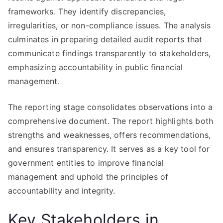
frameworks. They identify discrepancies,
irregularities, or non-compliance issues. The analysis
culminates in preparing detailed audit reports that
communicate findings transparently to stakeholders,
emphasizing accountability in public financial
management.
The reporting stage consolidates observations into a
comprehensive document. The report highlights both
strengths and weaknesses, offers recommendations,
and ensures transparency. It serves as a key tool for
government entities to improve financial
management and uphold the principles of
accountability and integrity.
Key Stakeholders in