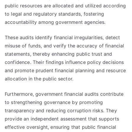
public resources are allocated and utilized according
to legal and regulatory standards, fostering
accountability among government agencies.
These audits identify financial irregularities, detect
misuse of funds, and verify the accuracy of financial
statements, thereby enhancing public trust and
confidence. Their findings influence policy decisions
and promote prudent financial planning and resource
allocation in the public sector.
Furthermore, government financial audits contribute
to strengthening governance by promoting
transparency and reducing corruption risks. They
provide an independent assessment that supports
effective oversight, ensuring that public financial