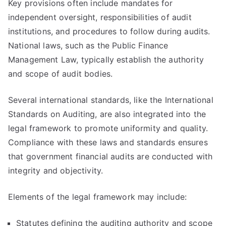
Key provisions often include mandates for
independent oversight, responsibilities of audit
institutions, and procedures to follow during audits.
National laws, such as the Public Finance
Management Law, typically establish the authority
and scope of audit bodies.
Several international standards, like the International
Standards on Auditing, are also integrated into the
legal framework to promote uniformity and quality.
Compliance with these laws and standards ensures
that government financial audits are conducted with
integrity and objectivity.
Elements of the legal framework may include:
Statutes defining the auditing authority and scope