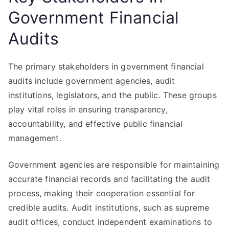
Government Financial
Audits
The primary stakeholders in government financial
audits include government agencies, audit
institutions, legislators, and the public. These groups
play vital roles in ensuring transparency,
accountability, and effective public financial
management.
Government agencies are responsible for maintaining
accurate financial records and facilitating the audit
process, making their cooperation essential for
credible audits. Audit institutions, such as supreme
audit offices, conduct independent examinations to