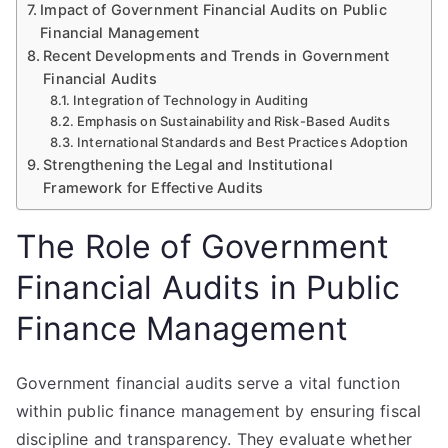
Impact of Government Financial Audits on Public
Financial Management
Recent Developments and Trends in Government
Financial Audits
Integration of Technology in Auditing
Emphasis on Sustainability and Risk-Based Audits
International Standards and Best Practices Adoption
Strengthening the Legal and Institutional
Framework for Effective Audits
The Role of Government
Financial Audits in Public
Finance Management
Government financial audits serve a vital function
within public finance management by ensuring fiscal
discipline and transparency. They evaluate whether