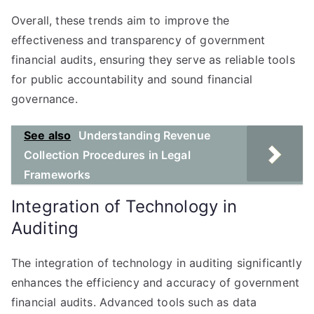
Overall, these trends aim to improve the
effectiveness and transparency of government
financial audits, ensuring they serve as reliable tools
for public accountability and sound financial
governance.
See also
Understanding Revenue
Collection Procedures in Legal
Frameworks
Integration of Technology in
Auditing
The integration of technology in auditing significantly
enhances the efficiency and accuracy of government
financial audits. Advanced tools such as data