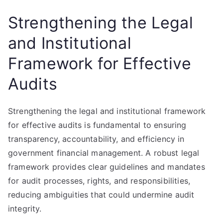
Strengthening the Legal
and Institutional
Framework for Effective
Audits
Strengthening the legal and institutional framework
for effective audits is fundamental to ensuring
transparency, accountability, and efficiency in
government financial management. A robust legal
framework provides clear guidelines and mandates
for audit processes, rights, and responsibilities,
reducing ambiguities that could undermine audit
integrity.