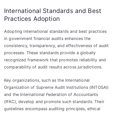
International Standards and Best
Practices Adoption
Adopting international standards and best practices
in government financial audits enhances the
consistency, transparency, and effectiveness of audit
processes. These standards provide a globally
recognized framework that promotes reliability and
comparability of audit results across jurisdictions.
Key organizations, such as the International
Organization of Supreme Audit Institutions (INTOSAI)
and the International Federation of Accountants
(IFAC), develop and promote such standards. Their
guidelines encompass auditing principles, ethical