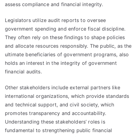
assess compliance and financial integrity.
Legislators utilize audit reports to oversee
government spending and enforce fiscal discipline.
They often rely on these findings to shape policies
and allocate resources responsibly. The public, as the
ultimate beneficiaries of government programs, also
holds an interest in the integrity of government
financial audits.
Other stakeholders include external partners like
international organizations, which provide standards
and technical support, and civil society, which
promotes transparency and accountability.
Understanding these stakeholders’ roles is
fundamental to strengthening public financial