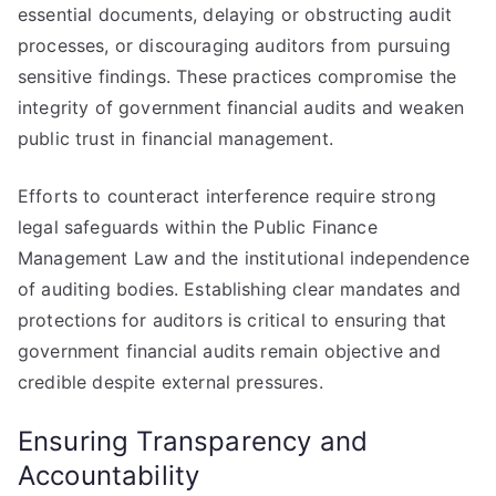
essential documents, delaying or obstructing audit
processes, or discouraging auditors from pursuing
sensitive findings. These practices compromise the
integrity of government financial audits and weaken
public trust in financial management.
Efforts to counteract interference require strong
legal safeguards within the Public Finance
Management Law and the institutional independence
of auditing bodies. Establishing clear mandates and
protections for auditors is critical to ensuring that
government financial audits remain objective and
credible despite external pressures.
Ensuring Transparency and
Accountability