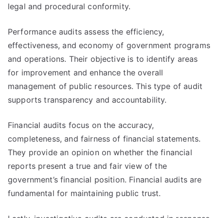
legal and procedural conformity.
Performance audits assess the efficiency,
effectiveness, and economy of government programs
and operations. Their objective is to identify areas
for improvement and enhance the overall
management of public resources. This type of audit
supports transparency and accountability.
Financial audits focus on the accuracy,
completeness, and fairness of financial statements.
They provide an opinion on whether the financial
reports present a true and fair view of the
government’s financial position. Financial audits are
fundamental for maintaining public trust.