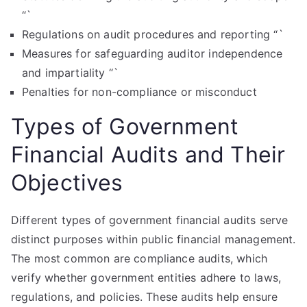
“`
Regulations on audit procedures and reporting “`
Measures for safeguarding auditor independence
and impartiality “`
Penalties for non-compliance or misconduct
Types of Government
Financial Audits and Their
Objectives
Different types of government financial audits serve
distinct purposes within public financial management.
The most common are compliance audits, which
verify whether government entities adhere to laws,
regulations, and policies. These audits help ensure