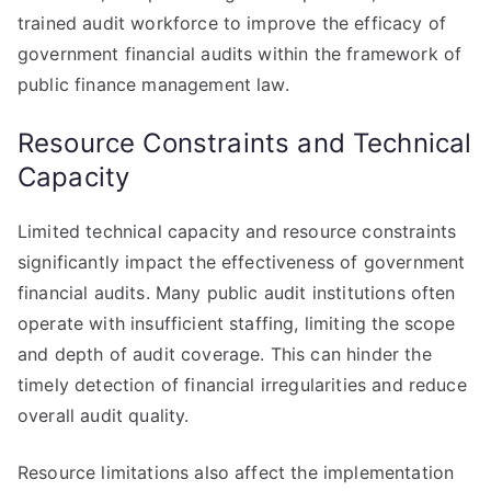
trained audit workforce to improve the efficacy of
government financial audits within the framework of
public finance management law.
Resource Constraints and Technical
Capacity
Limited technical capacity and resource constraints
significantly impact the effectiveness of government
financial audits. Many public audit institutions often
operate with insufficient staffing, limiting the scope
and depth of audit coverage. This can hinder the
timely detection of financial irregularities and reduce
overall audit quality.
Resource limitations also affect the implementation