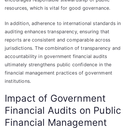
resources, which is vital for good governance.
In addition, adherence to international standards in
auditing enhances transparency, ensuring that
reports are consistent and comparable across
jurisdictions. The combination of transparency and
accountability in government financial audits
ultimately strengthens public confidence in the
financial management practices of government
institutions.
Impact of Government
Financial Audits on Public
Financial Management