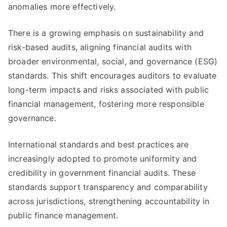
anomalies more effectively.
There is a growing emphasis on sustainability and
risk-based audits, aligning financial audits with
broader environmental, social, and governance (ESG)
standards. This shift encourages auditors to evaluate
long-term impacts and risks associated with public
financial management, fostering more responsible
governance.
International standards and best practices are
increasingly adopted to promote uniformity and
credibility in government financial audits. These
standards support transparency and comparability
across jurisdictions, strengthening accountability in
public finance management.