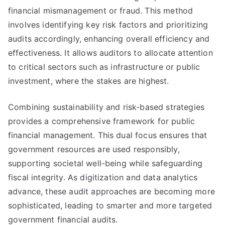
financial mismanagement or fraud. This method
involves identifying key risk factors and prioritizing
audits accordingly, enhancing overall efficiency and
effectiveness. It allows auditors to allocate attention
to critical sectors such as infrastructure or public
investment, where the stakes are highest.
Combining sustainability and risk-based strategies
provides a comprehensive framework for public
financial management. This dual focus ensures that
government resources are used responsibly,
supporting societal well-being while safeguarding
fiscal integrity. As digitization and data analytics
advance, these audit approaches are becoming more
sophisticated, leading to smarter and more targeted
government financial audits.