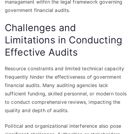
management within the legal framework governing
government financial audits.
Challenges and
Limitations in Conducting
Effective Audits
Resource constraints and limited technical capacity
frequently hinder the effectiveness of government
financial audits. Many auditing agencies lack
sufficient funding, skilled personnel, or modern tools
to conduct comprehensive reviews, impacting the
quality and depth of audits.
Political and organizational interference also pose