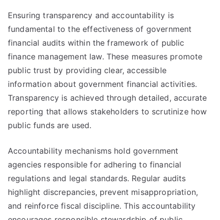
Ensuring transparency and accountability is
fundamental to the effectiveness of government
financial audits within the framework of public
finance management law. These measures promote
public trust by providing clear, accessible
information about government financial activities.
Transparency is achieved through detailed, accurate
reporting that allows stakeholders to scrutinize how
public funds are used.
Accountability mechanisms hold government
agencies responsible for adhering to financial
regulations and legal standards. Regular audits
highlight discrepancies, prevent misappropriation,
and reinforce fiscal discipline. This accountability
encourages responsible stewardship of public