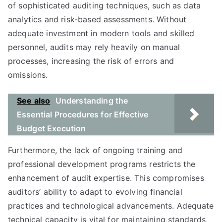
of sophisticated auditing techniques, such as data
analytics and risk-based assessments. Without
adequate investment in modern tools and skilled
personnel, audits may rely heavily on manual
processes, increasing the risk of errors and
omissions.
See also
Understanding the
Essential Procedures for Effective
Budget Execution
Furthermore, the lack of ongoing training and
professional development programs restricts the
enhance­ment of audit expertise. This compromises
auditors’ ability to adapt to evolving financial
practices and technological advancements. Adequate
technical capacity is vital for maintaining standards