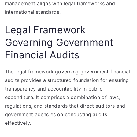
management aligns with legal frameworks and
international standards.
Legal Framework
Governing Government
Financial Audits
The legal framework governing government financial
audits provides a structured foundation for ensuring
transparency and accountability in public
expenditure. It comprises a combination of laws,
regulations, and standards that direct auditors and
government agencies on conducting audits
effectively.