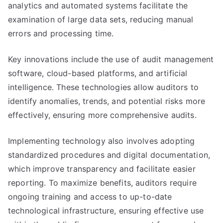
analytics and automated systems facilitate the
examination of large data sets, reducing manual
errors and processing time.
Key innovations include the use of audit management
software, cloud-based platforms, and artificial
intelligence. These technologies allow auditors to
identify anomalies, trends, and potential risks more
effectively, ensuring more comprehensive audits.
Implementing technology also involves adopting
standardized procedures and digital documentation,
which improve transparency and facilitate easier
reporting. To maximize benefits, auditors require
ongoing training and access to up-to-date
technological infrastructure, ensuring effective use