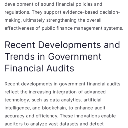
development of sound financial policies and
regulations. They support evidence-based decision-
making, ultimately strengthening the overall
effectiveness of public finance management systems.
Recent Developments and
Trends in Government
Financial Audits
Recent developments in government financial audits
reflect the increasing integration of advanced
technology, such as data analytics, artificial
intelligence, and blockchain, to enhance audit
accuracy and efficiency. These innovations enable
auditors to analyze vast datasets and detect