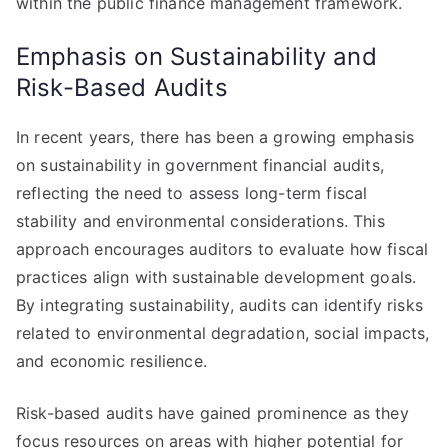
within the public finance management framework.
Emphasis on Sustainability and
Risk-Based Audits
In recent years, there has been a growing emphasis
on sustainability in government financial audits,
reflecting the need to assess long-term fiscal
stability and environmental considerations. This
approach encourages auditors to evaluate how fiscal
practices align with sustainable development goals.
By integrating sustainability, audits can identify risks
related to environmental degradation, social impacts,
and economic resilience.
Risk-based audits have gained prominence as they
focus resources on areas with higher potential for