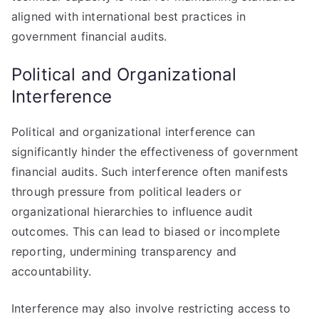
aligned with international best practices in
government financial audits.
Political and Organizational
Interference
Political and organizational interference can
significantly hinder the effectiveness of government
financial audits. Such interference often manifests
through pressure from political leaders or
organizational hierarchies to influence audit
outcomes. This can lead to biased or incomplete
reporting, undermining transparency and
accountability.
Interference may also involve restricting access to