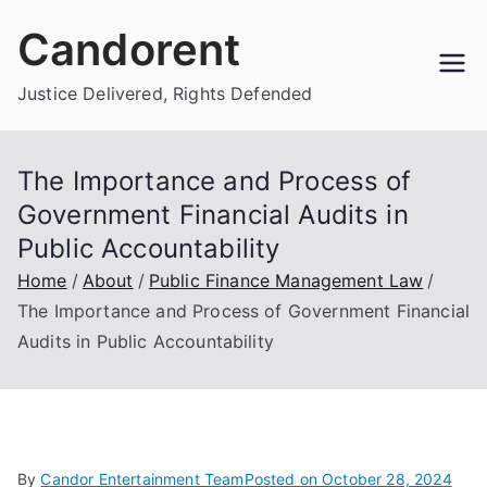
Skip
Candorent
to
content
Justice Delivered, Rights Defended
The Importance and Process of
Government Financial Audits in
Public Accountability
Home
About
Public Finance Management Law
The Importance and Process of Government Financial
Audits in Public Accountability
By
Candor Entertainment Team
Posted on
October 28, 2024