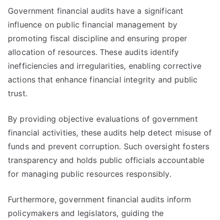
Government financial audits have a significant
influence on public financial management by
promoting fiscal discipline and ensuring proper
allocation of resources. These audits identify
inefficiencies and irregularities, enabling corrective
actions that enhance financial integrity and public
trust.
By providing objective evaluations of government
financial activities, these audits help detect misuse of
funds and prevent corruption. Such oversight fosters
transparency and holds public officials accountable
for managing public resources responsibly.
Furthermore, government financial audits inform
policymakers and legislators, guiding the