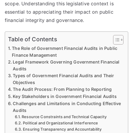
scope. Understanding this legislative context is
essential to appreciating their impact on public
financial integrity and governance.
Table of Contents
The Role of Government Financial Audits in Public
Finance Management
Legal Framework Governing Government Financial
Audits
Types of Government Financial Audits and Their
Objectives
The Audit Process: From Planning to Reporting
Key Stakeholders in Government Financial Audits
Challenges and Limitations in Conducting Effective
Audits
Resource Constraints and Technical Capacity
Political and Organizational Interference
Ensuring Transparency and Accountability