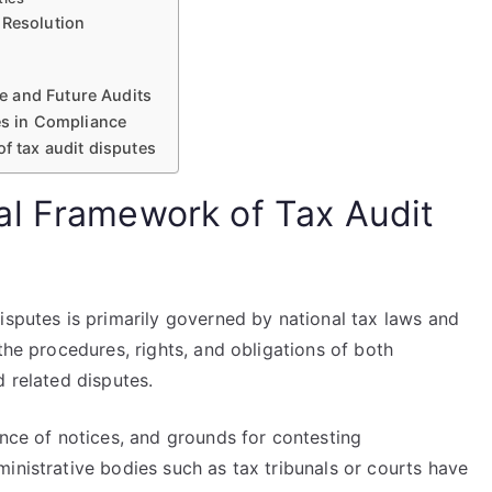
 Resolution
e and Future Audits
tes in Compliance
f tax audit disputes
al Framework of Tax Audit
isputes is primarily governed by national tax laws and
the procedures, rights, and obligations of both
d related disputes.
ance of notices, and grounds for contesting
inistrative bodies such as tax tribunals or courts have