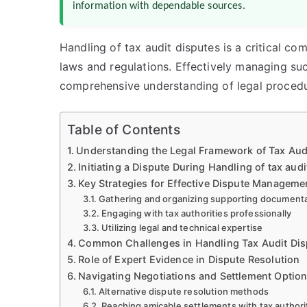
information with dependable sources.
Handling of tax audit disputes is a critical c
laws and regulations. Effectively managing suc
comprehensive understanding of legal procedu
Table of Contents
Understanding the Legal Framework of Tax Aud
Initiating a Dispute During Handling of tax audi
Key Strategies for Effective Dispute Manageme
Gathering and organizing supporting document
Engaging with tax authorities professionally
Utilizing legal and technical expertise
Common Challenges in Handling Tax Audit Dis
Role of Expert Evidence in Dispute Resolution
Navigating Negotiations and Settlement Optio
Alternative dispute resolution methods
Reaching amicable settlements with tax authori