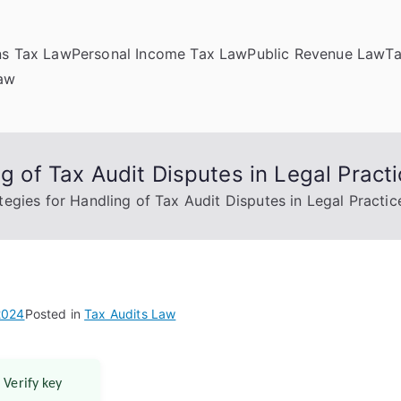
ns Tax Law
Personal Income Tax Law
Public Revenue Law
T
Law
ng of Tax Audit Disputes in Legal Pract
tegies for Handling of Tax Audit Disputes in Legal Practic
2024
Posted in
Tax Audits Law
 Verify key