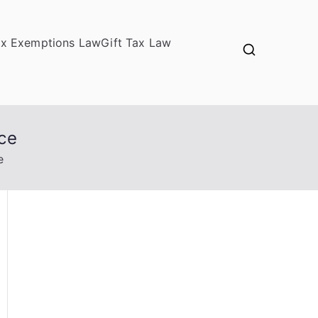
ax Exemptions Law
Gift Tax Law
ice
e