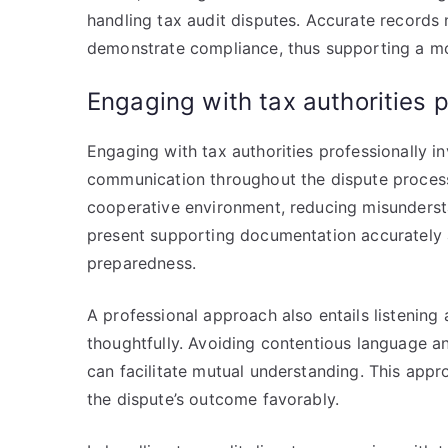
handling tax audit disputes. Accurate records n
demonstrate compliance, thus supporting a m
Engaging with tax authorities p
Engaging with tax authorities professionally i
communication throughout the dispute process. 
cooperative environment, reducing misunderstan
present supporting documentation accurately 
preparedness.
A professional approach also entails listening 
thoughtfully. Avoiding contentious language a
can facilitate mutual understanding. This appro
the dispute’s outcome favorably.