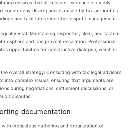
ion ensures that all relevant evidence is readily
d counter any discrepancies raised by tax authorities.
dings and facilitates smoother dispute management.
equally vital. Maintaining respectful, clear, and factual
atmosphere and can prevent escalation. Professional
es opportunities for constructive dialogue, which is
 the overall strategy. Consulting with tax legal advisors
hts into complex issues, ensuring that arguments are
ons during negotiations, settlement discussions, or
audit disputes.
orting documentation
s with meticulous gathering and organization of