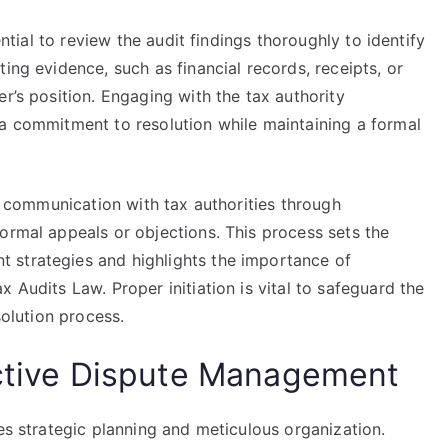
ential to review the audit findings thoroughly to identify
ing evidence, such as financial records, receipts, or
r’s position. Engaging with the tax authority
 a commitment to resolution while maintaining a formal
es communication with tax authorities through
ormal appeals or objections. This process sets the
 strategies and highlights the importance of
 Audits Law. Proper initiation is vital to safeguard the
solution process.
ective Dispute Management
ves strategic planning and meticulous organization.