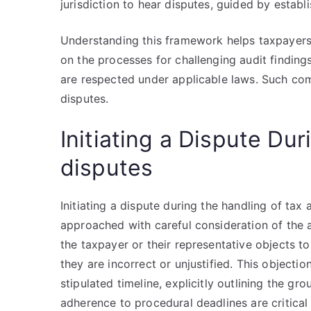
jurisdiction to hear disputes, guided by establi
Understanding this framework helps taxpayers na
on the processes for challenging audit findings
are respected under applicable laws. Such comp
disputes.
Initiating a Dispute Dur
disputes
Initiating a dispute during the handling of tax
approached with careful consideration of the a
the taxpayer or their representative objects to
they are incorrect or unjustified. This objecti
stipulated timeline, explicitly outlining the 
adherence to procedural deadlines are critical 