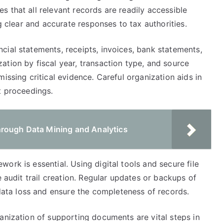
 that all relevant records are readily accessible
ng clear and accurate responses to tax authorities.
cial statements, receipts, invoices, bank statements,
tion by fiscal year, transaction type, and source
issing critical evidence. Careful organization aids in
t proceedings.
hrough Data Mining and Analytics
ork is essential. Using digital tools and secure file
e audit trail creation. Regular updates or backups of
ta loss and ensure the completeness of records.
anization of supporting documents are vital steps in