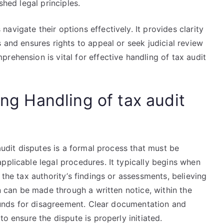
shed legal principles.
vigate their options effectively. It provides clarity
 and ensures rights to appeal or seek judicial review
rehension is vital for effective handling of tax audit
ing Handling of tax audit
 audit disputes is a formal process that must be
pplicable legal procedures. It typically begins when
 the tax authority’s findings or assessments, believing
on can be made through a written notice, within the
grounds for disagreement. Clear documentation and
to ensure the dispute is properly initiated.