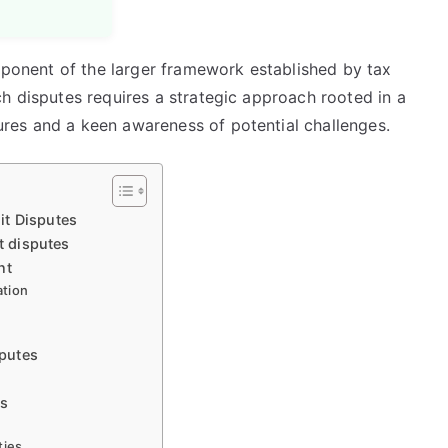
omponent of the larger framework established by tax
h disputes requires a strategic approach rooted in a
res and a keen awareness of potential challenges.
it Disputes
t disputes
nt
ation
putes
ns
ties