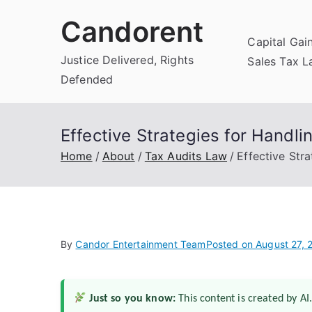
Skip
Candorent
to
Capital Gai
content
Justice Delivered, Rights
Sales Tax 
Defended
Effective Strategies for Handli
Home
About
Tax Audits Law
Effective Stra
By
Candor Entertainment Team
Posted on
August 27, 
Just so you know:
This content is created by AI.