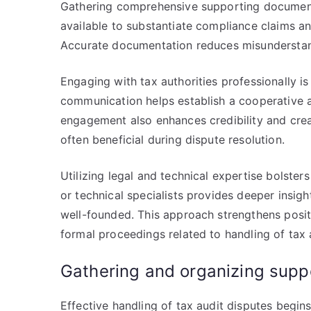
Gathering comprehensive supporting documentat
available to substantiate compliance claims an
Accurate documentation reduces misunderstan
Engaging with tax authorities professionally is 
communication helps establish a cooperative 
engagement also enhances credibility and creat
often beneficial during dispute resolution.
Utilizing legal and technical expertise bolsters
or technical specialists provides deeper insig
well-founded. This approach strengthens positi
formal proceedings related to handling of tax 
Gathering and organizing supp
Effective handling of tax audit disputes begin