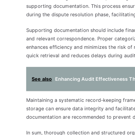
supporting documentation. This process ensures
during the dispute resolution phase, facilitati
Supporting documentation should include finan
and relevant correspondence. Proper categoriza
enhances efficiency and minimizes the risk of m
quick retrieval and reduces delays during audi
See also
Enhancing Audit Effectiveness T
Maintaining a systematic record-keeping framew
storage can ensure data integrity and facilitat
documentation are recommended to prevent da
In sum, thorough collection and structured org