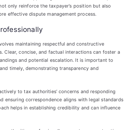
ot only reinforce the taxpayer’s position but also
ore effective dispute management process.
rofessionally
nvolves maintaining respectful and constructive
Clear, concise, and factual interactions can foster a
dings and potential escalation. It is important to
and timely, demonstrating transparency and
actively to tax authorities’ concerns and responding
nd ensuring correspondence aligns with legal standards
ach helps in establishing credibility and can influence