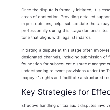
Once the dispute is formally initiated, it is ess
areas of contention. Providing detailed support
expert opinions, helps substantiate the taxpaye
professionally during this stage demonstrates
tone that aligns with legal standards.
Initiating a dispute at this stage often involv
designated channels, including submission of f
foundation for subsequent dispute management
understanding relevant provisions under the Tax
taxpayer’s rights and facilitate a structured re
Key Strategies for Eff
Effective handling of tax audit disputes invol