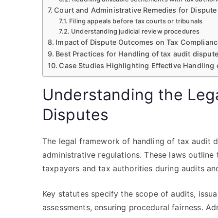
Court and Administrative Remedies for Dispute
Filing appeals before tax courts or tribunals
Understanding judicial review procedures
Impact of Dispute Outcomes on Tax Complianc
Best Practices for Handling of tax audit dispu
Case Studies Highlighting Effective Handling o
Understanding the Leg
Disputes
The legal framework of handling of tax audit d
administrative regulations. These laws outline 
taxpayers and tax authorities during audits an
Key statutes specify the scope of audits, issu
assessments, ensuring procedural fairness. Adm