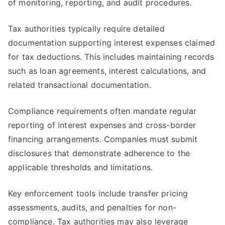
of monitoring, reporting, and audit procedures.
Tax authorities typically require detailed
documentation supporting interest expenses claimed
for tax deductions. This includes maintaining records
such as loan agreements, interest calculations, and
related transactional documentation.
Compliance requirements often mandate regular
reporting of interest expenses and cross-border
financing arrangements. Companies must submit
disclosures that demonstrate adherence to the
applicable thresholds and limitations.
Key enforcement tools include transfer pricing
assessments, audits, and penalties for non-
compliance. Tax authorities may also leverage