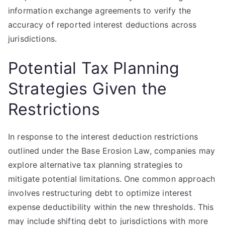
information exchange agreements to verify the
accuracy of reported interest deductions across
jurisdictions.
Potential Tax Planning
Strategies Given the
Restrictions
In response to the interest deduction restrictions
outlined under the Base Erosion Law, companies may
explore alternative tax planning strategies to
mitigate potential limitations. One common approach
involves restructuring debt to optimize interest
expense deductibility within the new thresholds. This
may include shifting debt to jurisdictions with more