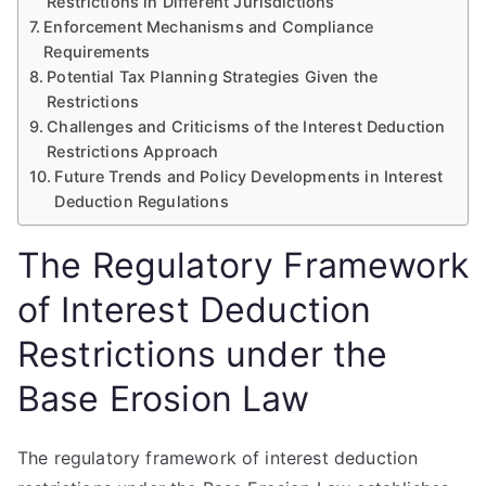
Restrictions in Different Jurisdictions
Enforcement Mechanisms and Compliance
Requirements
Potential Tax Planning Strategies Given the
Restrictions
Challenges and Criticisms of the Interest Deduction
Restrictions Approach
Future Trends and Policy Developments in Interest
Deduction Regulations
The Regulatory Framework
of Interest Deduction
Restrictions under the
Base Erosion Law
The regulatory framework of interest deduction