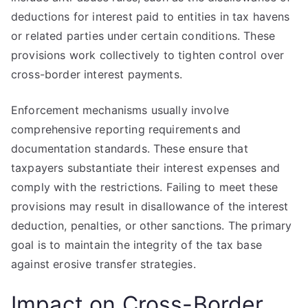
deductions for interest paid to entities in tax havens
or related parties under certain conditions. These
provisions work collectively to tighten control over
cross-border interest payments.
Enforcement mechanisms usually involve
comprehensive reporting requirements and
documentation standards. These ensure that
taxpayers substantiate their interest expenses and
comply with the restrictions. Failing to meet these
provisions may result in disallowance of the interest
deduction, penalties, or other sanctions. The primary
goal is to maintain the integrity of the tax base
against erosive transfer strategies.
Impact on Cross-Border