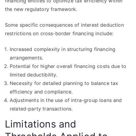
financing entities to optimize tax efficiency within
the new regulatory framework.
Some specific consequences of interest deduction
restrictions on cross-border financing include:
Increased complexity in structuring financing
arrangements.
Potential for higher overall financing costs due to
limited deductibility.
Necessity for detailed planning to balance tax
efficiency and compliance.
Adjustments in the use of intra-group loans and
related-party transactions.
Limitations and