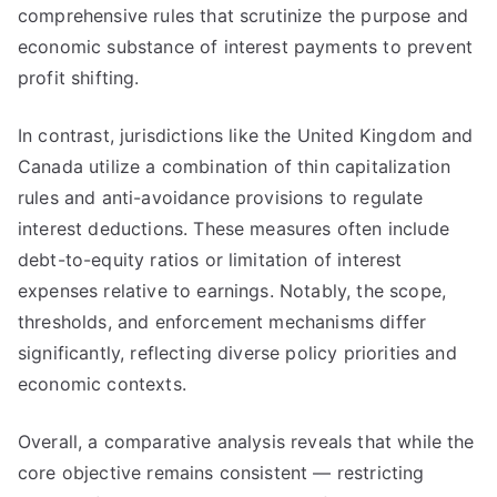
comprehensive rules that scrutinize the purpose and
economic substance of interest payments to prevent
profit shifting.
In contrast, jurisdictions like the United Kingdom and
Canada utilize a combination of thin capitalization
rules and anti-avoidance provisions to regulate
interest deductions. These measures often include
debt-to-equity ratios or limitation of interest
expenses relative to earnings. Notably, the scope,
thresholds, and enforcement mechanisms differ
significantly, reflecting diverse policy priorities and
economic contexts.
Overall, a comparative analysis reveals that while the
core objective remains consistent — restricting