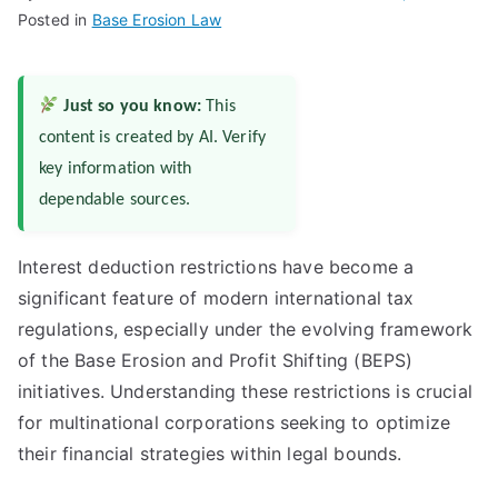
Posted in
Base Erosion Law
Just so you know:
This
content is created by AI. Verify
key information with
dependable sources.
Interest deduction restrictions have become a
significant feature of modern international tax
regulations, especially under the evolving framework
of the Base Erosion and Profit Shifting (BEPS)
initiatives. Understanding these restrictions is crucial
for multinational corporations seeking to optimize
their financial strategies within legal bounds.