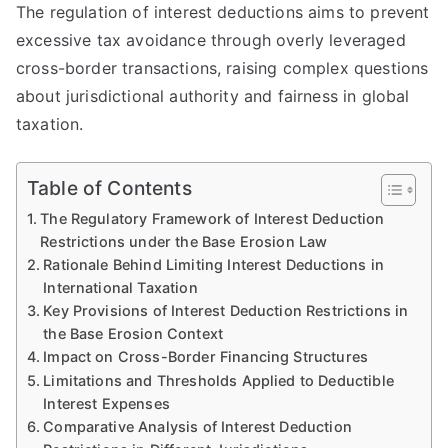
The regulation of interest deductions aims to prevent
excessive tax avoidance through overly leveraged
cross-border transactions, raising complex questions
about jurisdictional authority and fairness in global
taxation.
Table of Contents
The Regulatory Framework of Interest Deduction
Restrictions under the Base Erosion Law
Rationale Behind Limiting Interest Deductions in
International Taxation
Key Provisions of Interest Deduction Restrictions in
the Base Erosion Context
Impact on Cross-Border Financing Structures
Limitations and Thresholds Applied to Deductible
Interest Expenses
Comparative Analysis of Interest Deduction