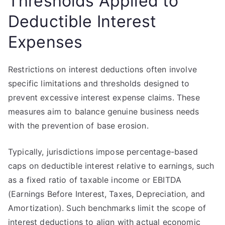
Thresholds Applied to
Deductible Interest
Expenses
Restrictions on interest deductions often involve
specific limitations and thresholds designed to
prevent excessive interest expense claims. These
measures aim to balance genuine business needs
with the prevention of base erosion.
Typically, jurisdictions impose percentage-based
caps on deductible interest relative to earnings, such
as a fixed ratio of taxable income or EBITDA
(Earnings Before Interest, Taxes, Depreciation, and
Amortization). Such benchmarks limit the scope of
interest deductions to align with actual economic