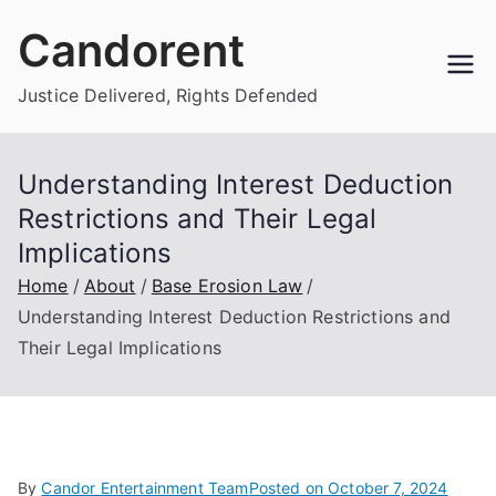
Skip
Candorent
to
content
Justice Delivered, Rights Defended
Understanding Interest Deduction
Restrictions and Their Legal
Implications
Home
About
Base Erosion Law
Understanding Interest Deduction Restrictions and
Their Legal Implications
By
Candor Entertainment Team
Posted on
October 7, 2024