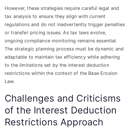
However, these strategies require careful legal and
tax analysis to ensure they align with current
regulations and do not inadvertently trigger penalties
or transfer pricing issues. As tax laws evolve,
ongoing compliance monitoring remains essential.
The strategic planning process must be dynamic and
adaptable to maintain tax efficiency while adhering
to the limitations set by the interest deduction
restrictions within the context of the Base Erosion
Law.
Challenges and Criticisms
of the Interest Deduction
Restrictions Approach