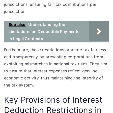
jurisdictions, ensuring fair tax contributions per
jurisdiction.
See also
Understanding the
Limitations on Deductible Payments
in Legal Contexts
Furthermore, these restrictions promote tax fairness
and transparency by preventing corporations from
exploiting mismatches in national tax rules. They aim
to ensure that interest expenses reflect genuine
economic activity, thus maintaining the integrity of
the tax system.
Key Provisions of Interest
Deduction Restrictions in