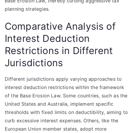
Base Erosion Law, thereby curbing aggressive tax
planning strategies.
Comparative Analysis of
Interest Deduction
Restrictions in Different
Jurisdictions
Different jurisdictions apply varying approaches to
interest deduction restrictions within the framework
of the Base Erosion Law. Some countries, such as the
United States and Australia, implement specific
thresholds with fixed limits on deductibility, aiming to
curb excessive interest expenses. Others, like the
European Union member states, adopt more