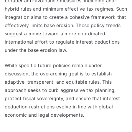
broader anti-avoidance measures, including anti-
hybrid rules and minimum effective tax regimes. Such
integration aims to create a cohesive framework that
effectively limits base erosion. These policy trends
suggest a move toward a more coordinated
international effort to regulate interest deductions
under the base erosion law.
While specific future policies remain under
discussion, the overarching goal is to establish
adaptive, transparent, and equitable rules. This
approach seeks to curb aggressive tax planning,
protect fiscal sovereignty, and ensure that interest
deduction restrictions evolve in line with global
economic and legal developments.