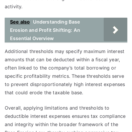
activity.
See also
Understanding Base
Erosion and Profit Shifting: An
Essential Overview
Additional thresholds may specify maximum interest
amounts that can be deducted within a fiscal year,
often linked to the company’s total borrowing or
specific profitability metrics. These thresholds serve
to prevent disproportionately high interest expenses
that could erode the taxable base.
Overall, applying limitations and thresholds to
deductible interest expenses ensures tax compliance
and integrity within the broader framework of the