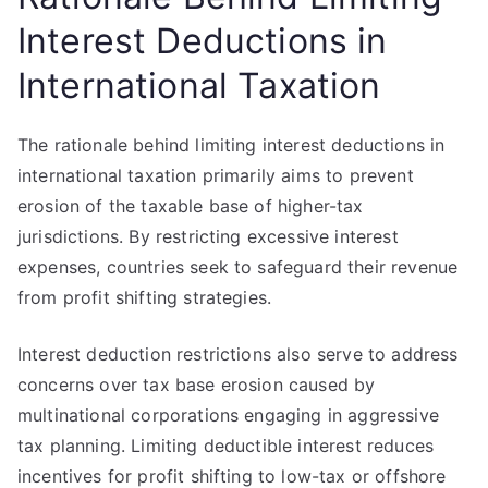
Interest Deductions in
International Taxation
The rationale behind limiting interest deductions in
international taxation primarily aims to prevent
erosion of the taxable base of higher-tax
jurisdictions. By restricting excessive interest
expenses, countries seek to safeguard their revenue
from profit shifting strategies.
Interest deduction restrictions also serve to address
concerns over tax base erosion caused by
multinational corporations engaging in aggressive
tax planning. Limiting deductible interest reduces
incentives for profit shifting to low-tax or offshore