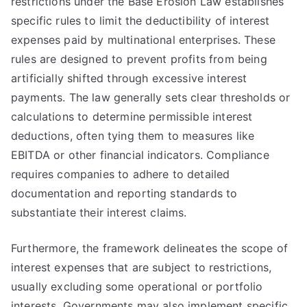
restrictions under the Base Erosion Law establishes
specific rules to limit the deductibility of interest
expenses paid by multinational enterprises. These
rules are designed to prevent profits from being
artificially shifted through excessive interest
payments. The law generally sets clear thresholds or
calculations to determine permissible interest
deductions, often tying them to measures like
EBITDA or other financial indicators. Compliance
requires companies to adhere to detailed
documentation and reporting standards to
substantiate their interest claims.
Furthermore, the framework delineates the scope of
interest expenses that are subject to restrictions,
usually excluding some operational or portfolio
interests. Governments may also implement specific