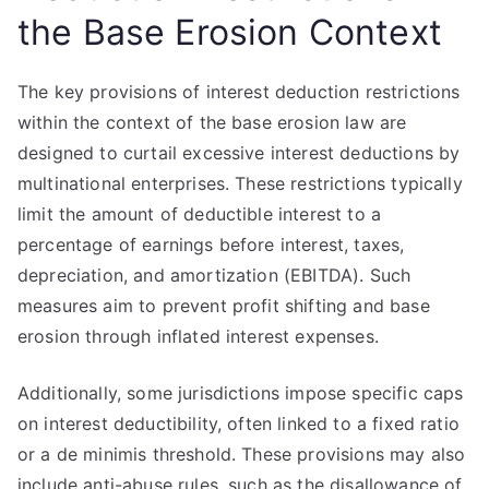
the Base Erosion Context
The key provisions of interest deduction restrictions
within the context of the base erosion law are
designed to curtail excessive interest deductions by
multinational enterprises. These restrictions typically
limit the amount of deductible interest to a
percentage of earnings before interest, taxes,
depreciation, and amortization (EBITDA). Such
measures aim to prevent profit shifting and base
erosion through inflated interest expenses.
Additionally, some jurisdictions impose specific caps
on interest deductibility, often linked to a fixed ratio
or a de minimis threshold. These provisions may also
include anti-abuse rules, such as the disallowance of