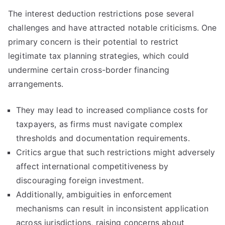
The interest deduction restrictions pose several
challenges and have attracted notable criticisms. One
primary concern is their potential to restrict
legitimate tax planning strategies, which could
undermine certain cross-border financing
arrangements.
They may lead to increased compliance costs for
taxpayers, as firms must navigate complex
thresholds and documentation requirements.
Critics argue that such restrictions might adversely
affect international competitiveness by
discouraging foreign investment.
Additionally, ambiguities in enforcement
mechanisms can result in inconsistent application
across jurisdictions, raising concerns about