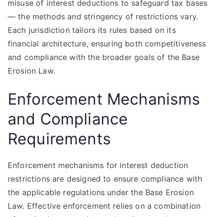
misuse of interest deductions to safeguard tax bases
— the methods and stringency of restrictions vary.
Each jurisdiction tailors its rules based on its
financial architecture, ensuring both competitiveness
and compliance with the broader goals of the Base
Erosion Law.
Enforcement Mechanisms
and Compliance
Requirements
Enforcement mechanisms for interest deduction
restrictions are designed to ensure compliance with
the applicable regulations under the Base Erosion
Law. Effective enforcement relies on a combination