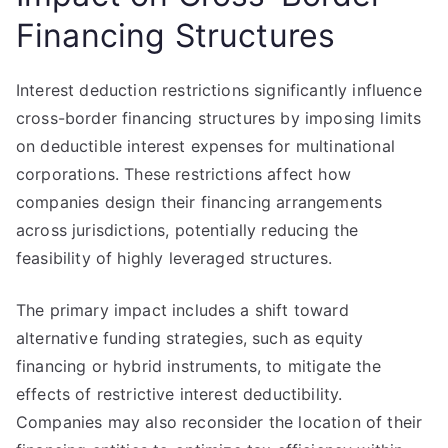
Financing Structures
Interest deduction restrictions significantly influence
cross-border financing structures by imposing limits
on deductible interest expenses for multinational
corporations. These restrictions affect how
companies design their financing arrangements
across jurisdictions, potentially reducing the
feasibility of highly leveraged structures.
The primary impact includes a shift toward
alternative funding strategies, such as equity
financing or hybrid instruments, to mitigate the
effects of restrictive interest deductibility.
Companies may also reconsider the location of their