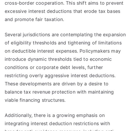
cross-border cooperation. This shift aims to prevent
excessive interest deductions that erode tax bases
and promote fair taxation.
Several jurisdictions are contemplating the expansion
of eligibility thresholds and tightening of limitations
on deductible interest expenses. Policymakers may
introduce dynamic thresholds tied to economic
conditions or corporate debt levels, further
restricting overly aggressive interest deductions.
These developments are driven by a desire to
balance tax revenue protection with maintaining
viable financing structures.
Additionally, there is a growing emphasis on
integrating interest deduction restrictions with