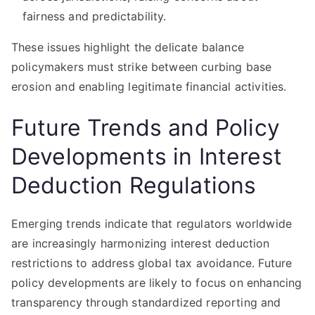
fairness and predictability.
These issues highlight the delicate balance
policymakers must strike between curbing base
erosion and enabling legitimate financial activities.
Future Trends and Policy
Developments in Interest
Deduction Regulations
Emerging trends indicate that regulators worldwide
are increasingly harmonizing interest deduction
restrictions to address global tax avoidance. Future
policy developments are likely to focus on enhancing
transparency through standardized reporting and