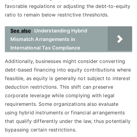
favorable regulations or adjusting the debt-to-equity
ratio to remain below restrictive thresholds.
See also
Understanding Hybrid
Mismatch Arrangements in
International Tax Compliance
Additionally, businesses might consider converting
debt-based financing into equity contributions where
feasible, as equity is generally not subject to interest
deduction restrictions. This shift can preserve
corporate leverage while complying with legal
requirements. Some organizations also evaluate
using hybrid instruments or financial arrangements
that qualify differently under the law, thus potentially
bypassing certain restrictions.