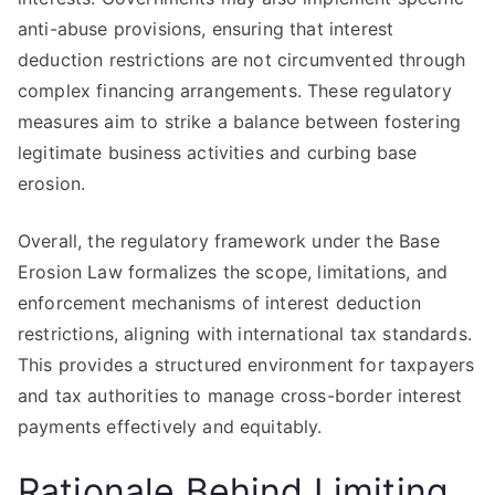
anti-abuse provisions, ensuring that interest
deduction restrictions are not circumvented through
complex financing arrangements. These regulatory
measures aim to strike a balance between fostering
legitimate business activities and curbing base
erosion.
Overall, the regulatory framework under the Base
Erosion Law formalizes the scope, limitations, and
enforcement mechanisms of interest deduction
restrictions, aligning with international tax standards.
This provides a structured environment for taxpayers
and tax authorities to manage cross-border interest
payments effectively and equitably.
Rationale Behind Limiting