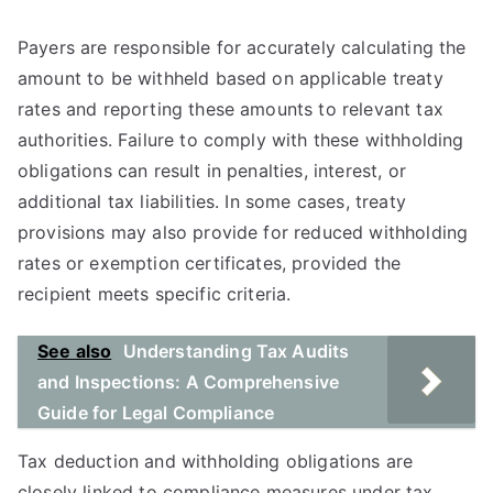
Payers are responsible for accurately calculating the
amount to be withheld based on applicable treaty
rates and reporting these amounts to relevant tax
authorities. Failure to comply with these withholding
obligations can result in penalties, interest, or
additional tax liabilities. In some cases, treaty
provisions may also provide for reduced withholding
rates or exemption certificates, provided the
recipient meets specific criteria.
See also
Understanding Tax Audits
and Inspections: A Comprehensive
Guide for Legal Compliance
Tax deduction and withholding obligations are
closely linked to compliance measures under tax