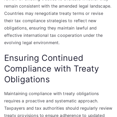
remain consistent with the amended legal landscape.
Countries may renegotiate treaty terms or revise
their tax compliance strategies to reflect new
obligations, ensuring they maintain lawful and
effective international tax cooperation under the
evolving legal environment.
Ensuring Continued
Compliance with Treaty
Obligations
Maintaining compliance with treaty obligations
requires a proactive and systematic approach.
Taxpayers and tax authorities should regularly review
treaty provisions to ensure adherence to updated