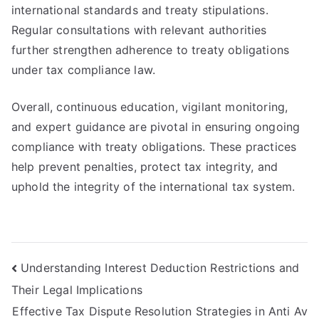
international standards and treaty stipulations.
Regular consultations with relevant authorities
further strengthen adherence to treaty obligations
under tax compliance law.
Overall, continuous education, vigilant monitoring,
and expert guidance are pivotal in ensuring ongoing
compliance with treaty obligations. These practices
help prevent penalties, protect tax integrity, and
uphold the integrity of the international tax system.
Post
Understanding Interest Deduction Restrictions and
Their Legal Implications
navigation
Effective Tax Dispute Resolution Strategies in Anti Av