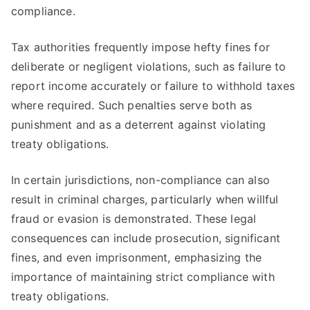
compliance.
Tax authorities frequently impose hefty fines for
deliberate or negligent violations, such as failure to
report income accurately or failure to withhold taxes
where required. Such penalties serve both as
punishment and as a deterrent against violating
treaty obligations.
In certain jurisdictions, non-compliance can also
result in criminal charges, particularly when willful
fraud or evasion is demonstrated. These legal
consequences can include prosecution, significant
fines, and even imprisonment, emphasizing the
importance of maintaining strict compliance with
treaty obligations.