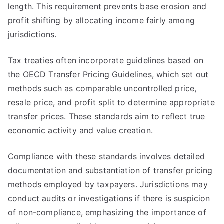
length. This requirement prevents base erosion and
profit shifting by allocating income fairly among
jurisdictions.
Tax treaties often incorporate guidelines based on
the OECD Transfer Pricing Guidelines, which set out
methods such as comparable uncontrolled price,
resale price, and profit split to determine appropriate
transfer prices. These standards aim to reflect true
economic activity and value creation.
Compliance with these standards involves detailed
documentation and substantiation of transfer pricing
methods employed by taxpayers. Jurisdictions may
conduct audits or investigations if there is suspicion
of non-compliance, emphasizing the importance of