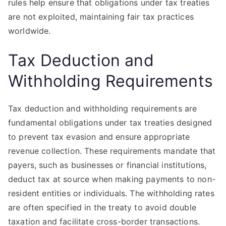
rules help ensure that obligations under tax treaties
are not exploited, maintaining fair tax practices
worldwide.
Tax Deduction and
Withholding Requirements
Tax deduction and withholding requirements are
fundamental obligations under tax treaties designed
to prevent tax evasion and ensure appropriate
revenue collection. These requirements mandate that
payers, such as businesses or financial institutions,
deduct tax at source when making payments to non-
resident entities or individuals. The withholding rates
are often specified in the treaty to avoid double
taxation and facilitate cross-border transactions.