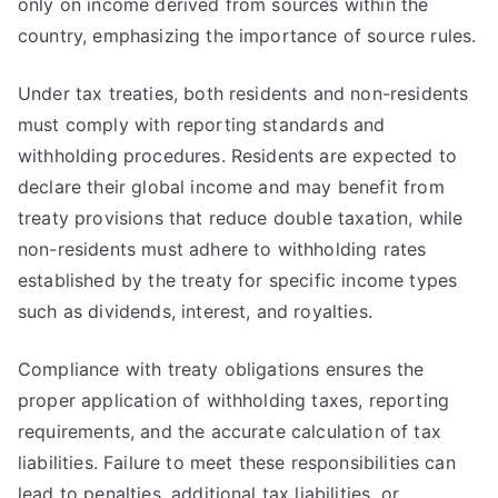
only on income derived from sources within the
country, emphasizing the importance of source rules.
Under tax treaties, both residents and non-residents
must comply with reporting standards and
withholding procedures. Residents are expected to
declare their global income and may benefit from
treaty provisions that reduce double taxation, while
non-residents must adhere to withholding rates
established by the treaty for specific income types
such as dividends, interest, and royalties.
Compliance with treaty obligations ensures the
proper application of withholding taxes, reporting
requirements, and the accurate calculation of tax
liabilities. Failure to meet these responsibilities can
lead to penalties, additional tax liabilities, or