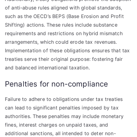
of anti-abuse rules aligned with global standards,
such as the OECD’s BEPS (Base Erosion and Profit
Shifting) actions. These rules include substance
requirements and restrictions on hybrid mismatch
arrangements, which could erode tax revenues.
Implementation of these obligations ensures that tax
treaties serve their original purpose: fostering fair
and balanced international taxation.
Penalties for non-compliance
Failure to adhere to obligations under tax treaties
can lead to significant penalties imposed by tax
authorities. These penalties may include monetary
fines, interest charges on unpaid taxes, and
additional sanctions, all intended to deter non-