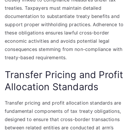
treaties. Taxpayers must maintain detailed
documentation to substantiate treaty benefits and
support proper withholding practices. Adherence to
these obligations ensures lawful cross-border
economic activities and avoids potential legal
consequences stemming from non-compliance with
treaty-based requirements.
Transfer Pricing and Profit
Allocation Standards
Transfer pricing and profit allocation standards are
fundamental components of tax treaty obligations,
designed to ensure that cross-border transactions
between related entities are conducted at arm’s