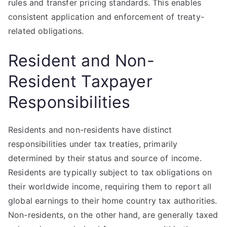
rules and transfer pricing standards. This enables
consistent application and enforcement of treaty-
related obligations.
Resident and Non-
Resident Taxpayer
Responsibilities
Residents and non-residents have distinct
responsibilities under tax treaties, primarily
determined by their status and source of income.
Residents are typically subject to tax obligations on
their worldwide income, requiring them to report all
global earnings to their home country tax authorities.
Non-residents, on the other hand, are generally taxed