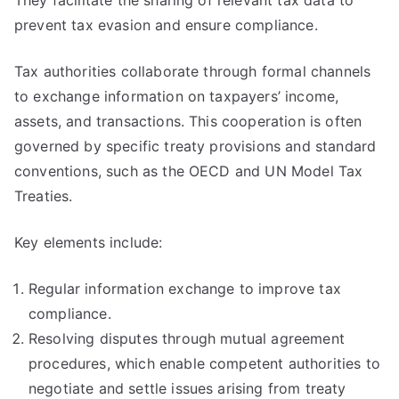
They facilitate the sharing of relevant tax data to
prevent tax evasion and ensure compliance.
Tax authorities collaborate through formal channels
to exchange information on taxpayers’ income,
assets, and transactions. This cooperation is often
governed by specific treaty provisions and standard
conventions, such as the OECD and UN Model Tax
Treaties.
Key elements include:
Regular information exchange to improve tax
compliance.
Resolving disputes through mutual agreement
procedures, which enable competent authorities to
negotiate and settle issues arising from treaty