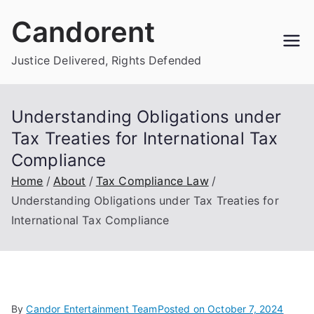
Skip
Candorent
to
content
Justice Delivered, Rights Defended
Understanding Obligations under
Tax Treaties for International Tax
Compliance
Home
About
Tax Compliance Law
Understanding Obligations under Tax Treaties for
International Tax Compliance
By
Candor Entertainment Team
Posted on
October 7, 2024