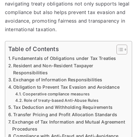
navigating treaty obligations not only supports legal
compliance but also helps prevent tax evasion and
avoidance, promoting fairness and transparency in
international taxation.
Table of Contents
Fundamentals of Obligations under Tax Treaties
Resident and Non-Resident Taxpayer
Responsibilities
Exchange of Information Responsibilities
Obligation to Prevent Tax Evasion and Avoidance
Cooperative compliance measures
Role of treaty-based Anti-Abuse Rules
Tax Deduction and Withholding Requirements
Transfer Pricing and Profit Allocation Standards
Exchange of Tax Information and Mutual Agreement
Procedures
Compliance with Anti-Fraud and Anti-Avoidance