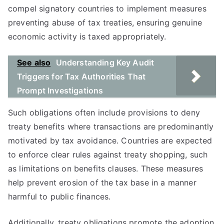
compel signatory countries to implement measures
preventing abuse of tax treaties, ensuring genuine
economic activity is taxed appropriately.
See also
Understanding Key Audit
Triggers for Tax Authorities That
Prompt Investigations
Such obligations often include provisions to deny
treaty benefits where transactions are predominantly
motivated by tax avoidance. Countries are expected
to enforce clear rules against treaty shopping, such
as limitations on benefits clauses. These measures
help prevent erosion of the tax base in a manner
harmful to public finances.
Additionally, treaty obligations promote the adoption