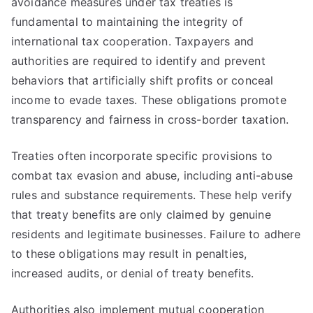
avoidance measures under tax treaties is
fundamental to maintaining the integrity of
international tax cooperation. Taxpayers and
authorities are required to identify and prevent
behaviors that artificially shift profits or conceal
income to evade taxes. These obligations promote
transparency and fairness in cross-border taxation.
Treaties often incorporate specific provisions to
combat tax evasion and abuse, including anti-abuse
rules and substance requirements. These help verify
that treaty benefits are only claimed by genuine
residents and legitimate businesses. Failure to adhere
to these obligations may result in penalties,
increased audits, or denial of treaty benefits.
Authorities also implement mutual cooperation