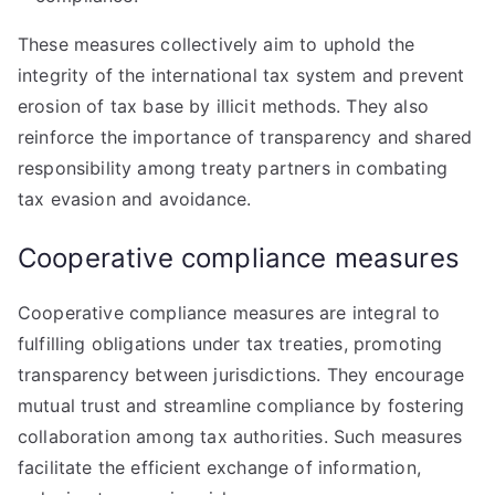
These measures collectively aim to uphold the
integrity of the international tax system and prevent
erosion of tax base by illicit methods. They also
reinforce the importance of transparency and shared
responsibility among treaty partners in combating
tax evasion and avoidance.
Cooperative compliance measures
Cooperative compliance measures are integral to
fulfilling obligations under tax treaties, promoting
transparency between jurisdictions. They encourage
mutual trust and streamline compliance by fostering
collaboration among tax authorities. Such measures
facilitate the efficient exchange of information,