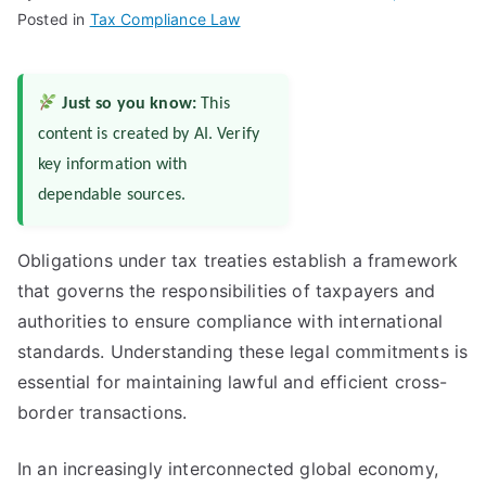
Posted in
Tax Compliance Law
Just so you know:
This
content is created by AI. Verify
key information with
dependable sources.
Obligations under tax treaties establish a framework
that governs the responsibilities of taxpayers and
authorities to ensure compliance with international
standards. Understanding these legal commitments is
essential for maintaining lawful and efficient cross-
border transactions.
In an increasingly interconnected global economy,