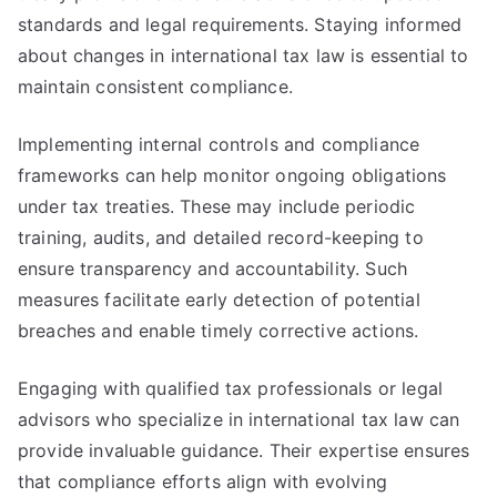
standards and legal requirements. Staying informed
about changes in international tax law is essential to
maintain consistent compliance.
Implementing internal controls and compliance
frameworks can help monitor ongoing obligations
under tax treaties. These may include periodic
training, audits, and detailed record-keeping to
ensure transparency and accountability. Such
measures facilitate early detection of potential
breaches and enable timely corrective actions.
Engaging with qualified tax professionals or legal
advisors who specialize in international tax law can
provide invaluable guidance. Their expertise ensures
that compliance efforts align with evolving