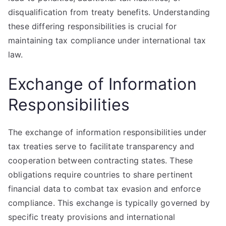
disqualification from treaty benefits. Understanding
these differing responsibilities is crucial for
maintaining tax compliance under international tax
law.
Exchange of Information
Responsibilities
The exchange of information responsibilities under
tax treaties serve to facilitate transparency and
cooperation between contracting states. These
obligations require countries to share pertinent
financial data to combat tax evasion and enforce
compliance. This exchange is typically governed by
specific treaty provisions and international