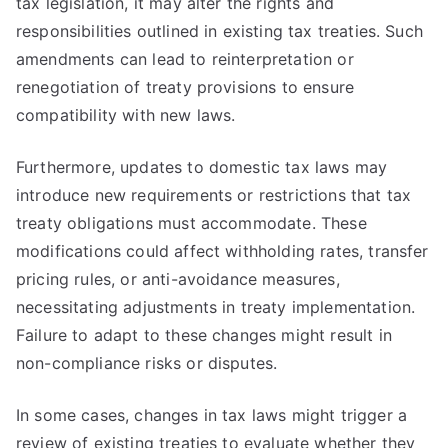
tax legislation, it may alter the rights and
responsibilities outlined in existing tax treaties. Such
amendments can lead to reinterpretation or
renegotiation of treaty provisions to ensure
compatibility with new laws.
Furthermore, updates to domestic tax laws may
introduce new requirements or restrictions that tax
treaty obligations must accommodate. These
modifications could affect withholding rates, transfer
pricing rules, or anti-avoidance measures,
necessitating adjustments in treaty implementation.
Failure to adapt to these changes might result in
non-compliance risks or disputes.
In some cases, changes in tax laws might trigger a
review of existing treaties to evaluate whether they