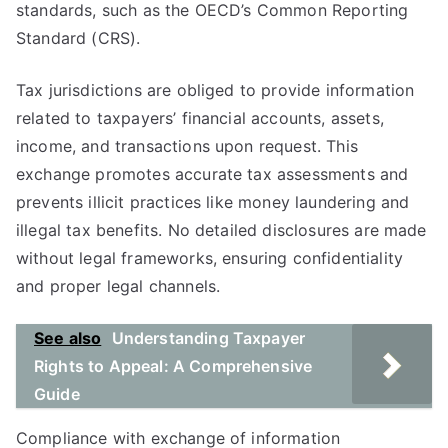
standards, such as the OECD’s Common Reporting
Standard (CRS).
Tax jurisdictions are obliged to provide information
related to taxpayers’ financial accounts, assets,
income, and transactions upon request. This
exchange promotes accurate tax assessments and
prevents illicit practices like money laundering and
illegal tax benefits. No detailed disclosures are made
without legal frameworks, ensuring confidentiality
and proper legal channels.
See also
Understanding Taxpayer
Rights to Appeal: A Comprehensive
Guide
Compliance with exchange of information