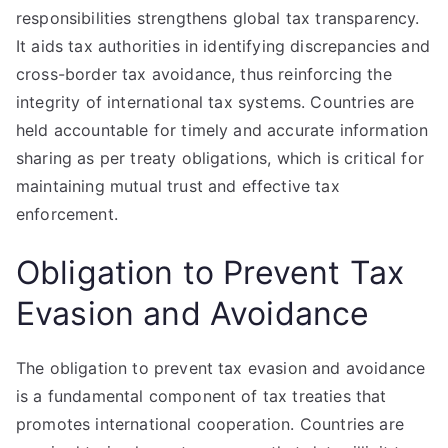
responsibilities strengthens global tax transparency.
It aids tax authorities in identifying discrepancies and
cross-border tax avoidance, thus reinforcing the
integrity of international tax systems. Countries are
held accountable for timely and accurate information
sharing as per treaty obligations, which is critical for
maintaining mutual trust and effective tax
enforcement.
Obligation to Prevent Tax
Evasion and Avoidance
The obligation to prevent tax evasion and avoidance
is a fundamental component of tax treaties that
promotes international cooperation. Countries are