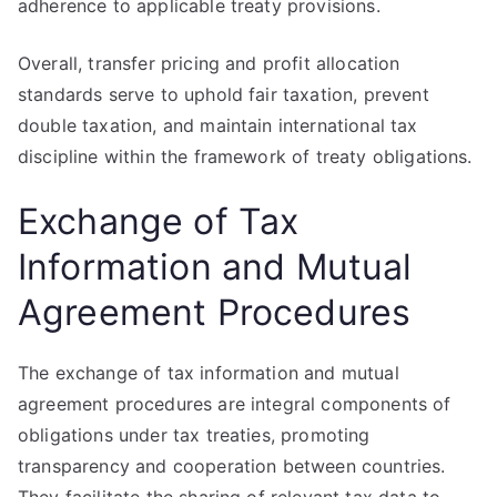
adherence to applicable treaty provisions.
Overall, transfer pricing and profit allocation
standards serve to uphold fair taxation, prevent
double taxation, and maintain international tax
discipline within the framework of treaty obligations.
Exchange of Tax
Information and Mutual
Agreement Procedures
The exchange of tax information and mutual
agreement procedures are integral components of
obligations under tax treaties, promoting
transparency and cooperation between countries.