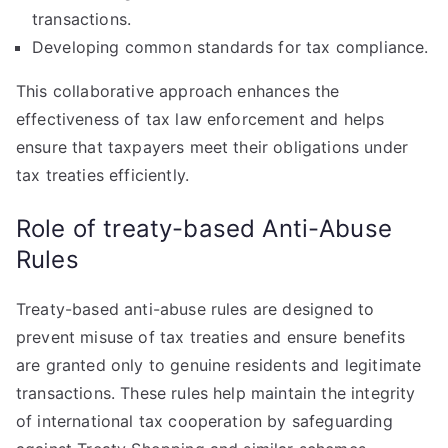
transactions.
Developing common standards for tax compliance.
This collaborative approach enhances the
effectiveness of tax law enforcement and helps
ensure that taxpayers meet their obligations under
tax treaties efficiently.
Role of treaty-based Anti-Abuse
Rules
Treaty-based anti-abuse rules are designed to
prevent misuse of tax treaties and ensure benefits
are granted only to genuine residents and legitimate
transactions. These rules help maintain the integrity
of international tax cooperation by safeguarding