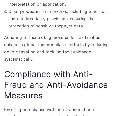
interpretation or application.
Clear procedural frameworks, including timelines
and confidentiality provisions, ensuring the
protection of sensitive taxpayer data.
Adhering to these obligations under tax treaties
enhances global tax compliance efforts by reducing
double taxation and tackling tax avoidance
systematically.
Compliance with Anti-
Fraud and Anti-Avoidance
Measures
Ensuring compliance with anti-fraud and anti-