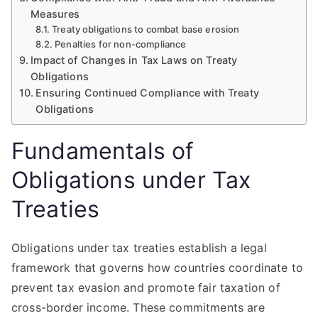
Measures
Treaty obligations to combat base erosion
Penalties for non-compliance
Impact of Changes in Tax Laws on Treaty
Obligations
Ensuring Continued Compliance with Treaty
Obligations
Fundamentals of
Obligations under Tax
Treaties
Obligations under tax treaties establish a legal
framework that governs how countries coordinate to
prevent tax evasion and promote fair taxation of
cross-border income. These commitments are