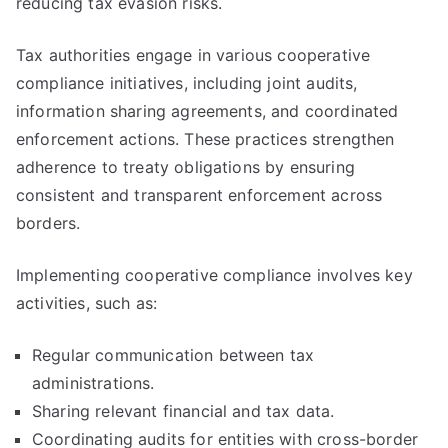
reducing tax evasion risks.
Tax authorities engage in various cooperative
compliance initiatives, including joint audits,
information sharing agreements, and coordinated
enforcement actions. These practices strengthen
adherence to treaty obligations by ensuring
consistent and transparent enforcement across
borders.
Implementing cooperative compliance involves key
activities, such as:
Regular communication between tax
administrations.
Sharing relevant financial and tax data.
Coordinating audits for entities with cross-border