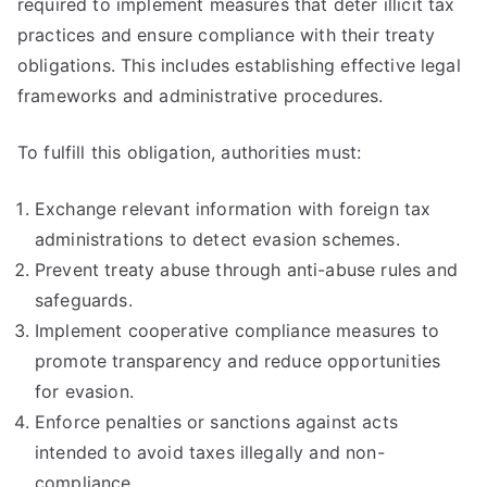
required to implement measures that deter illicit tax
practices and ensure compliance with their treaty
obligations. This includes establishing effective legal
frameworks and administrative procedures.
To fulfill this obligation, authorities must:
Exchange relevant information with foreign tax
administrations to detect evasion schemes.
Prevent treaty abuse through anti-abuse rules and
safeguards.
Implement cooperative compliance measures to
promote transparency and reduce opportunities
for evasion.
Enforce penalties or sanctions against acts
intended to avoid taxes illegally and non-
compliance.