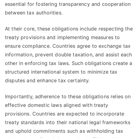
essential for fostering transparency and cooperation
between tax authorities.
At their core, these obligations include respecting the
treaty provisions and implementing measures to
ensure compliance. Countries agree to exchange tax
information, prevent double taxation, and assist each
other in enforcing tax laws. Such obligations create a
structured international system to minimize tax
disputes and enhance tax certainty.
Importantly, adherence to these obligations relies on
effective domestic laws aligned with treaty
provisions. Countries are expected to incorporate
treaty standards into their national legal frameworks
and uphold commitments such as withholding tax