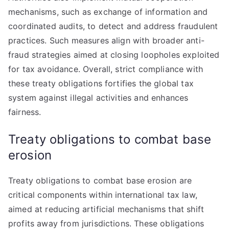
mechanisms, such as exchange of information and
coordinated audits, to detect and address fraudulent
practices. Such measures align with broader anti-
fraud strategies aimed at closing loopholes exploited
for tax avoidance. Overall, strict compliance with
these treaty obligations fortifies the global tax
system against illegal activities and enhances
fairness.
Treaty obligations to combat base
erosion
Treaty obligations to combat base erosion are
critical components within international tax law,
aimed at reducing artificial mechanisms that shift
profits away from jurisdictions. These obligations