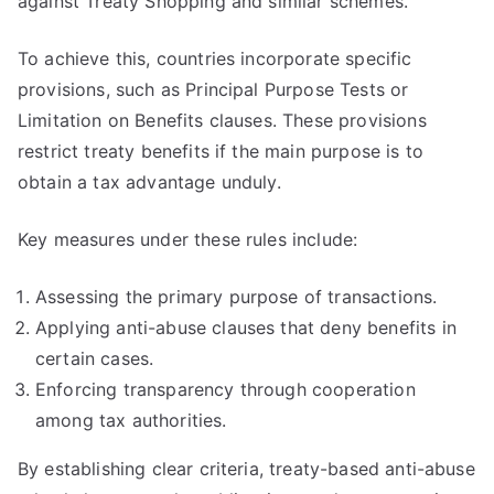
against Treaty Shopping and similar schemes.
To achieve this, countries incorporate specific
provisions, such as Principal Purpose Tests or
Limitation on Benefits clauses. These provisions
restrict treaty benefits if the main purpose is to
obtain a tax advantage unduly.
Key measures under these rules include:
Assessing the primary purpose of transactions.
Applying anti-abuse clauses that deny benefits in
certain cases.
Enforcing transparency through cooperation
among tax authorities.
By establishing clear criteria, treaty-based anti-abuse