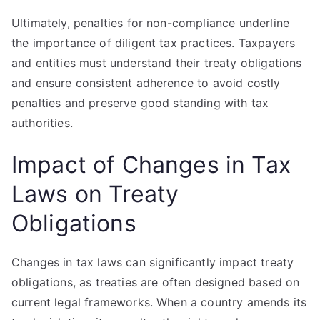
Ultimately, penalties for non-compliance underline
the importance of diligent tax practices. Taxpayers
and entities must understand their treaty obligations
and ensure consistent adherence to avoid costly
penalties and preserve good standing with tax
authorities.
Impact of Changes in Tax
Laws on Treaty
Obligations
Changes in tax laws can significantly impact treaty
obligations, as treaties are often designed based on
current legal frameworks. When a country amends its