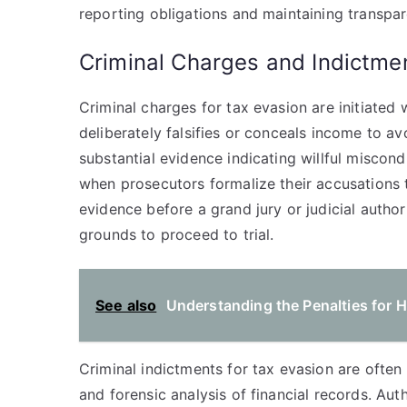
reporting obligations and maintaining transpar
Criminal Charges and Indictme
Criminal charges for tax evasion are initiated w
deliberately falsifies or conceals income to a
substantial evidence indicating willful miscon
when prosecutors formalize their accusations 
evidence before a grand jury or judicial authori
grounds to proceed to trial.
See also
Understanding the Penalties for H
Criminal indictments for tax evasion are often
and forensic analysis of financial records. Aut