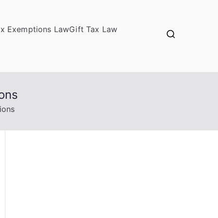
ax Exemptions Law
Gift Tax Law
ions
ions