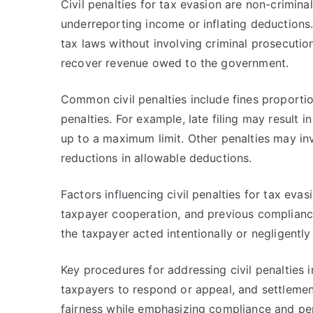
Civil penalties for tax evasion are non-crimin
underreporting income or inflating deductions.
tax laws without involving criminal prosecuti
recover revenue owed to the government.
Common civil penalties include fines proporti
penalties. For example, late filing may result 
up to a maximum limit. Other penalties may inv
reductions in allowable deductions.
Factors influencing civil penalties for tax evas
taxpayer cooperation, and previous compliance
the taxpayer acted intentionally or negligently
Key procedures for addressing civil penalties i
taxpayers to respond or appeal, and settleme
fairness while emphasizing compliance and pen