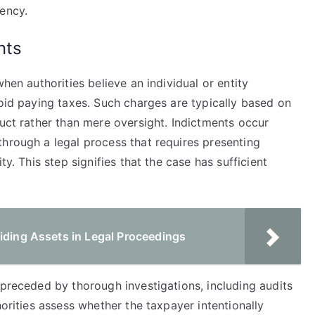
ency.
nts
hen authorities believe an individual or entity
void paying taxes. Such charges are typically based on
duct rather than mere oversight. Indictments occur
through a legal process that requires presenting
ty. This step signifies that the case has sufficient
iding Assets in Legal Proceedings
 preceded by thorough investigations, including audits
horities assess whether the taxpayer intentionally