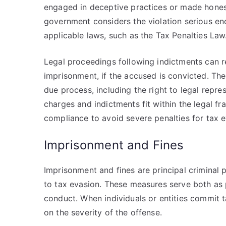
engaged in deceptive practices or made honest
government considers the violation serious en
applicable laws, such as the Tax Penalties Law
Legal proceedings following indictments can res
imprisonment, if the accused is convicted. Th
due process, including the right to legal repre
charges and indictments fit within the legal 
compliance to avoid severe penalties for tax e
Imprisonment and Fines
Imprisonment and fines are principal criminal p
to tax evasion. These measures serve both as 
conduct. When individuals or entities commit
on the severity of the offense.