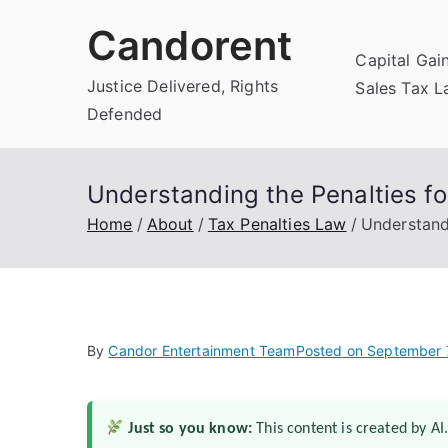
Skip
Candorent
to
Capital Gai
content
Justice Delivered, Rights
Sales Tax 
Defended
Understanding the Penalties fo
Home
About
Tax Penalties Law
Understandi
By
Candor Entertainment Team
Posted on
September 
Just so you know:
This content is created by AI.