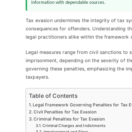
information with dependable sources.
Tax evasion undermines the integrity of tax sys
consequences for offenders. Understanding the 
legal practitioners alike within the framework 
Legal measures range from civil sanctions to s
imprisonment, depending on the severity of the
governing these penalties, emphasizing the i
taxpayers.
Table of Contents
Legal Framework Governing Penalties for Tax 
Civil Penalties for Tax Evasion
Criminal Penalties for Tax Evasion
Criminal Charges and Indictments
Imprisonment and Fines