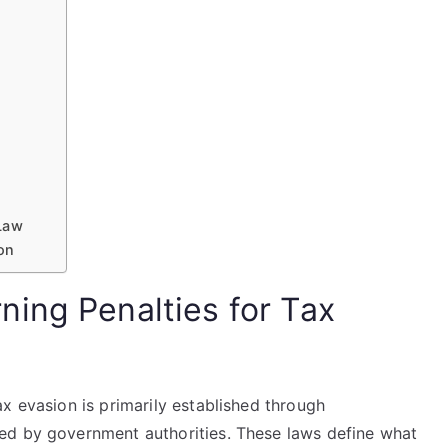
Law
ion
ing Penalties for Tax
x evasion is primarily established through
ed by government authorities. These laws define what