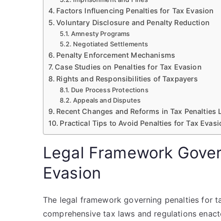
Factors Influencing Penalties for Tax Evasion
Voluntary Disclosure and Penalty Reduction
Amnesty Programs
Negotiated Settlements
Penalty Enforcement Mechanisms
Case Studies on Penalties for Tax Evasion
Rights and Responsibilities of Taxpayers
Due Process Protections
Appeals and Disputes
Recent Changes and Reforms in Tax Penalties 
Practical Tips to Avoid Penalties for Tax Evas
Legal Framework Govern
Evasion
The legal framework governing penalties for ta
comprehensive tax laws and regulations enact