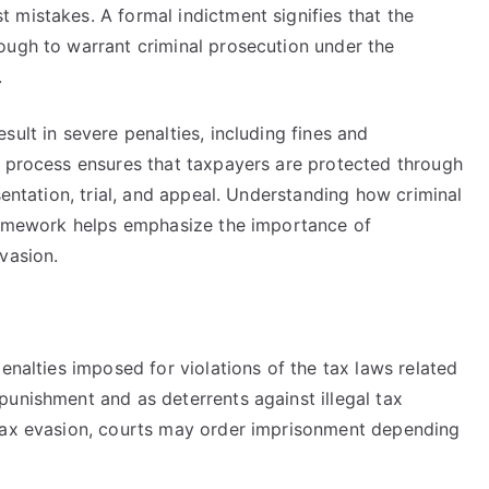
 mistakes. A formal indictment signifies that the
ough to warrant criminal prosecution under the
.
ult in severe penalties, including fines and
e process ensures that taxpayers are protected through
sentation, trial, and appeal. Understanding how criminal
framework helps emphasize the importance of
vasion.
enalties imposed for violations of the tax laws related
punishment and as deterrents against illegal tax
 tax evasion, courts may order imprisonment depending