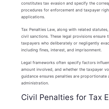
constitutes tax evasion and specify the corres
procedures for enforcement and taxpayer rights
applications.
Tax Penalties Law, along with related statutes,
civil sanctions. These legal provisions ensure 
taxpayers who deliberately or negligently evad
including fines, interest, and imprisonment.
Legal frameworks often specify factors influenc
amount involved, and whether the taxpayer volu
guidance ensures penalties are proportionate a
administration.
Civil Penalties for Tax 