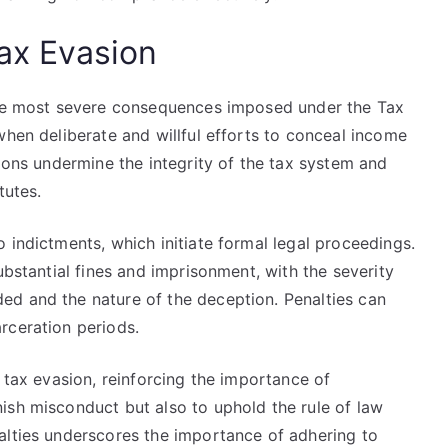
Tax Evasion
 the most severe consequences imposed under the Tax
when deliberate and willful efforts to conceal income
tions undermine the integrity of the tax system and
tutes.
 indictments, which initiate formal legal proceedings.
ubstantial fines and imprisonment, with the severity
ed and the nature of the deception. Penalties can
rceration periods.
t tax evasion, reinforcing the importance of
ish misconduct but also to uphold the rule of law
alties underscores the importance of adhering to