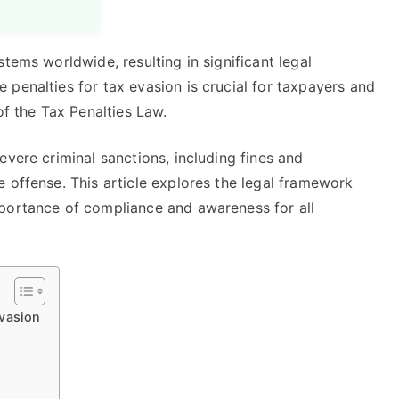
tems worldwide, resulting in significant legal
penalties for tax evasion is crucial for taxpayers and
of the Tax Penalties Law.
evere criminal sanctions, including fines and
 offense. This article explores the legal framework
mportance of compliance and awareness for all
Evasion