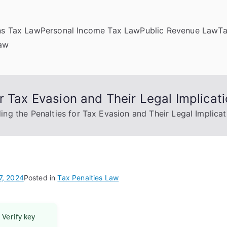
ns Tax Law
Personal Income Tax Law
Public Revenue Law
T
Law
r Tax Evasion and Their Legal Implicat
ng the Penalties for Tax Evasion and Their Legal Implicat
7, 2024
Posted in
Tax Penalties Law
 Verify key