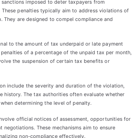
al sanctions imposed to deter taxpayers from
 These penalties typically aim to address violations of
on. They are designed to compel compliance and
onal to the amount of tax underpaid or late payment
in penalties of a percentage of the unpaid tax per month,
olve the suspension of certain tax benefits or
ion include the severity and duration of the violation,
 history. The tax authorities often evaluate whether
 when determining the level of penalty.
nvolve official notices of assessment, opportunities for
nt negotiations. These mechanisms aim to ensure
alizing non-compliance effectively.