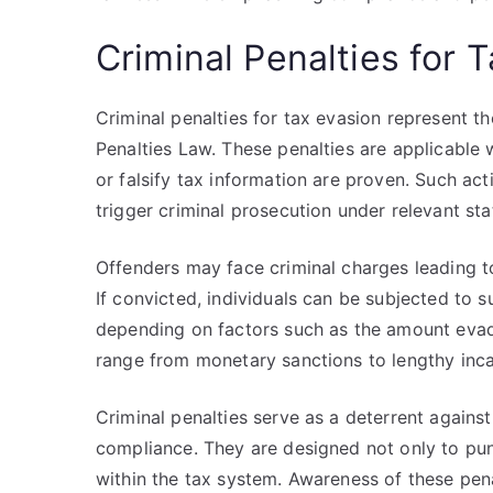
Criminal Penalties for 
Criminal penalties for tax evasion represent
Penalties Law. These penalties are applicable 
or falsify tax information are proven. Such ac
trigger criminal prosecution under relevant sta
Offenders may face criminal charges leading to
If convicted, individuals can be subjected to s
depending on factors such as the amount evad
range from monetary sanctions to lengthy inca
Criminal penalties serve as a deterrent agains
compliance. They are designed not only to pun
within the tax system. Awareness of these pen