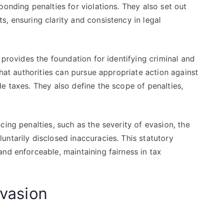
ponding penalties for violations. They also set out
, ensuring clarity and consistency in legal
 provides the foundation for identifying criminal and
that authorities can pursue appropriate action against
e taxes. They also define the scope of penalties,
ing penalties, such as the severity of evasion, the
ntarily disclosed inaccuracies. This statutory
nd enforceable, maintaining fairness in tax
Evasion