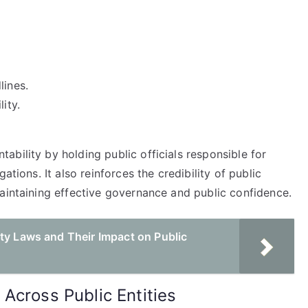
lines.
ity.
bility by holding public officials responsible for
ations. It also reinforces the credibility of public
maintaining effective governance and public confidence.
ty Laws and Their Impact on Public
Across Public Entities