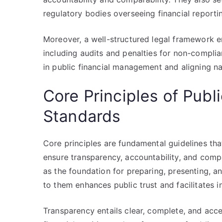
regulatory bodies overseeing financial reporti
Moreover, a well-structured legal framework
including audits and penalties for non-complianc
in public financial management and aligning na
Core Principles of Publ
Standards
Core principles are fundamental guidelines tha
ensure transparency, accountability, and compar
as the foundation for preparing, presenting, a
to them enhances public trust and facilitates
Transparency entails clear, complete, and acce