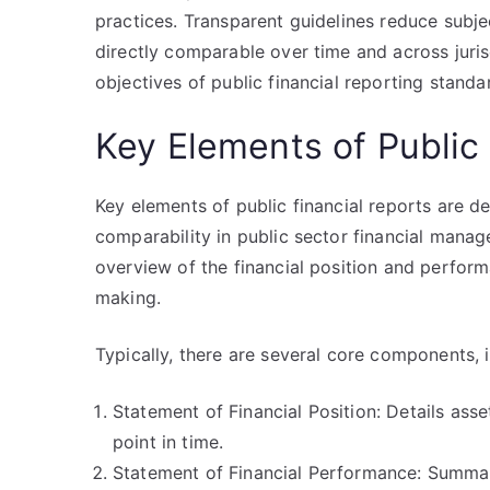
practices. Transparent guidelines reduce subjec
directly comparable over time and across juris
objectives of public financial reporting standa
Key Elements of Public 
Key elements of public financial reports are d
comparability in public sector financial man
overview of the financial position and performa
making.
Typically, there are several core components, i
Statement of Financial Position: Details assets
point in time.
Statement of Financial Performance: Summari