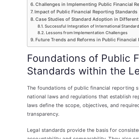
Challenges in Implementing Public Financial R
Impact of Public Financial Reporting Standard
Case Studies of Standard Adoption in Different
Successful Integration of International Standar
Lessons from Implementation Challenges
Future Trends and Reforms in Public Financial
Foundations of Public F
Standards within the 
The foundations of public financial reporting 
national laws and regulations that establish re
laws define the scope, objectives, and required
transparency.
Legal standards provide the basis for consisten
accountability and comparability. They also set