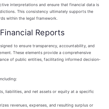
tive interpretations and ensure that financial data is
dictions. This consistency ultimately supports the
rds within the legal framework.
Financial Reports
esigned to ensure transparency, accountability, and
agement. These elements provide a comprehensive
nce of public entities, facilitating informed decision-
ncluding:
, liabilities, and net assets or equity at a specific
zes revenues, expenses, and resulting surplus or