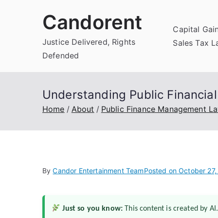
Skip
Candorent
to
Capital Gai
content
Justice Delivered, Rights
Sales Tax 
Defended
Understanding Public Financia
Home
About
Public Finance Management L
By
Candor Entertainment Team
Posted on
October 27,
Just so you know:
This content is created by AI.