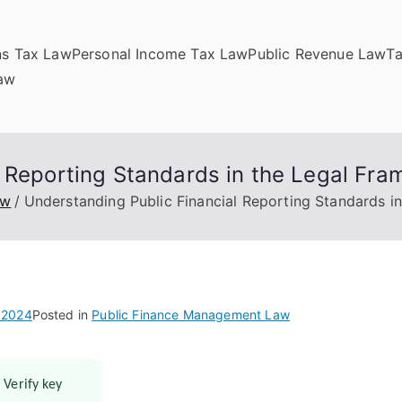
ns Tax Law
Personal Income Tax Law
Public Revenue Law
T
Law
l Reporting Standards in the Legal Fr
aw
Understanding Public Financial Reporting Standards i
 2024
Posted in
Public Finance Management Law
 Verify key