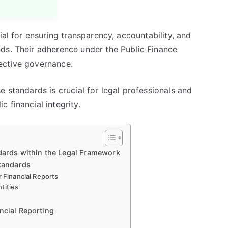
ial for ensuring transparency, accountability, and
ds. Their adherence under the Public Finance
ective governance.
e standards is crucial for legal professionals and
 financial integrity.
ndards within the Legal Framework
Standards
r Financial Reports
tities
ncial Reporting