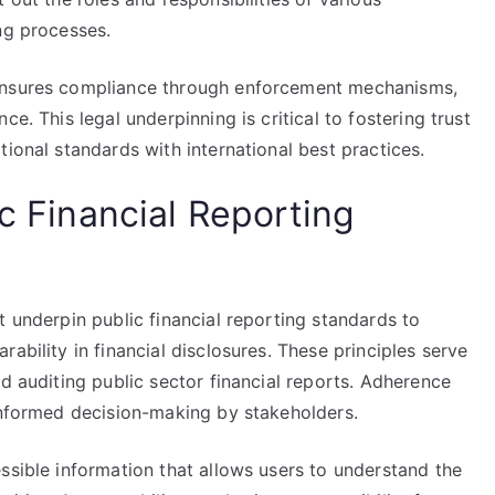
ng processes.
 ensures compliance through enforcement mechanisms,
e. This legal underpinning is critical to fostering trust
tional standards with international best practices.
ic Financial Reporting
t underpin public financial reporting standards to
ability in financial disclosures. These principles serve
nd auditing public sector financial reports. Adherence
 informed decision-making by stakeholders.
ssible information that allows users to understand the