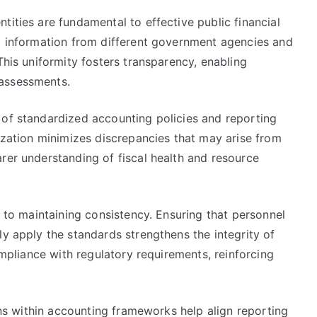
tities are fundamental to effective public financial
al information from different government agencies and
This uniformity fosters transparency, enabling
 assessments.
 of standardized accounting policies and reporting
nization minimizes discrepancies that may arise from
rer understanding of fiscal health and resource
l to maintaining consistency. Ensuring that personnel
ly apply the standards strengthens the integrity of
compliance with regulatory requirements, reinforcing
ions within accounting frameworks help align reporting