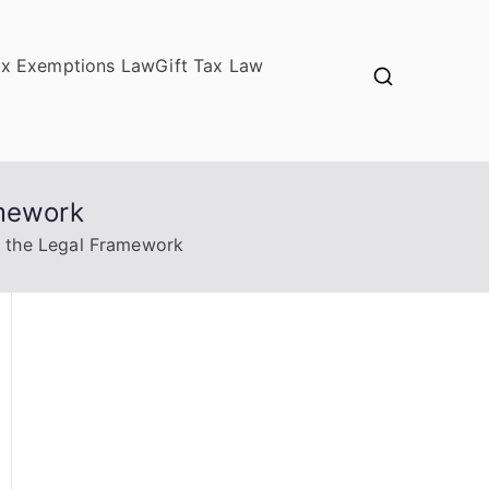
ax Exemptions Law
Gift Tax Law
amework
n the Legal Framework