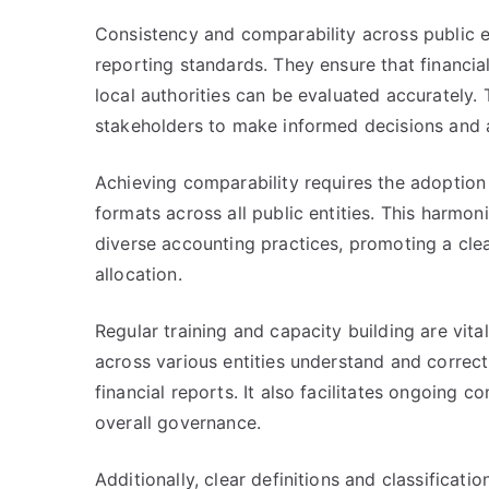
Consistency and comparability across public en
reporting standards. They ensure that financi
local authorities can be evaluated accurately. 
stakeholders to make informed decisions and
Achieving comparability requires the adoption
formats across all public entities. This harmo
diverse accounting practices, promoting a clea
allocation.
Regular training and capacity building are vita
across various entities understand and correct
financial reports. It also facilitates ongoing 
overall governance.
Additionally, clear definitions and classificat