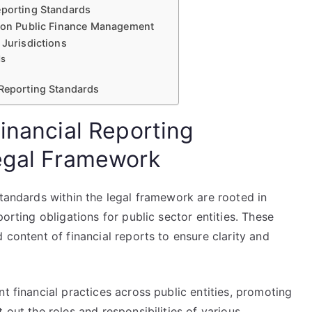
eporting Standards
s on Public Finance Management
 Jurisdictions
ds
 Reporting Standards
inancial Reporting
Legal Framework
standards within the legal framework are rooted in
porting obligations for public sector entities. These
 content of financial reports to ensure clarity and
t financial practices across public entities, promoting
 out the roles and responsibilities of various