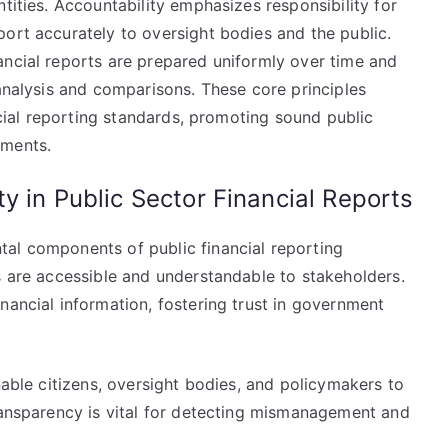
tities. Accountability emphasizes responsibility for
ort accurately to oversight bodies and the public.
ancial reports are prepared uniformly over time and
 analysis and comparisons. These core principles
ancial reporting standards, promoting sound public
ements.
y in Public Sector Financial Reports
al components of public financial reporting
s are accessible and understandable to stakeholders.
nancial information, fostering trust in government
nable citizens, oversight bodies, and policymakers to
transparency is vital for detecting mismanagement and