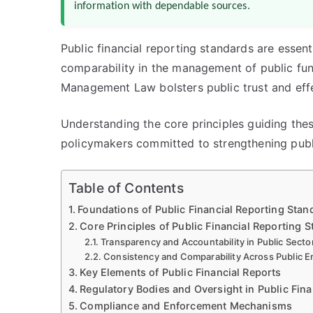
information with dependable sources.
Public financial reporting standards are essent
comparability in the management of public fun
Management Law bolsters public trust and eff
Understanding the core principles guiding thes
policymakers committed to strengthening public
Table of Contents
Foundations of Public Financial Reporting Sta
Core Principles of Public Financial Reporting 
Transparency and Accountability in Public Secto
Consistency and Comparability Across Public En
Key Elements of Public Financial Reports
Regulatory Bodies and Oversight in Public Fina
Compliance and Enforcement Mechanisms