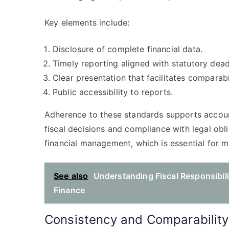
Key elements include:
Disclosure of complete financial data.
Timely reporting aligned with statutory dead
Clear presentation that facilitates comparabil
Public accessibility to reports.
Adherence to these standards supports accounta
fiscal decisions and compliance with legal oblig
financial management, which is essential for 
See also
Understanding Fiscal Responsibili
Finance
Consistency and Comparability 