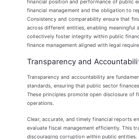
financial position and performance of public en
financial management and the obligation to rep
Consistency and comparability ensure that fin
across different entities, enabling meaningful
collectively foster integrity within public fin
finance management aligned with legal requir
Transparency and Accountabilit
Transparency and accountability are fundament
standards, ensuring that public sector finance
These principles promote open disclosure of fi
operations.
Clear, accurate, and timely financial reports e
evaluate fiscal management efficiently. This 
discouraging corruption within public entities.