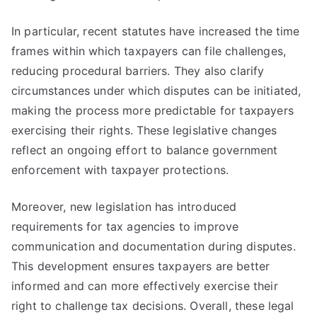
In particular, recent statutes have increased the time
frames within which taxpayers can file challenges,
reducing procedural barriers. They also clarify
circumstances under which disputes can be initiated,
making the process more predictable for taxpayers
exercising their rights. These legislative changes
reflect an ongoing effort to balance government
enforcement with taxpayer protections.
Moreover, new legislation has introduced
requirements for tax agencies to improve
communication and documentation during disputes.
This development ensures taxpayers are better
informed and can more effectively exercise their
right to challenge tax decisions. Overall, these legal