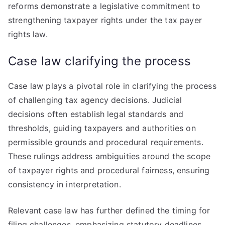
reforms demonstrate a legislative commitment to
strengthening taxpayer rights under the tax payer
rights law.
Case law clarifying the process
Case law plays a pivotal role in clarifying the process
of challenging tax agency decisions. Judicial
decisions often establish legal standards and
thresholds, guiding taxpayers and authorities on
permissible grounds and procedural requirements.
These rulings address ambiguities around the scope
of taxpayer rights and procedural fairness, ensuring
consistency in interpretation.
Relevant case law has further defined the timing for
filing challenges, emphasizing statutory deadlines