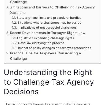
Challenge
Limitations and Barriers to Challenging Tax Agency
Decisions
Statutory time limits and procedural hurdles
Situations where challenges may be barred
Implications of unsuccessful challenges
Recent Developments in Taxpayer Rights Law
Legislation expanding challenge rights
Case law clarifying the process
Impact of policy changes on taxpayer protections
Practical Tips for Taxpayers Considering a
Challenge
Understanding the Right
to Challenge Tax Agency
Decisions
The right to challenge tax agency decisions is a