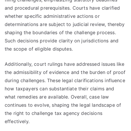
and procedural prerequisites. Courts have clarified
whether specific administrative actions or
determinations are subject to judicial review, thereby
shaping the boundaries of the challenge process.
Such decisions provide clarity on jurisdictions and
the scope of eligible disputes.
Additionally, court rulings have addressed issues like
the admissibility of evidence and the burden of proof
during challenges. These legal clarifications influence
how taxpayers can substantiate their claims and
what remedies are available. Overall, case law
continues to evolve, shaping the legal landscape of
the right to challenge tax agency decisions
effectively.