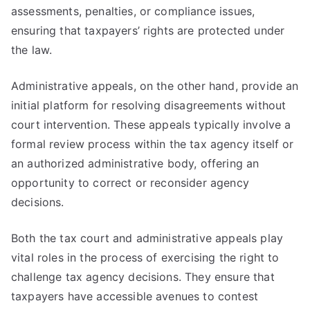
assessments, penalties, or compliance issues,
ensuring that taxpayers’ rights are protected under
the law.
Administrative appeals, on the other hand, provide an
initial platform for resolving disagreements without
court intervention. These appeals typically involve a
formal review process within the tax agency itself or
an authorized administrative body, offering an
opportunity to correct or reconsider agency
decisions.
Both the tax court and administrative appeals play
vital roles in the process of exercising the right to
challenge tax agency decisions. They ensure that
taxpayers have accessible avenues to contest