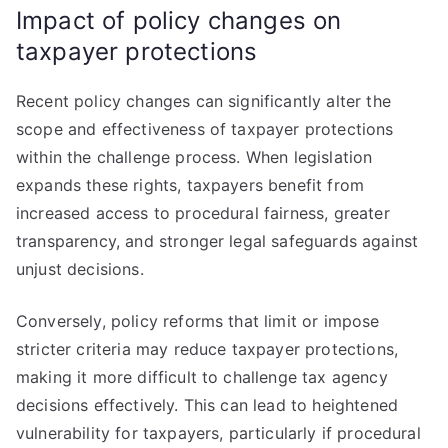
Impact of policy changes on
taxpayer protections
Recent policy changes can significantly alter the
scope and effectiveness of taxpayer protections
within the challenge process. When legislation
expands these rights, taxpayers benefit from
increased access to procedural fairness, greater
transparency, and stronger legal safeguards against
unjust decisions.
Conversely, policy reforms that limit or impose
stricter criteria may reduce taxpayer protections,
making it more difficult to challenge tax agency
decisions effectively. This can lead to heightened
vulnerability for taxpayers, particularly if procedural