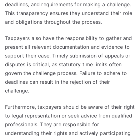
deadlines, and requirements for making a challenge.
This transparency ensures they understand their role
and obligations throughout the process.
Taxpayers also have the responsibility to gather and
present all relevant documentation and evidence to
support their case. Timely submission of appeals or
disputes is critical, as statutory time limits often
govern the challenge process. Failure to adhere to
deadlines can result in the rejection of their
challenge.
Furthermore, taxpayers should be aware of their right
to legal representation or seek advice from qualified
professionals. They are responsible for
understanding their rights and actively participating