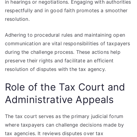
in hearings or negotiations. Engaging with authorities
respectfully and in good faith promotes a smoother
resolution.
Adhering to procedural rules and maintaining open
communication are vital responsibilities of taxpayers
during the challenge process. These actions help
preserve their rights and facilitate an efficient
resolution of disputes with the tax agency.
Role of the Tax Court and
Administrative Appeals
The tax court serves as the primary judicial forum
where taxpayers can challenge decisions made by
tax agencies. It reviews disputes over tax