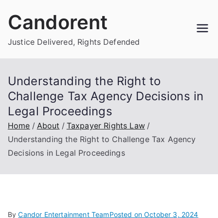
Skip
Candorent
to
content
Justice Delivered, Rights Defended
Understanding the Right to
Challenge Tax Agency Decisions in
Legal Proceedings
Home
About
Taxpayer Rights Law
Understanding the Right to Challenge Tax Agency
Decisions in Legal Proceedings
By
Candor Entertainment Team
Posted on
October 3, 2024