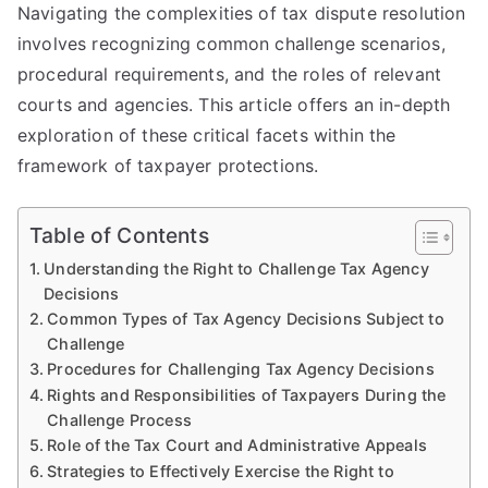
Navigating the complexities of tax dispute resolution
involves recognizing common challenge scenarios,
procedural requirements, and the roles of relevant
courts and agencies. This article offers an in-depth
exploration of these critical facets within the
framework of taxpayer protections.
Table of Contents
Understanding the Right to Challenge Tax Agency
Decisions
Common Types of Tax Agency Decisions Subject to
Challenge
Procedures for Challenging Tax Agency Decisions
Rights and Responsibilities of Taxpayers During the
Challenge Process
Role of the Tax Court and Administrative Appeals
Strategies to Effectively Exercise the Right to