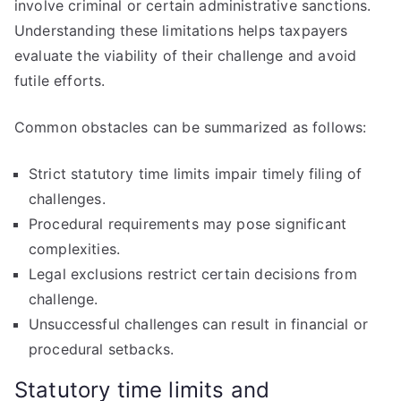
involve criminal or certain administrative sanctions.
Understanding these limitations helps taxpayers
evaluate the viability of their challenge and avoid
futile efforts.
Common obstacles can be summarized as follows:
Strict statutory time limits impair timely filing of
challenges.
Procedural requirements may pose significant
complexities.
Legal exclusions restrict certain decisions from
challenge.
Unsuccessful challenges can result in financial or
procedural setbacks.
Statutory time limits and