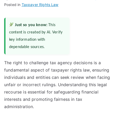
Posted in
Taxpayer Rights Law
Just so you know:
This
content is created by AI. Verify
key information with
dependable sources.
The right to challenge tax agency decisions is a
fundamental aspect of taxpayer rights law, ensuring
individuals and entities can seek review when facing
unfair or incorrect rulings. Understanding this legal
recourse is essential for safeguarding financial
interests and promoting fairness in tax
administration.