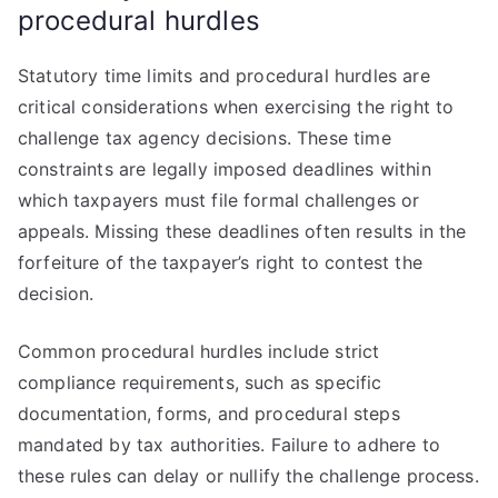
procedural hurdles
Statutory time limits and procedural hurdles are
critical considerations when exercising the right to
challenge tax agency decisions. These time
constraints are legally imposed deadlines within
which taxpayers must file formal challenges or
appeals. Missing these deadlines often results in the
forfeiture of the taxpayer’s right to contest the
decision.
Common procedural hurdles include strict
compliance requirements, such as specific
documentation, forms, and procedural steps
mandated by tax authorities. Failure to adhere to
these rules can delay or nullify the challenge process.