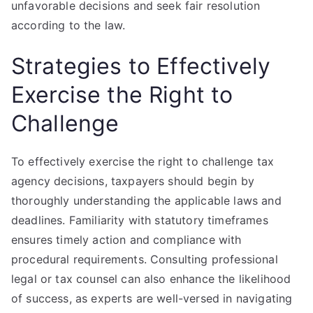
unfavorable decisions and seek fair resolution
according to the law.
Strategies to Effectively
Exercise the Right to
Challenge
To effectively exercise the right to challenge tax
agency decisions, taxpayers should begin by
thoroughly understanding the applicable laws and
deadlines. Familiarity with statutory timeframes
ensures timely action and compliance with
procedural requirements. Consulting professional
legal or tax counsel can also enhance the likelihood
of success, as experts are well-versed in navigating