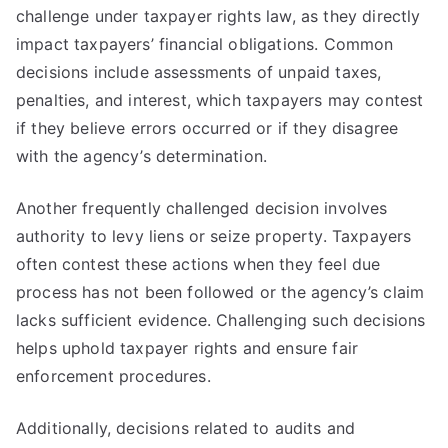
challenge under taxpayer rights law, as they directly
impact taxpayers’ financial obligations. Common
decisions include assessments of unpaid taxes,
penalties, and interest, which taxpayers may contest
if they believe errors occurred or if they disagree
with the agency’s determination.
Another frequently challenged decision involves
authority to levy liens or seize property. Taxpayers
often contest these actions when they feel due
process has not been followed or the agency’s claim
lacks sufficient evidence. Challenging such decisions
helps uphold taxpayer rights and ensure fair
enforcement procedures.
Additionally, decisions related to audits and