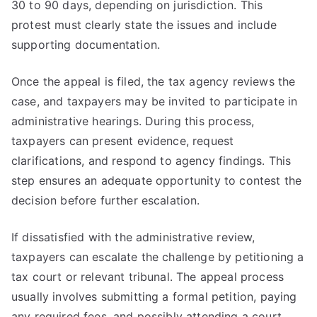
30 to 90 days, depending on jurisdiction. This
protest must clearly state the issues and include
supporting documentation.
Once the appeal is filed, the tax agency reviews the
case, and taxpayers may be invited to participate in
administrative hearings. During this process,
taxpayers can present evidence, request
clarifications, and respond to agency findings. This
step ensures an adequate opportunity to contest the
decision before further escalation.
If dissatisfied with the administrative review,
taxpayers can escalate the challenge by petitioning a
tax court or relevant tribunal. The appeal process
usually involves submitting a formal petition, paying
any required fees, and possibly attending a court