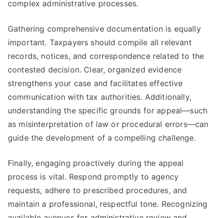
complex administrative processes.
Gathering comprehensive documentation is equally
important. Taxpayers should compile all relevant
records, notices, and correspondence related to the
contested decision. Clear, organized evidence
strengthens your case and facilitates effective
communication with tax authorities. Additionally,
understanding the specific grounds for appeal—such
as misinterpretation of law or procedural errors—can
guide the development of a compelling challenge.
Finally, engaging proactively during the appeal
process is vital. Respond promptly to agency
requests, adhere to prescribed procedures, and
maintain a professional, respectful tone. Recognizing
available avenues for administrative review and