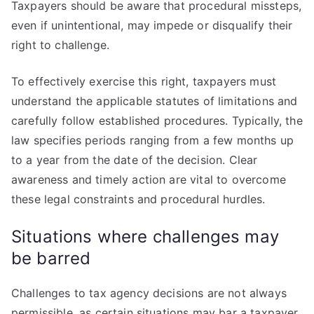
Taxpayers should be aware that procedural missteps,
even if unintentional, may impede or disqualify their
right to challenge.
To effectively exercise this right, taxpayers must
understand the applicable statutes of limitations and
carefully follow established procedures. Typically, the
law specifies periods ranging from a few months up
to a year from the date of the decision. Clear
awareness and timely action are vital to overcome
these legal constraints and procedural hurdles.
Situations where challenges may
be barred
Challenges to tax agency decisions are not always
permissible, as certain situations may bar a taxpayer