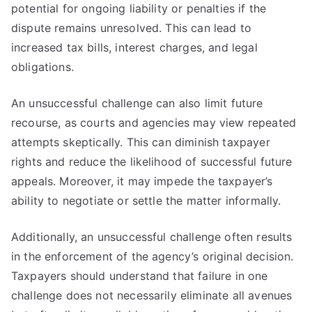
potential for ongoing liability or penalties if the
dispute remains unresolved. This can lead to
increased tax bills, interest charges, and legal
obligations.
An unsuccessful challenge can also limit future
recourse, as courts and agencies may view repeated
attempts skeptically. This can diminish taxpayer
rights and reduce the likelihood of successful future
appeals. Moreover, it may impede the taxpayer’s
ability to negotiate or settle the matter informally.
Additionally, an unsuccessful challenge often results
in the enforcement of the agency’s original decision.
Taxpayers should understand that failure in one
challenge does not necessarily eliminate all avenues