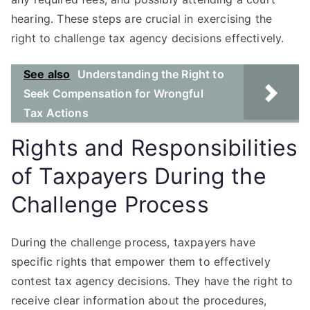
hearing. These steps are crucial in exercising the
right to challenge tax agency decisions effectively.
See also
Understanding the Right to
Seek Compensation for Wrongful
Tax Actions
Rights and Responsibilities
of Taxpayers During the
Challenge Process
During the challenge process, taxpayers have
specific rights that empower them to effectively
contest tax agency decisions. They have the right to
receive clear information about the procedures,