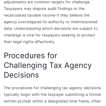
adjustments are common targets for challenge.
Taxpayers may dispute audit findings or the
recalculated taxable income if they believe the
agency overstepped its authority or misinterpreted
data. Understanding which decisions are subject to
challenge is vital for taxpayers seeking to protect
their legal rights effectively.
Procedures for
Challenging Tax Agency
Decisions
The procedures for challenging tax agency decisions
typically begin with the taxpayer submitting a formal
written protest within a designated time frame, often