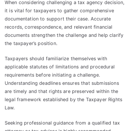
When considering challenging a tax agency decision,
it is vital for taxpayers to gather comprehensive
documentation to support their case. Accurate
records, correspondence, and relevant financial
documents strengthen the challenge and help clarify
the taxpayer’s position.
Taxpayers should familiarize themselves with
applicable statutes of limitations and procedural
requirements before initiating a challenge.
Understanding deadlines ensures that submissions
are timely and that rights are preserved within the
legal framework established by the Taxpayer Rights
Law.
Seeking professional guidance from a qualified tax