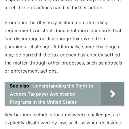
meet these deadlines can bar further action.
Procedural hurdles may include complex filing
requirements or strict documentation standards that
can discourage or discourage taxpayers from
pursuing a challenge. Additionally, some challenges
may be barred if the tax agency has already settled
the matter through other processes, such as appeals
or enforcement actions.
See also
Understanding the Right to
Access Taxpayer Assistance
Programs in the United States
Key barriers include situations where challenges are
explicitly disallowed by law, such as when decisions