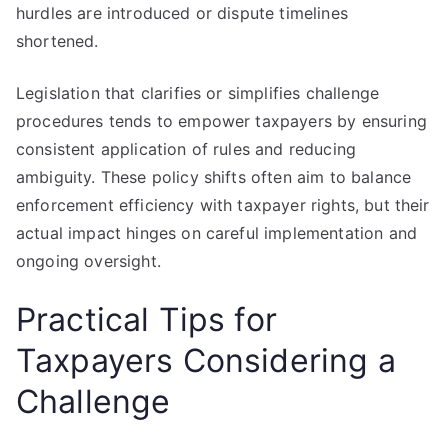
hurdles are introduced or dispute timelines
shortened.
Legislation that clarifies or simplifies challenge
procedures tends to empower taxpayers by ensuring
consistent application of rules and reducing
ambiguity. These policy shifts often aim to balance
enforcement efficiency with taxpayer rights, but their
actual impact hinges on careful implementation and
ongoing oversight.
Practical Tips for
Taxpayers Considering a
Challenge