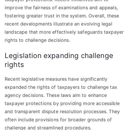
improve the fairness of examinations and appeals,
fostering greater trust in the system. Overall, these
recent developments illustrate an evolving legal
landscape that more effectively safeguards taxpayer
rights to challenge decisions.
Legislation expanding challenge
rights
Recent legislative measures have significantly
expanded the rights of taxpayers to challenge tax
agency decisions. These laws aim to enhance
taxpayer protections by providing more accessible
and transparent dispute resolution processes. They
often include provisions for broader grounds of
challenge and streamlined procedures.