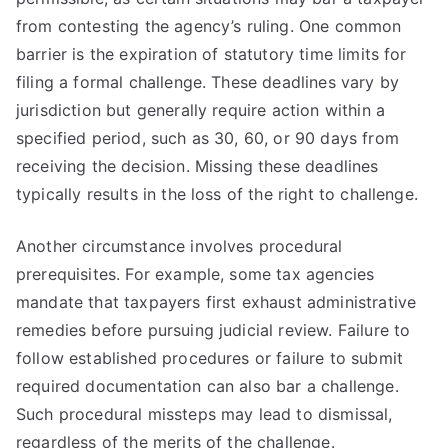
from contesting the agency’s ruling. One common
barrier is the expiration of statutory time limits for
filing a formal challenge. These deadlines vary by
jurisdiction but generally require action within a
specified period, such as 30, 60, or 90 days from
receiving the decision. Missing these deadlines
typically results in the loss of the right to challenge.
Another circumstance involves procedural
prerequisites. For example, some tax agencies
mandate that taxpayers first exhaust administrative
remedies before pursuing judicial review. Failure to
follow established procedures or failure to submit
required documentation can also bar a challenge.
Such procedural missteps may lead to dismissal,
regardless of the merits of the challenge.