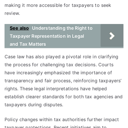
making it more accessible for taxpayers to seek
review.
See also
Understanding the Right to
Taxpayer Representation in Legal
and Tax Matters
Case law has also played a pivotal role in clarifying
the process for challenging tax decisions. Courts
have increasingly emphasized the importance of
transparency and fair process, reinforcing taxpayers’
rights. These legal interpretations have helped
establish clearer standards for both tax agencies and
taxpayers during disputes.
Policy changes within tax authorities further impact
taxpayer protections. Recent initiatives aim to