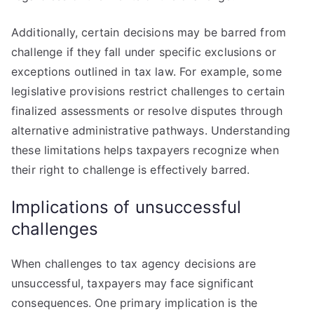
Additionally, certain decisions may be barred from
challenge if they fall under specific exclusions or
exceptions outlined in tax law. For example, some
legislative provisions restrict challenges to certain
finalized assessments or resolve disputes through
alternative administrative pathways. Understanding
these limitations helps taxpayers recognize when
their right to challenge is effectively barred.
Implications of unsuccessful
challenges
When challenges to tax agency decisions are
unsuccessful, taxpayers may face significant
consequences. One primary implication is the