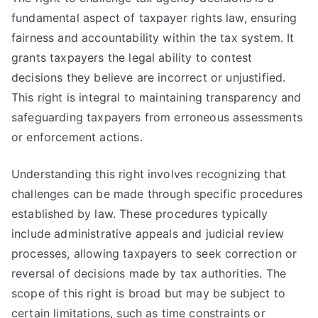
fundamental aspect of taxpayer rights law, ensuring
fairness and accountability within the tax system. It
grants taxpayers the legal ability to contest
decisions they believe are incorrect or unjustified.
This right is integral to maintaining transparency and
safeguarding taxpayers from erroneous assessments
or enforcement actions.
Understanding this right involves recognizing that
challenges can be made through specific procedures
established by law. These procedures typically
include administrative appeals and judicial review
processes, allowing taxpayers to seek correction or
reversal of decisions made by tax authorities. The
scope of this right is broad but may be subject to
certain limitations, such as time constraints or