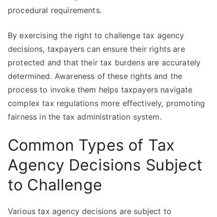
procedural requirements.
By exercising the right to challenge tax agency
decisions, taxpayers can ensure their rights are
protected and that their tax burdens are accurately
determined. Awareness of these rights and the
process to invoke them helps taxpayers navigate
complex tax regulations more effectively, promoting
fairness in the tax administration system.
Common Types of Tax
Agency Decisions Subject
to Challenge
Various tax agency decisions are subject to