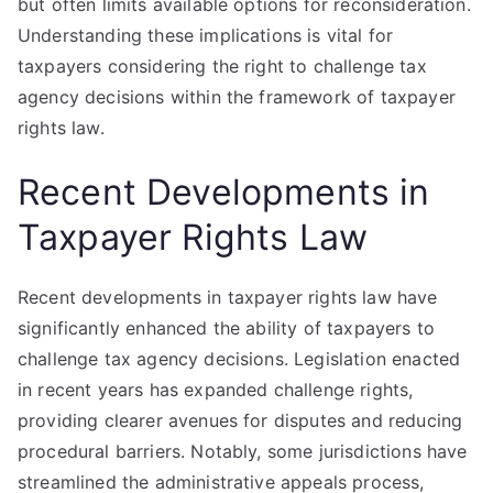
but often limits available options for reconsideration.
Understanding these implications is vital for
taxpayers considering the right to challenge tax
agency decisions within the framework of taxpayer
rights law.
Recent Developments in
Taxpayer Rights Law
Recent developments in taxpayer rights law have
significantly enhanced the ability of taxpayers to
challenge tax agency decisions. Legislation enacted
in recent years has expanded challenge rights,
providing clearer avenues for disputes and reducing
procedural barriers. Notably, some jurisdictions have
streamlined the administrative appeals process,