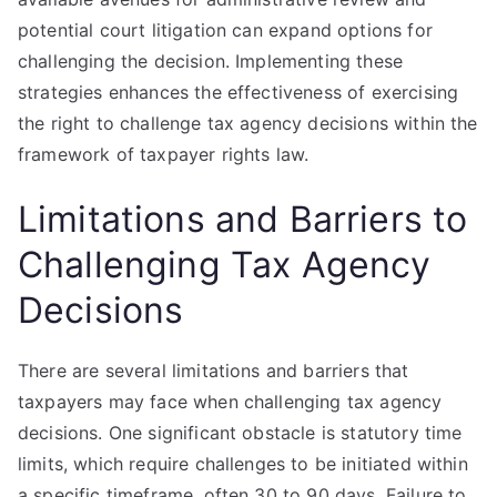
potential court litigation can expand options for
challenging the decision. Implementing these
strategies enhances the effectiveness of exercising
the right to challenge tax agency decisions within the
framework of taxpayer rights law.
Limitations and Barriers to
Challenging Tax Agency
Decisions
There are several limitations and barriers that
taxpayers may face when challenging tax agency
decisions. One significant obstacle is statutory time
limits, which require challenges to be initiated within
a specific timeframe, often 30 to 90 days. Failure to