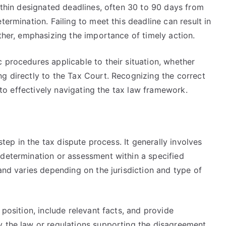
within designated deadlines, often 30 to 90 days from
termination. Failing to meet this deadline can result in
rther, emphasizing the importance of timely action.
 procedures applicable to their situation, whether
g directly to the Tax Court. Recognizing the correct
l to effectively navigating the tax law framework.
m
 step in the tax dispute process. It generally involves
 determination or assessment within a specified
 and varies depending on the jurisdiction and type of
 position, include relevant facts, and provide
y the law or regulations supporting the disagreement.