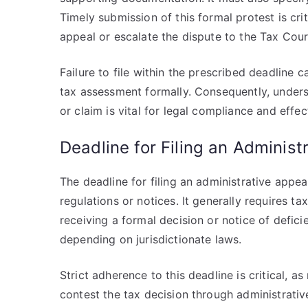
Timely submission of this formal protest is crit
appeal or escalate the dispute to the Tax Cour
Failure to file within the prescribed deadline c
tax assessment formally. Consequently, underst
or claim is vital for legal compliance and effe
Deadline for Filing an Administ
The deadline for filing an administrative appeal
regulations or notices. It generally requires ta
receiving a formal decision or notice of defic
depending on jurisdictionate laws.
Strict adherence to this deadline is critical, as
contest the tax decision through administrativ