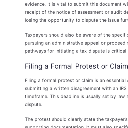
evidence. It is vital to submit this document 
receipt of the notice of assessment or audit de
losing the opportunity to dispute the issue fu
Taxpayers should also be aware of the specific
pursuing an administrative appeal or proceedin
pathways for initiating a tax dispute is critica
Filing a Formal Protest or Clai
Filing a formal protest or claim is an essential
submitting a written disagreement with an IRS
timeframe. This deadline is usually set by law
dispute.
The protest should clearly state the taxpayer’s
supporting documentation. It must also specif