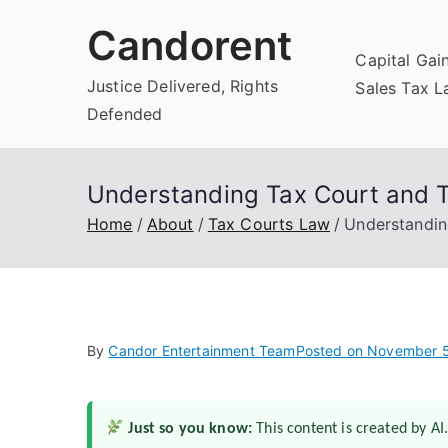
Skip
Candorent
to
Capital Gai
content
Justice Delivered, Rights
Sales Tax 
Defended
Understanding Tax Court and Ta
Home
About
Tax Courts Law
Understandin
By
Candor Entertainment Team
Posted on
November 5
Just so you know:
This content is created by AI.