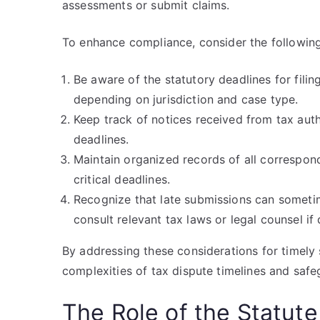
assessments or submit claims.
To enhance compliance, consider the following
Be aware of the statutory deadlines for filin
depending on jurisdiction and case type.
Keep track of notices received from tax auth
deadlines.
Maintain organized records of all correspond
critical deadlines.
Recognize that late submissions can someti
consult relevant tax laws or legal counsel if
By addressing these considerations for timely 
complexities of tax dispute timelines and safeg
The Role of the Statute