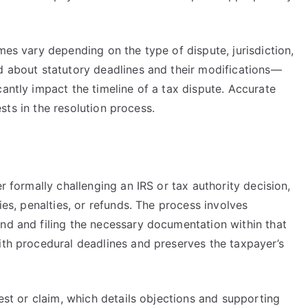
mes vary depending on the type of dispute, jurisdiction,
ed about statutory deadlines and their modifications—
cantly impact the timeline of a tax dispute. Accurate
rests in the resolution process.
er formally challenging an IRS or tax authority decision,
ies, penalties, or refunds. The process involves
ond and filing the necessary documentation within that
ith procedural deadlines and preserves the taxpayer’s
test or claim, which details objections and supporting