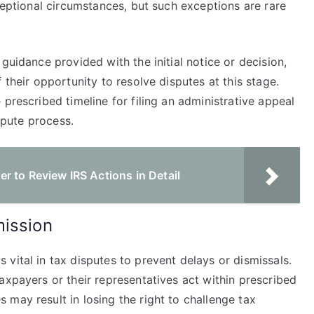
xceptional circumstances, but such exceptions are rare
guidance provided with the initial notice or decision,
 their opportunity to resolve disputes at this stage.
prescribed timeline for filing an administrative appeal
ispute process.
 to Review IRS Actions in Detail
mission
vital in tax disputes to prevent delays or dismissals.
axpayers or their representatives act within prescribed
may result in losing the right to challenge tax