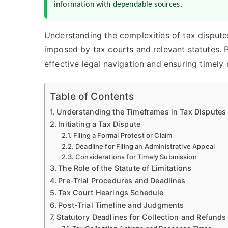
information with dependable sources.
Understanding the complexities of tax disputes 
imposed by tax courts and relevant statutes. P
effective legal navigation and ensuring timely 
Table of Contents
Understanding the Timeframes in Tax Disputes
Initiating a Tax Dispute
Filing a Formal Protest or Claim
Deadline for Filing an Administrative Appeal
Considerations for Timely Submission
The Role of the Statute of Limitations
Pre-Trial Procedures and Deadlines
Tax Court Hearings Schedule
Post-Trial Timeline and Judgments
Statutory Deadlines for Collection and Refunds