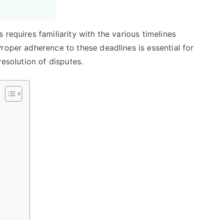
requires familiarity with the various timelines
roper adherence to these deadlines is essential for
resolution of disputes.