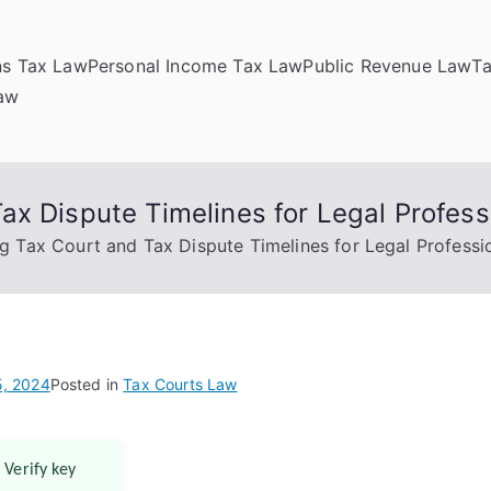
ns Tax Law
Personal Income Tax Law
Public Revenue Law
T
Law
x Dispute Timelines for Legal Profess
g Tax Court and Tax Dispute Timelines for Legal Professi
, 2024
Posted in
Tax Courts Law
 Verify key