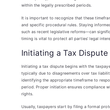
within the legally prescribed periods.
It is important to recognize that these timefra
and specific procedural rules. Staying inform
such as recent legislative reforms—can signifi
timing is vital to protect all parties’ legal inte
Initiating a Tax Dispute
Initiating a tax dispute begins with the taxpay
typically due to disagreements over tax liabilit
identifying the appropriate timeframe to resp
period. Proper initiation ensures compliance w
rights.
Usually, taxpayers start by filing a formal pro