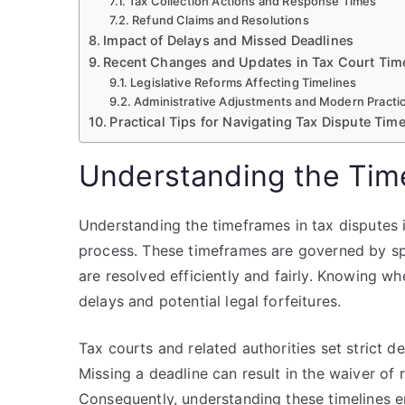
Tax Collection Actions and Response Times
Refund Claims and Resolutions
Impact of Delays and Missed Deadlines
Recent Changes and Updates in Tax Court Tim
Legislative Reforms Affecting Timelines
Administrative Adjustments and Modern Practi
Practical Tips for Navigating Tax Dispute Time
Understanding the Tim
Understanding the timeframes in tax disputes i
process. These timeframes are governed by spe
are resolved efficiently and fairly. Knowing w
delays and potential legal forfeitures.
Tax courts and related authorities set strict de
Missing a deadline can result in the waiver of 
Consequently, understanding these timelines 