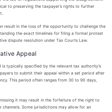
ical to preserving the taxpayer’s rights to further
t.
an result in the loss of the opportunity to challenge the
anding the exact timelines for filing a formal protest
ctive dispute resolution under Tax Courts Law.
rative Appeal
 is typically specified by the relevant tax authority’s
xpayers to submit their appeal within a set period after
iency. This period often ranges from 30 to 90 days,
 missing it may result in the forfeiture of the right to
e channels. Some jurisdictions may allow for an