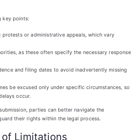
 key points:
g protests or administrative appeals, which vary
orities, as these often specify the necessary response
ence and filing dates to avoid inadvertently missing
mes be excused only under specific circumstances, so
 delays occur.
submission, parties can better navigate the
uard their rights within the legal process.
 of Limitations