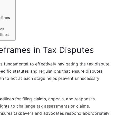
elines
ces
lines
eframes in Tax Disputes
s fundamental to effectively navigating the tax dispute
cific statutes and regulations that ensure disputes
hen to act at each stage helps prevent unnecessary
adlines for filing claims, appeals, and responses.
rights to challenge tax assessments or claims.
ensures taxpayers and advocates respond appropriately