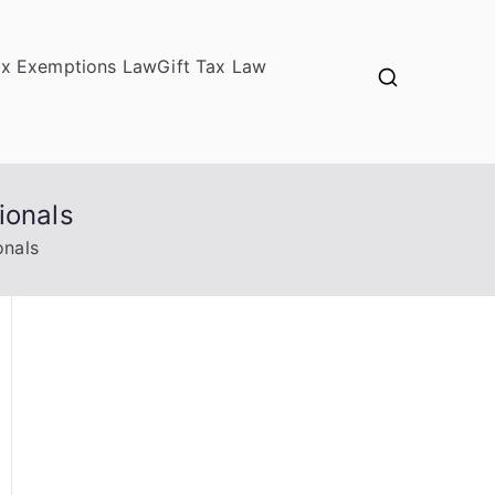
ax Exemptions Law
Gift Tax Law
ionals
onals