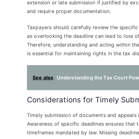
extension or late submission if justified by e
and require proper documentation.
Taxpayers should carefully review the specific 
as overlooking the deadline can lead to loss of
Therefore, understanding and acting within the 
is essential for maintaining rights in the tax d
See also
Understanding the Tax Court Power
Considerations for Timely Sub
Timely submission of documents and appeals is 
Awareness of specific deadlines ensures that t
timeframes mandated by law. Missing deadlines 