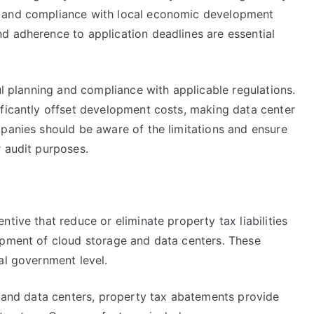
s and compliance with local economic development
d adherence to application deadlines are essential
ul planning and compliance with applicable regulations.
ificantly offset development costs, making data center
mpanies should be aware of the limitations and ensure
r audit purposes.
tive that reduce or eliminate property tax liabilities
opment of cloud storage and data centers. These
al government level.
e and data centers, property tax abatements provide