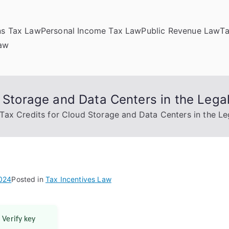
ns Tax Law
Personal Income Tax Law
Public Revenue Law
T
Law
d Storage and Data Centers in the Lega
 Tax Credits for Cloud Storage and Data Centers in the Le
2024
Posted in
Tax Incentives Law
 Verify key