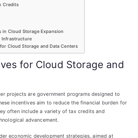
x Credits
its in Cloud Storage Expansion
 Infrastructure
s for Cloud Storage and Data Centers
ives for Cloud Storage and
nter projects are government programs designed to
hese incentives aim to reduce the financial burden for
ey often include a variety of tax credits and
hnological advancement.
oader economic development strategies, aimed at