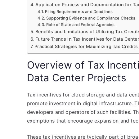
Application Process and Documentation for Ta
Filing Requirements and Deadlines
Supporting Evidence and Compliance Checks
Role of State and Federal Agencies
Benefits and Limitations of Utilizing Tax Cred
Future Trends in Tax Incentives for Data Center
Practical Strategies for Maximizing Tax Credit
Overview of Tax Incent
Data Center Projects
Tax incentives for cloud storage and data ce
promote investment in digital infrastructure. T
developers and operators of such facilities. Th
exemptions that encourage expansion and tec
These tax incentives are typically part of br