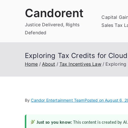
Skip
Candorent
to
Capital Gai
content
Justice Delivered, Rights
Sales Tax 
Defended
Exploring Tax Credits for Clou
Home
About
Tax Incentives Law
Exploring
By
Candor Entertainment Team
Posted on
August 6, 
Just so you know:
This content is created by AI.