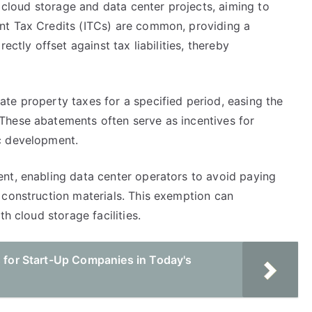
r cloud storage and data center projects, aiming to
nt Tax Credits (ITCs) are common, providing a
ectly offset against tax liabilities, thereby
te property taxes for a specified period, easing the
These abatements often serve as incentives for
c development.
nt, enabling data center operators to avoid paying
 construction materials. This exemption can
h cloud storage facilities.
s for Start-Up Companies in Today's