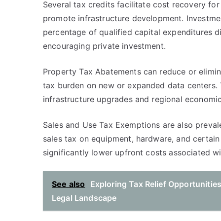
Several tax credits facilitate cost recovery fo
promote infrastructure development. Investme
percentage of qualified capital expenditures dir
encouraging private investment.
Property Tax Abatements can reduce or elimina
tax burden on new or expanded data centers. 
infrastructure upgrades and regional economi
Sales and Use Tax Exemptions are also prevale
sales tax on equipment, hardware, and certain
significantly lower upfront costs associated wit
See also
Exploring Tax Relief Opportunitie
Legal Landscape