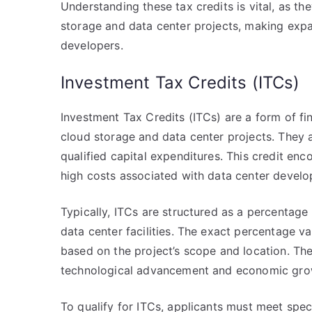
Understanding these tax credits is vital, as the
storage and data center projects, making expa
developers.
Investment Tax Credits (ITCs)
Investment Tax Credits (ITCs) are a form of fi
cloud storage and data center projects. They a
qualified capital expenditures. This credit enco
high costs associated with data center devel
Typically, ITCs are structured as a percentag
data center facilities. The exact percentage v
based on the project’s scope and location. The
technological advancement and economic grow
To qualify for ITCs, applicants must meet specif