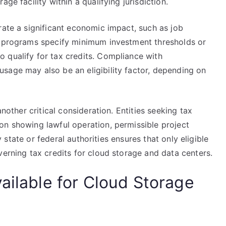
ge facility within a qualifying jurisdiction.
rate a significant economic impact, such as job
e programs specify minimum investment thresholds or
 qualify for tax credits. Compliance with
sage may also be an eligibility factor, depending on
another critical consideration. Entities seeking tax
on showing lawful operation, permissible project
by state or federal authorities ensures that only eligible
verning tax credits for cloud storage and data centers.
ailable for Cloud Storage