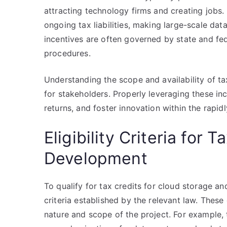
attracting technology firms and creating jobs. 
ongoing tax liabilities, making large-scale dat
incentives are often governed by state and fede
procedures.
Understanding the scope and availability of tax
for stakeholders. Properly leveraging these i
returns, and foster innovation within the rapi
Eligibility Criteria for 
Development
To qualify for tax credits for cloud storage an
criteria established by the relevant law. These 
nature and scope of the project. For example,