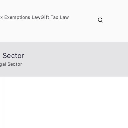
ax Exemptions Law
Gift Tax Law
l Sector
gal Sector