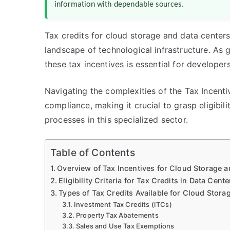
information with dependable sources.
Tax credits for cloud storage and data centers
landscape of technological infrastructure. As
these tax incentives is essential for developers
Navigating the complexities of the Tax Incenti
compliance, making it crucial to grasp eligibilit
processes in this specialized sector.
Table of Contents
Overview of Tax Incentives for Cloud Storage a
Eligibility Criteria for Tax Credits in Data Cen
Types of Tax Credits Available for Cloud Stora
Investment Tax Credits (ITCs)
Property Tax Abatements
Sales and Use Tax Exemptions