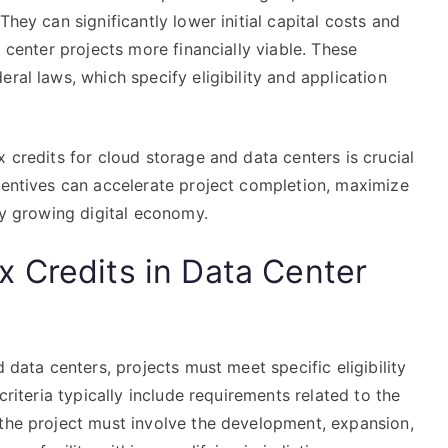
They can significantly lower initial capital costs and
a center projects more financially viable. These
ral laws, which specify eligibility and application
 credits for cloud storage and data centers is crucial
ncentives can accelerate project completion, maximize
dly growing digital economy.
Tax Credits in Data Center
d data centers, projects must meet specific eligibility
criteria typically include requirements related to the
 the project must involve the development, expansion,