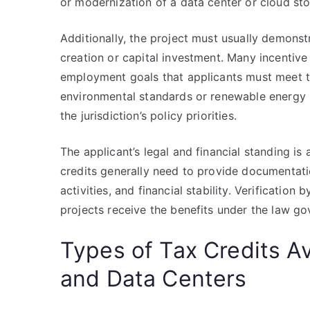
or modernization of a data center or cloud stora
Additionally, the project must usually demonst
creation or capital investment. Many incentiv
employment goals that applicants must meet to
environmental standards or renewable energy u
the jurisdiction’s policy priorities.
The applicant’s legal and financial standing is 
credits generally need to provide documentati
activities, and financial stability. Verification 
projects receive the benefits under the law go
Types of Tax Credits Av
and Data Centers