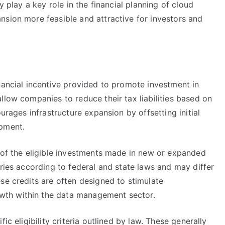
y play a key role in the financial planning of cloud
nsion more feasible and attractive for investors and
nancial incentive provided to promote investment in
llow companies to reduce their tax liabilities based on
urages infrastructure expansion by offsetting initial
opment.
e of the eligible investments made in new or expanded
aries according to federal and state laws and may differ
se credits are often designed to stimulate
th within the data management sector.
ic eligibility criteria outlined by law. These generally