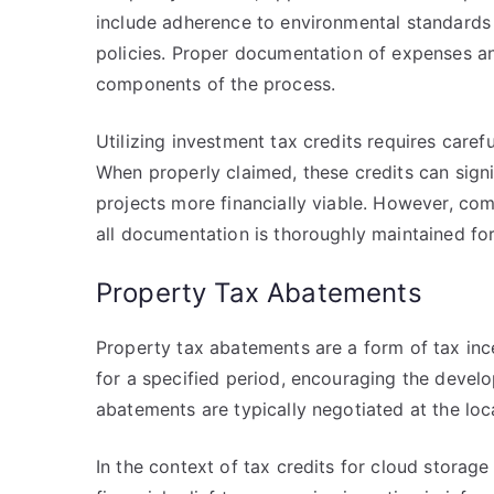
include adherence to environmental standard
policies. Proper documentation of expenses an
components of the process.
Utilizing investment tax credits requires caref
When properly claimed, these credits can sign
projects more financially viable. However, co
all documentation is thoroughly maintained fo
Property Tax Abatements
Property tax abatements are a form of tax incen
for a specified period, encouraging the devel
abatements are typically negotiated at the loc
In the context of tax credits for cloud storag