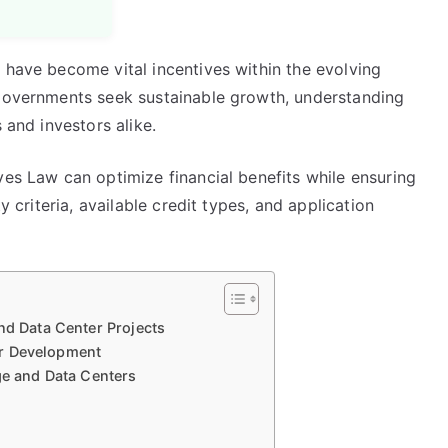
 have become vital incentives within the evolving
 governments seek sustainable growth, understanding
 and investors alike.
ves Law can optimize financial benefits while ensuring
y criteria, available credit types, and application
nd Data Center Projects
ter Development
ge and Data Centers