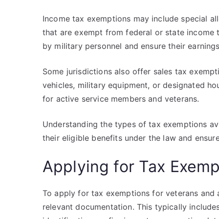
Income tax exemptions may include special al
that are exempt from federal or state income 
by military personnel and ensure their earnings
Some jurisdictions also offer sales tax exempt
vehicles, military equipment, or designated ho
for active service members and veterans.
Understanding the types of tax exemptions avai
their eligible benefits under the law and ensure
Applying for Tax Exemp
To apply for tax exemptions for veterans and a
relevant documentation. This typically includes