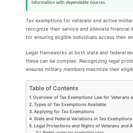
information with dependable sources.
Tax exemptions for veterans and active militar
recognize their service and alleviate financia
for ensuring eligible individuals access their 
Legal frameworks at both state and federal leve
these can be complex. Recognizing legal protec
ensures military members maximize their eligi
Table of Contents
Overview of Tax Exemptions Law for Veterans an
Types of Tax Exemptions Available
Applying for Tax Exemptions
State and Federal Variations in Tax Exemptions
Legal Protections and Rights of Veterans and Ac
Rights under tax exemption laws