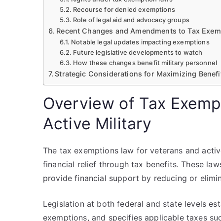
Recourse for denied exemptions
Role of legal aid and advocacy groups
Recent Changes and Amendments to Tax Exem
Notable legal updates impacting exemptions
Future legislative developments to watch
How these changes benefit military personnel
Strategic Considerations for Maximizing Benefi
Overview of Tax Exemp
Active Military
The tax exemptions law for veterans and active 
financial relief through tax benefits. These la
provide financial support by reducing or elimi
Legislation at both federal and state levels esta
exemptions, and specifies applicable taxes suc