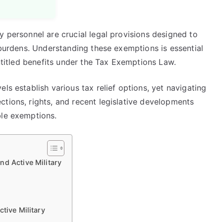
y personnel are crucial legal provisions designed to
l burdens. Understanding these exemptions is essential
entitled benefits under the Tax Exemptions Law.
ls establish various tax relief options, yet navigating
tions, rights, and recent legislative developments
ble exemptions.
d Active Military
tive Military