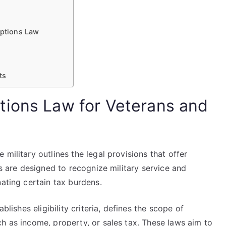
ptions Law
ts
tions Law for Veterans and
military outlines the legal provisions that offer
ws are designed to recognize military service and
nating certain tax burdens.
blishes eligibility criteria, defines the scope of
h as income, property, or sales tax. These laws aim to