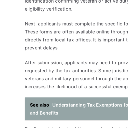
identification confirming veteran or active dut
eligibility verification.
Next, applicants must complete the specific for
These forms are often available online throug
directly from local tax offices. It is important
prevent delays.
After submission, applicants may need to prov
requested by the tax authorities. Some jurisdi
veterans and military personnel through the ap
increases the likelihood of a successful exemp
See also
Understanding Tax Exemptions for 
and Benefits