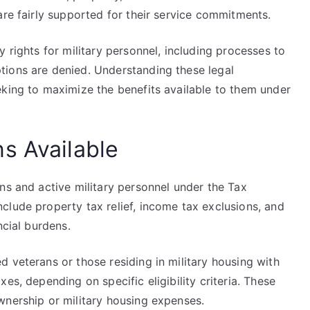
are fairly supported for their service commitments.
 rights for military personnel, including processes to
tions are denied. Understanding these legal
eking to maximize the benefits available to them under
s Available
ns and active military personnel under the Tax
clude property tax relief, income tax exclusions, and
ncial burdens.
 veterans or those residing in military housing with
es, depending on specific eligibility criteria. These
wnership or military housing expenses.