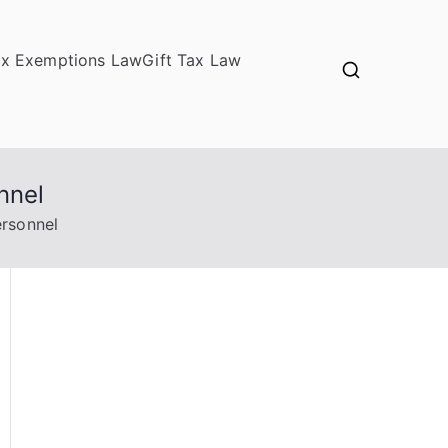
ax Exemptions Law
Gift Tax Law
nnel
ersonnel