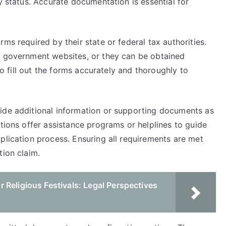
y status. Accurate documentation is essential for
ms required by their state or federal tax authorities.
h government websites, or they can be obtained
 to fill out the forms accurately and thoroughly to
ide additional information or supporting documents as
ctions offer assistance programs or helplines to guide
plication process. Ensuring all requirements are met
tion claim.
Religious Festivals: Legal Perspectives