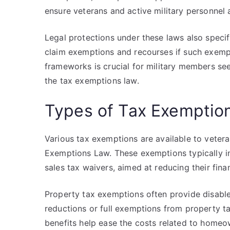
ensure veterans and active military personnel 
Legal protections under these laws also specify
claim exemptions and recourses if such exemp
frameworks is crucial for military members se
the tax exemptions law.
Types of Tax Exemption
Various tax exemptions are available to vetera
Exemptions Law. These exemptions typically in
sales tax waivers, aimed at reducing their fina
Property tax exemptions often provide disabled
reductions or full exemptions from property tax
benefits help ease the costs related to homeo