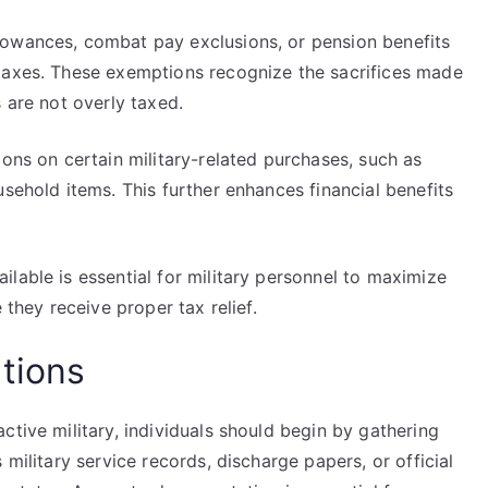
lowances, combat pay exclusions, or pension benefits
taxes. These exemptions recognize the sacrifices made
 are not overly taxed.
ions on certain military-related purchases, such as
usehold items. This further enhances financial benefits
lable is essential for military personnel to maximize
 they receive proper tax relief.
tions
ctive military, individuals should begin by gathering
 military service records, discharge papers, or official