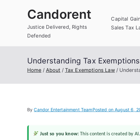
Skip
Candorent
to
Capital Gai
content
Justice Delivered, Rights
Sales Tax 
Defended
Understanding Tax Exemptions f
Home
About
Tax Exemptions Law
Understa
By
Candor Entertainment Team
Posted on
August 6, 
Just so you know:
This content is created by AI.