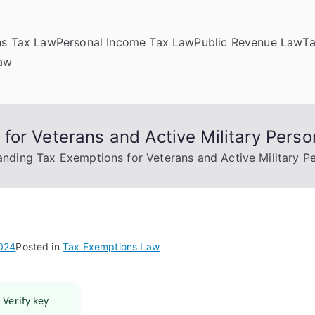
ns Tax Law
Personal Income Tax Law
Public Revenue Law
T
Law
or Veterans and Active Military Perso
nding Tax Exemptions for Veterans and Active Military P
2024
Posted in
Tax Exemptions Law
 Verify key