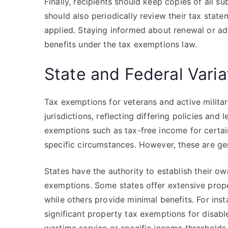
Finally, recipients should keep copies of all 
should also periodically review their tax stat
applied. Staying informed about renewal or addit
benefits under the tax exemptions law.
State and Federal Vari
Tax exemptions for veterans and active militar
jurisdictions, reflecting differing policies an
exemptions such as tax-free income for certai
specific circumstances. However, these are gen
States have the authority to establish their ow
exemptions. Some states offer extensive proper
while others provide minimal benefits. For inst
significant property tax exemptions for disab