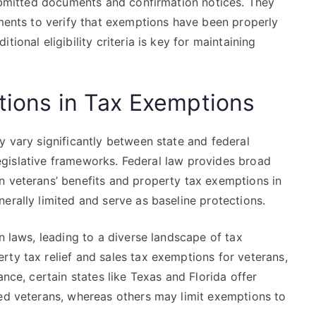
submitted documents and confirmation notices. They
ements to verify that exemptions have been properly
ional eligibility criteria is key for maintaining
ations in Tax Exemptions
y vary significantly between state and federal
d legislative frameworks. Federal law provides broad
n veterans’ benefits and property tax exemptions in
erally limited and serve as baseline protections.
n laws, leading to a diverse landscape of tax
ty tax relief and sales tax exemptions for veterans,
ance, certain states like Texas and Florida offer
led veterans, whereas others may limit exemptions to