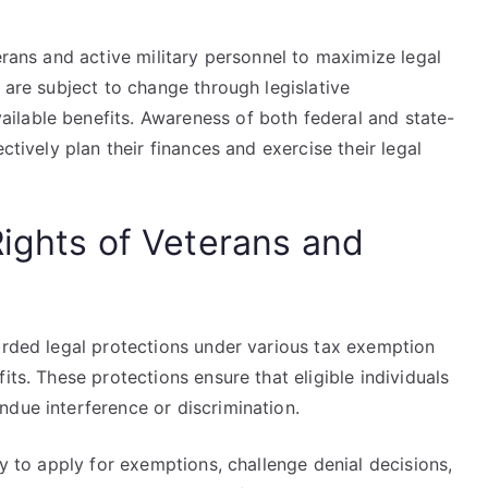
.
erans and active military personnel to maximize legal
 are subject to change through legislative
ilable benefits. Awareness of both federal and state-
ctively plan their finances and exercise their legal
Rights of Veterans and
orded legal protections under various tax exemption
its. These protections ensure that eligible individuals
ndue interference or discrimination.
ty to apply for exemptions, challenge denial decisions,