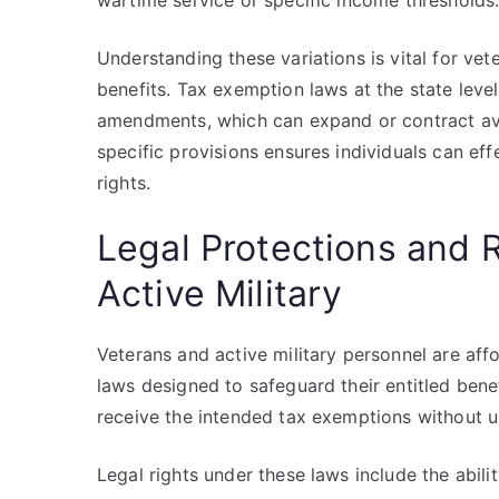
wartime service or specific income thresholds
Understanding these variations is vital for vet
benefits. Tax exemption laws at the state level
amendments, which can expand or contract ava
specific provisions ensures individuals can effe
rights.
Legal Protections and 
Active Military
Veterans and active military personnel are aff
laws designed to safeguard their entitled benef
receive the intended tax exemptions without u
Legal rights under these laws include the abili