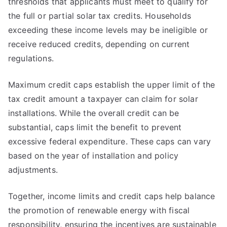
thresholds that applicants must meet to qualify for
the full or partial solar tax credits. Households
exceeding these income levels may be ineligible or
receive reduced credits, depending on current
regulations.
Maximum credit caps establish the upper limit of the
tax credit amount a taxpayer can claim for solar
installations. While the overall credit can be
substantial, caps limit the benefit to prevent
excessive federal expenditure. These caps can vary
based on the year of installation and policy
adjustments.
Together, income limits and credit caps help balance
the promotion of renewable energy with fiscal
responsibility, ensuring the incentives are sustainable