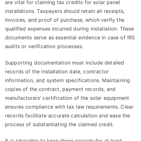
are vital for claiming tax credits for solar panel
installations. Taxpayers should retain all receipts,
invoices, and proof of purchase, which verify the
qualified expenses incurred during installation. These
documents serve as essential evidence in case of IRS
audits or verification processes.
Supporting documentation must include detailed
records of the installation date, contractor
information, and system specifications. Maintaining
copies of the contract, payment records, and
manufacturers’ certification of the solar equipment
ensures compliance with tax law requirements. Clear
records facilitate accurate calculation and ease the
process of substantiating the claimed credit.
It is advisable to keep these records for at least