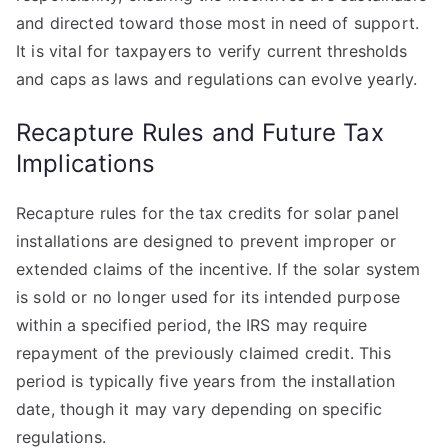
and directed toward those most in need of support.
It is vital for taxpayers to verify current thresholds
and caps as laws and regulations can evolve yearly.
Recapture Rules and Future Tax
Implications
Recapture rules for the tax credits for solar panel
installations are designed to prevent improper or
extended claims of the incentive. If the solar system
is sold or no longer used for its intended purpose
within a specified period, the IRS may require
repayment of the previously claimed credit. This
period is typically five years from the installation
date, though it may vary depending on specific
regulations.