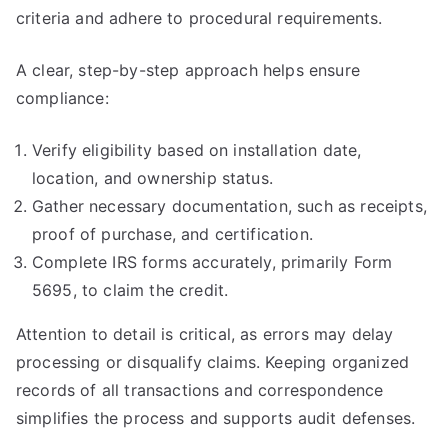
criteria and adhere to procedural requirements.
A clear, step-by-step approach helps ensure
compliance:
Verify eligibility based on installation date,
location, and ownership status.
Gather necessary documentation, such as receipts,
proof of purchase, and certification.
Complete IRS forms accurately, primarily Form
5695, to claim the credit.
Attention to detail is critical, as errors may delay
processing or disqualify claims. Keeping organized
records of all transactions and correspondence
simplifies the process and supports audit defenses.