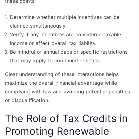
these points:
Determine whether multiple incentives can be
claimed simultaneously.
Verify if any incentives are considered taxable
income or affect overall tax liability.
Be mindful of annual caps or specific restrictions
that may apply to combined benefits.
Clear understanding of these interactions helps
maximize the overall financial advantage while
complying with law and avoiding potential penalties
or disqualification.
The Role of Tax Credits in
Promoting Renewable