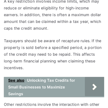
A key restriction involves income limits, which may
reduce or eliminate eligibility for high-income
earners. In addition, there is often a maximum dollar
amount that can be claimed within a tax year, which
caps the credit amount.
Taxpayers should be aware of recapture rules. If the
property is sold before a specified period, a portion
of the credit may need to be repaid. This affects
long-term financial planning when claiming these
incentives.
See also
Unlocking Tax Credits for
Small Businesses to Maximize
Savings
Other restrictions involve the interaction with other