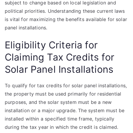
subject to change based on local legislation and
political priorities. Understanding these current laws
is vital for maximizing the benefits available for solar
panel installations.
Eligibility Criteria for
Claiming Tax Credits for
Solar Panel Installations
To qualify for tax credits for solar panel installations,
the property must be used primarily for residential
purposes, and the solar system must be a new
installation or a major upgrade. The system must be
installed within a specified time frame, typically
during the tax year in which the credit is claimed.