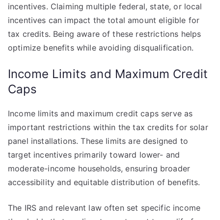
incentives. Claiming multiple federal, state, or local
incentives can impact the total amount eligible for
tax credits. Being aware of these restrictions helps
optimize benefits while avoiding disqualification.
Income Limits and Maximum Credit
Caps
Income limits and maximum credit caps serve as
important restrictions within the tax credits for solar
panel installations. These limits are designed to
target incentives primarily toward lower- and
moderate-income households, ensuring broader
accessibility and equitable distribution of benefits.
The IRS and relevant law often set specific income