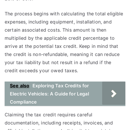
The process begins with calculating the total eligible
expenses, including equipment, installation, and
certain associated costs. This amount is then
multiplied by the applicable credit percentage to
arrive at the potential tax credit. Keep in mind that
the credit is non-refundable, meaning it can reduce
your tax liability but not result in a refund if the
credit exceeds your owed taxes.
See also
Exploring Tax Credits for
Electric Vehicles: A Guide for Legal
Compliance
Claiming the tax credit requires careful
documentation, including receipts, invoices, and