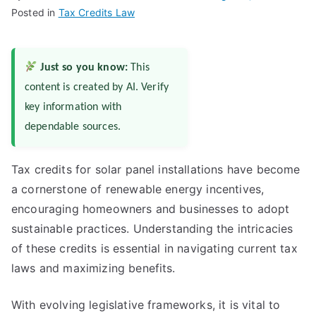
Posted in
Tax Credits Law
Just so you know:
This
content is created by AI. Verify
key information with
dependable sources.
Tax credits for solar panel installations have become
a cornerstone of renewable energy incentives,
encouraging homeowners and businesses to adopt
sustainable practices. Understanding the intricacies
of these credits is essential in navigating current tax
laws and maximizing benefits.
With evolving legislative frameworks, it is vital to