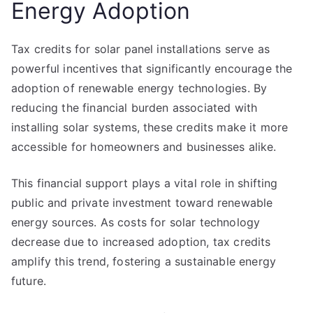
Energy Adoption
Tax credits for solar panel installations serve as
powerful incentives that significantly encourage the
adoption of renewable energy technologies. By
reducing the financial burden associated with
installing solar systems, these credits make it more
accessible for homeowners and businesses alike.
This financial support plays a vital role in shifting
public and private investment toward renewable
energy sources. As costs for solar technology
decrease due to increased adoption, tax credits
amplify this trend, fostering a sustainable energy
future.