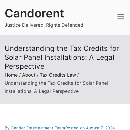
Skip
Candorent
to
content
Justice Delivered, Rights Defended
Understanding the Tax Credits for
Solar Panel Installations: A Legal
Perspective
Home
About
Tax Credits Law
Understanding the Tax Credits for Solar Panel
Installations: A Legal Perspective
By
Candor Entertainment Team
Posted on
August 7, 2024