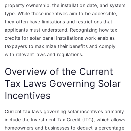
property ownership, the installation date, and system
type. While these incentives aim to be accessible,
they often have limitations and restrictions that
applicants must understand. Recognizing how tax
credits for solar panel installations work enables
taxpayers to maximize their benefits and comply
with relevant laws and regulations.
Overview of the Current
Tax Laws Governing Solar
Incentives
Current tax laws governing solar incentives primarily
include the Investment Tax Credit (ITC), which allows
homeowners and businesses to deduct a percentage