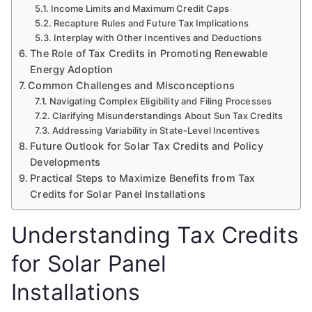
Income Limits and Maximum Credit Caps
Recapture Rules and Future Tax Implications
Interplay with Other Incentives and Deductions
The Role of Tax Credits in Promoting Renewable
Energy Adoption
Common Challenges and Misconceptions
Navigating Complex Eligibility and Filing Processes
Clarifying Misunderstandings About Sun Tax Credits
Addressing Variability in State-Level Incentives
Future Outlook for Solar Tax Credits and Policy
Developments
Practical Steps to Maximize Benefits from Tax
Credits for Solar Panel Installations
Understanding Tax Credits
for Solar Panel
Installations