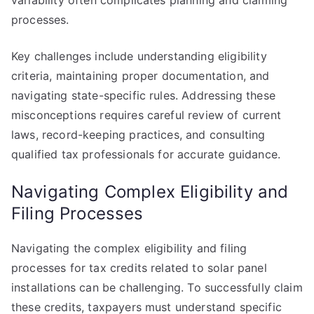
variability often complicates planning and claiming
processes.
Key challenges include understanding eligibility
criteria, maintaining proper documentation, and
navigating state-specific rules. Addressing these
misconceptions requires careful review of current
laws, record-keeping practices, and consulting
qualified tax professionals for accurate guidance.
Navigating Complex Eligibility and
Filing Processes
Navigating the complex eligibility and filing
processes for tax credits related to solar panel
installations can be challenging. To successfully claim
these credits, taxpayers must understand specific