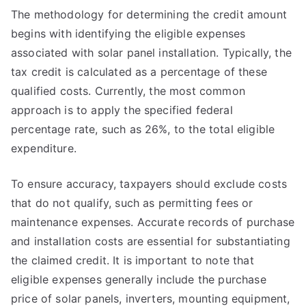
The methodology for determining the credit amount
begins with identifying the eligible expenses
associated with solar panel installation. Typically, the
tax credit is calculated as a percentage of these
qualified costs. Currently, the most common
approach is to apply the specified federal
percentage rate, such as 26%, to the total eligible
expenditure.
To ensure accuracy, taxpayers should exclude costs
that do not qualify, such as permitting fees or
maintenance expenses. Accurate records of purchase
and installation costs are essential for substantiating
the claimed credit. It is important to note that
eligible expenses generally include the purchase
price of solar panels, inverters, mounting equipment,