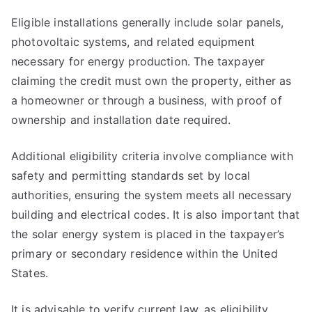
Eligible installations generally include solar panels,
photovoltaic systems, and related equipment
necessary for energy production. The taxpayer
claiming the credit must own the property, either as
a homeowner or through a business, with proof of
ownership and installation date required.
Additional eligibility criteria involve compliance with
safety and permitting standards set by local
authorities, ensuring the system meets all necessary
building and electrical codes. It is also important that
the solar energy system is placed in the taxpayer’s
primary or secondary residence within the United
States.
It is advisable to verify current law, as eligibility