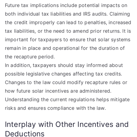
Future tax implications include potential impacts on
both individual tax liabilities and IRS audits. Claiming
the credit improperly can lead to penalties, increased
tax liabilities, or the need to amend prior returns. It is
important for taxpayers to ensure that solar systems
remain in place and operational for the duration of
the recapture period.
In addition, taxpayers should stay informed about
possible legislative changes affecting tax credits.
Changes to the law could modify recapture rules or
how future solar incentives are administered.
Understanding the current regulations helps mitigate
risks and ensures compliance with the law.
Interplay with Other Incentives and
Deductions