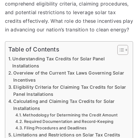
comprehend eligibility criteria, claiming procedures,
and potential restrictions to leverage solar tax
credits effectively. What role do these incentives play
in advancing our nation’s transition to clean energy?
Table of Contents
Understanding Tax Credits for Solar Panel
Installations
Overview of the Current Tax Laws Governing Solar
Incentives
Eligibility Criteria for Claiming Tax Credits for Solar
Panel Installations
Calculating and Claiming Tax Credits for Solar
Installations
Methodology for Determining the Credit Amount
Required Documentation and Record-Keeping
Filing Procedures and Deadlines
Limitations and Restrictions on Solar Tax Credits