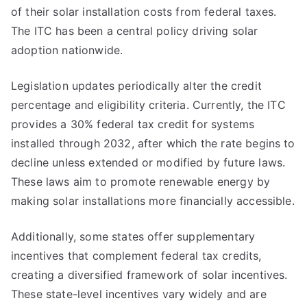
of their solar installation costs from federal taxes.
The ITC has been a central policy driving solar
adoption nationwide.
Legislation updates periodically alter the credit
percentage and eligibility criteria. Currently, the ITC
provides a 30% federal tax credit for systems
installed through 2032, after which the rate begins to
decline unless extended or modified by future laws.
These laws aim to promote renewable energy by
making solar installations more financially accessible.
Additionally, some states offer supplementary
incentives that complement federal tax credits,
creating a diversified framework of solar incentives.
These state-level incentives vary widely and are