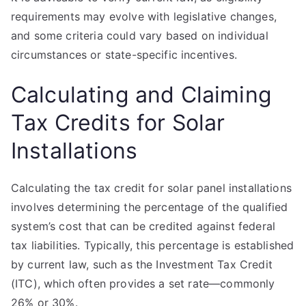
requirements may evolve with legislative changes,
and some criteria could vary based on individual
circumstances or state-specific incentives.
Calculating and Claiming
Tax Credits for Solar
Installations
Calculating the tax credit for solar panel installations
involves determining the percentage of the qualified
system’s cost that can be credited against federal
tax liabilities. Typically, this percentage is established
by current law, such as the Investment Tax Credit
(ITC), which often provides a set rate—commonly
26% or 30%.