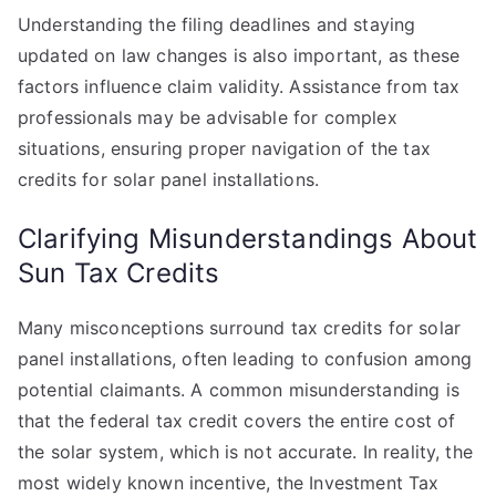
Understanding the filing deadlines and staying
updated on law changes is also important, as these
factors influence claim validity. Assistance from tax
professionals may be advisable for complex
situations, ensuring proper navigation of the tax
credits for solar panel installations.
Clarifying Misunderstandings About
Sun Tax Credits
Many misconceptions surround tax credits for solar
panel installations, often leading to confusion among
potential claimants. A common misunderstanding is
that the federal tax credit covers the entire cost of
the solar system, which is not accurate. In reality, the
most widely known incentive, the Investment Tax