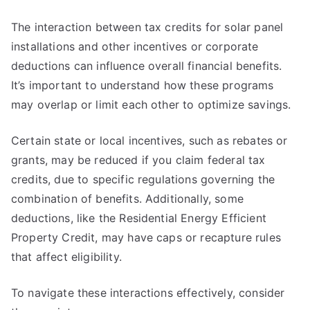
The interaction between tax credits for solar panel
installations and other incentives or corporate
deductions can influence overall financial benefits.
It’s important to understand how these programs
may overlap or limit each other to optimize savings.
Certain state or local incentives, such as rebates or
grants, may be reduced if you claim federal tax
credits, due to specific regulations governing the
combination of benefits. Additionally, some
deductions, like the Residential Energy Efficient
Property Credit, may have caps or recapture rules
that affect eligibility.
To navigate these interactions effectively, consider