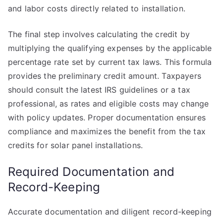
and labor costs directly related to installation.
The final step involves calculating the credit by
multiplying the qualifying expenses by the applicable
percentage rate set by current tax laws. This formula
provides the preliminary credit amount. Taxpayers
should consult the latest IRS guidelines or a tax
professional, as rates and eligible costs may change
with policy updates. Proper documentation ensures
compliance and maximizes the benefit from the tax
credits for solar panel installations.
Required Documentation and
Record-Keeping
Accurate documentation and diligent record-keeping