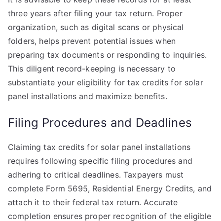
three years after filing your tax return. Proper
organization, such as digital scans or physical
folders, helps prevent potential issues when
preparing tax documents or responding to inquiries.
This diligent record-keeping is necessary to
substantiate your eligibility for tax credits for solar
panel installations and maximize benefits.
Filing Procedures and Deadlines
Claiming tax credits for solar panel installations
requires following specific filing procedures and
adhering to critical deadlines. Taxpayers must
complete Form 5695, Residential Energy Credits, and
attach it to their federal tax return. Accurate
completion ensures proper recognition of the eligible