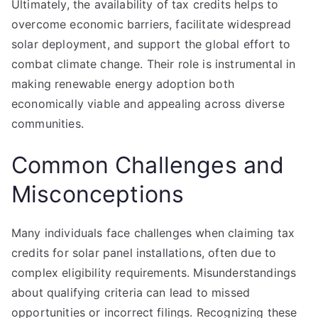
Ultimately, the availability of tax credits helps to
overcome economic barriers, facilitate widespread
solar deployment, and support the global effort to
combat climate change. Their role is instrumental in
making renewable energy adoption both
economically viable and appealing across diverse
communities.
Common Challenges and
Misconceptions
Many individuals face challenges when claiming tax
credits for solar panel installations, often due to
complex eligibility requirements. Misunderstandings
about qualifying criteria can lead to missed
opportunities or incorrect filings. Recognizing these