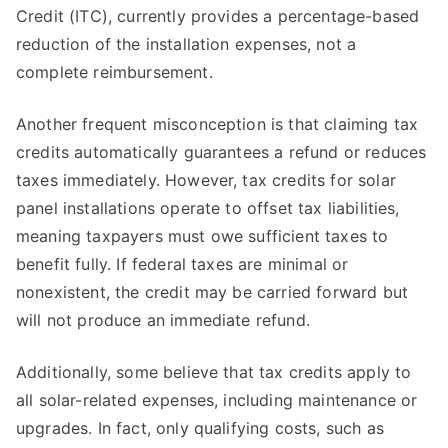
Credit (ITC), currently provides a percentage-based
reduction of the installation expenses, not a
complete reimbursement.
Another frequent misconception is that claiming tax
credits automatically guarantees a refund or reduces
taxes immediately. However, tax credits for solar
panel installations operate to offset tax liabilities,
meaning taxpayers must owe sufficient taxes to
benefit fully. If federal taxes are minimal or
nonexistent, the credit may be carried forward but
will not produce an immediate refund.
Additionally, some believe that tax credits apply to
all solar-related expenses, including maintenance or
upgrades. In fact, only qualifying costs, such as