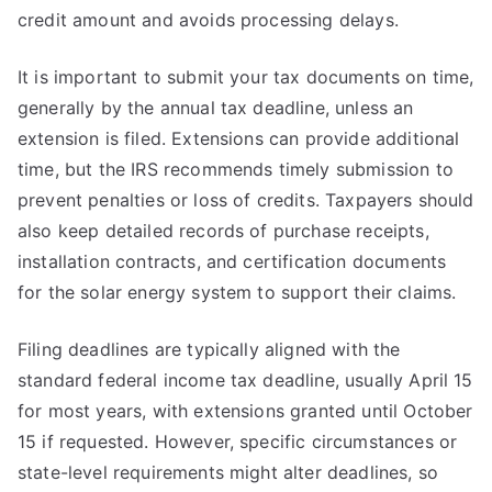
credit amount and avoids processing delays.
It is important to submit your tax documents on time,
generally by the annual tax deadline, unless an
extension is filed. Extensions can provide additional
time, but the IRS recommends timely submission to
prevent penalties or loss of credits. Taxpayers should
also keep detailed records of purchase receipts,
installation contracts, and certification documents
for the solar energy system to support their claims.
Filing deadlines are typically aligned with the
standard federal income tax deadline, usually April 15
for most years, with extensions granted until October
15 if requested. However, specific circumstances or
state-level requirements might alter deadlines, so