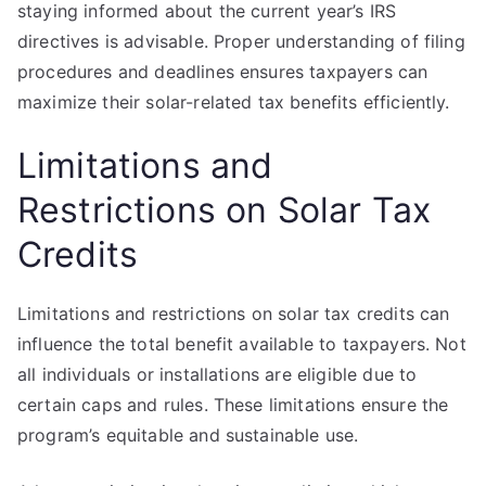
staying informed about the current year’s IRS
directives is advisable. Proper understanding of filing
procedures and deadlines ensures taxpayers can
maximize their solar-related tax benefits efficiently.
Limitations and
Restrictions on Solar Tax
Credits
Limitations and restrictions on solar tax credits can
influence the total benefit available to taxpayers. Not
all individuals or installations are eligible due to
certain caps and rules. These limitations ensure the
program’s equitable and sustainable use.