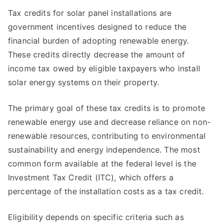
Tax credits for solar panel installations are
government incentives designed to reduce the
financial burden of adopting renewable energy.
These credits directly decrease the amount of
income tax owed by eligible taxpayers who install
solar energy systems on their property.
The primary goal of these tax credits is to promote
renewable energy use and decrease reliance on non-
renewable resources, contributing to environmental
sustainability and energy independence. The most
common form available at the federal level is the
Investment Tax Credit (ITC), which offers a
percentage of the installation costs as a tax credit.
Eligibility depends on specific criteria such as