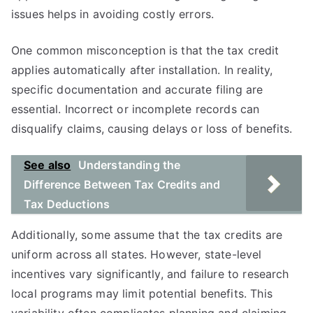
issues helps in avoiding costly errors.
One common misconception is that the tax credit
applies automatically after installation. In reality,
specific documentation and accurate filing are
essential. Incorrect or incomplete records can
disqualify claims, causing delays or loss of benefits.
See also
Understanding the
Difference Between Tax Credits and
Tax Deductions
Additionally, some assume that the tax credits are
uniform across all states. However, state-level
incentives vary significantly, and failure to research
local programs may limit potential benefits. This