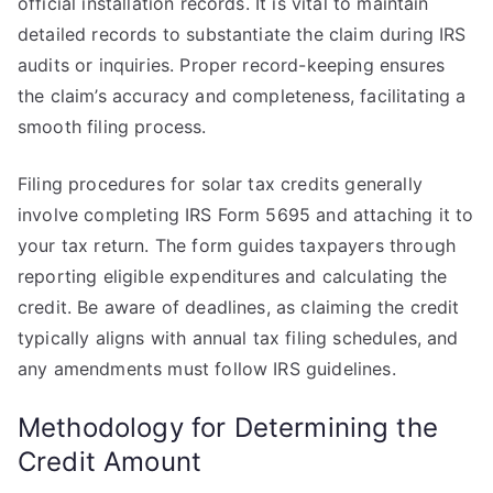
official installation records. It is vital to maintain
detailed records to substantiate the claim during IRS
audits or inquiries. Proper record-keeping ensures
the claim’s accuracy and completeness, facilitating a
smooth filing process.
Filing procedures for solar tax credits generally
involve completing IRS Form 5695 and attaching it to
your tax return. The form guides taxpayers through
reporting eligible expenditures and calculating the
credit. Be aware of deadlines, as claiming the credit
typically aligns with annual tax filing schedules, and
any amendments must follow IRS guidelines.
Methodology for Determining the
Credit Amount