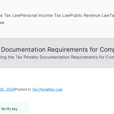
ns Tax Law
Personal Income Tax Law
Public Revenue Law
T
Law
y Documentation Requirements for Com
ing the Tax Penalty Documentation Requirements for Co
30, 2024
Posted in
Tax Penalties Law
 Verify key