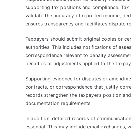
supporting tax positions and compliance. Tax a
validate the accuracy of reported income, de
ensures transparency and facilitates dispute r
Taxpayers should submit original copies or cert
authorities. This includes notifications of asse
correspondence relevant to penalty assessmen
penalties or adjustments applied to the taxpay
Supporting evidence for disputes or amendme
contracts, or correspondence that justify corr
records strengthen the taxpayer’s position an
documentation requirements.
In addition, detailed records of communication 
essential. This may include email exchanges, 