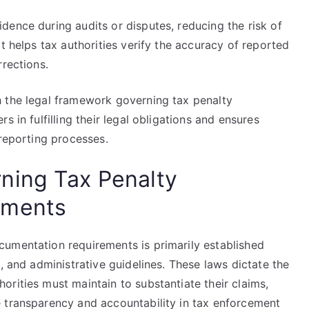
dence during audits or disputes, reducing the risk of
t helps tax authorities verify the accuracy of reported
rrections.
 the legal framework governing tax penalty
 in fulfilling their legal obligations and ensures
 reporting processes.
ning Tax Penalty
ements
umentation requirements is primarily established
, and administrative guidelines. These laws dictate the
rities must maintain to substantiate their claims,
 transparency and accountability in tax enforcement