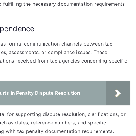
 fulfilling the necessary documentation requirements
espondence
e as formal communication channels between tax
ties, assessments, or compliance issues. These
cations received from tax agencies concerning specific
rts in Penalty Dispute Resolution
tal for supporting dispute resolution, clarifications, or
uch as dates, reference numbers, and specific
ng with tax penalty documentation requirements.