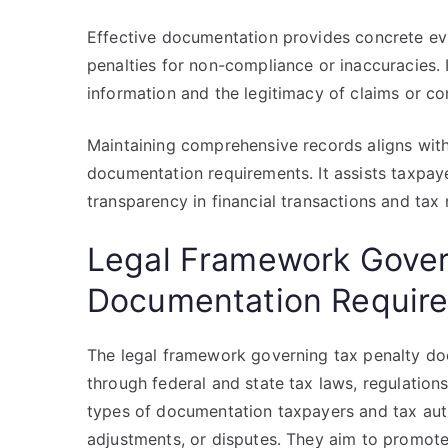
Effective documentation provides concrete evi
penalties for non-compliance or inaccuracies. I
information and the legitimacy of claims or co
Maintaining comprehensive records aligns with
documentation requirements. It assists taxpayers
transparency in financial transactions and tax
Legal Framework Gover
Documentation Requir
The legal framework governing tax penalty doc
through federal and state tax laws, regulations
types of documentation taxpayers and tax autho
adjustments, or disputes. They aim to promote