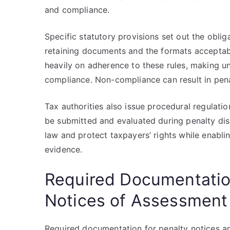
and compliance.
Specific statutory provisions set out the oblig
retaining documents and the formats acceptab
heavily on adherence to these rules, making un
compliance. Non-compliance can result in penal
Tax authorities also issue procedural regulati
be submitted and evaluated during penalty disp
law and protect taxpayers’ rights while enabli
evidence.
Required Documentation
Notices of Assessment
Required documentation for penalty notices an