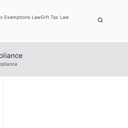
ax Exemptions Law
Gift Tax Law
pliance
mpliance