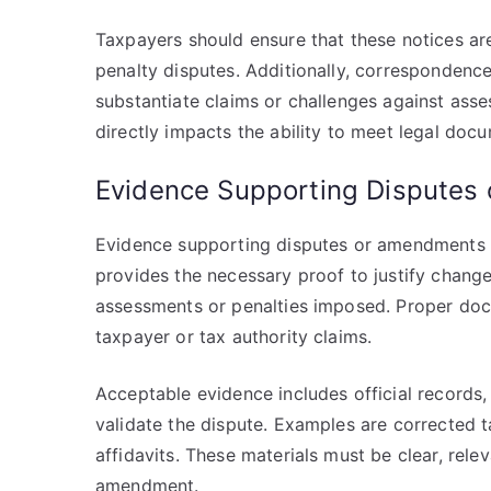
Taxpayers should ensure that these notices ar
penalty disputes. Additionally, correspondenc
substantiate claims or challenges against asse
directly impacts the ability to meet legal doc
Evidence Supporting Disputes
Evidence supporting disputes or amendments pla
provides the necessary proof to justify change
assessments or penalties imposed. Proper doc
taxpayer or tax authority claims.
Acceptable evidence includes official record
validate the dispute. Examples are corrected t
affidavits. These materials must be clear, relev
amendment.