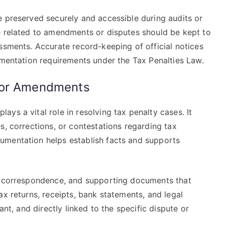
e preserved securely and accessible during audits or
e related to amendments or disputes should be kept to
ssments. Accurate record-keeping of official notices
umentation requirements under the Tax Penalties Law.
 or Amendments
ys a vital role in resolving tax penalty cases. It
s, corrections, or contestations regarding tax
umentation helps establish facts and supports
s, correspondence, and supporting documents that
ax returns, receipts, bank statements, and legal
ant, and directly linked to the specific dispute or