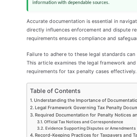
information with dependable sources.
Accurate documentation is essential in navigat
directly influences enforcement and dispute r
requirements ensures compliance and safeguard
Failure to adhere to these legal standards can 
This article examines the legal framework and
requirements for tax penalty cases effectively.
Table of Contents
Understanding the Importance of Documentatio
Legal Framework Governing Tax Penalty Docu
Required Documentation for Penalty Notices a
Official Tax Notices and Correspondence
Evidence Supporting Disputes or Amendments
Record-Keeping Practices for Taxpayers and Ta