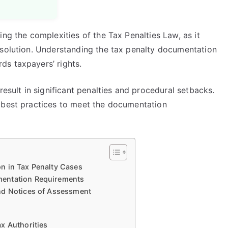
ing the complexities of the Tax Penalties Law, as it
esolution. Understanding the tax penalty documentation
s taxpayers’ rights.
result in significant penalties and procedural setbacks.
 best practices to meet the documentation
n in Tax Penalty Cases
mentation Requirements
nd Notices of Assessment
x Authorities