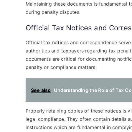
Maintaining these documents is fundamental to
during penalty disputes.
Official Tax Notices and Corr
Official tax notices and correspondence serv
authorities and taxpayers regarding tax penal
documents are critical for documenting notifi
penalty or compliance matters.
See also
Understanding the Role of Tax Cou
Properly retaining copies of these notices is vi
legal compliance. They often contain details s
instructions which are fundamental in complyi