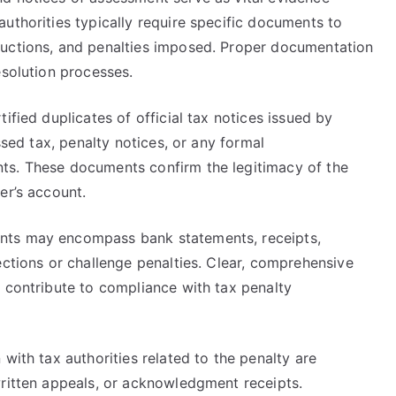
uthorities typically require specific documents to
ductions, and penalties imposed. Proper documentation
esolution processes.
ified duplicates of official tax notices issued by
ssed tax, penalty notices, or any formal
ts. These documents confirm the legitimacy of the
er’s account.
nts may encompass bank statements, receipts,
ections or challenge penalties. Clear, comprehensive
d contribute to compliance with tax penalty
with tax authorities related to the penalty are
written appeals, or acknowledgment receipts.