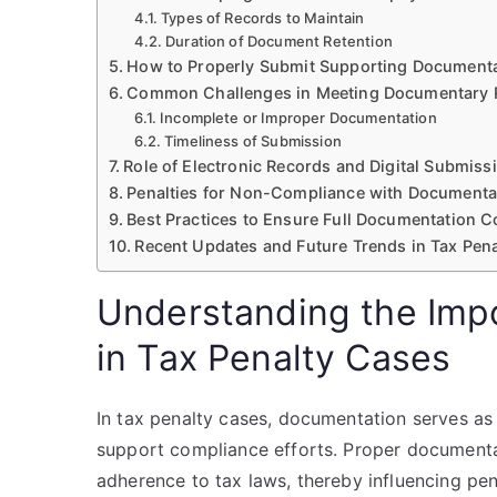
Types of Records to Maintain
Duration of Document Retention
How to Properly Submit Supporting Documenta
Common Challenges in Meeting Documentary 
Incomplete or Improper Documentation
Timeliness of Submission
Role of Electronic Records and Digital Submis
Penalties for Non-Compliance with Documenta
Best Practices to Ensure Full Documentation 
Recent Updates and Future Trends in Tax Pen
Understanding the Imp
in Tax Penalty Cases
In tax penalty cases, documentation serves as 
support compliance efforts. Proper documenta
adherence to tax laws, thereby influencing pe