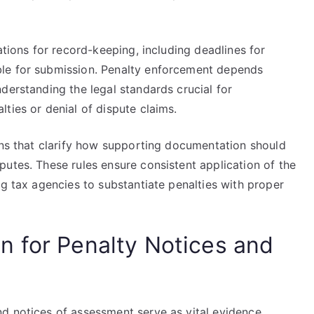
ations for record-keeping, including deadlines for
le for submission. Penalty enforcement depends
derstanding the legal standards crucial for
ties or denial of dispute claims.
ons that clarify how supporting documentation should
utes. These rules ensure consistent application of the
ng tax agencies to substantiate penalties with proper
 for Penalty Notices and
d notices of assessment serve as vital evidence