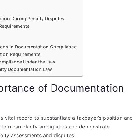
tion During Penalty Disputes
Requirements
sions in Documentation Compliance
tion Requirements
Compliance Under the Law
alty Documentation Law
ortance of Documentation
a vital record to substantiate a taxpayer’s position and
tion can clarify ambiguities and demonstrate
nalty assessments and disputes.