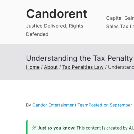
Skip
Candorent
to
Capital Gai
content
Justice Delivered, Rights
Sales Tax 
Defended
Understanding the Tax Penalt
Home
About
Tax Penalties Law
Understand
By
Candor Entertainment Team
Posted on
September 
Just so you know:
This content is created by AI.