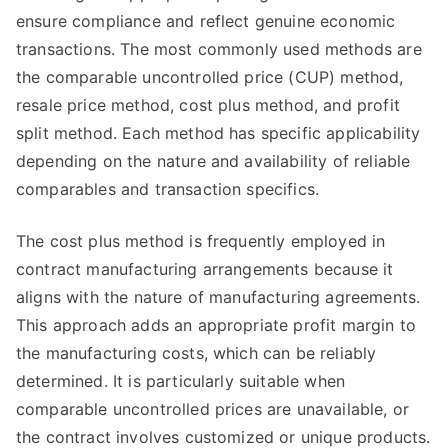
ensure compliance and reflect genuine economic
transactions. The most commonly used methods are
the comparable uncontrolled price (CUP) method,
resale price method, cost plus method, and profit
split method. Each method has specific applicability
depending on the nature and availability of reliable
comparables and transaction specifics.
The cost plus method is frequently employed in
contract manufacturing arrangements because it
aligns with the nature of manufacturing agreements.
This approach adds an appropriate profit margin to
the manufacturing costs, which can be reliably
determined. It is particularly suitable when
comparable uncontrolled prices are unavailable, or
the contract involves customized or unique products.