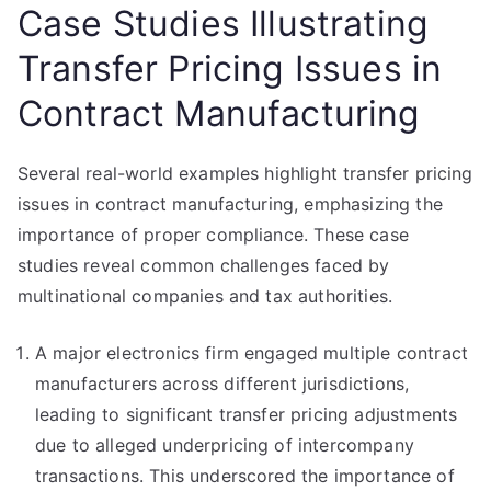
Case Studies Illustrating
Transfer Pricing Issues in
Contract Manufacturing
Several real-world examples highlight transfer pricing
issues in contract manufacturing, emphasizing the
importance of proper compliance. These case
studies reveal common challenges faced by
multinational companies and tax authorities.
A major electronics firm engaged multiple contract
manufacturers across different jurisdictions,
leading to significant transfer pricing adjustments
due to alleged underpricing of intercompany
transactions. This underscored the importance of