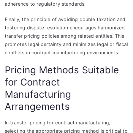
adherence to regulatory standards.
Finally, the principle of avoiding double taxation and
fostering dispute resolution encourages harmonized
transfer pricing policies among related entities. This
promotes legal certainty and minimizes legal or fiscal
conflicts in contract manufacturing environments.
Pricing Methods Suitable
for Contract
Manufacturing
Arrangements
In transfer pricing for contract manufacturing,
selecting the appropriate pricing method is critical to