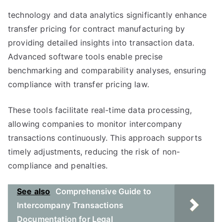
technology and data analytics significantly enhance
transfer pricing for contract manufacturing by
providing detailed insights into transaction data.
Advanced software tools enable precise
benchmarking and comparability analyses, ensuring
compliance with transfer pricing law.
These tools facilitate real-time data processing,
allowing companies to monitor intercompany
transactions continuously. This approach supports
timely adjustments, reducing the risk of non-
compliance and penalties.
See also
Comprehensive Guide to
Intercompany Transactions
Documentation for Legal