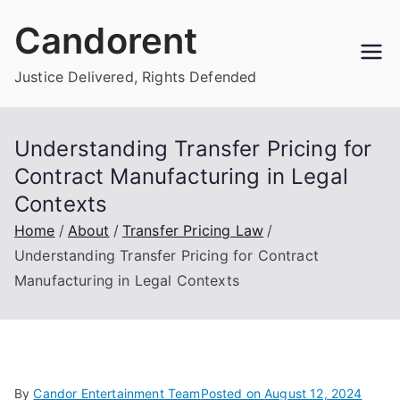
Skip
Candorent
to
content
Justice Delivered, Rights Defended
Understanding Transfer Pricing for
Contract Manufacturing in Legal
Contexts
Home
About
Transfer Pricing Law
Understanding Transfer Pricing for Contract
Manufacturing in Legal Contexts
By
Candor Entertainment Team
Posted on
August 12, 2024