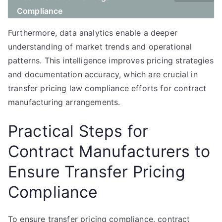
Compliance
Furthermore, data analytics enable a deeper
understanding of market trends and operational
patterns. This intelligence improves pricing strategies
and documentation accuracy, which are crucial in
transfer pricing law compliance efforts for contract
manufacturing arrangements.
Practical Steps for
Contract Manufacturers to
Ensure Transfer Pricing
Compliance
To ensure transfer pricing compliance, contract