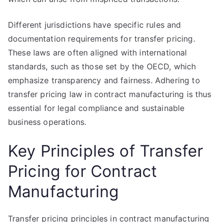
Different jurisdictions have specific rules and
documentation requirements for transfer pricing.
These laws are often aligned with international
standards, such as those set by the OECD, which
emphasize transparency and fairness. Adhering to
transfer pricing law in contract manufacturing is thus
essential for legal compliance and sustainable
business operations.
Key Principles of Transfer
Pricing for Contract
Manufacturing
Transfer pricing principles in contract manufacturing