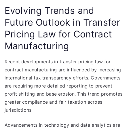
Evolving Trends and
Future Outlook in Transfer
Pricing Law for Contract
Manufacturing
Recent developments in transfer pricing law for
contract manufacturing are influenced by increasing
international tax transparency efforts. Governments
are requiring more detailed reporting to prevent
profit shifting and base erosion. This trend promotes
greater compliance and fair taxation across
jurisdictions.
Advancements in technology and data analytics are