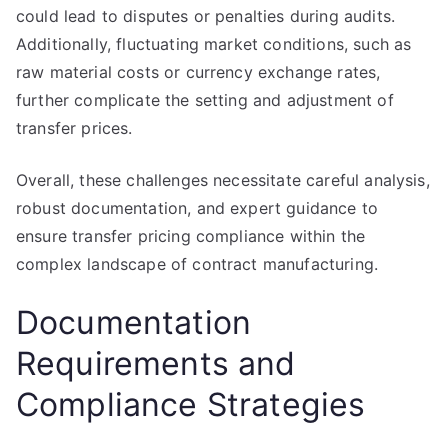
could lead to disputes or penalties during audits.
Additionally, fluctuating market conditions, such as
raw material costs or currency exchange rates,
further complicate the setting and adjustment of
transfer prices.
Overall, these challenges necessitate careful analysis,
robust documentation, and expert guidance to
ensure transfer pricing compliance within the
complex landscape of contract manufacturing.
Documentation
Requirements and
Compliance Strategies