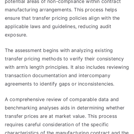
potential areas of non-compliance within contract
manufacturing arrangements. This process helps
ensure that transfer pricing policies align with the
applicable laws and guidelines, reducing audit
exposure.
The assessment begins with analyzing existing
transfer pricing methods to verify their consistency
with arm’s length principles. It also includes reviewing
transaction documentation and intercompany
agreements to identify gaps or inconsistencies.
A comprehensive review of comparable data and
benchmarking analyses aids in determining whether
transfer prices are at market value. This process
requires careful consideration of the specific
characteristics of the manufacturing contract and the