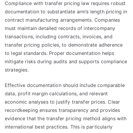
Compliance with transfer pricing law requires robust
documentation to substantiate arm’s length pricing in
contract manufacturing arrangements. Companies
must maintain detailed records of intercompany
transactions, including contracts, invoices, and
transfer pricing policies, to demonstrate adherence
to legal standards. Proper documentation helps
mitigate risks during audits and supports compliance
strategies.
Effective documentation should include comparable
data, profit margin calculations, and relevant
economic analyses to justify transfer prices. Clear
recordkeeping ensures transparency and provides
evidence that the transfer pricing method aligns with
international best practices. This is particularly