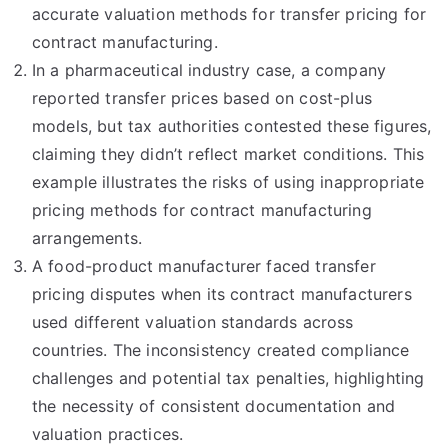
accurate valuation methods for transfer pricing for
contract manufacturing.
In a pharmaceutical industry case, a company
reported transfer prices based on cost-plus
models, but tax authorities contested these figures,
claiming they didn’t reflect market conditions. This
example illustrates the risks of using inappropriate
pricing methods for contract manufacturing
arrangements.
A food-product manufacturer faced transfer
pricing disputes when its contract manufacturers
used different valuation standards across
countries. The inconsistency created compliance
challenges and potential tax penalties, highlighting
the necessity of consistent documentation and
valuation practices.