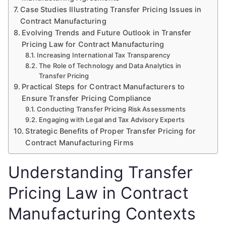
Case Studies Illustrating Transfer Pricing Issues in
Contract Manufacturing
Evolving Trends and Future Outlook in Transfer
Pricing Law for Contract Manufacturing
Increasing International Tax Transparency
The Role of Technology and Data Analytics in
Transfer Pricing
Practical Steps for Contract Manufacturers to
Ensure Transfer Pricing Compliance
Conducting Transfer Pricing Risk Assessments
Engaging with Legal and Tax Advisory Experts
Strategic Benefits of Proper Transfer Pricing for
Contract Manufacturing Firms
Understanding Transfer
Pricing Law in Contract
Manufacturing Contexts