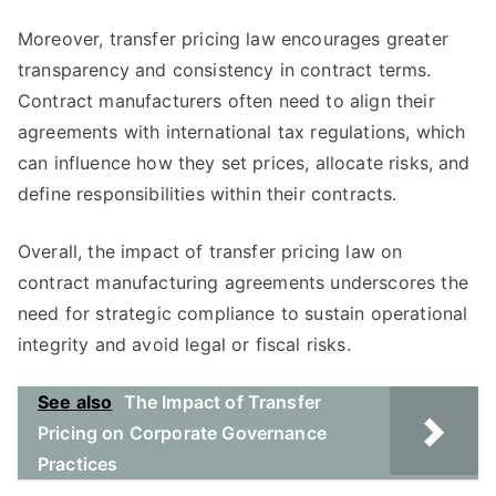
Moreover, transfer pricing law encourages greater
transparency and consistency in contract terms.
Contract manufacturers often need to align their
agreements with international tax regulations, which
can influence how they set prices, allocate risks, and
define responsibilities within their contracts.
Overall, the impact of transfer pricing law on
contract manufacturing agreements underscores the
need for strategic compliance to sustain operational
integrity and avoid legal or fiscal risks.
See also
The Impact of Transfer
Pricing on Corporate Governance
Practices