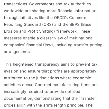
transactions. Governments and tax authorities
worldwide are sharing more financial information
through initiatives like the OECD’s Common
Reporting Standard (CRS) and the BEPS (Base
Erosion and Profit Shifting) framework. These
measures enable a clearer view of multinational
companies’ financial flows, including transfer pricing
arrangements.
This heightened transparency aims to prevent tax
evasion and ensure that profits are appropriately
attributed to the jurisdictions where economic
activities occur. Contract manufacturing firms are
increasingly required to provide detailed
documentation, demonstrating that their transfer
prices align with the arm’s length principle. The