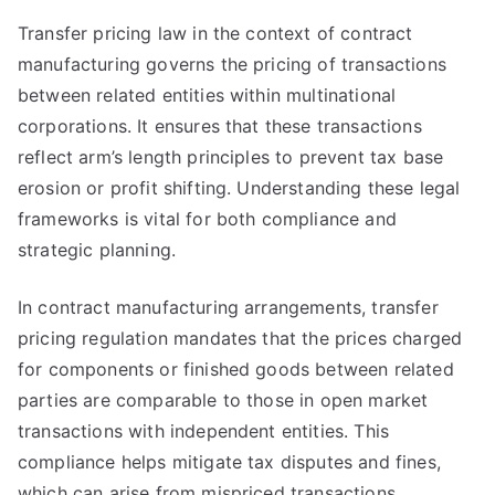
Transfer pricing law in the context of contract
manufacturing governs the pricing of transactions
between related entities within multinational
corporations. It ensures that these transactions
reflect arm’s length principles to prevent tax base
erosion or profit shifting. Understanding these legal
frameworks is vital for both compliance and
strategic planning.
In contract manufacturing arrangements, transfer
pricing regulation mandates that the prices charged
for components or finished goods between related
parties are comparable to those in open market
transactions with independent entities. This
compliance helps mitigate tax disputes and fines,
which can arise from mispriced transactions.