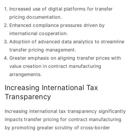
Increased use of digital platforms for transfer
pricing documentation.
Enhanced compliance pressures driven by
international cooperation.
Adoption of advanced data analytics to streamline
transfer pricing management.
Greater emphasis on aligning transfer prices with
value creation in contract manufacturing
arrangements.
Increasing International Tax
Transparency
Increasing international tax transparency significantly
impacts transfer pricing for contract manufacturing
by promoting greater scrutiny of cross-border