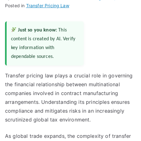
Posted in
Transfer Pricing Law
Just so you know:
This
content is created by AI. Verify
key information with
dependable sources.
Transfer pricing law plays a crucial role in governing
the financial relationship between multinational
companies involved in contract manufacturing
arrangements. Understanding its principles ensures
compliance and mitigates risks in an increasingly
scrutinized global tax environment.
As global trade expands, the complexity of transfer