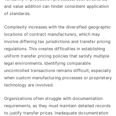
and value addition can hinder consistent application
of standards.
Complexity increases with the diversified geographic
locations of contract manufacturers, which may
involve differing tax jurisdictions and transfer pricing
regulations. This creates difficulties in establishing
uniform transfer pricing policies that satisfy multiple
legal environments. Identifying comparable
uncontrolled transactions remains difficult, especially
when custom manufacturing processes or proprietary
technology are involved.
Organizations often struggle with documentation
requirements, as they must maintain detailed records
to justify transfer prices. Inadequate documentation