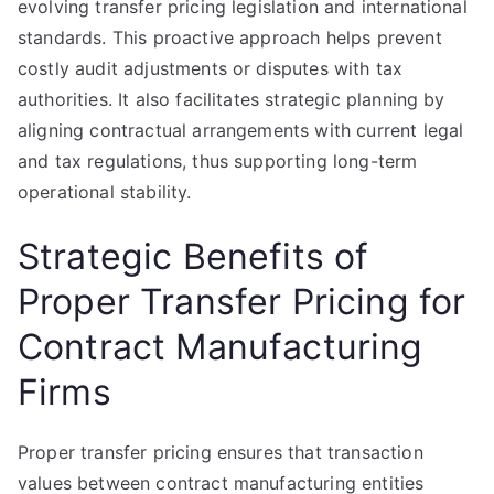
evolving transfer pricing legislation and international
standards. This proactive approach helps prevent
costly audit adjustments or disputes with tax
authorities. It also facilitates strategic planning by
aligning contractual arrangements with current legal
and tax regulations, thus supporting long-term
operational stability.
Strategic Benefits of
Proper Transfer Pricing for
Contract Manufacturing
Firms
Proper transfer pricing ensures that transaction
values between contract manufacturing entities