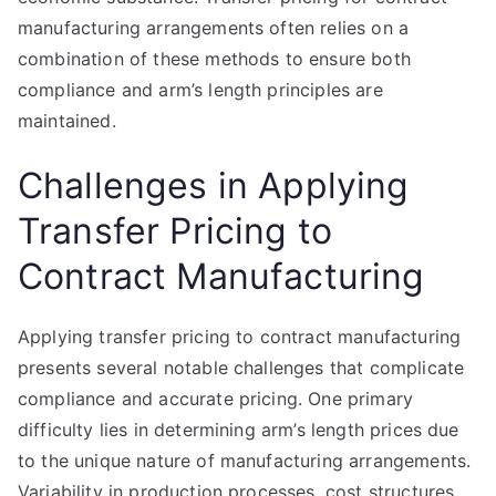
manufacturing arrangements often relies on a
combination of these methods to ensure both
compliance and arm’s length principles are
maintained.
Challenges in Applying
Transfer Pricing to
Contract Manufacturing
Applying transfer pricing to contract manufacturing
presents several notable challenges that complicate
compliance and accurate pricing. One primary
difficulty lies in determining arm’s length prices due
to the unique nature of manufacturing arrangements.
Variability in production processes, cost structures,