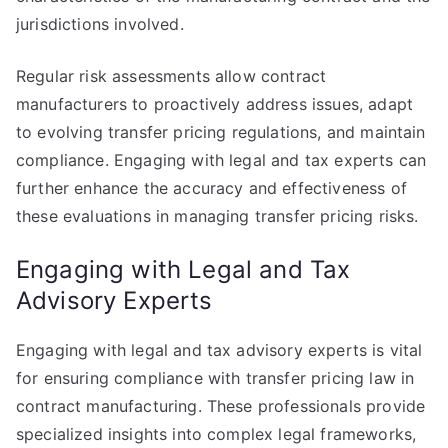
jurisdictions involved.
Regular risk assessments allow contract
manufacturers to proactively address issues, adapt
to evolving transfer pricing regulations, and maintain
compliance. Engaging with legal and tax experts can
further enhance the accuracy and effectiveness of
these evaluations in managing transfer pricing risks.
Engaging with Legal and Tax
Advisory Experts
Engaging with legal and tax advisory experts is vital
for ensuring compliance with transfer pricing law in
contract manufacturing. These professionals provide
specialized insights into complex legal frameworks,