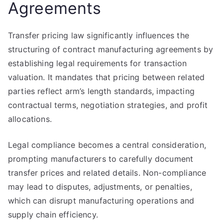
Agreements
Transfer pricing law significantly influences the
structuring of contract manufacturing agreements by
establishing legal requirements for transaction
valuation. It mandates that pricing between related
parties reflect arm’s length standards, impacting
contractual terms, negotiation strategies, and profit
allocations.
Legal compliance becomes a central consideration,
prompting manufacturers to carefully document
transfer prices and related details. Non-compliance
may lead to disputes, adjustments, or penalties,
which can disrupt manufacturing operations and
supply chain efficiency.