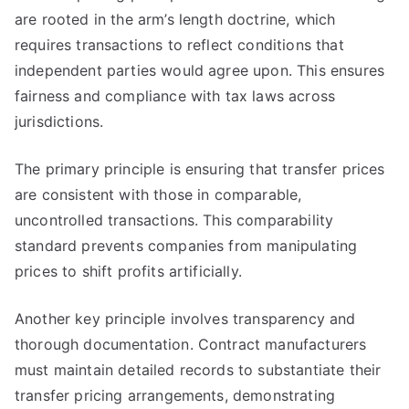
are rooted in the arm’s length doctrine, which
requires transactions to reflect conditions that
independent parties would agree upon. This ensures
fairness and compliance with tax laws across
jurisdictions.
The primary principle is ensuring that transfer prices
are consistent with those in comparable,
uncontrolled transactions. This comparability
standard prevents companies from manipulating
prices to shift profits artificially.
Another key principle involves transparency and
thorough documentation. Contract manufacturers
must maintain detailed records to substantiate their
transfer pricing arrangements, demonstrating