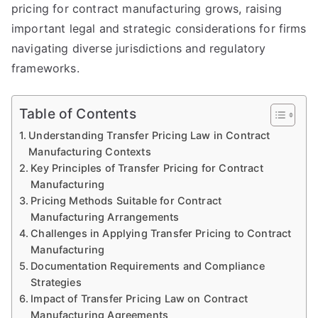
pricing for contract manufacturing grows, raising
important legal and strategic considerations for firms
navigating diverse jurisdictions and regulatory
frameworks.
Table of Contents
Understanding Transfer Pricing Law in Contract
Manufacturing Contexts
Key Principles of Transfer Pricing for Contract
Manufacturing
Pricing Methods Suitable for Contract
Manufacturing Arrangements
Challenges in Applying Transfer Pricing to Contract
Manufacturing
Documentation Requirements and Compliance
Strategies
Impact of Transfer Pricing Law on Contract
Manufacturing Agreements