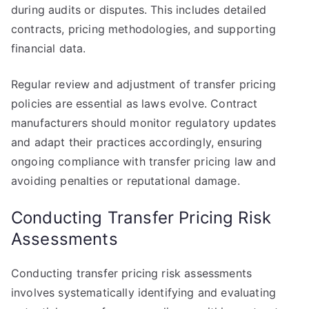
during audits or disputes. This includes detailed
contracts, pricing methodologies, and supporting
financial data.
Regular review and adjustment of transfer pricing
policies are essential as laws evolve. Contract
manufacturers should monitor regulatory updates
and adapt their practices accordingly, ensuring
ongoing compliance with transfer pricing law and
avoiding penalties or reputational damage.
Conducting Transfer Pricing Risk
Assessments
Conducting transfer pricing risk assessments
involves systematically identifying and evaluating