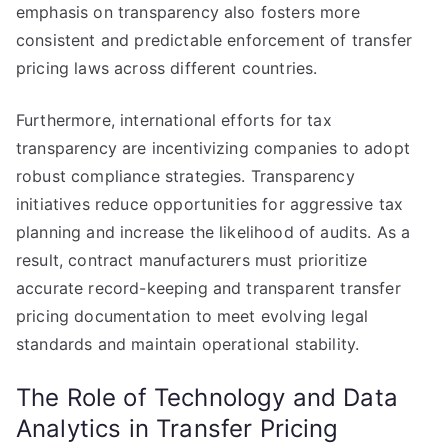
emphasis on transparency also fosters more
consistent and predictable enforcement of transfer
pricing laws across different countries.
Furthermore, international efforts for tax
transparency are incentivizing companies to adopt
robust compliance strategies. Transparency
initiatives reduce opportunities for aggressive tax
planning and increase the likelihood of audits. As a
result, contract manufacturers must prioritize
accurate record-keeping and transparent transfer
pricing documentation to meet evolving legal
standards and maintain operational stability.
The Role of Technology and Data
Analytics in Transfer Pricing