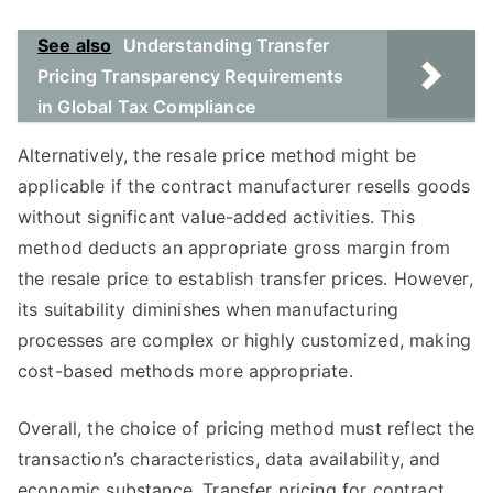
See also
Understanding Transfer
Pricing Transparency Requirements
in Global Tax Compliance
Alternatively, the resale price method might be
applicable if the contract manufacturer resells goods
without significant value-added activities. This
method deducts an appropriate gross margin from
the resale price to establish transfer prices. However,
its suitability diminishes when manufacturing
processes are complex or highly customized, making
cost-based methods more appropriate.
Overall, the choice of pricing method must reflect the
transaction’s characteristics, data availability, and
economic substance. Transfer pricing for contract