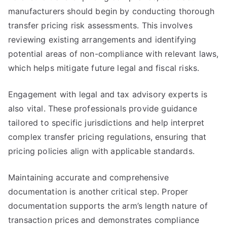
manufacturers should begin by conducting thorough
transfer pricing risk assessments. This involves
reviewing existing arrangements and identifying
potential areas of non-compliance with relevant laws,
which helps mitigate future legal and fiscal risks.
Engagement with legal and tax advisory experts is
also vital. These professionals provide guidance
tailored to specific jurisdictions and help interpret
complex transfer pricing regulations, ensuring that
pricing policies align with applicable standards.
Maintaining accurate and comprehensive
documentation is another critical step. Proper
documentation supports the arm’s length nature of
transaction prices and demonstrates compliance