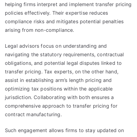
helping firms interpret and implement transfer pricing
policies effectively. Their expertise reduces
compliance risks and mitigates potential penalties
arising from non-compliance.
Legal advisors focus on understanding and
navigating the statutory requirements, contractual
obligations, and potential legal disputes linked to
transfer pricing. Tax experts, on the other hand,
assist in establishing arm’s length pricing and
optimizing tax positions within the applicable
jurisdiction. Collaborating with both ensures a
comprehensive approach to transfer pricing for
contract manufacturing.
Such engagement allows firms to stay updated on