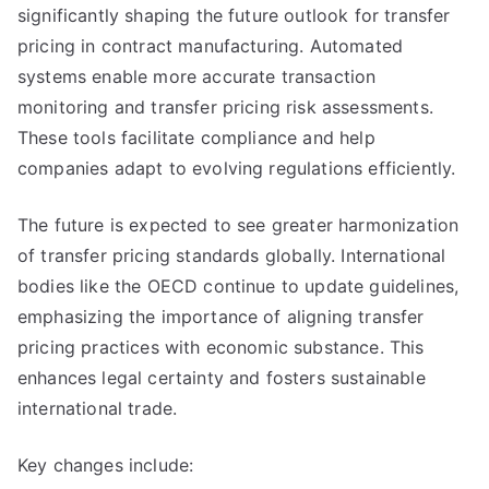
significantly shaping the future outlook for transfer
pricing in contract manufacturing. Automated
systems enable more accurate transaction
monitoring and transfer pricing risk assessments.
These tools facilitate compliance and help
companies adapt to evolving regulations efficiently.
The future is expected to see greater harmonization
of transfer pricing standards globally. International
bodies like the OECD continue to update guidelines,
emphasizing the importance of aligning transfer
pricing practices with economic substance. This
enhances legal certainty and fosters sustainable
international trade.
Key changes include: