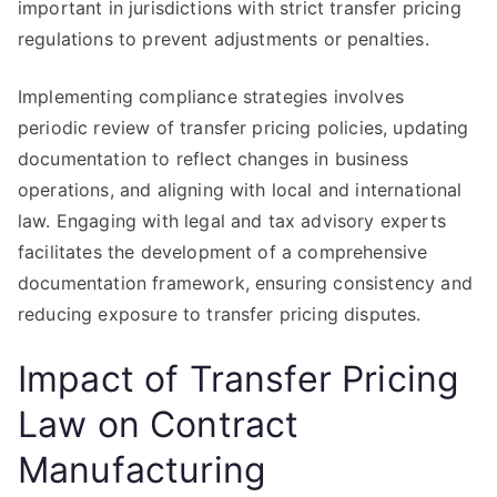
important in jurisdictions with strict transfer pricing
regulations to prevent adjustments or penalties.
Implementing compliance strategies involves
periodic review of transfer pricing policies, updating
documentation to reflect changes in business
operations, and aligning with local and international
law. Engaging with legal and tax advisory experts
facilitates the development of a comprehensive
documentation framework, ensuring consistency and
reducing exposure to transfer pricing disputes.
Impact of Transfer Pricing
Law on Contract
Manufacturing