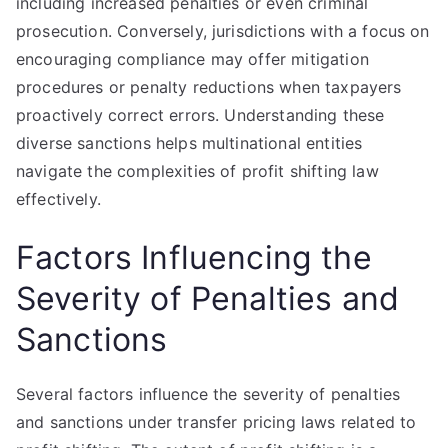
including increased penalties or even criminal
prosecution. Conversely, jurisdictions with a focus on
encouraging compliance may offer mitigation
procedures or penalty reductions when taxpayers
proactively correct errors. Understanding these
diverse sanctions helps multinational entities
navigate the complexities of profit shifting law
effectively.
Factors Influencing the
Severity of Penalties and
Sanctions
Several factors influence the severity of penalties
and sanctions under transfer pricing laws related to