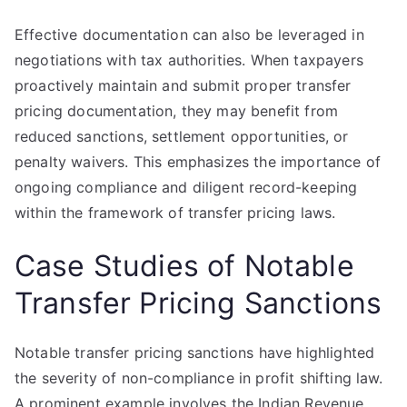
Effective documentation can also be leveraged in
negotiations with tax authorities. When taxpayers
proactively maintain and submit proper transfer
pricing documentation, they may benefit from
reduced sanctions, settlement opportunities, or
penalty waivers. This emphasizes the importance of
ongoing compliance and diligent record-keeping
within the framework of transfer pricing laws.
Case Studies of Notable
Transfer Pricing Sanctions
Notable transfer pricing sanctions have highlighted
the severity of non-compliance in profit shifting law.
A prominent example involves the Indian Revenue