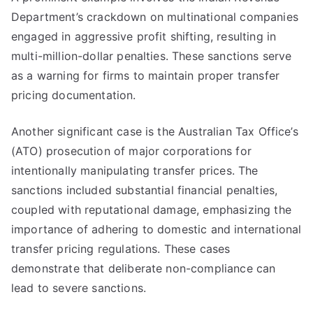
Department’s crackdown on multinational companies
engaged in aggressive profit shifting, resulting in
multi-million-dollar penalties. These sanctions serve
as a warning for firms to maintain proper transfer
pricing documentation.
Another significant case is the Australian Tax Office’s
(ATO) prosecution of major corporations for
intentionally manipulating transfer prices. The
sanctions included substantial financial penalties,
coupled with reputational damage, emphasizing the
importance of adhering to domestic and international
transfer pricing regulations. These cases
demonstrate that deliberate non-compliance can
lead to severe sanctions.