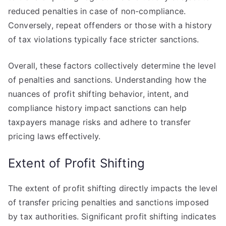
reduced penalties in case of non-compliance.
Conversely, repeat offenders or those with a history
of tax violations typically face stricter sanctions.
Overall, these factors collectively determine the level
of penalties and sanctions. Understanding how the
nuances of profit shifting behavior, intent, and
compliance history impact sanctions can help
taxpayers manage risks and adhere to transfer
pricing laws effectively.
Extent of Profit Shifting
The extent of profit shifting directly impacts the level
of transfer pricing penalties and sanctions imposed
by tax authorities. Significant profit shifting indicates