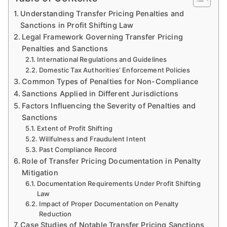
Understanding Transfer Pricing Penalties and
Sanctions in Profit Shifting Law
Legal Framework Governing Transfer Pricing
Penalties and Sanctions
International Regulations and Guidelines
Domestic Tax Authorities’ Enforcement Policies
Common Types of Penalties for Non-Compliance
Sanctions Applied in Different Jurisdictions
Factors Influencing the Severity of Penalties and
Sanctions
Extent of Profit Shifting
Willfulness and Fraudulent Intent
Past Compliance Record
Role of Transfer Pricing Documentation in Penalty
Mitigation
Documentation Requirements Under Profit Shifting
Law
Impact of Proper Documentation on Penalty
Reduction
Case Studies of Notable Transfer Pricing Sanctions