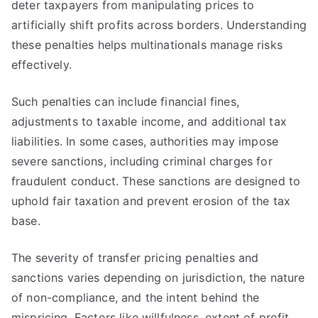
deter taxpayers from manipulating prices to
artificially shift profits across borders. Understanding
these penalties helps multinationals manage risks
effectively.
Such penalties can include financial fines,
adjustments to taxable income, and additional tax
liabilities. In some cases, authorities may impose
severe sanctions, including criminal charges for
fraudulent conduct. These sanctions are designed to
uphold fair taxation and prevent erosion of the tax
base.
The severity of transfer pricing penalties and
sanctions varies depending on jurisdiction, the nature
of non-compliance, and the intent behind the
mispricing. Factors like willfulness, extent of profit