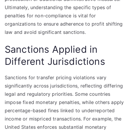
Ultimately, understanding the specific types of
penalties for non-compliance is vital for
organizations to ensure adherence to profit shifting
law and avoid significant sanctions.
Sanctions Applied in
Different Jurisdictions
Sanctions for transfer pricing violations vary
significantly across jurisdictions, reflecting differing
legal and regulatory priorities. Some countries
impose fixed monetary penalties, while others apply
percentage-based fines linked to underreported
income or mispriced transactions. For example, the
United States enforces substantial monetary