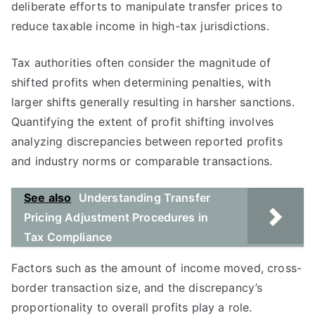
deliberate efforts to manipulate transfer prices to
reduce taxable income in high-tax jurisdictions.
Tax authorities often consider the magnitude of
shifted profits when determining penalties, with
larger shifts generally resulting in harsher sanctions.
Quantifying the extent of profit shifting involves
analyzing discrepancies between reported profits
and industry norms or comparable transactions.
See also
Understanding Transfer
Pricing Adjustment Procedures in
Tax Compliance
Factors such as the amount of income moved, cross-
border transaction size, and the discrepancy’s
proportionality to overall profits play a role.