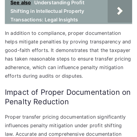
See also
Understanding Profit
Shifting in Intellectual Property
Transactions: Legal Insights
In addition to compliance, proper documentation
helps mitigate penalties by proving transparency and
good-faith efforts. It demonstrates that the taxpayer
has taken reasonable steps to ensure transfer pricing
adherence, which can influence penalty mitigation
efforts during audits or disputes.
Impact of Proper Documentation on
Penalty Reduction
Proper transfer pricing documentation significantly
influences penalty mitigation under profit shifting
law. Accurate and comprehensive documentation