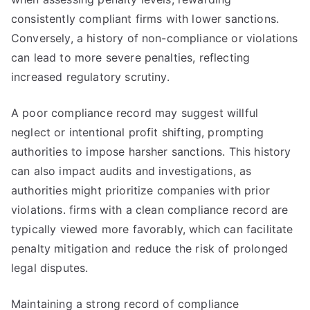
consistently compliant firms with lower sanctions.
Conversely, a history of non-compliance or violations
can lead to more severe penalties, reflecting
increased regulatory scrutiny.
A poor compliance record may suggest willful
neglect or intentional profit shifting, prompting
authorities to impose harsher sanctions. This history
can also impact audits and investigations, as
authorities might prioritize companies with prior
violations. firms with a clean compliance record are
typically viewed more favorably, which can facilitate
penalty mitigation and reduce the risk of prolonged
legal disputes.
Maintaining a strong record of compliance