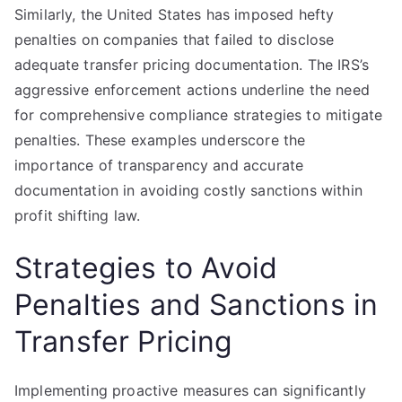
Similarly, the United States has imposed hefty
penalties on companies that failed to disclose
adequate transfer pricing documentation. The IRS’s
aggressive enforcement actions underline the need
for comprehensive compliance strategies to mitigate
penalties. These examples underscore the
importance of transparency and accurate
documentation in avoiding costly sanctions within
profit shifting law.
Strategies to Avoid
Penalties and Sanctions in
Transfer Pricing
Implementing proactive measures can significantly