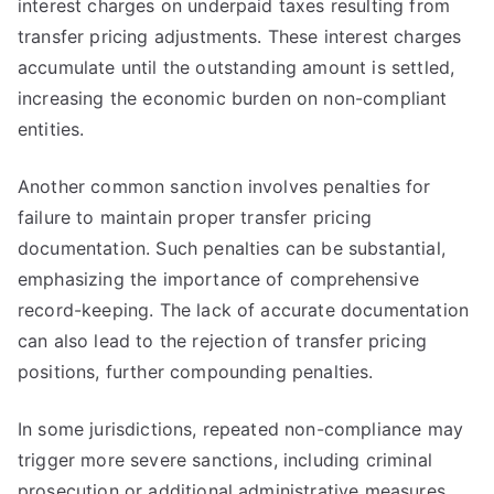
interest charges on underpaid taxes resulting from
transfer pricing adjustments. These interest charges
accumulate until the outstanding amount is settled,
increasing the economic burden on non-compliant
entities.
Another common sanction involves penalties for
failure to maintain proper transfer pricing
documentation. Such penalties can be substantial,
emphasizing the importance of comprehensive
record-keeping. The lack of accurate documentation
can also lead to the rejection of transfer pricing
positions, further compounding penalties.
In some jurisdictions, repeated non-compliance may
trigger more severe sanctions, including criminal
prosecution or additional administrative measures.