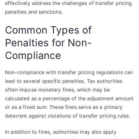
effectively address the challenges of transfer pricing
penalties and sanctions.
Common Types of
Penalties for Non-
Compliance
Non-compliance with transfer pricing regulations can
lead to several specific penalties. Tax authorities
often impose monetary fines, which may be
calculated as a percentage of the adjustment amount
or as a fixed sum. These fines serve as a primary
deterrent against violations of transfer pricing rules.
In addition to fines, authorities may also apply