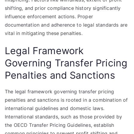
shifting, and prior compliance history significantly
influence enforcement actions. Proper
documentation and adherence to legal standards are
vital in mitigating these penalties.
Legal Framework
Governing Transfer Pricing
Penalties and Sanctions
The legal framework governing transfer pricing
penalties and sanctions is rooted in a combination of
international guidelines and domestic laws.
International standards, such as those provided by
the OECD Transfer Pricing Guidelines, establish
common principles to prevent profit shifting and