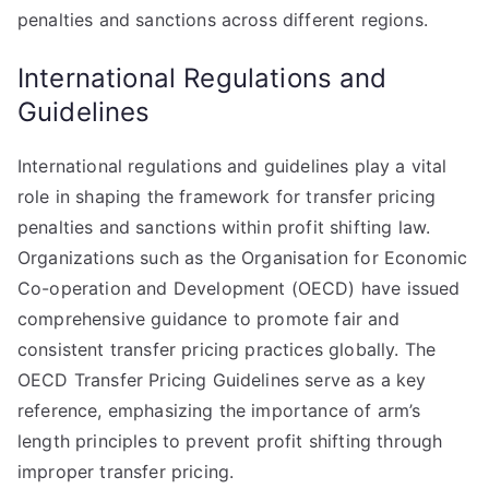
penalties and sanctions across different regions.
International Regulations and
Guidelines
International regulations and guidelines play a vital
role in shaping the framework for transfer pricing
penalties and sanctions within profit shifting law.
Organizations such as the Organisation for Economic
Co-operation and Development (OECD) have issued
comprehensive guidance to promote fair and
consistent transfer pricing practices globally. The
OECD Transfer Pricing Guidelines serve as a key
reference, emphasizing the importance of arm’s
length principles to prevent profit shifting through
improper transfer pricing.