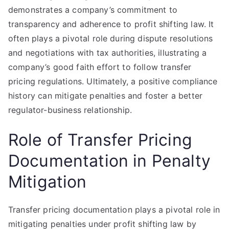
demonstrates a company’s commitment to
transparency and adherence to profit shifting law. It
often plays a pivotal role during dispute resolutions
and negotiations with tax authorities, illustrating a
company’s good faith effort to follow transfer
pricing regulations. Ultimately, a positive compliance
history can mitigate penalties and foster a better
regulator-business relationship.
Role of Transfer Pricing
Documentation in Penalty
Mitigation
Transfer pricing documentation plays a pivotal role in
mitigating penalties under profit shifting law by