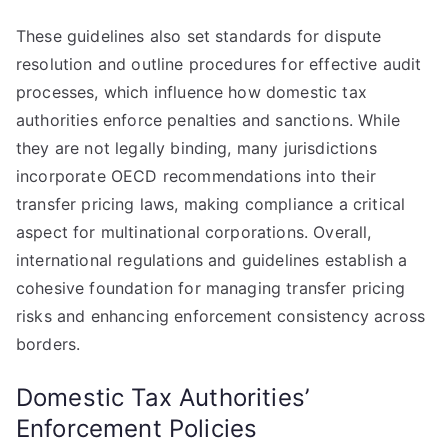
These guidelines also set standards for dispute
resolution and outline procedures for effective audit
processes, which influence how domestic tax
authorities enforce penalties and sanctions. While
they are not legally binding, many jurisdictions
incorporate OECD recommendations into their
transfer pricing laws, making compliance a critical
aspect for multinational corporations. Overall,
international regulations and guidelines establish a
cohesive foundation for managing transfer pricing
risks and enhancing enforcement consistency across
borders.
Domestic Tax Authorities’
Enforcement Policies