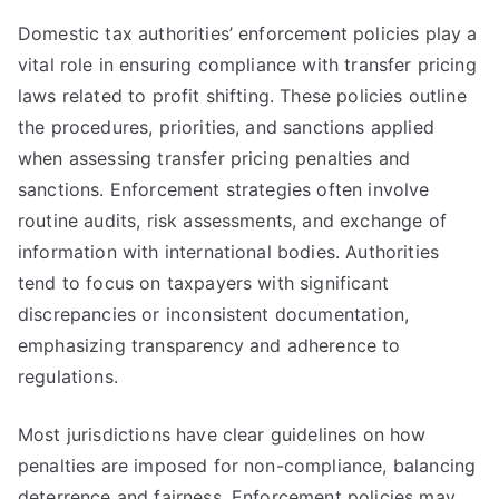
Domestic tax authorities’ enforcement policies play a
vital role in ensuring compliance with transfer pricing
laws related to profit shifting. These policies outline
the procedures, priorities, and sanctions applied
when assessing transfer pricing penalties and
sanctions. Enforcement strategies often involve
routine audits, risk assessments, and exchange of
information with international bodies. Authorities
tend to focus on taxpayers with significant
discrepancies or inconsistent documentation,
emphasizing transparency and adherence to
regulations.
Most jurisdictions have clear guidelines on how
penalties are imposed for non-compliance, balancing
deterrence and fairness. Enforcement policies may