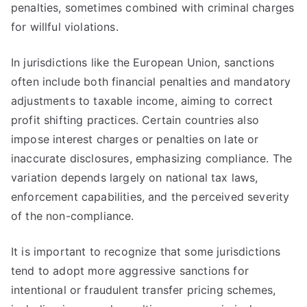
penalties, sometimes combined with criminal charges
for willful violations.
In jurisdictions like the European Union, sanctions
often include both financial penalties and mandatory
adjustments to taxable income, aiming to correct
profit shifting practices. Certain countries also
impose interest charges or penalties on late or
inaccurate disclosures, emphasizing compliance. The
variation depends largely on national tax laws,
enforcement capabilities, and the perceived severity
of the non-compliance.
It is important to recognize that some jurisdictions
tend to adopt more aggressive sanctions for
intentional or fraudulent transfer pricing schemes,