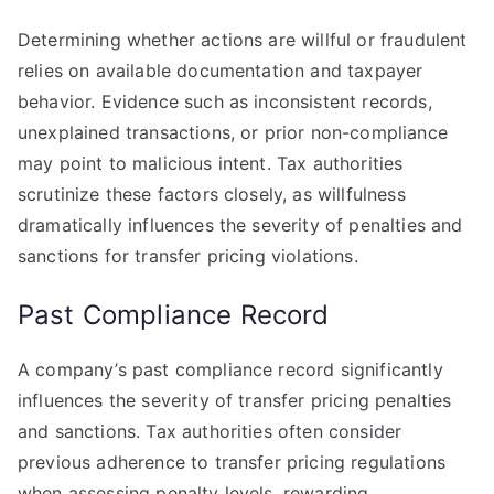
Determining whether actions are willful or fraudulent
relies on available documentation and taxpayer
behavior. Evidence such as inconsistent records,
unexplained transactions, or prior non-compliance
may point to malicious intent. Tax authorities
scrutinize these factors closely, as willfulness
dramatically influences the severity of penalties and
sanctions for transfer pricing violations.
Past Compliance Record
A company’s past compliance record significantly
influences the severity of transfer pricing penalties
and sanctions. Tax authorities often consider
previous adherence to transfer pricing regulations
when assessing penalty levels, rewarding