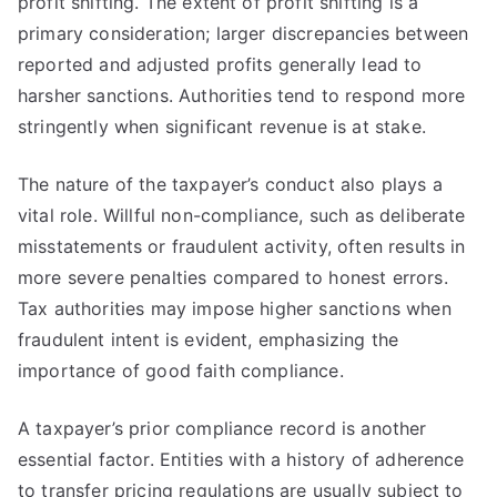
profit shifting. The extent of profit shifting is a
primary consideration; larger discrepancies between
reported and adjusted profits generally lead to
harsher sanctions. Authorities tend to respond more
stringently when significant revenue is at stake.
The nature of the taxpayer’s conduct also plays a
vital role. Willful non-compliance, such as deliberate
misstatements or fraudulent activity, often results in
more severe penalties compared to honest errors.
Tax authorities may impose higher sanctions when
fraudulent intent is evident, emphasizing the
importance of good faith compliance.
A taxpayer’s prior compliance record is another
essential factor. Entities with a history of adherence
to transfer pricing regulations are usually subject to