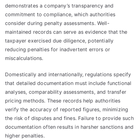
demonstrates a company’s transparency and
commitment to compliance, which authorities
consider during penalty assessments. Well-
maintained records can serve as evidence that the
taxpayer exercised due diligence, potentially
reducing penalties for inadvertent errors or
miscalculations.
Domestically and internationally, regulations specify
that detailed documentation must include functional
analyses, comparability assessments, and transfer
pricing methods. These records help authorities
verify the accuracy of reported figures, minimizing
the risk of disputes and fines. Failure to provide such
documentation often results in harsher sanctions and
higher penalties.