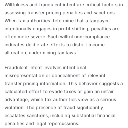
Willfulness and fraudulent intent are critical factors in
assessing transfer pricing penalties and sanctions.
When tax authorities determine that a taxpayer
intentionally engages in profit shifting, penalties are
often more severe. Such willful non-compliance
indicates deliberate efforts to distort income
allocation, undermining tax laws.
Fraudulent intent involves intentional
misrepresentation or concealment of relevant
transfer pricing information. This behavior suggests a
calculated effort to evade taxes or gain an unfair
advantage, which tax authorities view as a serious
violation. The presence of fraud significantly
escalates sanctions, including substantial financial
penalties and legal repercussions.