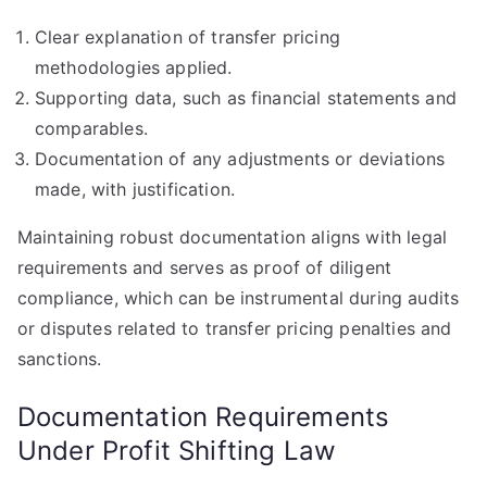
Clear explanation of transfer pricing
methodologies applied.
Supporting data, such as financial statements and
comparables.
Documentation of any adjustments or deviations
made, with justification.
Maintaining robust documentation aligns with legal
requirements and serves as proof of diligent
compliance, which can be instrumental during audits
or disputes related to transfer pricing penalties and
sanctions.
Documentation Requirements
Under Profit Shifting Law