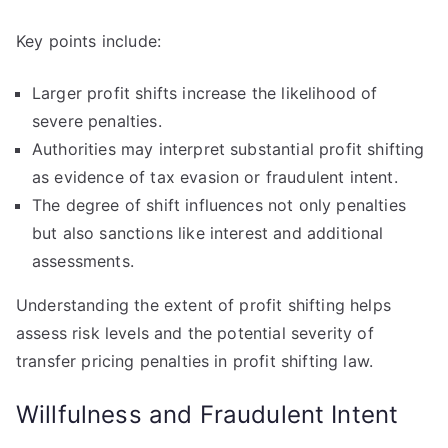
Key points include:
Larger profit shifts increase the likelihood of
severe penalties.
Authorities may interpret substantial profit shifting
as evidence of tax evasion or fraudulent intent.
The degree of shift influences not only penalties
but also sanctions like interest and additional
assessments.
Understanding the extent of profit shifting helps
assess risk levels and the potential severity of
transfer pricing penalties in profit shifting law.
Willfulness and Fraudulent Intent