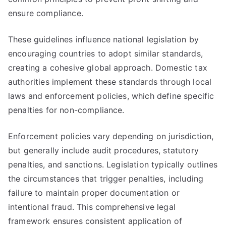
ensure compliance.
These guidelines influence national legislation by
encouraging countries to adopt similar standards,
creating a cohesive global approach. Domestic tax
authorities implement these standards through local
laws and enforcement policies, which define specific
penalties for non-compliance.
Enforcement policies vary depending on jurisdiction,
but generally include audit procedures, statutory
penalties, and sanctions. Legislation typically outlines
the circumstances that trigger penalties, including
failure to maintain proper documentation or
intentional fraud. This comprehensive legal
framework ensures consistent application of