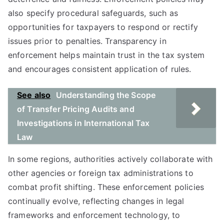
also specify procedural safeguards, such as
opportunities for taxpayers to respond or rectify
issues prior to penalties. Transparency in
enforcement helps maintain trust in the tax system
and encourages consistent application of rules.
See also
Understanding the Scope
of Transfer Pricing Audits and
Investigations in International Tax
Law
In some regions, authorities actively collaborate with
other agencies or foreign tax administrations to
combat profit shifting. These enforcement policies
continually evolve, reflecting changes in legal
frameworks and enforcement technology, to