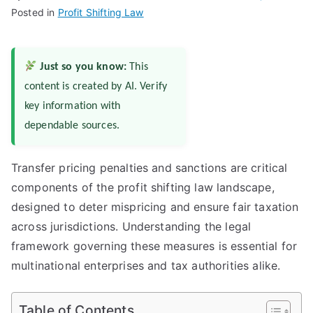
Posted in
Profit Shifting Law
Just so you know:
This
content is created by AI. Verify
key information with
dependable sources.
Transfer pricing penalties and sanctions are critical
components of the profit shifting law landscape,
designed to deter mispricing and ensure fair taxation
across jurisdictions. Understanding the legal
framework governing these measures is essential for
multinational enterprises and tax authorities alike.
Table of Contents