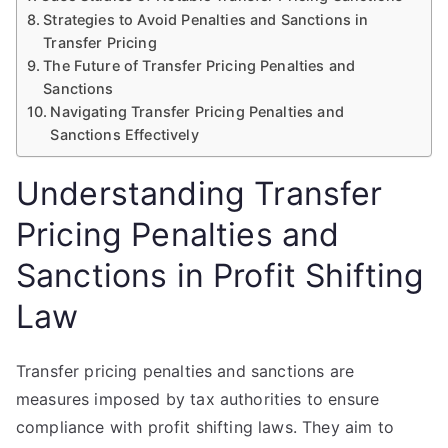
Strategies to Avoid Penalties and Sanctions in
Transfer Pricing
The Future of Transfer Pricing Penalties and
Sanctions
Navigating Transfer Pricing Penalties and
Sanctions Effectively
Understanding Transfer
Pricing Penalties and
Sanctions in Profit Shifting
Law
Transfer pricing penalties and sanctions are
measures imposed by tax authorities to ensure
compliance with profit shifting laws. They aim to