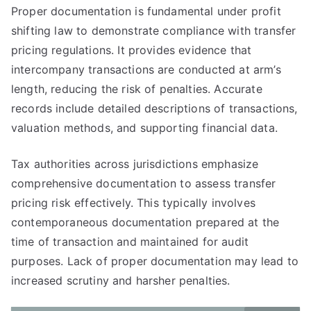
Proper documentation is fundamental under profit
shifting law to demonstrate compliance with transfer
pricing regulations. It provides evidence that
intercompany transactions are conducted at arm’s
length, reducing the risk of penalties. Accurate
records include detailed descriptions of transactions,
valuation methods, and supporting financial data.
Tax authorities across jurisdictions emphasize
comprehensive documentation to assess transfer
pricing risk effectively. This typically involves
contemporaneous documentation prepared at the
time of transaction and maintained for audit
purposes. Lack of proper documentation may lead to
increased scrutiny and harsher penalties.