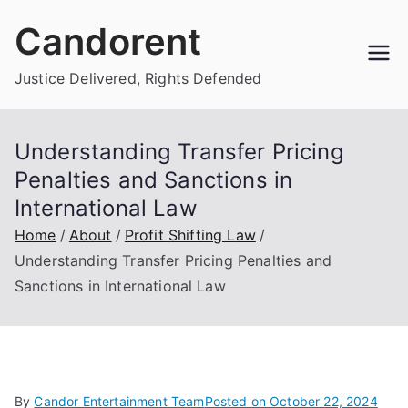
Skip
Candorent
to
content
Justice Delivered, Rights Defended
Understanding Transfer Pricing
Penalties and Sanctions in
International Law
Home
About
Profit Shifting Law
Understanding Transfer Pricing Penalties and
Sanctions in International Law
By
Candor Entertainment Team
Posted on
October 22, 2024