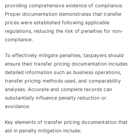
providing comprehensive evidence of compliance.
Proper documentation demonstrates that transfer
prices were established following applicable
regulations, reducing the risk of penalties for non-
compliance.
To effectively mitigate penalties, taxpayers should
ensure their transfer pricing documentation includes
detailed information such as business operations,
transfer pricing methods used, and comparability
analyses. Accurate and complete records can
substantially influence penalty reduction or
avoidance.
Key elements of transfer pricing documentation that
aid in penalty mitigation include: