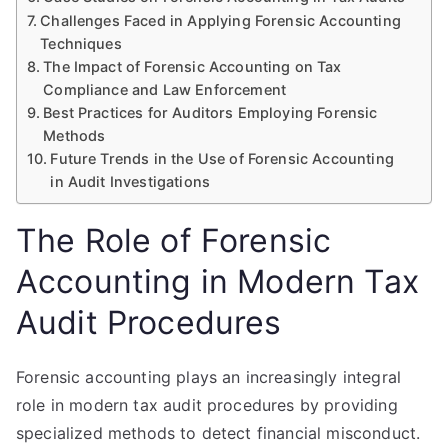
Challenges Faced in Applying Forensic Accounting
Techniques
The Impact of Forensic Accounting on Tax
Compliance and Law Enforcement
Best Practices for Auditors Employing Forensic
Methods
Future Trends in the Use of Forensic Accounting
in Audit Investigations
The Role of Forensic
Accounting in Modern Tax
Audit Procedures
Forensic accounting plays an increasingly integral
role in modern tax audit procedures by providing
specialized methods to detect financial misconduct.