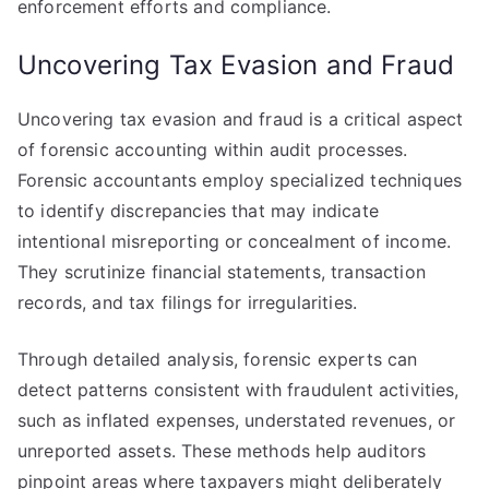
enforcement efforts and compliance.
Uncovering Tax Evasion and Fraud
Uncovering tax evasion and fraud is a critical aspect
of forensic accounting within audit processes.
Forensic accountants employ specialized techniques
to identify discrepancies that may indicate
intentional misreporting or concealment of income.
They scrutinize financial statements, transaction
records, and tax filings for irregularities.
Through detailed analysis, forensic experts can
detect patterns consistent with fraudulent activities,
such as inflated expenses, understated revenues, or
unreported assets. These methods help auditors
pinpoint areas where taxpayers might deliberately