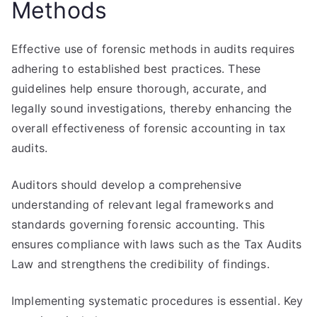
Methods
Effective use of forensic methods in audits requires
adhering to established best practices. These
guidelines help ensure thorough, accurate, and
legally sound investigations, thereby enhancing the
overall effectiveness of forensic accounting in tax
audits.
Auditors should develop a comprehensive
understanding of relevant legal frameworks and
standards governing forensic accounting. This
ensures compliance with laws such as the Tax Audits
Law and strengthens the credibility of findings.
Implementing systematic procedures is essential. Key