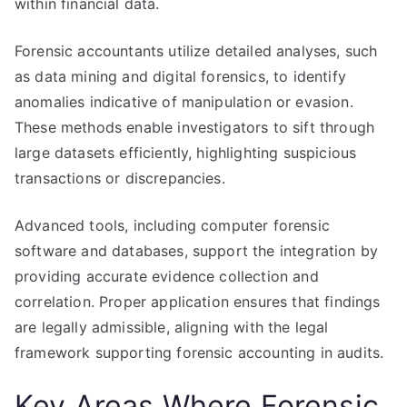
within financial data.
Forensic accountants utilize detailed analyses, such
as data mining and digital forensics, to identify
anomalies indicative of manipulation or evasion.
These methods enable investigators to sift through
large datasets efficiently, highlighting suspicious
transactions or discrepancies.
Advanced tools, including computer forensic
software and databases, support the integration by
providing accurate evidence collection and
correlation. Proper application ensures that findings
are legally admissible, aligning with the legal
framework supporting forensic accounting in audits.
Key Areas Where Forensic