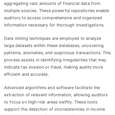
aggregating vast amounts of financial data from
multiple sources. These powerful repositories enable
auditors to access comprehensive and organized
information necessary for thorough investigations.
Data mining techniques are employed to analyze
large datasets within these databases, uncovering
patterns, anomalies, and suspicious transactions. This
process assists in identifying irregularities that may
indicate tax evasion or fraud, making audits more
efficient and accurate.
Advanced algorithms and software facilitate the
extraction of relevant information, allowing auditors
to focus on high-risk areas swiftly. These tools
support the detection of inconsistencies in income