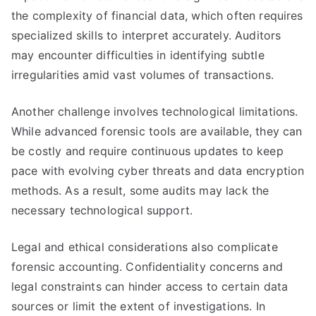
the complexity of financial data, which often requires
specialized skills to interpret accurately. Auditors
may encounter difficulties in identifying subtle
irregularities amid vast volumes of transactions.
Another challenge involves technological limitations.
While advanced forensic tools are available, they can
be costly and require continuous updates to keep
pace with evolving cyber threats and data encryption
methods. As a result, some audits may lack the
necessary technological support.
Legal and ethical considerations also complicate
forensic accounting. Confidentiality concerns and
legal constraints can hinder access to certain data
sources or limit the extent of investigations. In