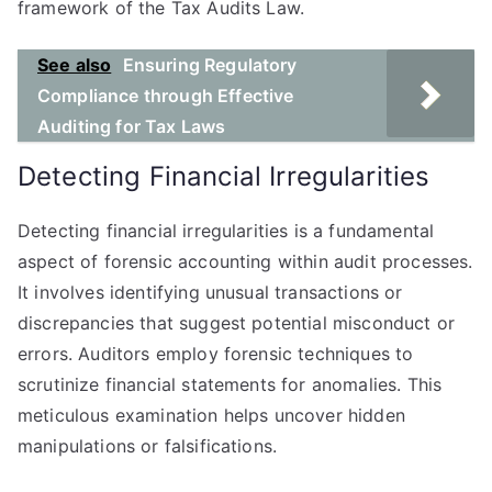
framework of the Tax Audits Law.
See also
Ensuring Regulatory
Compliance through Effective
Auditing for Tax Laws
Detecting Financial Irregularities
Detecting financial irregularities is a fundamental
aspect of forensic accounting within audit processes.
It involves identifying unusual transactions or
discrepancies that suggest potential misconduct or
errors. Auditors employ forensic techniques to
scrutinize financial statements for anomalies. This
meticulous examination helps uncover hidden
manipulations or falsifications.