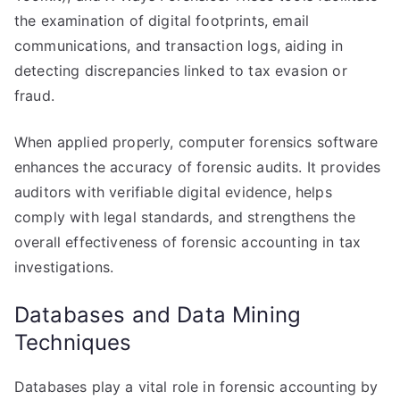
the examination of digital footprints, email
communications, and transaction logs, aiding in
detecting discrepancies linked to tax evasion or
fraud.
When applied properly, computer forensics software
enhances the accuracy of forensic audits. It provides
auditors with verifiable digital evidence, helps
comply with legal standards, and strengthens the
overall effectiveness of forensic accounting in tax
investigations.
Databases and Data Mining
Techniques
Databases play a vital role in forensic accounting by