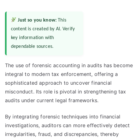
Just so you know:
This
content is created by AI. Verify
key information with
dependable sources.
The use of forensic accounting in audits has become
integral to modern tax enforcement, offering a
sophisticated approach to uncover financial
misconduct. Its role is pivotal in strengthening tax
audits under current legal frameworks.
By integrating forensic techniques into financial
investigations, auditors can more effectively detect
irregularities, fraud, and discrepancies, thereby