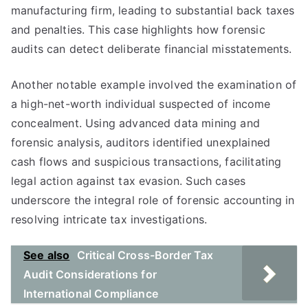
manufacturing firm, leading to substantial back taxes
and penalties. This case highlights how forensic
audits can detect deliberate financial misstatements.
Another notable example involved the examination of
a high-net-worth individual suspected of income
concealment. Using advanced data mining and
forensic analysis, auditors identified unexplained
cash flows and suspicious transactions, facilitating
legal action against tax evasion. Such cases
underscore the integral role of forensic accounting in
resolving intricate tax investigations.
See also
Critical Cross-Border Tax
Audit Considerations for
International Compliance