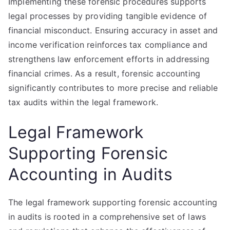
Implementing these forensic procedures supports
legal processes by providing tangible evidence of
financial misconduct. Ensuring accuracy in asset and
income verification reinforces tax compliance and
strengthens law enforcement efforts in addressing
financial crimes. As a result, forensic accounting
significantly contributes to more precise and reliable
tax audits within the legal framework.
Legal Framework
Supporting Forensic
Accounting in Audits
The legal framework supporting forensic accounting
in audits is rooted in a comprehensive set of laws