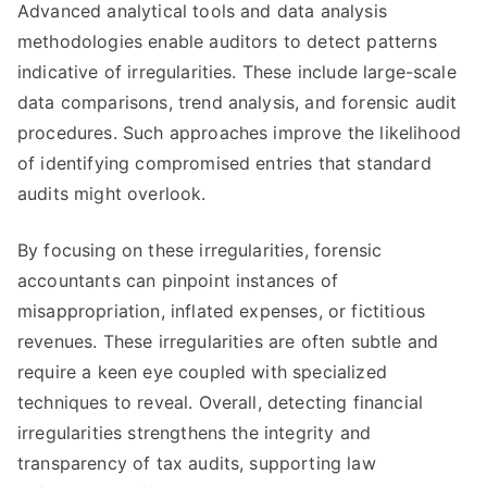
Advanced analytical tools and data analysis
methodologies enable auditors to detect patterns
indicative of irregularities. These include large-scale
data comparisons, trend analysis, and forensic audit
procedures. Such approaches improve the likelihood
of identifying compromised entries that standard
audits might overlook.
By focusing on these irregularities, forensic
accountants can pinpoint instances of
misappropriation, inflated expenses, or fictitious
revenues. These irregularities are often subtle and
require a keen eye coupled with specialized
techniques to reveal. Overall, detecting financial
irregularities strengthens the integrity and
transparency of tax audits, supporting law