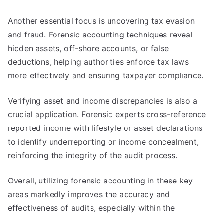
Another essential focus is uncovering tax evasion
and fraud. Forensic accounting techniques reveal
hidden assets, off-shore accounts, or false
deductions, helping authorities enforce tax laws
more effectively and ensuring taxpayer compliance.
Verifying asset and income discrepancies is also a
crucial application. Forensic experts cross-reference
reported income with lifestyle or asset declarations
to identify underreporting or income concealment,
reinforcing the integrity of the audit process.
Overall, utilizing forensic accounting in these key
areas markedly improves the accuracy and
effectiveness of audits, especially within the