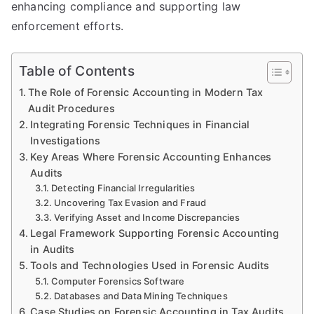
enhancing compliance and supporting law
enforcement efforts.
Table of Contents
The Role of Forensic Accounting in Modern Tax
Audit Procedures
Integrating Forensic Techniques in Financial
Investigations
Key Areas Where Forensic Accounting Enhances
Audits
Detecting Financial Irregularities
Uncovering Tax Evasion and Fraud
Verifying Asset and Income Discrepancies
Legal Framework Supporting Forensic Accounting
in Audits
Tools and Technologies Used in Forensic Audits
Computer Forensics Software
Databases and Data Mining Techniques
Case Studies on Forensic Accounting in Tax Audits