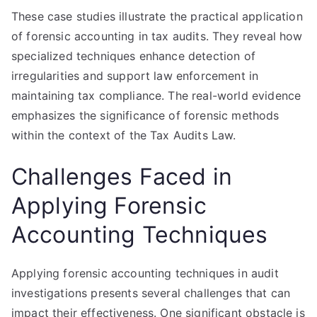
These case studies illustrate the practical application
of forensic accounting in tax audits. They reveal how
specialized techniques enhance detection of
irregularities and support law enforcement in
maintaining tax compliance. The real-world evidence
emphasizes the significance of forensic methods
within the context of the Tax Audits Law.
Challenges Faced in
Applying Forensic
Accounting Techniques
Applying forensic accounting techniques in audit
investigations presents several challenges that can
impact their effectiveness. One significant obstacle is