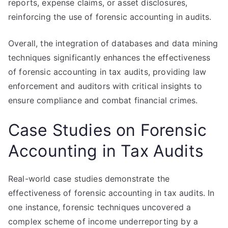
reports, expense claims, or asset disclosures,
reinforcing the use of forensic accounting in audits.
Overall, the integration of databases and data mining
techniques significantly enhances the effectiveness
of forensic accounting in tax audits, providing law
enforcement and auditors with critical insights to
ensure compliance and combat financial crimes.
Case Studies on Forensic
Accounting in Tax Audits
Real-world case studies demonstrate the
effectiveness of forensic accounting in tax audits. In
one instance, forensic techniques uncovered a
complex scheme of income underreporting by a