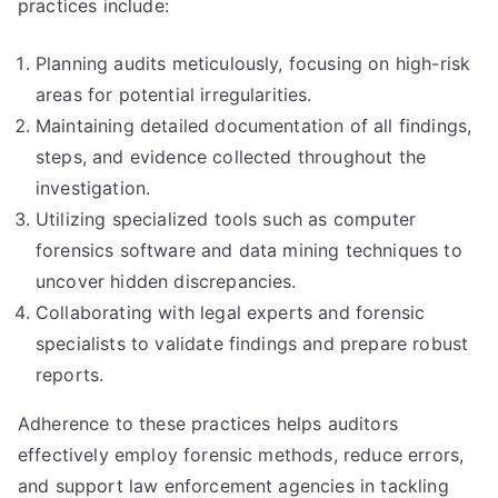
practices include:
Planning audits meticulously, focusing on high-risk
areas for potential irregularities.
Maintaining detailed documentation of all findings,
steps, and evidence collected throughout the
investigation.
Utilizing specialized tools such as computer
forensics software and data mining techniques to
uncover hidden discrepancies.
Collaborating with legal experts and forensic
specialists to validate findings and prepare robust
reports.
Adherence to these practices helps auditors
effectively employ forensic methods, reduce errors,
and support law enforcement agencies in tackling