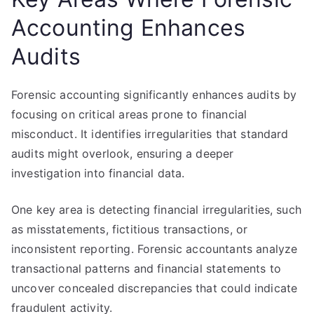
Accounting Enhances
Audits
Forensic accounting significantly enhances audits by
focusing on critical areas prone to financial
misconduct. It identifies irregularities that standard
audits might overlook, ensuring a deeper
investigation into financial data.
One key area is detecting financial irregularities, such
as misstatements, fictitious transactions, or
inconsistent reporting. Forensic accountants analyze
transactional patterns and financial statements to
uncover concealed discrepancies that could indicate
fraudulent activity.