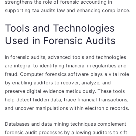
strengthens the role of forensic accounting in
supporting tax audits law and enhancing compliance.
Tools and Technologies
Used in Forensic Audits
In forensic audits, advanced tools and technologies
are integral to identifying financial irregularities and
fraud. Computer forensics software plays a vital role
by enabling auditors to recover, analyze, and
preserve digital evidence meticulously. These tools
help detect hidden data, trace financial transactions,
and uncover manipulations within electronic records.
Databases and data mining techniques complement
forensic audit processes by allowing auditors to sift