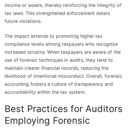
income or assets, thereby reinforcing the integrity of
tax laws. This strengthened enforcement deters
future violations.
The impact extends to promoting higher tax
compliance levels among taxpayers who recognize
increased scrutiny. When taxpayers are aware of the
use of forensic techniques in audits, they tend to
maintain clearer financial records, reducing the
likelihood of intentional misconduct. Overall, forensic
accounting fosters a culture of transparency and
accountability within the tax system.
Best Practices for Auditors
Employing Forensic