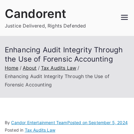
Skip
Candorent
to
content
Justice Delivered, Rights Defended
Enhancing Audit Integrity Through
the Use of Forensic Accounting
Home
About
Tax Audits Law
Enhancing Audit Integrity Through the Use of
Forensic Accounting
By
Candor Entertainment Team
Posted on
September 5, 2024
Posted in
Tax Audits Law