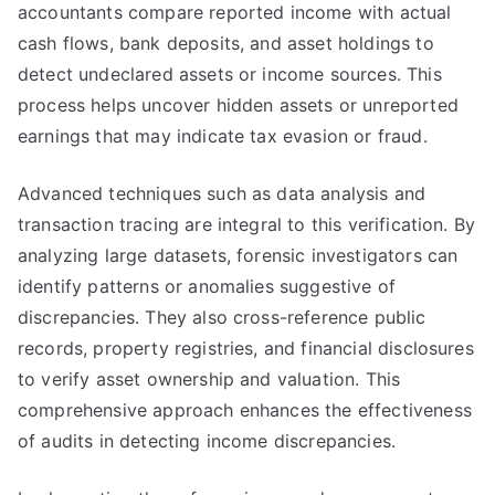
accountants compare reported income with actual
cash flows, bank deposits, and asset holdings to
detect undeclared assets or income sources. This
process helps uncover hidden assets or unreported
earnings that may indicate tax evasion or fraud.
Advanced techniques such as data analysis and
transaction tracing are integral to this verification. By
analyzing large datasets, forensic investigators can
identify patterns or anomalies suggestive of
discrepancies. They also cross-reference public
records, property registries, and financial disclosures
to verify asset ownership and valuation. This
comprehensive approach enhances the effectiveness
of audits in detecting income discrepancies.