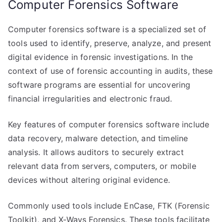
Computer Forensics Software
Computer forensics software is a specialized set of
tools used to identify, preserve, analyze, and present
digital evidence in forensic investigations. In the
context of use of forensic accounting in audits, these
software programs are essential for uncovering
financial irregularities and electronic fraud.
Key features of computer forensics software include
data recovery, malware detection, and timeline
analysis. It allows auditors to securely extract
relevant data from servers, computers, or mobile
devices without altering original evidence.
Commonly used tools include EnCase, FTK (Forensic
Toolkit), and X-Ways Forensics. These tools facilitate