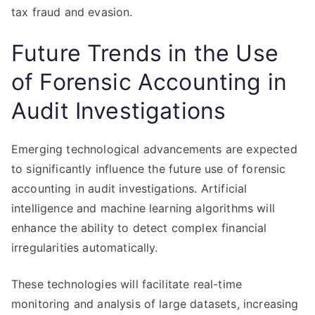
tax fraud and evasion.
Future Trends in the Use
of Forensic Accounting in
Audit Investigations
Emerging technological advancements are expected
to significantly influence the future use of forensic
accounting in audit investigations. Artificial
intelligence and machine learning algorithms will
enhance the ability to detect complex financial
irregularities automatically.
These technologies will facilitate real-time
monitoring and analysis of large datasets, increasing