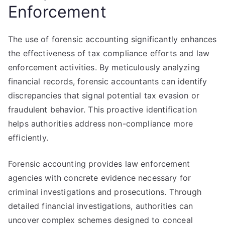
Enforcement
The use of forensic accounting significantly enhances
the effectiveness of tax compliance efforts and law
enforcement activities. By meticulously analyzing
financial records, forensic accountants can identify
discrepancies that signal potential tax evasion or
fraudulent behavior. This proactive identification
helps authorities address non-compliance more
efficiently.
Forensic accounting provides law enforcement
agencies with concrete evidence necessary for
criminal investigations and prosecutions. Through
detailed financial investigations, authorities can
uncover complex schemes designed to conceal