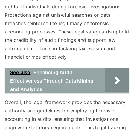
rights of individuals during forensic investigations.
Protections against unlawful searches or data
breaches reinforce the legitimacy of forensic
accounting processes. These legal safeguards uphold
the credibility of audit findings and support law
enforcement efforts in tackling tax evasion and
financial crimes effectively.
See also
Enhancing Audit
Effectiveness Through Data Mining
and Analytics
Overall, the legal framework provides the necessary
authority and guidelines for employing forensic
accounting in audits, ensuring that investigations
align with statutory requirements. This legal backing