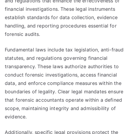
and regulations that enhance the effectiveness of
financial investigations. These legal instruments
establish standards for data collection, evidence
handling, and reporting procedures essential for
forensic audits.
Fundamental laws include tax legislation, anti-fraud
statutes, and regulations governing financial
transparency. These laws authorize authorities to
conduct forensic investigations, access financial
data, and enforce compliance measures within the
boundaries of legality. Clear legal mandates ensure
that forensic accountants operate within a defined
scope, maintaining integrity and admissibility of
evidence.
Additionally, specific legal provisions protect the