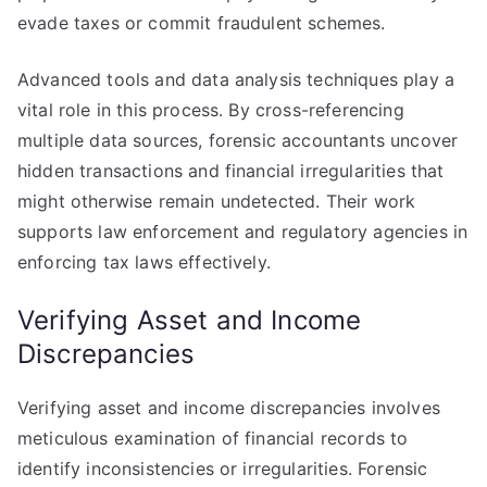
evade taxes or commit fraudulent schemes.
Advanced tools and data analysis techniques play a
vital role in this process. By cross-referencing
multiple data sources, forensic accountants uncover
hidden transactions and financial irregularities that
might otherwise remain undetected. Their work
supports law enforcement and regulatory agencies in
enforcing tax laws effectively.
Verifying Asset and Income
Discrepancies
Verifying asset and income discrepancies involves
meticulous examination of financial records to
identify inconsistencies or irregularities. Forensic