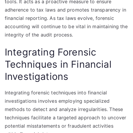
tools. It acts as a proactive measure to ensure
adherence to tax laws and promotes transparency in
financial reporting. As tax laws evolve, forensic
accounting will continue to be vital in maintaining the
integrity of the audit process.
Integrating Forensic
Techniques in Financial
Investigations
Integrating forensic techniques into financial
investigations involves employing specialized
methods to detect and analyze irregularities. These
techniques facilitate a targeted approach to uncover
potential misstatements or fraudulent activities