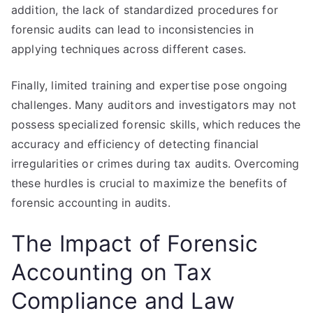
addition, the lack of standardized procedures for
forensic audits can lead to inconsistencies in
applying techniques across different cases.
Finally, limited training and expertise pose ongoing
challenges. Many auditors and investigators may not
possess specialized forensic skills, which reduces the
accuracy and efficiency of detecting financial
irregularities or crimes during tax audits. Overcoming
these hurdles is crucial to maximize the benefits of
forensic accounting in audits.
The Impact of Forensic
Accounting on Tax
Compliance and Law