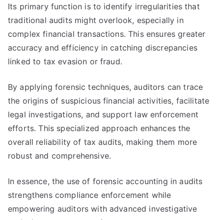
Its primary function is to identify irregularities that
traditional audits might overlook, especially in
complex financial transactions. This ensures greater
accuracy and efficiency in catching discrepancies
linked to tax evasion or fraud.
By applying forensic techniques, auditors can trace
the origins of suspicious financial activities, facilitate
legal investigations, and support law enforcement
efforts. This specialized approach enhances the
overall reliability of tax audits, making them more
robust and comprehensive.
In essence, the use of forensic accounting in audits
strengthens compliance enforcement while
empowering auditors with advanced investigative