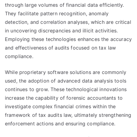
through large volumes of financial data efficiently.
They facilitate pattern recognition, anomaly
detection, and correlation analyses, which are critical
in uncovering discrepancies and illicit activities.
Employing these technologies enhances the accuracy
and effectiveness of audits focused on tax law
compliance.
While proprietary software solutions are commonly
used, the adoption of advanced data analysis tools
continues to grow. These technological innovations
increase the capability of forensic accountants to
investigate complex financial crimes within the
framework of tax audits law, ultimately strengthening
enforcement actions and ensuring compliance.